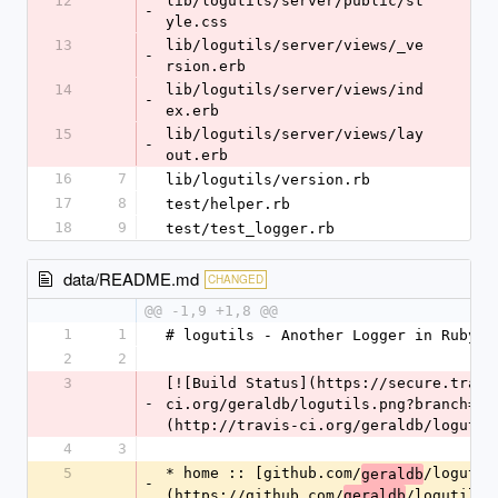
12
lib/logutils/server/public/st
-
yle.css
13
lib/logutils/server/views/_ve
-
rsion.erb
14
lib/logutils/server/views/ind
-
ex.erb
15
lib/logutils/server/views/lay
-
out.erb
16
7
lib/logutils/version.rb
17
8
test/helper.rb
18
9
test/test_logger.rb
data/README.md
CHANGED
@@ -1,9 +1,8 @@
1
1
# logutils - Another Logger in Ruby
2
2
3
[![Build Status](https://secure.travi
-
ci.org/geraldb/logutils.png?branch=ma
(http://travis-ci.org/geraldb/logutil
4
3
5
* home :: [github.com/
/logutil
geraldb
-
(https://github.com/
/logutils)
geraldb