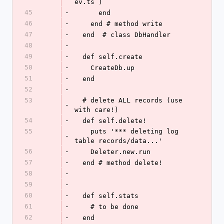
ev.ts )
45
-
      end
46
-
    end # method write
47
-
  end  # class DbHandler
48
-
49
-
  def self.create
50
-
    CreateDb.up
51
-
  end
52
-
53
  # delete ALL records (use 
-
with care!)
54
-
  def self.delete!
55
    puts '*** deleting log 
-
table records/data...'
56
-
    Deleter.new.run
57
-
  end # method delete!
58
-
59
-
60
-
  def self.stats
61
-
    # to be done
62
-
  end