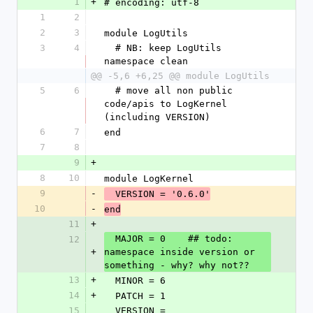
1
+
# encoding: utf-8
1
2
2
3
module LogUtils
3
4
  # NB: keep LogUtils 
namespace clean
@@ -5,6 +6,25 @@ module LogUtils
5
6
  # move all non public 
code/apis to LogKernel 
(including VERSION)
6
7
end
7
8
9
+
8
10
module LogKernel
9
-
  VERSION = '0.6.0'
10
-
end
11
+
  MAJOR = 0    ## todo: 
12
+
namespace inside version or 
something - why? why not??
13
+
  MINOR = 6
14
+
  PATCH = 1
15
  VERSION = 