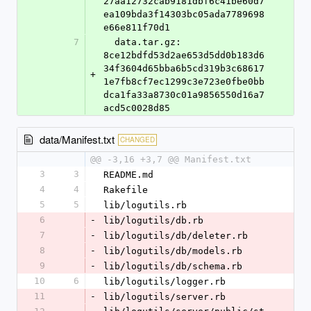
27aa12732cab9181dbf6c41be60d7
ea109bda3f14303bc05ada7789698
e66e811f70d1
7
  data.tar.gz: 
8ce12bdfd53d2ae653d5dd0b183d6
34f3604d65bba6b5cd319b3c68617
+
1e7fb8cf7ec1299c3e723e0fbe0bb
dca1fa33a8730c01a9856550d16a7
acd5c0028d85
data/Manifest.txt
CHANGED
@@ -3,16 +3,7 @@ Manifest.txt
3
3
README.md
4
4
Rakefile
5
5
lib/logutils.rb
6
-
lib/logutils/db.rb
7
-
lib/logutils/db/deleter.rb
8
-
lib/logutils/db/models.rb
9
-
lib/logutils/db/schema.rb
10
6
lib/logutils/logger.rb
11
-
lib/logutils/server.rb