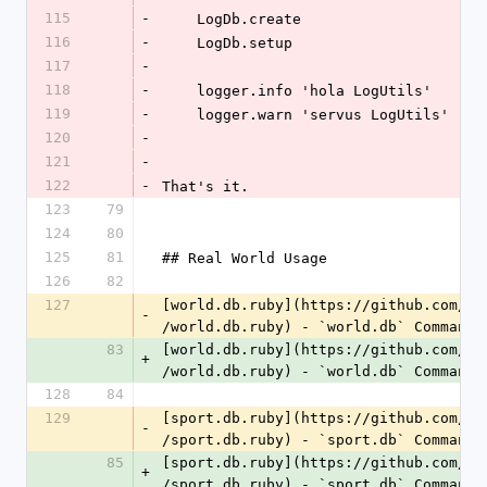
115
-
    LogDb.create
116
-
    LogDb.setup
117
-
118
-
    logger.info 'hola LogUtils'
119
-
    logger.warn 'servus LogUtils'
120
-
121
-
122
-
That's it.
123
79
124
80
125
81
## Real World Usage
126
82
127
[world.db.ruby](https://github.com/
ge
-
/world.db.ruby) - `world.db` Command 
83
[world.db.ruby](https://github.com/
wo
+
/world.db.ruby) - `world.db` Command 
128
84
129
[sport.db.ruby](https://github.com/
ge
-
/sport.db.ruby) - `sport.db` Command 
85
[sport.db.ruby](https://github.com/
sp
+
/sport.db.ruby) - `sport.db` Command 