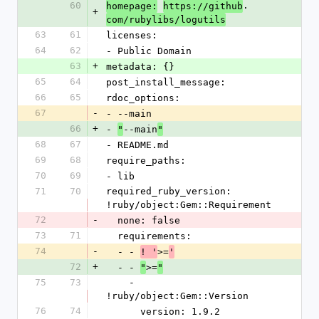
60
.
homepage:
https://github
+
com/rubylibs/logutils
63
61
licenses:
64
62
- Public Domain
63
+
metadata: {}
65
64
post_install_message: 
66
65
rdoc_options:
67
-
- --main
66
+
- 
--main
"
"
68
67
- README.md
69
68
require_paths:
70
69
- lib
71
70
required_ruby_version: 
!ruby/object:Gem::Requirement
72
-
  none: false
73
71
  requirements:
74
-
  - - 
>=
! '
'
72
+
  - - 
>=
"
"
75
73
    - 
!ruby/object:Gem::Version
76
74
      version: 1.9.2