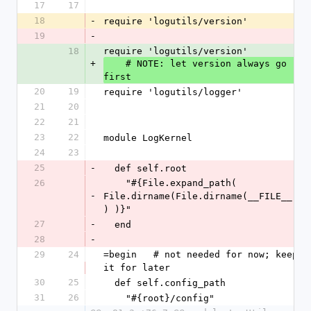
17
17
18
-
require 'logutils/version'
19
-
18
require 'logutils/version'
+
    # NOTE: let version always go 
first
20
19
require 'logutils/logger'
21
20
22
21
23
22
module LogKernel
24
23
25
-
  def self.root
26
    "#{File.expand_path( 
-
File.dirname(File.dirname(__FILE__)
) )}"
27
-
  end
28
-
29
24
=begin   # not needed for now; keep 
it for later
30
25
  def self.config_path
31
26
    "#{root}/config"