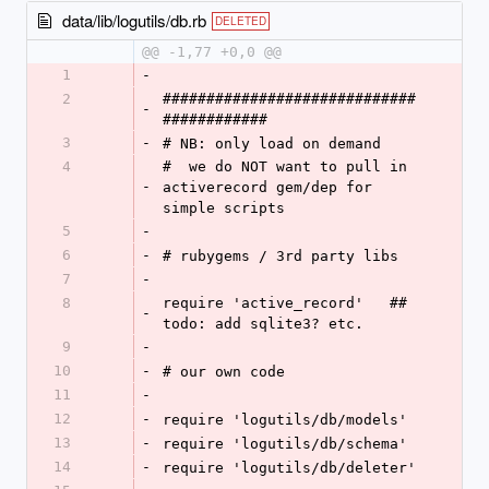
data/lib/logutils/db.rb
DELETED
@@ -1,77 +0,0 @@
1
-
2
#############################
-
############
3
-
# NB: only load on demand
4
#  we do NOT want to pull in 
-
activerecord gem/dep for 
simple scripts
5
-
6
-
# rubygems / 3rd party libs
7
-
8
require 'active_record'   ## 
-
todo: add sqlite3? etc.
9
-
10
-
# our own code
11
-
12
-
require 'logutils/db/models'
13
-
require 'logutils/db/schema'
14
-
require 'logutils/db/deleter'