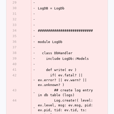
29
-
30
-
LogDB = LogDb
31
-
32
-
33
-
34
-
###########################
35
-
36
-
module LogDb
37
-
38
-
  class DbHandler
39
-
    include LogDb::Models
40
-
41
-
    def write( ev )
42
      if( ev.fatal? || 
-
ev.error? || ev.warn? || 
ev.unknown? )
43
        ## create log entry 
-
in db table (logs)
44
        Log.create!( level: 
ev.level, msg: ev.msg, pid: 
-
ev.pid, tid: ev.tid, ts: 