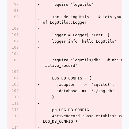
97
-
    require 'logutils'
98
-
99
    include LogUtils    # lets you use Logger instead 
-
of LogUtils::Logger
100
-
101
-
    logger = Logger[ 'Test' ]
102
-
    logger.info 'hello LogUtils'
103
-
104
-
105
    require 'logutils/db'   # nb: will also require 
-
'active_record'
106
-
107
-
    LOG_DB_CONFIG = {
108
-
      :adapter   =>  'sqlite3',
109
-
      :database  =>  './log.db'
110
-
    }
111
-
112
-
    pp LOG_DB_CONFIG
113
    ActiveRecord::Base.establish_connection( 
-
LOG_DB_CONFIG )
114
-