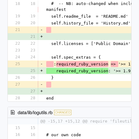
18
18
  #  -- NB: auto-changed when included in 
manifest
19
19
  self.readme_file  = 'README.md'
20
20
  self.history_file = 'History.md'
21
-
21
+
22
22
  self.licenses = ['Public Domain']
23
23
24
24
  self.spec_extras = {
25
-
:
'>= 1.9.
required_ruby_version
=> 
25
+
: '>= 1.9.2'
    required_ruby_version
26
26
  }
27
-
27
+
28
28
end
data/lib/logutils.rb
CHANGED
@@ -15,17 +15,12 @@ require 'fileutils'
15
15
16
16
# our own code