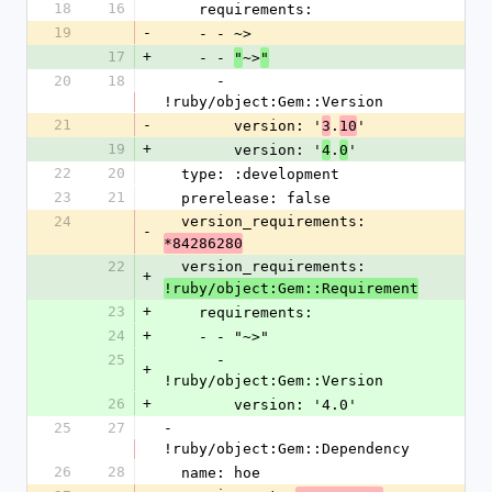
18
16
    requirements:
19
-
    - - ~>
17
+
    - - 
~>
"
"
20
18
      - 
!ruby/object:Gem::Version
21
-
        version: '
.
'
3
10
19
+
        version: '
.
'
4
0
22
20
  type: :development
23
21
  prerelease: false
24
  version_requirements: 
-
*84286280
22
  version_requirements: 
+
!ruby/object:Gem::Requirement
23
+
    requirements:
24
+
    - - "~>"
25
      - 
+
!ruby/object:Gem::Version
26
+
        version: '4.0'
25
27
- 
!ruby/object:Gem::Dependency
26
28
  name: hoe