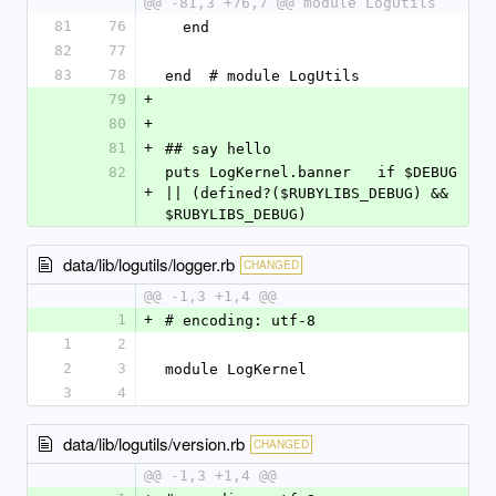
@@ -81,3 +76,7 @@ module LogUtils
81
76
  end
82
77
83
78
end  # module LogUtils
79
+
80
+
81
+
## say hello
82
puts LogKernel.banner   if $DEBUG 
+
|| (defined?($RUBYLIBS_DEBUG) && 
$RUBYLIBS_DEBUG)
data/lib/logutils/logger.rb
CHANGED
@@ -1,3 +1,4 @@
1
+
# encoding: utf-8
1
2
2
3
module LogKernel
3
4
data/lib/logutils/version.rb
CHANGED
@@ -1,3 +1,4 @@