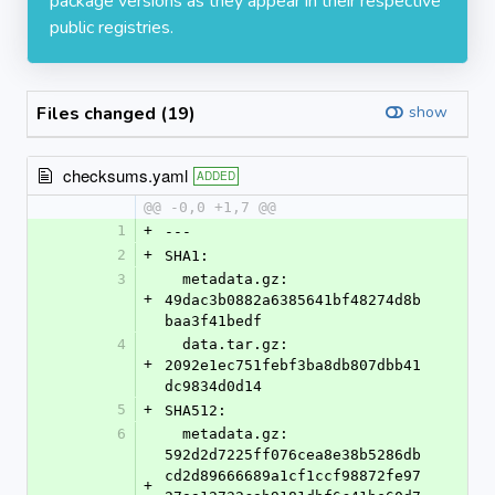
package versions as they appear in their respective
public registries.
Files changed (19)
show
checksums.yaml
ADDED
@@ -0,0 +1,7 @@
1
+
---
2
+
SHA1:
3
  metadata.gz: 
+
49dac3b0882a6385641bf48274d8b
baa3f41bedf
4
  data.tar.gz: 
+
2092e1ec751febf3ba8db807dbb41
dc9834d0d14
5
+
SHA512:
6
  metadata.gz: 
592d2d7225ff076cea8e38b5286db
cd2d89666689a1cf1ccf98872fe97
+