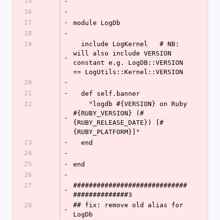
15
-
16
-
17
-
module LogDb
18
-
19
  include LogKernel   # NB: 
will also include VERSION 
-
constant e.g. LogDB::VERSION 
== LogUtils::Kernel::VERSION
20
-
21
-
  def self.banner
22
    "logdb #{VERSION} on Ruby 
#{RUBY_VERSION} (#
-
{RUBY_RELEASE_DATE}) [#
{RUBY_PLATFORM}]"
23
-
  end
24
-
25
-
end
26
-
27
#############################
-
##############3
28
## fix: remove old alias for 
-
LogDb