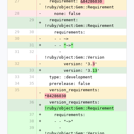
27
  requirement: 
&84286030 
-
!ruby/object:Gem::Requirement
28
-
    none: false
29
  requirement: 
+
!ruby/object:Gem::Requirement
29
30
    requirements:
30
-
    - - ~>
31
+
    - - 
~>
"
"
31
32
      - 
!ruby/object:Gem::Version
32
-
        version: '3.
'
3
33
+
        version: '3.
'
13
33
34
  type: :development
34
35
  prerelease: false
35
  version_requirements: 
-
*84286030
36
  version_requirements: 
+
!ruby/object:Gem::Requirement
37
+
    requirements:
38
+
    - - "~>"
39
      - 
+
!ruby/object:Gem::Version