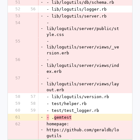
51
-
- lib/logutils/db/schema.rb
52
56
- lib/logutils/logger.rb
53
-
- lib/logutils/server.rb
54
- 
-
lib/logutils/server/public/st
yle.css
55
- 
-
lib/logutils/server/views/_ve
rsion.erb
56
- 
-
lib/logutils/server/views/ind
ex.erb
57
- 
-
lib/logutils/server/views/lay
out.erb
58
57
- lib/logutils/version.rb
59
58
- test/helper.rb
60
59
- test/test_logger.rb
61
-
 .
-
gemtest
62
homepage: 
-
https://github.com/geraldb/lo
gutils