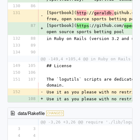
130
86
131
[Sportbook](
://
github.com
http
geraldb.
-
free, open source sports betting pool
87
[Sportbook](
://github.com/
https
openbo
+
open source sports betting pool
132
88
in Ruby on Rails (version 3.2 and up)
133
89
134
90
@@ -149,4 +105,4 @@ in Ruby on Rails (v
149
105
## License
150
106
151
107
The `logutils` scripts are dedicated t
domain.
152
-
Use it as you please with no restrict
108
+
Use it as you please with no restrict
data/Rakefile
CHANGED
@@ -3,26 +3,26 @@ require './lib/loguti
3
3
4
4