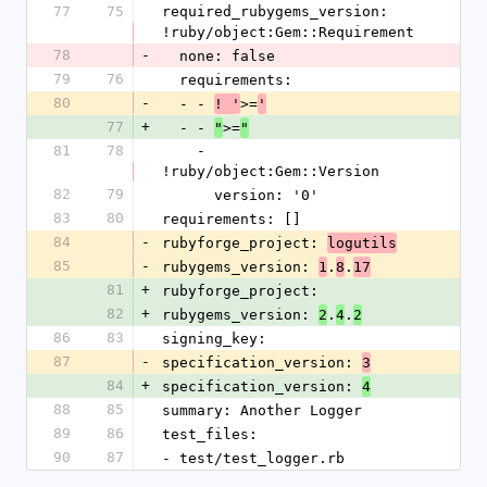
77
75
required_rubygems_version: 
!ruby/object:Gem::Requirement
78
-
  none: false
79
76
  requirements:
80
-
  - - 
>=
! '
'
77
+
  - - 
>=
"
"
81
78
    - 
!ruby/object:Gem::Version
82
79
      version: '0'
83
80
requirements: []
84
-
rubyforge_project: 
logutils
85
-
rubygems_version: 
.
.
1
8
17
81
+
rubyforge_project: 
82
+
rubygems_version: 
.
.
2
4
2
86
83
signing_key: 
87
-
specification_version: 
3
84
+
specification_version: 
4
88
85
summary: Another Logger
89
86
test_files:
90
87
- test/test_logger.rb