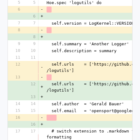
5
5
Hoe.spec 'logutils' do
6
-
6
+
7
7
  self.version = LogKernel::VERSION
8
-
8
+
9
9
  self.summary = 'Another Logger'
10
10
  self.description = summary
11
11
12
  self.urls    = ['https://github.com
-
/logutils']
13
-
12
  self.urls    = ['https://github.com
+
/logutils']
13
+
14
14
  self.author  = 'Gerald Bauer'
15
15
  self.email   = 'opensport@googlegro
16
-
16
+
17
17
  # switch extension to .markdown for gihub 
formatting