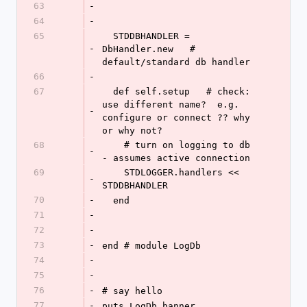
63
-
64
-
65
  STDDBHANDLER = 
-
DbHandler.new   # 
default/standard db handler
66
-
67
  def self.setup   # check: 
use different name?  e.g. 
-
configure or connect ?? why 
or why not?
68
    # turn on logging to db  
-
- assumes active connection
69
    STDLOGGER.handlers << 
-
STDDBHANDLER
70
-
  end
71
-
72
-
73
-
end # module LogDb
74
-
75
-
76
-
# say hello
77
-
puts LogDb.banner