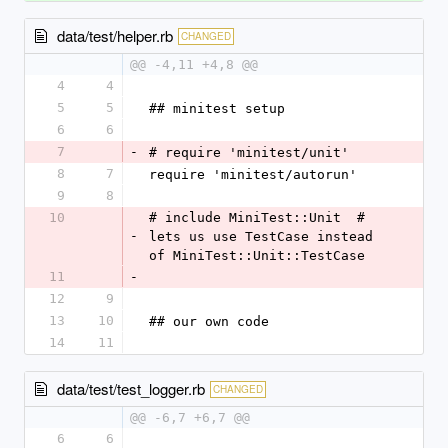
data/test/helper.rb
CHANGED
@@ -4,11 +4,8 @@
4
4
5
5
## minitest setup
6
6
7
-
# require 'minitest/unit'
8
7
require 'minitest/autorun'
9
8
10
# include MiniTest::Unit  # 
-
lets us use TestCase instead 
of MiniTest::Unit::TestCase
11
-
12
9
13
10
## our own code
14
11
data/test/test_logger.rb
CHANGED
@@ -6,7 +6,7 @@
6
6