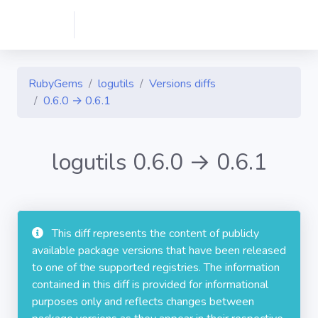
RubyGems
logutils
Versions diffs
0.6.0 → 0.6.1
logutils 0.6.0 → 0.6.1
This diff represents the content of publicly
available package versions that have been released
to one of the supported registries. The information
contained in this diff is provided for informational
purposes only and reflects changes between