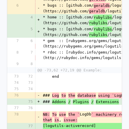
6
* bugs :: [github.com/
/logutil
geraldb
-
(https://github.com/
/logutils)
geraldb
4
* home :: [github.com/
/loguti
rubylibs
+
(https://github.com/
/logutils
rubylibs
5
* bugs :: [github.com/
/loguti
rubylibs
+
(https://github.com/
/logutils
rubylibs
7
6
* gem  :: [rubygems.org/gems/logutils
(https://rubygems.org/gems/logutils)
8
7
* rdoc :: [rubydoc.info/gems/logutils
(http://rubydoc.info/gems/logutils)
9
8
@@ -73,62 +72,19 @@ Example:
73
72
    end
74
73
75
74
76
-
### 
Log
to
the
database
using `LogDb`
75
+
### 
Addons
/
Plugins
/
Extensions
77
76
78
LogDb
NB:
To
use
the `
` machinery requ
-
, 
that
is
issue:
[logutils-activerecord]
77