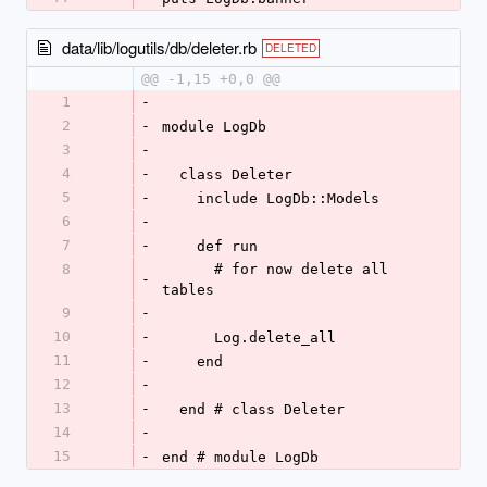
data/lib/logutils/db/deleter.rb
DELETED
@@ -1,15 +0,0 @@
1
-
2
-
module LogDb
3
-
4
-
  class Deleter
5
-
    include LogDb::Models
6
-
7
-
    def run
8
      # for now delete all 
-
tables
9
-
10
-
      Log.delete_all
11
-
    end
12
-
13
-
  end # class Deleter
14
-
15
-
end # module LogDb