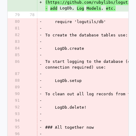
+
(https://github.com/rubylibs/logutils
 LogDb, 
, 
-
add
Log
Models
etc.
79
78
80
-
    require 'logutils/db'
81
-
82
-
To create the database tables use:
83
-
84
-
    LogDb.create
85
-
86
To start logging to the database (esta
-
connection required) use:
87
-
88
-
    LogDb.setup
89
-
90
-
To clean out all log records from the
91
-
92
-
    LogDb.delete!
93
-
94
-
95
-
### All together now
96
-