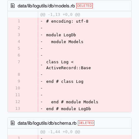
data/lib/logutils/db/models.rb
DELETED
@@ -1,13 +0,0 @@
1
-
# encoding: utf-8
2
-
3
-
module LogDb
4
-
  module Models
5
-
6
-
7
class Log < 
-
ActiveRecord::Base
8
-
9
-
end # class Log
10
-
11
-
12
-
  end # module Models
13
-
end # module LogDb
data/lib/logutils/db/schema.rb
DELETED
@@ -1,44 +0,0 @@
1
-