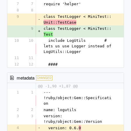
7
7
require 'helper'
8
8
9
class TestLogger < MiniTest::
-
Unit::TestCase
9
class TestLogger < MiniTest::
+
Test
10
10
  include LogUtils        # 
lets us use Logger instead of 
LogUtils::Logger
11
11
12
12
  ####
metadata
CHANGED
@@ -1,90 +1,87 @@
1
1
--- 
!ruby/object:Gem::Specificati
on
2
2
name: logutils
3
3
version: 
!ruby/object:Gem::Version
4
-
  version: 0.6.
0