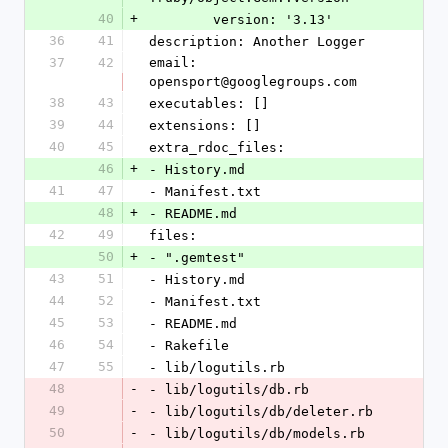
40
+
        version: '3.13'
36
41
description: Another Logger
37
42
email: 
opensport@googlegroups.com
38
43
executables: []
39
44
extensions: []
40
45
extra_rdoc_files:
46
+
- History.md
41
47
- Manifest.txt
48
+
- README.md
42
49
files:
50
+
- ".gemtest"
43
51
- History.md
44
52
- Manifest.txt
45
53
- README.md
46
54
- Rakefile
47
55
- lib/logutils.rb
48
-
- lib/logutils/db.rb
49
-
- lib/logutils/db/deleter.rb
50
-
- lib/logutils/db/models.rb