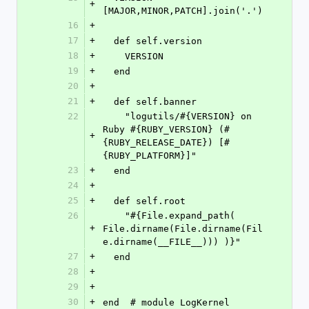
+
[MAJOR,MINOR,PATCH].join('.')
16
+
17
+
  def self.version
18
+
    VERSION
19
+
  end
20
+
21
+
  def self.banner
22
    "logutils/#{VERSION} on 
Ruby #{RUBY_VERSION} (#
+
{RUBY_RELEASE_DATE}) [#
{RUBY_PLATFORM}]"
23
+
  end
24
+
25
+
  def self.root
26
    "#{File.expand_path( 
+
File.dirname(File.dirname(Fil
e.dirname(__FILE__))) )}"
27
+
  end
28
+
29
+
30
+
end  # module LogKernel