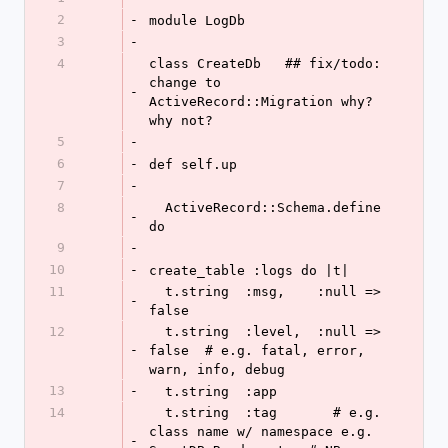
2
-
module LogDb
3
-
4
class CreateDb   ## fix/todo: 
change to 
-
ActiveRecord::Migration why? 
why not?
5
-
6
-
def self.up
7
-
8
  ActiveRecord::Schema.define 
-
do
9
-
10
-
create_table :logs do |t|
11
  t.string  :msg,    :null => 
-
false
12
  t.string  :level,  :null => 
-
false  # e.g. fatal, error, 
warn, info, debug
13
-
  t.string  :app
14
  t.string  :tag       # e.g. 
class name w/ namespace e.g. 
-