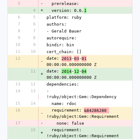
5
-
  prerelease: 
4
+
  version: 0.6.
1
6
5
platform: ruby
7
6
authors:
8
7
- Gerald Bauer
9
8
autorequire: 
10
9
bindir: bin
11
10
cert_chain: []
12
date: 
-
-
2013
03
01
-
00:00:00.000000000 Z
11
date: 
-
-
2014
12
04
+
00:00:00.000000000 Z
13
12
dependencies:
14
13
- 
!ruby/object:Gem::Dependency
15
14
  name: rdoc
16
  requirement: 
&84286280 
-
!ruby/object:Gem::Requirement
17
-
    none: false
15
  requirement: 
+
!ruby/object:Gem::Requirement