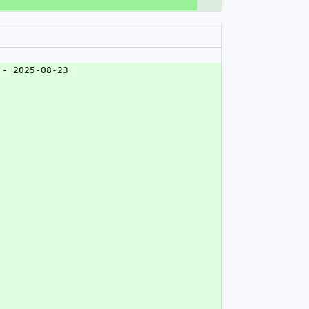
 - 2025-08-23