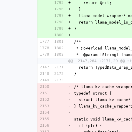
1795
+
    return Qnil;
1796
+
  }
1797
+
  llama_model_wrapper* 
1798
+
  return llama_model_is
1799
+
}
1800
+
1777
1801
/**
1778
1802
 * @overload llama_model
1779
1803
 *  @param [String] fnam
@@ -2147,264 +2171,29 @@ st
2147
2171
  return TypedData_Wrap
2148
2172
}
2149
2173
2150
-
/* llama_kv_cache wrappe
2151
-
typedef struct {
2152
-
  struct llama_kv_cache*
2153
-
} llama_kv_cache_wrapper
2154
-
2155
-
static void llama_kv_cac
2156
-
  if (ptr) {
2157
-