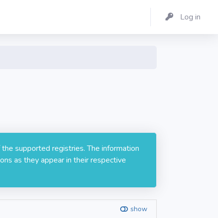
Log in
 the supported registries. The information
ons as they appear in their respective
show