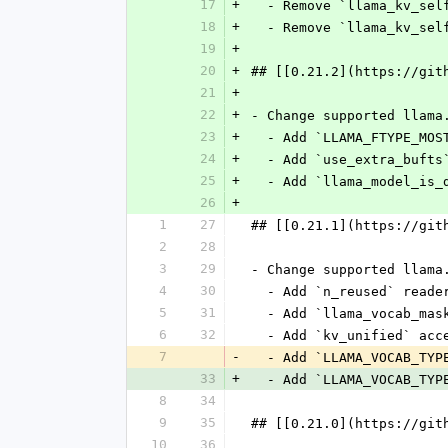
17
+
  - Remove `llama_kv_se
18
+
  - Remove `llama_kv_se
19
+
20
+
## [[0.21.2](https://git
21
+
22
+
- Change supported llama
23
+
  - Add `LLAMA_FTYPE_MO
24
+
  - Add `use_extra_buft
25
+
  - Add `llama_model_is
26
+
1
27
## [[0.21.1](https://git
2
28
3
29
- Change supported llama
4
30
  - Add `n_reused` read
5
31
  - Add `llama_vocab_ma
6
32
  - Add `kv_unified` ac
7
-
  - Add `LLAMA_VOCAB_TYP
33
+
  - Add `LLAMA_VOCAB_TYP
8
34
9
35
## [[0.21.0](https://git
10
36