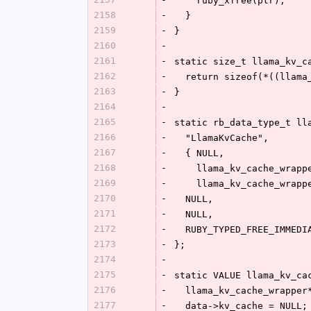
    ruby_xfree(ptr);
2158
-
  }
2159
-
}
2160
-
2161
-
static size_t llama_kv_c
2162
-
  return sizeof(*((llam
2163
-
}
2164
-
2165
-
static rb_data_type_t ll
2166
-
  "LlamaKvCache",
2167
-
  { NULL,
2168
-
    llama_kv_cache_wrap
2169
-
    llama_kv_cache_wrap
2170
-
  NULL,
2171
-
  NULL,
2172
-
  RUBY_TYPED_FREE_IMMEDI
2173
-
};
2174
-
2175
-
static VALUE llama_kv_ca
2176
-
  llama_kv_cache_wrappe
2177
-
  data->kv_cache = NULL;