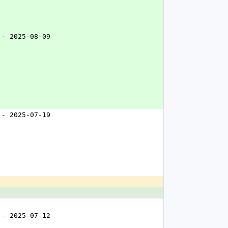
 - 2025-08-09
 - 2025-07-19
 - 2025-07-12