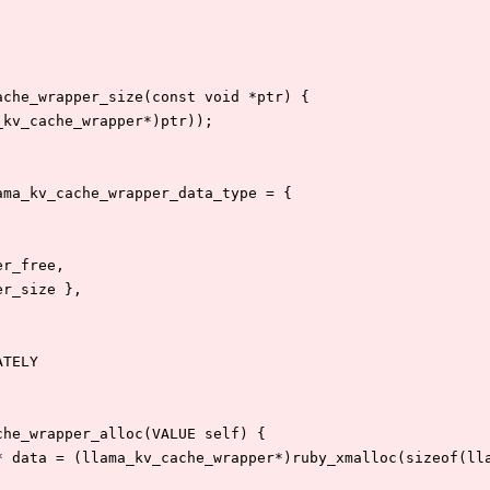
ache_wrapper_size(const void *ptr) {
a_kv_cache_wrapper*)ptr));
ama_kv_cache_wrapper_data_type = {
per_free,
per_size },
ATELY
che_wrapper_alloc(VALUE self) {
r* data = (llama_kv_cache_wrapper*)ruby_xmalloc(sizeof(ll