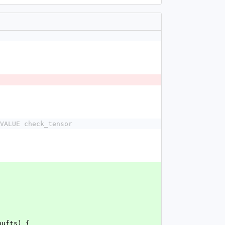
VALUE check_tensor
bufts) {