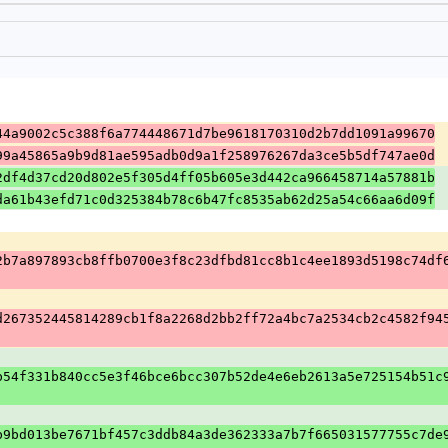
44a9002c5c388f6a774448671d7be9618170310d2b7dd1091a99670
99a45865a9b9d81ae595adb0d9a1f258976267da3ce5b5df747ae0d
2df4d37cd20d802e5f305d4ff05b605e3d442ca966458714a57881b
da61b43efd71c0d325384b78c6b47fc8535ab62d25a54c66aa6d09f
2b7a897893cb8ffb0700e3f8c23dfbd81cc8b1c4ee1893d5198c74df
d267352445814289cb1f8a2268d2bb2ff72a4bc7a2534cb2c4582f94
b54f331b840cc5e3f46bce6bcc307b52de4e6eb2613a5e725154b51c
b9bd013be7671bf457c3ddb84a3de362333a7b7f665031577755c7de