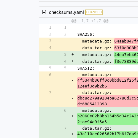
checksums.yaml
CHANGED
@@ -1,7 +1,7 @@
1
1
---
2
2
SHA256:
3
-
  metadata.gz: 
64aab047f
4
-
  data.tar.gz: 
63f0d908b
3
+
  metadata.gz: 
44ea7eb46
4
+
  data.tar.gz: 
f3e73839d
5
5
SHA512:
6
  metadata.gz: 
-
4f5344b36ff0c0bbd812f25f
12eef3d9b2b6
7
  data.tar.gz: 
-
dbc8d279a9284ba62786d3c5
df6885412398
6
  metadata.gz: 
+
b2060e02b8bb154b5d34c242
2fae94a9f5a5
7
  data.tar.gz: 
+
43a110ce026562b17b6f7da9