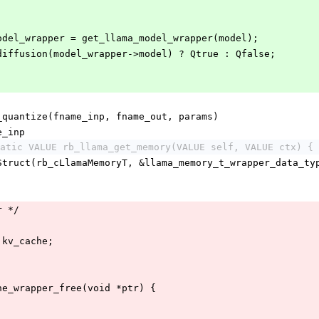
model_wrapper = get_llama_model_wrapper(model);
_diffusion(model_wrapper->model) ? Qtrue : Qfalse;
_quantize(fname_inp, fname_out, params)
e_inp
atic VALUE rb_llama_get_memory(VALUE self, VALUE ctx) {
_Struct(rb_cLlamaMemoryT, &llama_memory_t_wrapper_data_ty
r */
 kv_cache;
;
he_wrapper_free(void *ptr) {