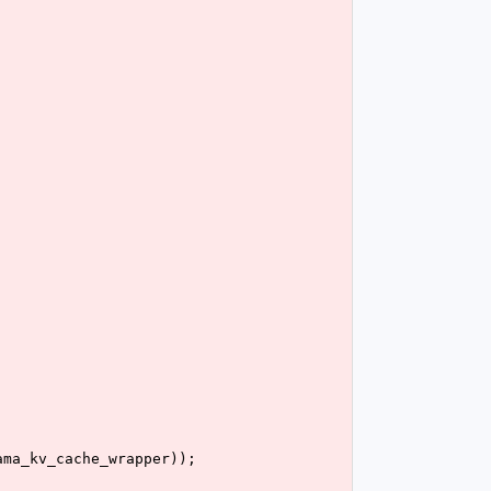
ama_kv_cache_wrapper));