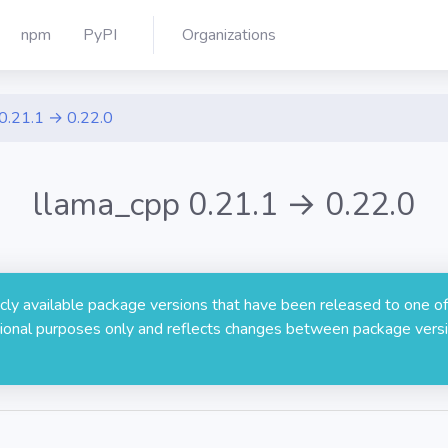
npm
PyPI
Organizations
0.21.1 → 0.22.0
llama_cpp 0.21.1 → 0.22.0
licly available package versions that have been released to one of
rmational purposes only and reflects changes between package versi