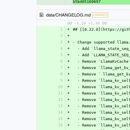
b5b405169697
data/CHANGELOG.md
CHANGED
@@ -1,10 +1,36 @@
1
+
## [[0.22.0](https://git
2
+
3
+
- Change supported llama
4
+
  - Add `llama_state_se
5
+
  - Add `LLAMA_STATE_SE
6
+
  - Remove `LlamaKvCache
7
+
  - Remove `llama_get_k
8
+
  - Remove ` llama_get_
9
+
  - Remove `llama_kv_se
10
+
  - Remove `llama_kv_se
11
+
  - Remove `llama_kv_se
12
+
  - Remove `llama_kv_se
13
+
  - Remove `llama_kv_se
14
+
  - Remove `llama_kv_se
15
+
  - Remove `llama_kv_se
16
+
  - Remove `llama_kv_se