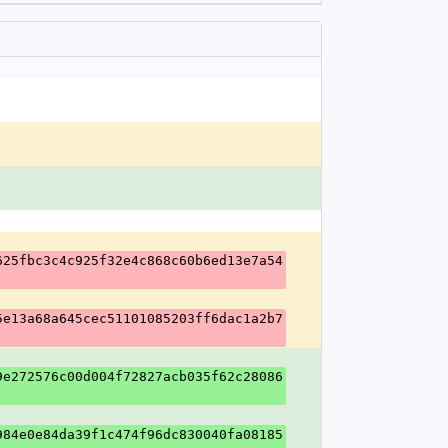
625fbc3c4c925f32e4c868c60b6ed13e7a54
5e13a68a645cec51101085203ff6dac1a2b7
9e272576c00d004f72827acb035f62c28086
984e0e84da39f1c474f96dc830040fa08185