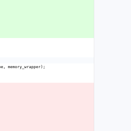
pe, memory_wrapper);