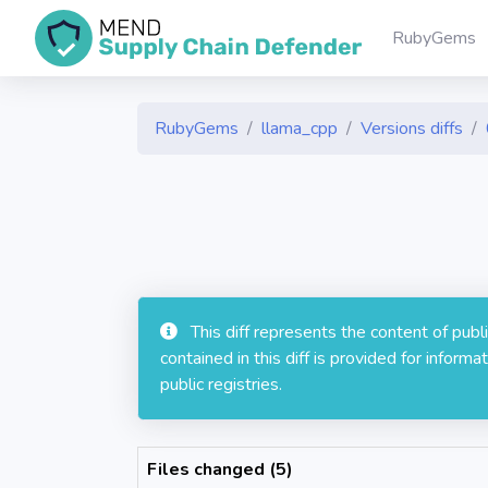
RubyGems
RubyGems
llama_cpp
Versions diffs
This diff represents the content of pub
contained in this diff is provided for info
public registries.
Files changed (5)