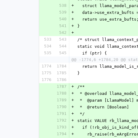
538
+
  struct llama_model_pa
539
+
  data->use_extra_bufts
540
+
  return use_extra_bufts
541
+
}
542
+
533
543
/* struct llama_context_
534
544
static void llama_contex
535
545
  if (ptr) {
@@ -1774,6 +1784,20 @@ stat
1774
1784
  return llama_model_is
1775
1785
}
1776
1786
1787
+
/**
1788
+
 * @overload llama_model
1789
+
 *  @param [LlamaModel] 
1790
+
 *  @return [Boolean]
1791
+
 */
1792
+
static VALUE rb_llama_mo
1793
+
  if (!rb_obj_is_kind_o
1794
+
    rb_raise(rb_eArgEr