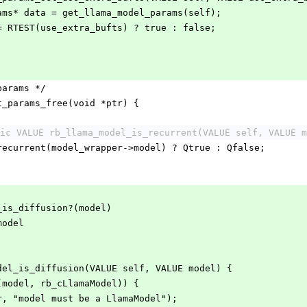
rams* data = get_llama_model_params(self);
 = RTEST(use_extra_bufts) ? true : false;
;
params */
t_params_free(void *ptr) {
ic VALUE rb_llama_model_is_recurrent(VALUE self, VALUE m
_recurrent(model_wrapper->model) ? Qtrue : Qfalse;
_is_diffusion?(model)
model
del_is_diffusion(VALUE self, VALUE model) {
f(model, rb_cLlamaModel)) {
ror, "model must be a LlamaModel");