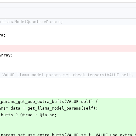
cLlamaModelQuantizeParams;
;
ra;
Array;
 VALUE llama_model_params_set_check_tensors(VALUE self, 
_params_get_use_extra_bufts(VALUE self) {
rams* data = get_llama_model_params(self);
a_bufts ? Qtrue : Qfalse;
_params_set_use_extra_bufts(VALUE self, VALUE use_extra_