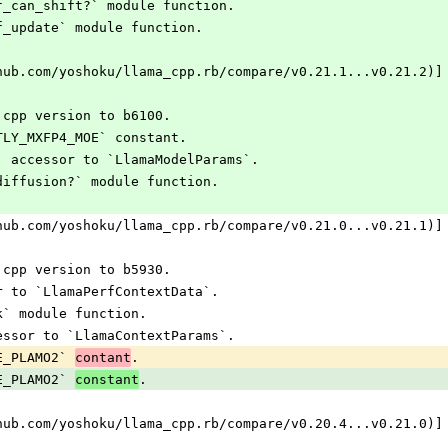
lf_can_shift?` module function.
lf_update` module function.
hub.com/yoshoku/llama_cpp.rb/compare/v0.21.1...v0.21.2)]
.cpp version to b6100.
STLY_MXFP4_MOE` constant.
s` accessor to `LlamaModelParams`.
_diffusion?` module function.
hub.com/yoshoku/llama_cpp.rb/compare/v0.21.0...v0.21.1)]
.cpp version to b5930.
er to `LlamaPerfContextData`.
sk` module function.
cessor to `LlamaContextParams`.
E_PLAMO2` 
.
contant
E_PLAMO2` 
.
constant
hub.com/yoshoku/llama_cpp.rb/compare/v0.20.4...v0.21.0)]