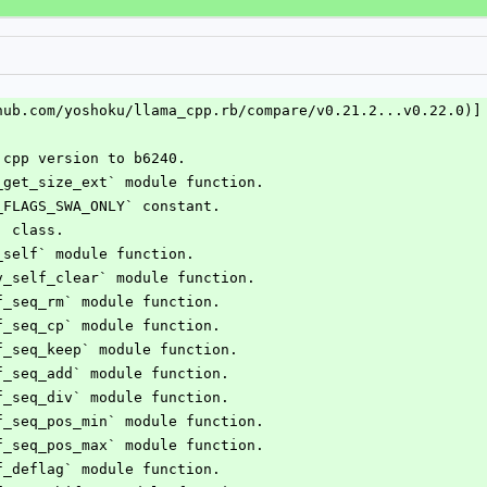
hub.com/yoshoku/llama_cpp.rb/compare/v0.21.2...v0.22.0)]
.cpp version to b6240.
q_get_size_ext` module function.
Q_FLAGS_SWA_ONLY` constant.
` class.
v_self` module function.
kv_self_clear` module function.
lf_seq_rm` module function.
lf_seq_cp` module function.
lf_seq_keep` module function.
lf_seq_add` module function.
lf_seq_div` module function.
lf_seq_pos_min` module function.
lf_seq_pos_max` module function.
lf_deflag` module function.