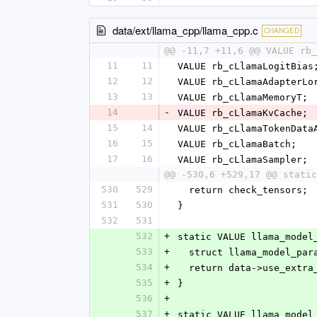
data/ext/llama_cpp/llama_cpp.c
CHANGED
@@ -11,7 +11,6 @@ VALUE rb_
11
11
VALUE rb_cLlamaLogitBias
12
12
VALUE rb_cLlamaAdapterLo
13
13
VALUE rb_cLlamaMemoryT;
14
-
VALUE rb_cLlamaKvCache;
15
14
VALUE rb_cLlamaTokenData
16
15
VALUE rb_cLlamaBatch;
17
16
VALUE rb_cLlamaSampler;
@@ -530,6 +529,17 @@ static
530
529
  return check_tensors;
531
530
}
532
531
532
+
static VALUE llama_model
533
+
  struct llama_model_pa
534
+
  return data->use_extr
535
+
}
536
+
537
+
static VALUE llama_model