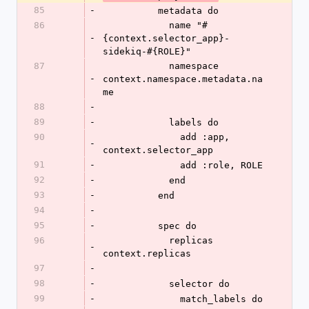
85
-
          metadata do
86
            name "#
-
{context.selector_app}-
sidekiq-#{ROLE}"
87
            namespace 
-
context.namespace.metadata.na
me
88
-
89
-
            labels do
90
              add :app, 
-
context.selector_app
91
-
              add :role, ROLE
92
-
            end
93
-
          end
94
-
95
-
          spec do
96
            replicas 
-
context.replicas
97
-
98
-
            selector do
99
-
              match_labels do