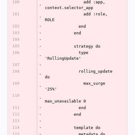
100
                add :app, 
-
context.selector_app
101
                add :role, 
-
ROLE
102
-
              end
103
-
            end
104
-
105
-
            strategy do
106
              type 
-
'RollingUpdate'
107
-
108
              rolling_update 
-
do
109
                max_surge 
-
'25%'
110
-
max_unavailable 0
111
-
              end
112
-
            end
113
-
114
-
            template do
115
-
              metadata do