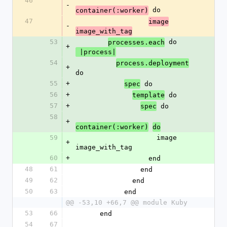
46
-
 do
container(:worker)
47
image
-
image_with_tag
53
 do
processes.each
+
 |process|
54
process.deployment
+
do
55
+
 do
spec
56
+
 do
template
57
+
 do
spec
58
+
container(:worker)
do
59
                    image 
+
image_with_tag
60
+
                  end
48
61
                end
49
62
              end
50
63
            end
@@ -53,10 +66,7 @@ module Kuby
53
66
      end
54
67