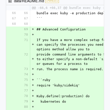
data/README.md
CHANGED
@@ -66,6 +66,37 @@ bundle exec kuby -e 
66
66
bundle exec kuby -e production deploy
67
67
```
68
68
69
+
## Advanced Configuration
70
+
71
If you have a more complex setup for S
+
can specify the processes you need to 
options method allow you to
72
provide command line arguments to Side
+
to either specify a non-default `sidek
or queues for a process to
73
+
run. The process name is required.
74
+
75
+
```ruby
76
+
require 'kuby/sidekiq'
77
+
78
+
Kuby.define(:production) do
79
+
  kubernetes do
80
+