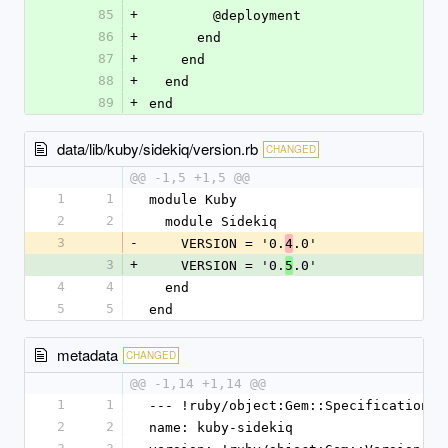
85
+
        @deployment
86
+
      end
87
+
    end
88
+
  end
89
+
end
data/lib/kuby/sidekiq/version.rb
CHANGED
@@ -1,5 +1,5 @@
1
1
module Kuby
2
2
  module Sidekiq
3
-
    VERSION = '0.
.0'
4
3
+
    VERSION = '0.
.0'
5
4
4
  end
5
5
end
metadata
CHANGED
@@ -1,14 +1,14 @@
1
1
--- !ruby/object:Gem::Specification
2
2
name: kuby-sidekiq