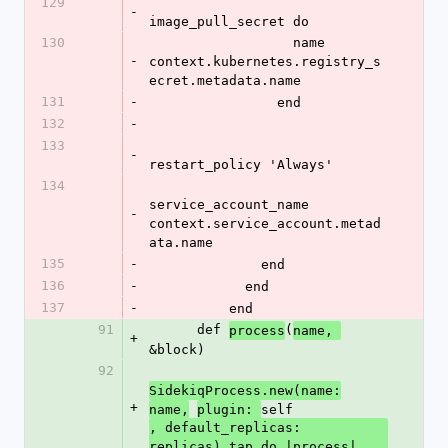
129
-
image_pull_secret do
130
                  name 
-
context.kubernetes.registry_s
ecret.metadata.name
131
-
                end
132
-
133
-
restart_policy 'Always'
134
service_account_name 
-
context.service_account.metad
ata.name
135
-
              end
136
-
            end
137
-
          end
91
      def 
(
process
name, 
+
&block)
92
SidekiqProcess.new(name:
+
self
name,
plugin: 
, default_replicas: 
replicas).tap do |process|