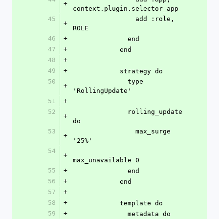
+
context.plugin.selector_app
45
                add :role, 
+
ROLE
46
+
              end
47
+
            end
48
+
49
+
            strategy do
50
              type 
+
'RollingUpdate'
51
+
52
              rolling_update 
+
do
53
                max_surge 
+
'25%'
54
+
max_unavailable 0
55
+
              end
56
+
            end
57
+
58
+
            template do
59
+
              metadata do