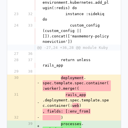
environment.kubernetes.add_pl
ugin(:redis) do
23
32
          instance :sidekiq 
do
24
33
            custom_config 
(custom_config || 
[]).concat(['maxmemory-policy 
noeviction'])
@@ -27,24 +36,28 @@ module Kuby
27
36
28
37
        return unless 
rails_app
29
38
30
.
deployment
-
spec.template.spec.container(
:worker).merge!(
31
rails_app
.deployment.spec.template.spe
-
c.container(:
)
web
, fields: [:env_from]
32
-
)
39
.
processes
+