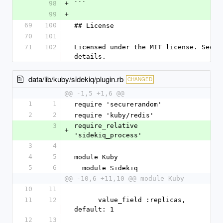
98
+
```
99
+
69
100
## License
70
101
71
102
Licensed under the MIT license. See LI
details.
data/lib/kuby/sidekiq/plugin.rb
CHANGED
@@ -1,5 +1,6 @@
1
1
require 'securerandom'
2
2
require 'kuby/redis'
3
require_relative 
+
'sidekiq_process'
3
4
4
5
module Kuby
5
6
  module Sidekiq
@@ -10,6 +11,10 @@ module Kuby
10
11
11
12
      value_field :replicas, 
default: 1
12
13