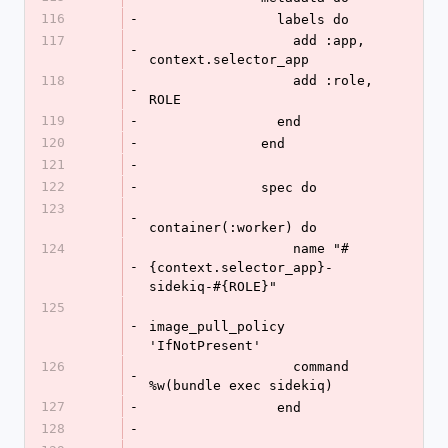
116
-
                labels do
117
                  add :app, 
-
context.selector_app
118
                  add :role, 
-
ROLE
119
-
                end
120
-
              end
121
-
122
-
              spec do
123
-
container(:worker) do
124
                  name "#
-
{context.selector_app}-
sidekiq-#{ROLE}"
125
-
image_pull_policy 
'IfNotPresent'
126
                  command 
-
%w(bundle exec sidekiq)
127
-
                end
128
-