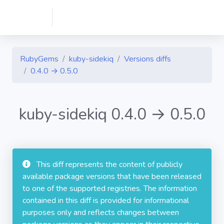
RubyGems
kuby-sidekiq
Versions diffs
0.4.0 → 0.5.0
kuby-sidekiq 0.4.0 → 0.5.0
This diff represents the content of publicly
available package versions that have been released
to one of the supported registries. The information
contained in this diff is provided for informational
purposes only and reflects changes between