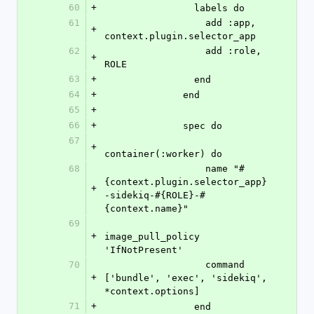
60
+
                labels do
61
                  add :app, 
+
context.plugin.selector_app
62
                  add :role, 
+
ROLE
63
+
                end
64
+
              end
65
+
66
+
              spec do
67
+
container(:worker) do
68
                  name "#
{context.plugin.selector_app}
+
-sidekiq-#{ROLE}-#
{context.name}"
69
+
image_pull_policy 
'IfNotPresent'
70
                  command 
+
['bundle', 'exec', 'sidekiq', 
*context.options]
71
+
                end