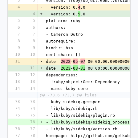
3
3
version: !ruby/object:Gem::Version
4
-
  version: 0.
.0
4
4
+
  version: 0.
.0
5
5
5
platform: ruby
6
6
authors:
7
7
- Cameron Dutro
8
8
autorequire:
9
9
bindir: bin
10
10
cert_chain: []
11
-
date: 
-
-
 00:00:00.000000000 Z
2022
05
07
11
+
date: 
-
-
 00:00:00.000000000 Z
2023
03
31
12
12
dependencies:
13
13
- !ruby/object:Gem::Dependency
14
14
  name: kuby-core
@@ -73,6 +73,7 @@ files:
73
73
- kuby-sidekiq.gemspec
74
74
- lib/kuby/sidekiq.rb
75
75
- lib/kuby/sidekiq/plugin.rb
76
+
- lib/kuby/sidekiq/sidekiq_process.rb
76
77
- lib/kuby/sidekiq/version.rb
77
78
homepage: http://github.com/getkuby/k