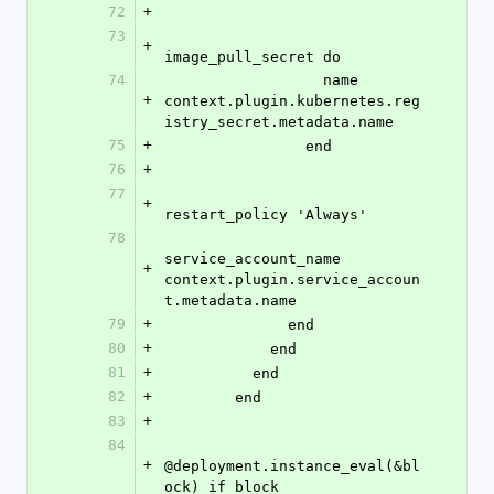
72
+
73
+
image_pull_secret do
74
                  name 
+
context.plugin.kubernetes.reg
istry_secret.metadata.name
75
+
                end
76
+
77
+
restart_policy 'Always'
78
service_account_name 
+
context.plugin.service_accoun
t.metadata.name
79
+
              end
80
+
            end
81
+
          end
82
+
        end
83
+
84
+
@deployment.instance_eval(&bl
ock) if block