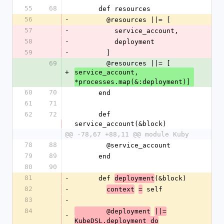
55
68
      def resources
56
-
        @resources ||= [
57
-
          service_account,
58
-
          deployment
59
-
        ]
69
        @resources ||= [
+
service_account, 
*processes.map(&:deployment)]
60
70
      end
61
71
62
72
      def 
service_account(&block)
@@ -78,67 +88,11 @@ module Kuby
78
88
        @service_account
79
89
      end
80
90
81
-
      def 
(&block)
deployment
82
-
 self
context
=
83
-
84
        @deployment
||=
-
KubeDSL.deployment do