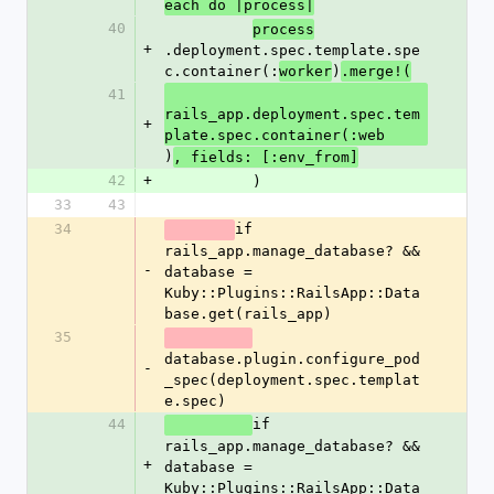
each do |process|
40
process
+
.deployment.spec.template.spe
c.container(:
)
worker
.merge!(
41
rails_app.deployment.spec.tem
+
plate.spec.container(:web
)
, fields: [:env_from]
42
+
          )
33
43
34
if 
rails_app.manage_database? && 
-
database = 
Kuby::Plugins::RailsApp::Data
base.get(rails_app)
35
database.plugin.configure_pod
-
_spec(deployment.spec.templat
e.spec)
44
if 
rails_app.manage_database? && 
+
database = 
Kuby::Plugins::RailsApp::Data