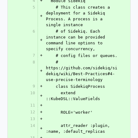
4
+
  module Sidekiq
5
    # This class creates a 
deployment for a Sidekiq 
+
Process. A process is a 
single instance
6
    # of Sidekiq. Each 
instance can be provided 
+
command line options to 
specify concurrency,
7
+
    # config files or queues.
8
    # 
https://github.com/sidekiq/si
+
dekiq/wiki/Best-Practices#4-
use-precise-terminology
9
+
    class SidekiqProcess
10
      extend 
+
::KubeDSL::ValueFields
11
+
12
+
      ROLE='worker'
13
+
14
      attr_reader :plugin, 
+
:name, :default_replicas
15
+