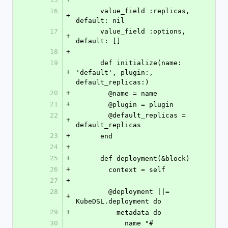
16
      value_field :replicas, 
+
default: nil
17
      value_field :options, 
+
default: []
18
+
19
      def initialize(name: 
+
'default', plugin:, 
default_replicas:)
20
+
        @name = name
21
+
        @plugin = plugin
22
        @default_replicas = 
+
default_replicas
23
+
      end
24
+
25
+
      def deployment(&block)
26
+
        context = self
27
+
28
        @deployment ||= 
+
KubeDSL.deployment do
29
+
          metadata do
30
            name "#