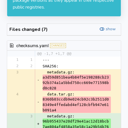
package versions as they appear in their respective
public registries.
Files changed (7)
show
checksums.yaml
CHANGED
@@ -1,7 +1,7 @@
1
1
---
2
2
SHA256:
3
  metadata.gz: 
a3d59d851bea4b84f5e198288cb23
-
92b374a1a5bbd750cc669e771598b
d0c828
4
  data.tar.gz: 
8360b03ccdb9e024cb92c3b2511d0
-
8349e4ffedabd4ef128cbfb947e61
b091a4
3
  metadata.gz: 
96b955437e20df29e41ac12d18bcb
+
7ae804af4858a35e58c1a29b54b76