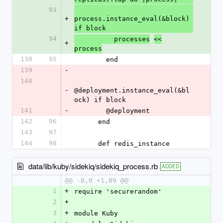
93
+
process.instance_eval(&block) 
if block
94
          processes
<<
+
process
138
95
        end
139
-
140
-
@deployment.instance_eval(&bl
ock) if block
141
-
        @deployment
142
96
      end
143
97
144
98
      def redis_instance
data/lib/kuby/sidekiq/sidekiq_process.rb
ADDED
@@ -0,0 +1,89 @@
1
+
require 'securerandom'
2
+
3
+
module Kuby