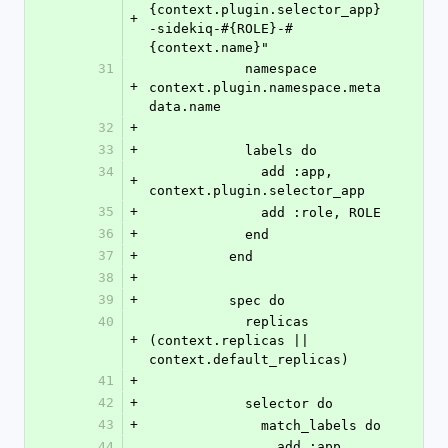
{context.plugin.selector_app}
+
-sidekiq-#{ROLE}-#
{context.name}"
31
            namespace 
+
context.plugin.namespace.meta
data.name
32
+
33
+
            labels do
34
              add :app, 
+
context.plugin.selector_app
35
+
              add :role, ROLE
36
+
            end
37
+
          end
38
+
39
+
          spec do
40
            replicas 
+
(context.replicas || 
context.default_replicas)
41
+
42
+
            selector do
43
+
              match_labels do
44
                add :app, 