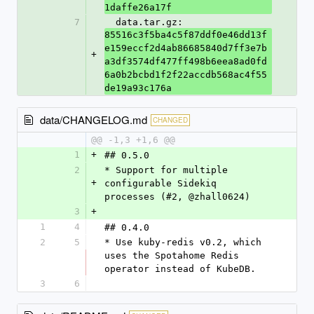
1daffe26a17f
7
  data.tar.gz: 
85516c3f5ba4c5f87ddf0e46dd13f
e159eccf2d4ab86685840d7ff3e7b
+
a3df3574df477ff498b6eea8ad0fd
6a0b2bcbd1f2f22accdb568ac4f55
de19a93c176a
data/CHANGELOG.md
CHANGED
@@ -1,3 +1,6 @@
1
+
## 0.5.0
2
* Support for multiple 
+
configurable Sidekiq 
processes (#2, @zhall0624)
3
+
1
4
## 0.4.0
2
5
* Use kuby-redis v0.2, which 
uses the Spotahome Redis 
operator instead of KubeDB.
3
6