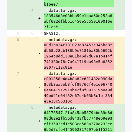
b16ee7
4
  data.tar.gz: 
183546d8e03bba59e1baa60e253a6
+
abf682dfbbb1d450e5c550109016e
7f1c5f
5
5
SHA512:
6
  metadata.gz: 
00d1ba24c781023e82453e345bc8f
db68a28cb138b9e7181ba80b5692b
-
1964b8dd138e01b46d7d67e1b414f
741380e78c7a9417f9da93e5a6352
a8077112c91e
7
  data.tar.gz: 
c001858e4d4b8a82c631482a990da
8c3b3aa5eb8fdf89766f4e1e06740
-
6ae641512919be2f8f893519b0a9d
49ed41e64f52e67d4b03b8c1bf334
e3e18c56310c
6
  metadata.gz: 
64178547f2fa845ab5879cbe39d6d
98d62e2fb56d8433fbc7748e69e93
+
eff3502cd1c503ca563a270a233ee
6b5d7cfe4145962817597eb1f5211