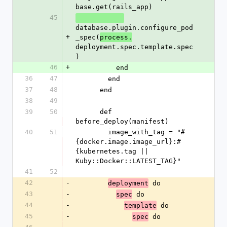
base.get(rails_app)
45
database.plugin.configure_pod
+
_spec(
process.
deployment.spec.template.spec
)
46
+
          end
36
47
        end
37
48
      end
38
49
39
50
      def 
before_deploy(manifest)
40
51
        image_with_tag = "#
{docker.image.image_url}:#
{kubernetes.tag || 
Kuby::Docker::LATEST_TAG}"
41
52
42
-
 do
deployment
43
-
 do
spec
44
-
 do
template
45
-
 do
spec