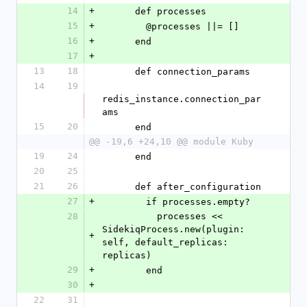
14
+
      def processes
15
+
        @processes ||= []
16
+
      end
17
+
13
18
      def connection_params
14
19
redis_instance.connection_par
ams
15
20
      end
@@ -19,6 +24,10 @@ module Kuby
19
24
      end
20
25
21
26
      def after_configuration
27
+
        if processes.empty?
28
          processes << 
SidekiqProcess.new(plugin: 
+
self, default_replicas: 
replicas)
29
+
        end
30
+
22
31