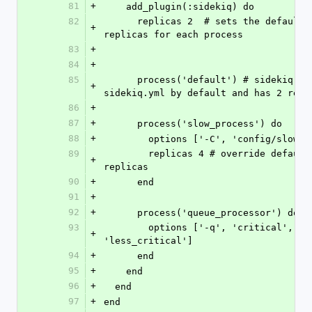
81
+
    add_plugin(:sidekiq) do
82
      replicas 2  # sets the default number of 
+
replicas for each process
83
+
84
+
85
      process('default') # sidekiq uses 
+
sidekiq.yml by default and has 2 repl
86
+
87
+
      process('slow_process') do
88
+
        options ['-C', 'config/slow
89
        replicas 4 # override default number of 
+
replicas
90
+
      end
91
+
92
+
      process('queue_processor') do
93
        options ['-q', 'critical', '-q', 
+
'less_critical']
94
+
      end
95
+
    end
96
+
  end
97
+
end