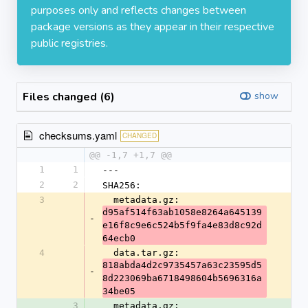
purposes only and reflects changes between
package versions as they appear in their respective
public registries.
Files changed (6)
show
checksums.yaml
CHANGED
@@ -1,7 +1,7 @@
1
1
---
2
2
SHA256:
3
  metadata.gz: 
d95af514f63ab1058e8264a645139
-
e16f8c9e6c524b5f9fa4e83d8c92d
64ecb0
4
  data.tar.gz: 
818abda4d2c9735457a63c23595d5
-
8d223069ba6718498604b5696316a
34be05
3
  metadata.gz: 