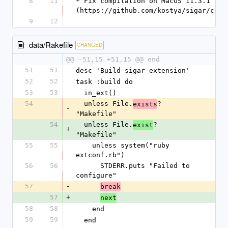
8
11
* Fix compilation on MacOS 11.3.1 [#1
(https://github.com/kostya/sigar/comm
9
12
data/Rakefile
CHANGED
@@ -51,15 +51,15 @@ end
51
51
desc 'Build sigar extension'
52
52
task :build do
53
53
  in_ext()
54
  unless File.
? 
exists
-
"Makefile"
54
  unless File.
? 
exist
+
"Makefile"
55
55
    unless system("ruby 
extconf.rb")
56
56
      STDERR.puts "Failed to 
configure"
57
-
break
57
+
next
58
58
    end
59
59
  end