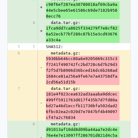
c98f6ef287ea30780018af69cba9a
+
44e5cbee65e61586c69de7102b958
8ecc76
4
  data.tar.gz: 
1fca9dd7ca8025f334279f7e8cf82
+
6a52ecb77bf280c87b15e3cd93676
a33c4a
5
5
SHA512:
6
  metadata.gz: 
5930bb646cc80a6e9205069c315c3
f7241f490742fc2bd728c6d7b29d3
-
f2f5d7b8906d36bced16dc6b268ad
1684ce81a256a9fe67e7a43758dfa
2cd56a51d15b
7
  data.tar.gz: 
181e4f023cea632ad3aaaba9ddcec
499ff5911763d017f435b7d7fd80a
-
bd27a46d1eccfb11730bfa502dad2
6fbc02ea2c020d7e7047bf4b49097
cf47a2c76834
6
  metadata.gz: 
d91013af10dd8d09ba44aa7e2dc4e
76e4e7e13097ff286701d821d4c5a