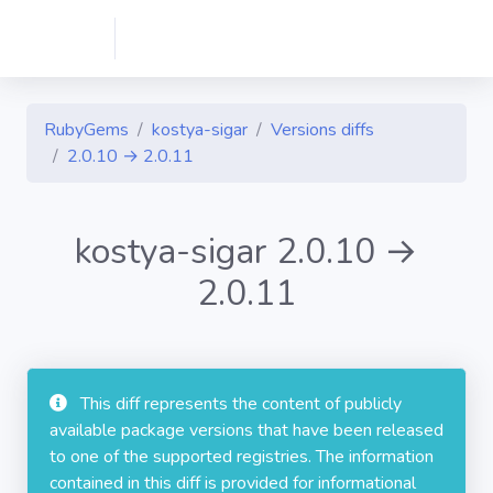
RubyGems
kostya-sigar
Versions diffs
2.0.10 → 2.0.11
kostya-sigar 2.0.10 →
2.0.11
This diff represents the content of publicly
available package versions that have been released
to one of the supported registries. The information
contained in this diff is provided for informational