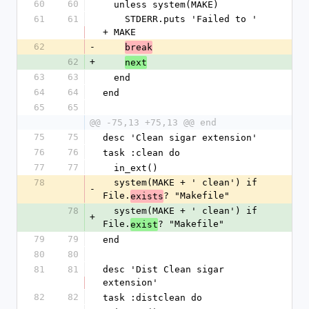
60
60
  unless system(MAKE)
61
61
    STDERR.puts 'Failed to ' 
+ MAKE
62
-
break
62
+
next
63
63
  end
64
64
end
65
65
@@ -75,13 +75,13 @@ end
75
75
desc 'Clean sigar extension'
76
76
task :clean do
77
77
  in_ext()
78
  system(MAKE + ' clean') if 
-
File.
? "Makefile"
exists
78
  system(MAKE + ' clean') if 
+
File.
? "Makefile"
exist
79
79
end
80
80
81
81
desc 'Dist Clean sigar 
extension'
82
82
task :distclean do