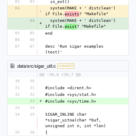
83
83
  in_ext()
84
  system(MAKE + ' distclean') 
-
if File.
? "Makefile"
exists
84
  system(MAKE + ' distclean') 
+
if File.
? "Makefile"
exist
85
85
end
86
86
87
87
desc 'Run sigar examples 
(test)'
data/src/sigar_util.c
CHANGED
@@ -30,6 +30,7 @@
30
30
31
31
#include <dirent.h>
32
32
#include <sys/stat.h>
33
+
#include <sys/time.h>
33
34
34
35
SIGAR_INLINE char 
*sigar_uitoa(char *buf, 
unsigned int n, int *len)
35
36
{