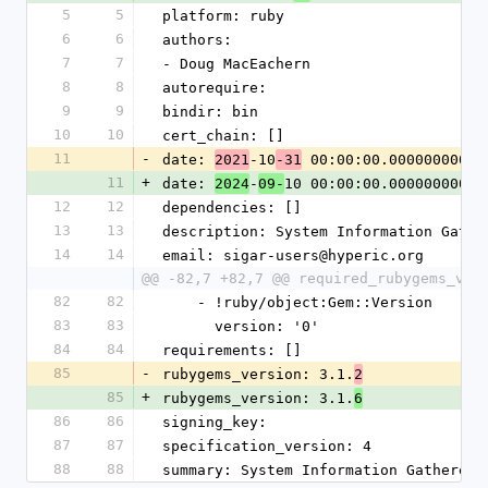
5
5
platform: ruby
6
6
authors:
7
7
- Doug MacEachern
8
8
autorequire: 
9
9
bindir: bin
10
10
cert_chain: []
11
-
date: 
-10
 00:00:00.000000000 Z
2021
-31
11
+
date: 
-
10 00:00:00.000000000 Z
2024
09-
12
12
dependencies: []
13
13
description: System Information Gathe
14
14
email: sigar-users@hyperic.org
@@ -82,7 +82,7 @@ required_rubygems_ver
82
82
    - !ruby/object:Gem::Version
83
83
      version: '0'
84
84
requirements: []
85
-
rubygems_version: 3.1.
2
85
+
rubygems_version: 3.1.
6
86
86
signing_key: 
87
87
specification_version: 4
88
88
summary: System Information Gatherer 