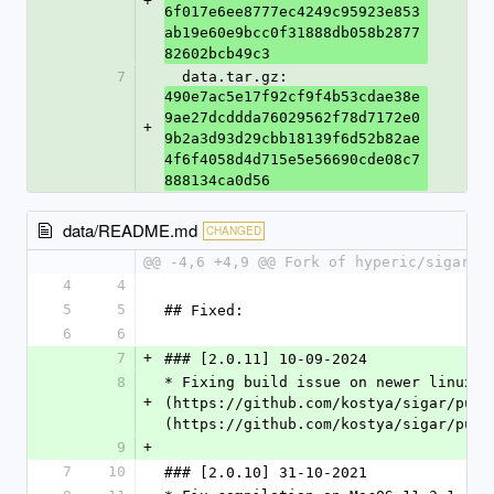
+
6f017e6ee8777ec4249c95923e853
ab19e60e9bcc0f31888db058b2877
82602bcb49c3
7
  data.tar.gz: 
490e7ac5e17f92cf9f4b53cdae38e
9ae27dcddda76029562f78d7172e0
+
9b2a3d93d29cbb18139f6d52b82ae
4f6f4058d4d715e5e56690cde08c7
888134ca0d56
data/README.md
CHANGED
@@ -4,6 +4,9 @@ Fork of hyperic/sigar w
4
4
5
5
## Fixed:
6
6
7
+
### [2.0.11] 10-09-2024
8
* Fixing build issue on newer linux a
+
(https://github.com/kostya/sigar/pull
(https://github.com/kostya/sigar/pull
9
+
7
10
### [2.0.10] 31-10-2021