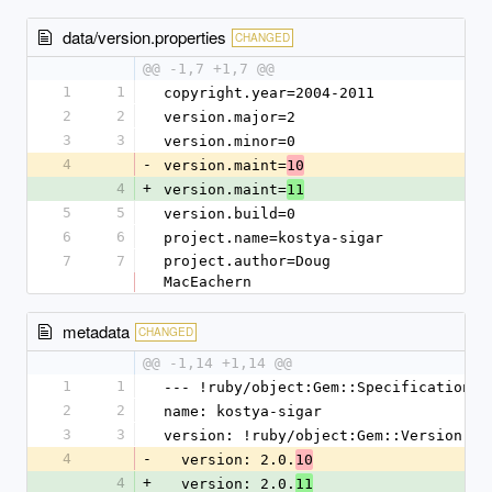
data/version.properties
CHANGED
@@ -1,7 +1,7 @@
1
1
copyright.year=2004-2011
2
2
version.major=2
3
3
version.minor=0
4
-
version.maint=
10
4
+
version.maint=
11
5
5
version.build=0
6
6
project.name=kostya-sigar
7
7
project.author=Doug 
MacEachern
metadata
CHANGED
@@ -1,14 +1,14 @@
1
1
--- !ruby/object:Gem::Specification
2
2
name: kostya-sigar
3
3
version: !ruby/object:Gem::Version
4
-
  version: 2.0.
10
4
+
  version: 2.0.
11