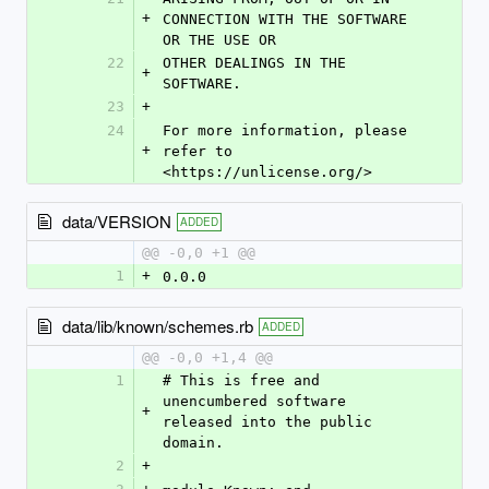
+
CONNECTION WITH THE SOFTWARE 
OR THE USE OR
22
OTHER DEALINGS IN THE 
+
SOFTWARE.
23
+
24
For more information, please 
+
refer to 
<https://unlicense.org/>
data/VERSION
ADDED
@@ -0,0 +1 @@
1
+
0.0.0
data/lib/known/schemes.rb
ADDED
@@ -0,0 +1,4 @@
1
# This is free and 
unencumbered software 
+
released into the public 
domain.
2
+