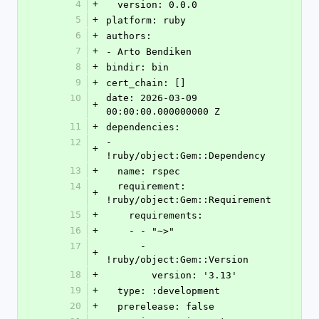
4
+
  version: 0.0.0
5
+
platform: ruby
6
+
authors:
7
+
- Arto Bendiken
8
+
bindir: bin
9
+
cert_chain: []
10
date: 2026-03-09 
+
00:00:00.000000000 Z
11
+
dependencies:
12
- 
+
!ruby/object:Gem::Dependency
13
+
  name: rspec
14
  requirement: 
+
!ruby/object:Gem::Requirement
15
+
    requirements:
16
+
    - - "~>"
17
      - 
+
!ruby/object:Gem::Version
18
+
        version: '3.13'
19
+
  type: :development
20
+
  prerelease: false