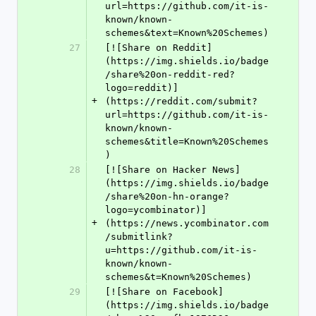
url=https://github.com/it-is-
known/known-
schemes&text=Known%20Schemes)
27
[![Share on Reddit]
(https://img.shields.io/badge
/share%20on-reddit-red?
logo=reddit)]
+
(https://reddit.com/submit?
url=https://github.com/it-is-
known/known-
schemes&title=Known%20Schemes
)
28
[![Share on Hacker News]
(https://img.shields.io/badge
/share%20on-hn-orange?
logo=ycombinator)]
+
(https://news.ycombinator.com
/submitlink?
u=https://github.com/it-is-
known/known-
schemes&t=Known%20Schemes)
29
[![Share on Facebook]
(https://img.shields.io/badge