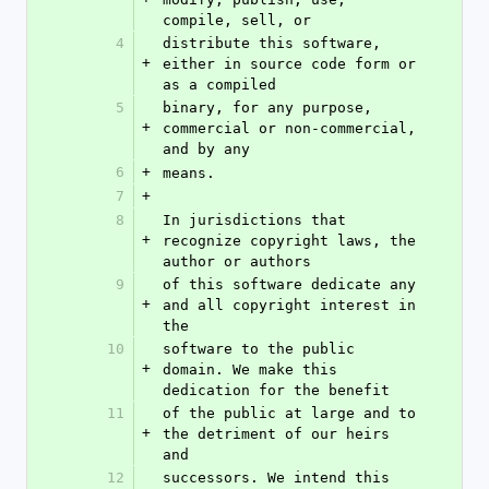
compile, sell, or
4
distribute this software, 
+
either in source code form or 
as a compiled
5
binary, for any purpose, 
+
commercial or non-commercial, 
and by any
6
+
means.
7
+
8
In jurisdictions that 
+
recognize copyright laws, the 
author or authors
9
of this software dedicate any 
+
and all copyright interest in 
the
10
software to the public 
+
domain. We make this 
dedication for the benefit
11
of the public at large and to 
+
the detriment of our heirs 
and
12
successors. We intend this 