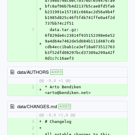
d7546d798c0ecf0576dfe54476fa9
bfc8af06b7b4d2137b5cae8fd5fa6
+
b231991e157181c666ac2d56a9b4f
b1985d825c46f5f4b741ffe0a4f2d
737bb74c2f51
7
  data.tar.gz: 
6f829de6c23814f935152398e6e52
9a4d64e7462de5d684b111d487c4b
+
cdb4ecc1bab1ca3ef18a073512763
b3f52dfd08297bcd37309a299a42f
0d1c7c16aef3
data/AUTHORS
ADDED
@@ -0,0 +1 @@
1
* Arto Bendiken 
+
<arto@bendiken.net>
data/CHANGES.md
ADDED
@@ -0,0 +1,8 @@
1
+
# Changelog
2
+
3
All notable changes to this 