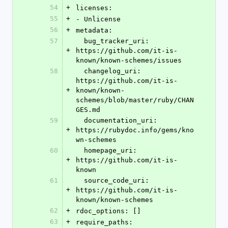
54
+
licenses:
55
+
- Unlicense
56
+
metadata:
57
  bug_tracker_uri: 
+
https://github.com/it-is-
known/known-schemes/issues
58
  changelog_uri: 
https://github.com/it-is-
+
known/known-
schemes/blob/master/ruby/CHAN
GES.md
59
  documentation_uri: 
+
https://rubydoc.info/gems/kno
wn-schemes
60
  homepage_uri: 
+
https://github.com/it-is-
known
61
  source_code_uri: 
+
https://github.com/it-is-
known/known-schemes
62
+
rdoc_options: []
63
+
require_paths: