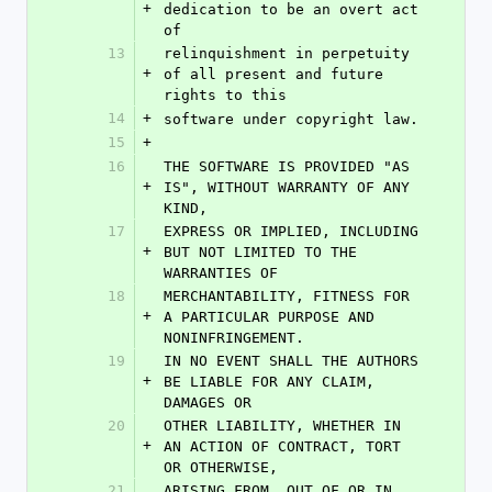
+
dedication to be an overt act 
of
13
relinquishment in perpetuity 
+
of all present and future 
rights to this
14
+
software under copyright law.
15
+
16
THE SOFTWARE IS PROVIDED "AS 
+
IS", WITHOUT WARRANTY OF ANY 
KIND,
17
EXPRESS OR IMPLIED, INCLUDING 
+
BUT NOT LIMITED TO THE 
WARRANTIES OF
18
MERCHANTABILITY, FITNESS FOR 
+
A PARTICULAR PURPOSE AND 
NONINFRINGEMENT.
19
IN NO EVENT SHALL THE AUTHORS 
+
BE LIABLE FOR ANY CLAIM, 
DAMAGES OR
20
OTHER LIABILITY, WHETHER IN 
+
AN ACTION OF CONTRACT, TORT 
OR OTHERWISE,
21
ARISING FROM, OUT OF OR IN 