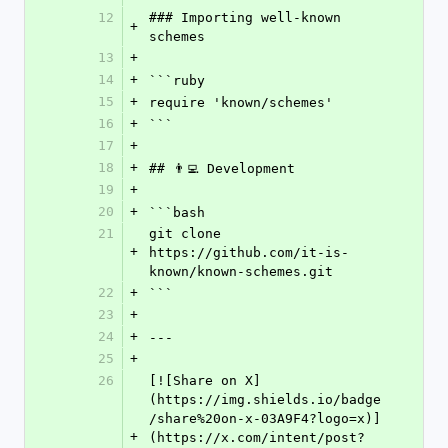
12
### Importing well-known 
+
schemes
13
+
14
+
```ruby
15
+
require 'known/schemes'
16
+
```
17
+
18
+
## 👨‍💻 Development
19
+
20
+
```bash
21
git clone 
+
https://github.com/it-is-
known/known-schemes.git
22
+
```
23
+
24
+
---
25
+
26
[![Share on X]
(https://img.shields.io/badge
/share%20on-x-03A9F4?logo=x)]
+
(https://x.com/intent/post?