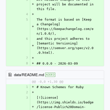
+
project will be documented in 
this file.
4
+
5
The format is based on [Keep 
a Changelog]
+
(https://keepachangelog.com/e
n/1.0.0/),
6
and this project adheres to 
[Semantic Versioning]
+
(https://semver.org/spec/v2.0
.0.html).
7
+
8
+
## 0.0.0 - 2026-03-09
data/README.md
ADDED
@@ -0,0 +1,30 @@
1
+
# Known Schemes for Ruby
2
+
3
[![License]
(https://img.shields.io/badge
+
/license-Public%20Domain-