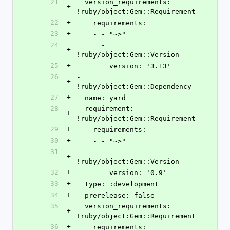
21
  version_requirements: 
+
!ruby/object:Gem::Requirement
22
+
    requirements:
23
+
    - - "~>"
24
      - 
+
!ruby/object:Gem::Version
25
+
        version: '3.13'
26
- 
+
!ruby/object:Gem::Dependency
27
+
  name: yard
28
  requirement: 
+
!ruby/object:Gem::Requirement
29
+
    requirements:
30
+
    - - "~>"
31
      - 
+
!ruby/object:Gem::Version
32
+
        version: '0.9'
33
+
  type: :development
34
+
  prerelease: false
35
  version_requirements: 
+
!ruby/object:Gem::Requirement
36
+
    requirements: