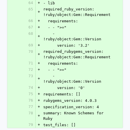
64
+
- lib
65
required_ruby_version: 
+
!ruby/object:Gem::Requirement
66
+
  requirements:
67
+
  - - ">="
68
    - 
+
!ruby/object:Gem::Version
69
+
      version: '3.2'
70
required_rubygems_version: 
+
!ruby/object:Gem::Requirement
71
+
  requirements:
72
+
  - - ">="
73
    - 
+
!ruby/object:Gem::Version
74
+
      version: '0'
75
+
requirements: []
76
+
rubygems_version: 4.0.3
77
+
specification_version: 4
78
summary: Known Schemes for 
+
Ruby
79
+
test_files: []