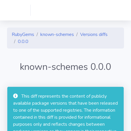
RubyGems
known-schemes
Versions diffs
0.0.0
known-schemes 0.0.0
This diff represents the content of publicly
available package versions that have been released
to one of the supported registries. The information
contained in this diff is provided for informational
purposes only and reflects changes between