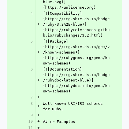
blue.svg)]
(https://unlicense.org)
4
[![Compatibility]
(https://img.shields.io/badge
+
/ruby-3.2%2B-blue)]
(https://rubyreferences.githu
b.io/rubychanges/3.2.html)
5
[![Package]
(https://img.shields.io/gem/v
+
/known-schemes)]
(https://rubygems.org/gems/kn
own-schemes)
6
[![Documentation]
(https://img.shields.io/badge
+
/rubydoc-latest-blue)]
(https://rubydoc.info/gems/kn
own-schemes)
7
+
8
Well-known URI/IRI schemes 
+
for Ruby.
9
+
10
+
## 👉 Examples
11
+