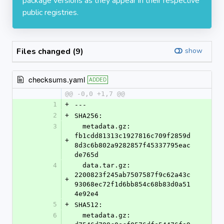
package versions as they appear in their respective
public registries.
Files changed (9)
show
checksums.yaml
ADDED
@@ -0,0 +1,7 @@
1
+
---
2
+
SHA256:
3
  metadata.gz: 
fb1cdd81313c1927816c709f2859d
+
8d3c6b802a9282857f45337795eac
de765d
4
  data.tar.gz: 
2200823f245ab7507587f9c62a43c
+
93068ec72f1d6bb854c68b83d0a51
4e92e4
5
+
SHA512:
6
  metadata.gz: 