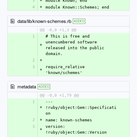
3
+
module Known; end
4
+
module Known::Schemes; end
data/lib/known-schemes.rb
ADDED
@@ -0,0 +1,3 @@
1
# This is free and 
unencumbered software 
+
released into the public 
domain.
2
+
3
require_relative 
+
'known/schemes'
metadata
ADDED
@@ -0,0 +1,79 @@
1
--- 
+
!ruby/object:Gem::Specificati
on
2
+
name: known-schemes
3
version: 
+
!ruby/object:Gem::Version