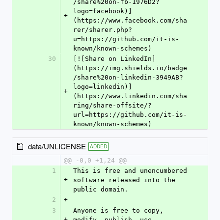
/share%20on-fb-1976D2?
logo=facebook)]
+
(https://www.facebook.com/sha
rer/sharer.php?
u=https://github.com/it-is-
known/known-schemes)
30
[![Share on LinkedIn]
(https://img.shields.io/badge
/share%20on-linkedin-3949AB?
logo=linkedin)]
+
(https://www.linkedin.com/sha
ring/share-offsite/?
url=https://github.com/it-is-
known/known-schemes)
data/UNLICENSE
ADDED
@@ -0,0 +1,24 @@
1
This is free and unencumbered 
+
software released into the 
public domain.
2
+
3
Anyone is free to copy, 
+
modify, publish, use, 