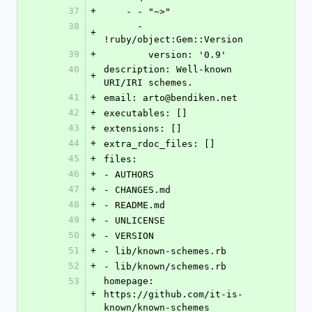
37
+
    - - "~>"
38
      - 
+
!ruby/object:Gem::Version
39
+
        version: '0.9'
40
description: Well-known 
+
URI/IRI schemes.
41
+
email: arto@bendiken.net
42
+
executables: []
43
+
extensions: []
44
+
extra_rdoc_files: []
45
+
files:
46
+
- AUTHORS
47
+
- CHANGES.md
48
+
- README.md
49
+
- UNLICENSE
50
+
- VERSION
51
+
- lib/known-schemes.rb
52
+
- lib/known/schemes.rb
53
homepage: 
+
https://github.com/it-is-
known/known-schemes