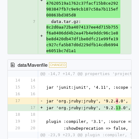
+
47620519a1762c37facf15b8ce292
983847fb7c9e9cb187c58a7b115ef
00863bd385d8
7
  data.tar.gz: 
8c2d0aa72ba4074137ee4d715b755
f6a0406dd4b2ea47b4e9ddc96c1e8
+
be8d420db47df1be0dfc21e99fe19
c927cfa5b87d0d229dfb14cdb6994
e6051bc7d1a1
data/Mavenfile
CHANGED
@@ -14,7 +14,7 @@ properties 'project.b
14
14
15
15
jar 'junit:junit', '4.11', :scope => 
16
16
17
-
jar 'org.jruby:jruby', '9.2.
.0', :sc
4
17
+
jar 'org.jruby:jruby', '9.2.
.0', :s
13
18
18
19
19
plugin :compiler, '3.1', :source => '
20
20
       :showDeprecation => false,
@@ -23,9 +23,3 @@ plugin :compiler, '3.