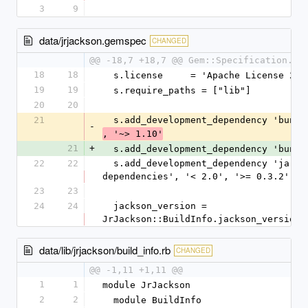
3
9
data/jrjackson.gemspec
CHANGED
@@ -18,7 +18,7 @@ Gem::Specification.ne
18
18
  s.license     = 'Apache License 2.0
19
19
  s.require_paths = ["lib"]
20
20
21
  s.add_development_dependency 'bundl
-
, '~> 1.10'
21
+
  s.add_development_dependency 'bundl
22
22
  s.add_development_dependency 'jar-
dependencies', '< 2.0', '>= 0.3.2'
23
23
24
24
  jackson_version = 
JrJackson::BuildInfo.jackson_version
data/lib/jrjackson/build_info.rb
CHANGED
@@ -1,11 +1,11 @@
1
1
module JrJackson
2
2
  module BuildInfo