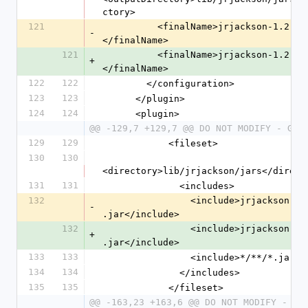
ctory>
121
          <finalName>jrjackson-1.2.
32
-
</finalName>
121
          <finalName>jrjackson-1.2.
33
+
</finalName>
122
122
        </configuration>
123
123
      </plugin>
124
124
      <plugin>
@@ -129,7 +129,7 @@ DO NOT MODIFY - GEN
129
129
            <fileset>
130
130
<directory>lib/jrjackson/jars</direct
131
131
              <includes>
132
                <include>jrjackson-1
-
.jar</include>
132
                <include>jrjackson-1
+
.jar</include>
133
133
                <include>*/**/*.j
134
134
              </includes>
135
135
            </fileset>
@@ -163,23 +163,6 @@ DO NOT MODIFY - GE