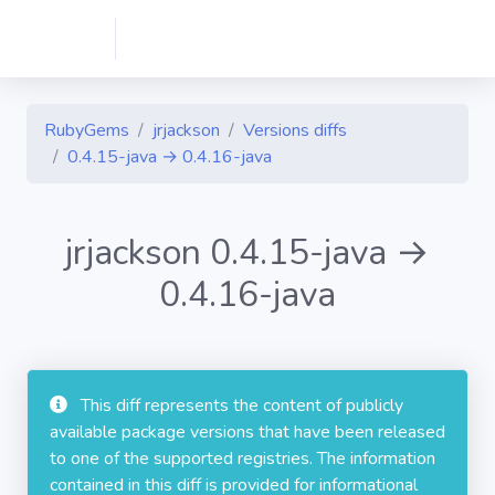
RubyGems
jrjackson
Versions diffs
0.4.15-java → 0.4.16-java
jrjackson 0.4.15-java →
0.4.16-java
This diff represents the content of publicly
available package versions that have been released
to one of the supported registries. The information
contained in this diff is provided for informational