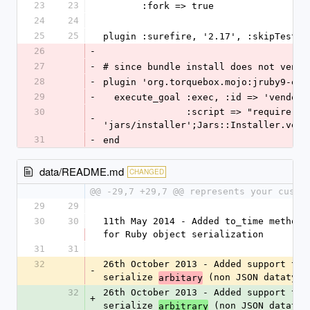
23
23
       :fork => true
24
24
25
25
plugin :surefire, '2.17', :skipTests 
26
-
27
-
# since bundle install does not vendo
28
-
plugin 'org.torquebox.mojo:jruby9-exe
29
-
  execute_goal :exec, :id => 'vendor
30
               :script => "require 
-
'jars/installer';Jars::Installer.vend
31
-
end
data/README.md
CHANGED
@@ -29,7 +29,7 @@ represents your custo
29
29
30
30
11th May 2014 - Added to_time method c
for Ruby object serialization
31
31
32
26th October 2013 - Added support to 
-
serialize 
 (non JSON datatype
arbitary
32
26th October 2013 - Added support to 
+
serialize 
 (non JSON datatyp
arbitrary