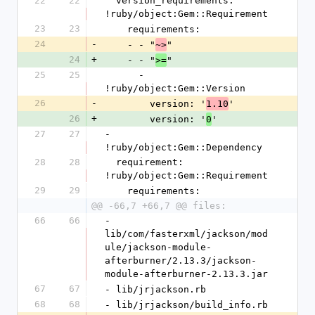
22
22
  version_requirements: 
!ruby/object:Gem::Requirement
23
23
    requirements:
24
-
    - - "
"
~>
24
+
    - - "
"
>=
25
25
      - 
!ruby/object:Gem::Version
26
-
        version: '
'
1.10
26
+
        version: '
'
0
27
27
- 
!ruby/object:Gem::Dependency
28
28
  requirement: 
!ruby/object:Gem::Requirement
29
29
    requirements:
@@ -66,7 +66,7 @@ files:
66
66
- 
lib/com/fasterxml/jackson/mod
ule/jackson-module-
afterburner/2.13.3/jackson-
module-afterburner-2.13.3.jar
67
67
- lib/jrjackson.rb
68
68
- lib/jrjackson/build_info.rb