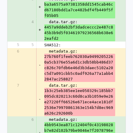
ba3a6575a97381358dd1545cab46c
+
d67180bdd1a7ce482bdf4fb449f5f
f05b05
4
  data.tar.gz: 
4457a9ddeb2bf3dadceccc2e487c8
+
45b3b9d5f03461979236568b638e6
2eafd2
5
5
SHA512:
6
  metadata.gz: 
27b760f1feeb762030a9499205226
0a5cb376e55a6d1c3db58bb486d37
-
c826c70fdb6e46d3b3daec5102a20
c5d7a091cbb5c0adf926a77a1abb4
2847ac258827
7
  data.tar.gz: 
1b3c25eb385ee1ee050329c185bb7
095dc820213c60d8ca3b1059e9e26
-
e27220ff66526e671ece4ace181df
2536e79970861363e154b7d8ec969
a626c292600b
6
  metadata.gz: 
4bb9543ea871c12404f0c43198028
b7e82d102b79be9046e7f2078796e