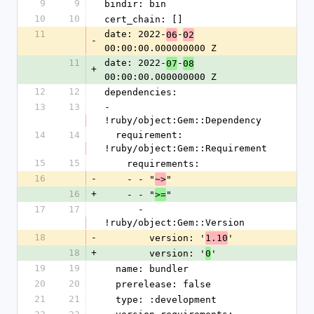
9
9
bindir: bin
10
10
cert_chain: []
11
date: 2022-
-
06
02
-
00:00:00.000000000 Z
11
date: 2022-
-
07
08
+
00:00:00.000000000 Z
12
12
dependencies:
13
13
- 
!ruby/object:Gem::Dependency
14
14
  requirement: 
!ruby/object:Gem::Requirement
15
15
    requirements:
16
-
    - - "
"
~>
16
+
    - - "
"
>=
17
17
      - 
!ruby/object:Gem::Version
18
-
        version: '
'
1.10
18
+
        version: '
'
0
19
19
  name: bundler
20
20
  prerelease: false
21
21
  type: :development