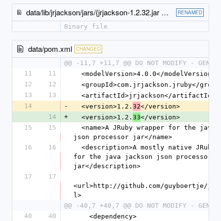
data/lib/jrjackson/jars/{jrjackson-1.2.32.jar → jrjackson-1.2.33.jar}
RENAMED
Binary file
data/pom.xml
CHANGED
@@ -11,7 +11,7 @@ DO NOT MODIFY - GENER
11
11
  <modelVersion>4.0.0</modelVersion>
12
12
  <groupId>com.jrjackson.jruby</group
13
13
  <artifactId>jrjackson</artifactId>
14
-
  <version>1.2.
</version>
32
14
+
  <version>1.2.
</version>
33
15
15
  <name>A JRuby wrapper for the java jackson 
json processor jar</name>
16
16
  <description>A mostly native JRuby wrapper 
for the java jackson json processor 
jar</description>
17
17
<url>http://github.com/guyboertje/jrj
l>
@@ -40,7 +40,7 @@ DO NOT MODIFY - GENER
40
40
    <dependency>