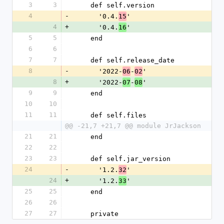
3
3
    def self.version
4
-
      '0.4.
'
15
4
+
      '0.4.
'
16
5
5
    end
6
6
7
7
    def self.release_date
8
-
      '2022-
-
'
06
02
8
+
      '2022-
-
'
07
08
9
9
    end
10
10
11
11
    def self.files
@@ -21,7 +21,7 @@ module JrJackson
21
21
    end
22
22
23
23
    def self.jar_version
24
-
      '1.2.
'
32
24
+
      '1.2.
'
33
25
25
    end
26
26
27
27
    private