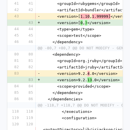
41
41
      <groupId>rubygems</groupId>
42
42
      <artifactId>bundler</artifactId
43
-
      <version>[
,
</versio
1.10
1.99999]
43
+
      <version>[
,
</version>
0
)
44
44
      <type>gem</type>
45
45
      <scope>test</scope>
46
46
    </dependency>
@@ -80,7 +80,7 @@ DO NOT MODIFY - GENER
80
80
    <dependency>
81
81
      <groupId>org.jruby</groupId>
82
82
      <artifactId>jruby</artifactId>
83
-
      <version>9.2.
.0</version>
4
83
+
      <version>9.2.
.0</version>
13
84
84
      <scope>provided</scope>
85
85
    </dependency>
86
86
  </dependencies>
@@ -118,7 +118,7 @@ DO NOT MODIFY - GEN
118
118
        </executions>
119
119
        <configuration>
120
120
<outputDirectory>lib/jrjackson/jars</