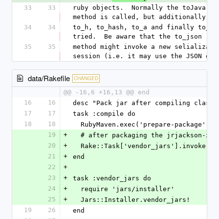
33
33
ruby objects.  Normally the toJava int
method is called, but additionally
34
34
to_h, to_hash, to_a and finally to_jso
tried.  Be aware that the to_json
35
35
method might invoke a new selializatio
session (i.e. it may use the JSON gem
data/Rakefile
CHANGED
@@ -16,6 +16,13 @@ end
16
16
desc "Pack jar after compiling classe
17
17
task :compile do
18
18
  RubyMaven.exec('prepare-package')
19
+
  # after packaging the jrjackson-x.
20
+
  Rake::Task['vendor_jars'].invoke
21
+
end
22
+
23
+
task :vendor_jars do
24
+
  require 'jars/installer'
25
+
  Jars::Installer.vendor_jars!
19
26
end