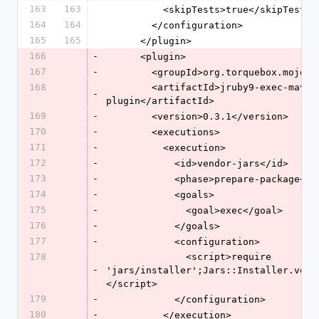
163
163
          <skipTests>true</skipTests>
164
164
        </configuration>
165
165
      </plugin>
166
-
      <plugin>
167
-
        <groupId>org.torquebox.mojo
168
        <artifactId>jruby9-exec-maven-
-
plugin</artifactId>
169
-
        <version>0.3.1</version>
170
-
        <executions>
171
-
          <execution>
172
-
            <id>vendor-jars</id>
173
-
            <phase>prepare-package<
174
-
            <goals>
175
-
              <goal>exec</goal>
176
-
            </goals>
177
-
            <configuration>
178
              <script>require 
-
'jars/installer';Jars::Installer.vend
</script>
179
-
            </configuration>
180
-
          </execution>