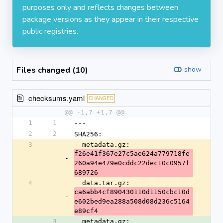
purposes only and reflects changes between
package versions as they appear in their respective
public registries.
Files changed (10)
show
checksums.yaml
CHANGED
@@ -1,7 +1,7 @@
1
1
---
2
2
SHA256:
3
  metadata.gz: 
f26e41f367e27c5ae624a779718fe
-
260a94e479e0cddc22dec10c0957f
689726
4
  data.tar.gz: 
ca6abb4cf890430110d1150cbc10d
-
e602bed9ea288a508d08d236c5164
e89cf4
3
  metadata.gz: 