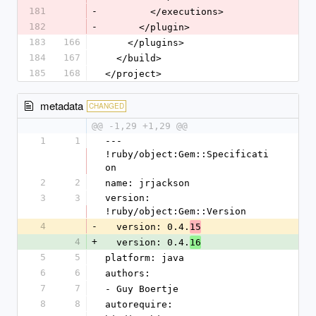
181
-
        </executions>
182
-
      </plugin>
183
166
    </plugins>
184
167
  </build>
185
168
</project>
metadata
CHANGED
@@ -1,29 +1,29 @@
1
1
--- 
!ruby/object:Gem::Specificati
on
2
2
name: jrjackson
3
3
version: 
!ruby/object:Gem::Version
4
-
  version: 0.4.
15
4
+
  version: 0.4.
16
5
5
platform: java
6
6
authors:
7
7
- Guy Boertje
8
8
autorequire: