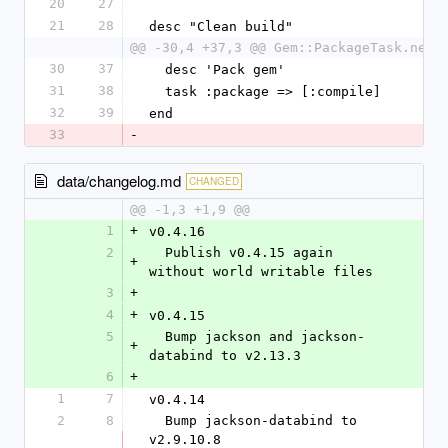
20
27
21
28
desc "Clean build"
@@ -30,4 +37,3 @@ Gem::PackageTask.new(
30
37
  desc 'Pack gem'
31
38
  task :package => [:compile]
32
39
end
33
-
data/changelog.md
CHANGED
@@ -1,3 +1,9 @@
1
+
v0.4.16
2
  Publish v0.4.15 again 
+
without world writable files
3
+
4
+
v0.4.15
5
  Bump jackson and jackson-
+
databind to v2.13.3
6
+
1
7
v0.4.14
2
8
  Bump jackson-databind to 
v2.9.10.8