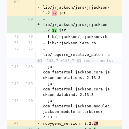
69
- 
-
lib/jrjackson/jars/jrjackson-
1.2.
.jar
32
69
- 
+
lib/jrjackson/jars/jrjackson-
1.2.
.jar
33
70
70
- lib/jrjackson/jrjackson.rb
71
71
- lib/jrjackson_jars.rb
72
72
- 
lib/require_relative_patch.rb
@@ -138,7 +138,7 @@ requirements:
138
138
- jar 
com.fasterxml.jackson.core:ja
ckson-annotations, 2.13.3
139
139
- jar 
com.fasterxml.jackson.core:ja
ckson-databind, 2.13.3
140
140
- jar 
com.fasterxml.jackson.module:
jackson-module-afterburner, 
2.13.3
141
-
rubygems_version: 3.2.
29