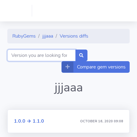
RubyGems
jjjaaa
Versions diffs
Compare gem versions
jjjaaa
1.0.0 → 1.1.0
OCTOBER 16, 2020 09:08