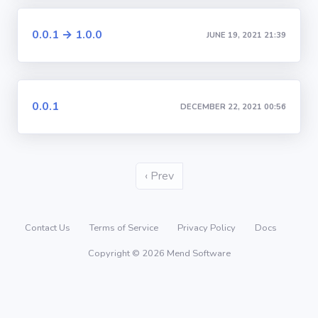
0.0.1 → 1.0.0
JUNE 19, 2021 21:39
0.0.1
DECEMBER 22, 2021 00:56
‹ Prev
Contact Us
Terms of Service
Privacy Policy
Docs
Copyright © 2026 Mend Software