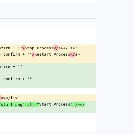
onfirm + '"
Stop Process
a></li>' +
>
</
"' + confirm + '"
Restart Process
a>
>
</
onfirm + '"
"' + confirm + '"
a></li>'
/
Start Process
/start.png" alt="
" /></