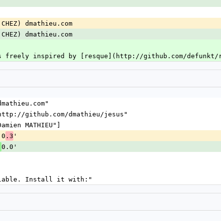
|CHEZ) dmathieu.com
|CHEZ) dmathieu.com
s freely inspired by [resque](http://github.com/defunkt/
@dmathieu.com"
 "http://github.com/dmathieu/jesus"
["Damien MATHIEU"]
.0
'
.3
0.0'
.
ilable. Install it with:"