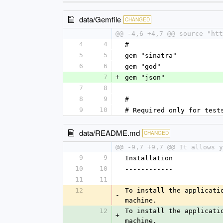
data/Gemfile
CHANGED
@@ -4,6 +4,7 @@ source "htt
4
4
#
5
5
gem "sinatra"
6
6
gem "god"
7
+
gem "json"
7
8
8
9
#
9
10
# Required only for test
data/README.md
CHANGED
@@ -9,7 +9,7 @@ It allows y
9
9
Installation
10
10
------------
11
11
12
To install the applicati
-
machine.
12
To install the applicati
+
machine.