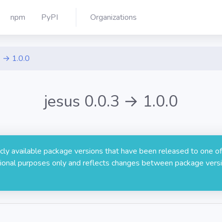
npm
PyPI
Organizations
3 → 1.0.0
jesus 0.0.3 → 1.0.0
licly available package versions that have been released to one of
rmational purposes only and reflects changes between package versi