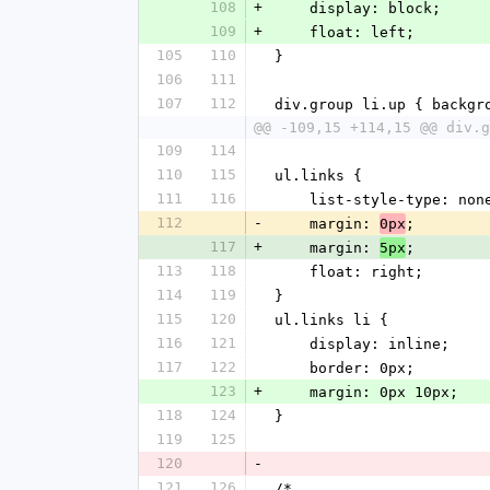
108
+
    display: block;
109
+
    float: left;
105
110
}
106
111
107
112
div.group li.up { backgr
@@ -109,15 +114,15 @@ div.g
109
114
110
115
ul.links {
111
116
    list-style-type: non
112
-
    margin: 
;
0px
117
+
    margin: 
;
5px
113
118
    float: right;
114
119
}
115
120
ul.links li {
116
121
    display: inline;
117
122
    border: 0px;
123
+
    margin: 0px 10px;
118
124
}
119
125
120
-
121
126
/*