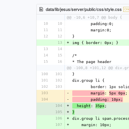
data/lib/jesus/server/public/css/style.css
CH
@@ -10,6 +10,7 @@ body {
10
10
	padding:0;
11
11
	margin:0;
12
12
}
13
+
img { border: 0px; }
13
14
14
15
/*
15
16
* The page header
@@ -100,8 +101,12 @@ div.gr
100
101
}
101
102
div.group li {
102
103
	border: 1px soli
103
-
: 
;
	margin
5px 0px
104
-
	padding: 10px;
104
+
: 
;
  height
35px
105
+
}
106
+
div.group li span.proces
107
+
    margin: 10px;