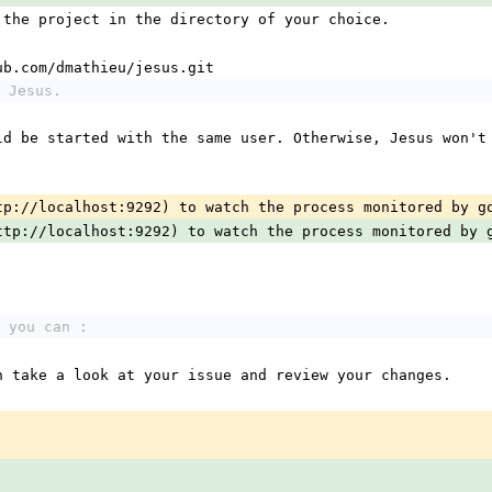
 the project in the directory of your choice.
thub.com/dmathieu/jesus.git
 Jesus.
ld be started with the same user. Otherwise, Jesus won't 
tp://localhost:9292) to watch the process monitored by g
ttp://localhost:9292) to watch the process monitored by 
 you can :
n take a look at your issue and review your changes.