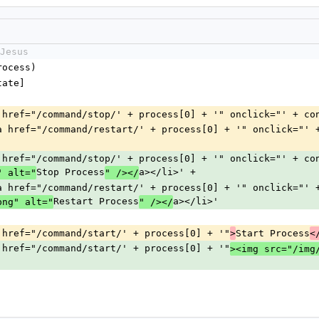
Jesus
process)
state]
 '<li><a href="/command/stop/' + process[0] + '" onclick="' + c
          '<li><a href="/command/restart/' + process[0] + '" onclick=
 '<li><a href="/command/stop/' + process[0] + '" onclick="' + c
Stop Process
a></li>' +
" alt="
" /></
          '<li><a href="/command/restart/' + process[0] + '" onclick=
Restart Process
a></li>'
png" alt="
" /></
'<li><a href="/command/start/' + process[0] + '"
Start Process
>
<
'<li><a href="/command/start/' + process[0] + '"
><img src="/img