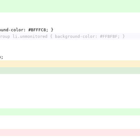
ound-color: #BFFFC8; }
roup li.unmonitored { background-color: #FFBFBF; }
e;