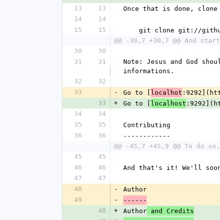
13
13
Once that is done, clone
14
14
15
15
    git clone git://gi
@@ -30,7 +30,7 @@ And start
30
30
31
31
Note: Jesus and God shou
informations.
32
32
33
-
Go to [
:9292](ht
localhot
33
+
Go to [
:9292](h
localhost
34
34
35
35
Contributing
36
36
------------
@@ -45,7 +45,9 @@ To do so,
45
45
46
46
And that's it! We'll soo
47
47
48
-
Author
49
-
------
48
+
Author
 and Credits