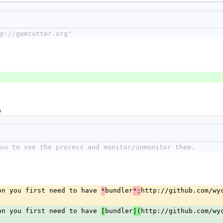
p://gemcutter.org"
s
ou to see the process and monitor/unmonitor them.
on you first need to have 
bundler
http://github.com/wyc
"
":
on you first need to have 
bundler
http://github.com/wy
[
](