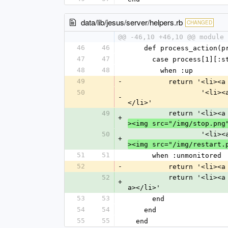
data/lib/jesus/server/helpers.rb
CHANGED
@@ -46,10 +46,10 @@ module 
46
46
    def process_action(
47
47
      case process[1][:
48
48
        when :up
49
-
          return
50
        
-
</li>'
49
          return
+
><img src="/img/stop.png
50
        
+
><img src="/img/restart.
51
51
      when :unmonitored
52
-
          return 
52
          return 
+
a></li>'
53
53
      end
54
54
    end
55
55
  end