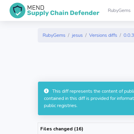
RubyGems
RubyGems
jesus
Versions diffs
0.0.
This diff represents the content of pub
contained in this diff is provided for info
public registries.
Files changed (16)