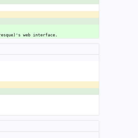
resque)'s web interface.