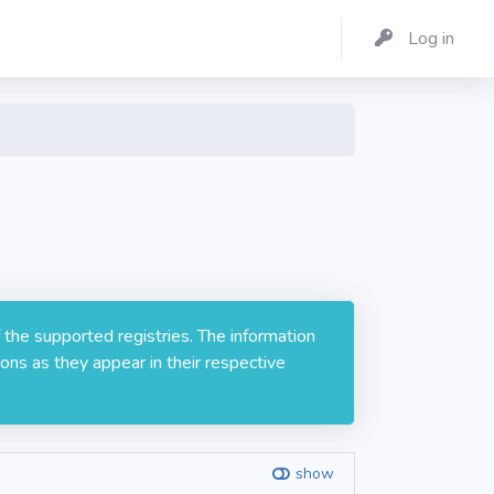
Log in
 the supported registries. The information
ons as they appear in their respective
show