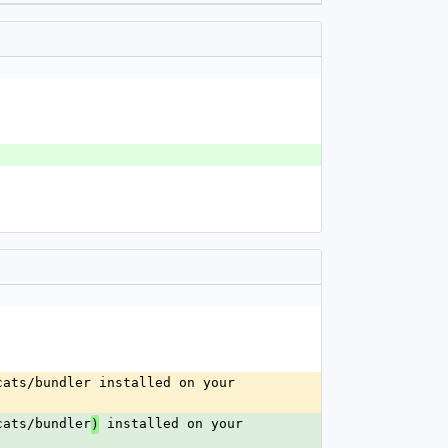
ats/bundler installed on your 
cats/bundler
 installed on your 
)