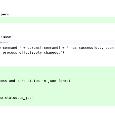
'
lpers'
::Base
esus
s process effectively changes.')
rocess and it's status in json format
e.new.status.to_json