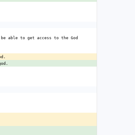
be able to get access to the God 
od.
god.