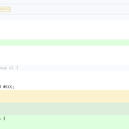
ANGED
oup ul {
d #CCC;
s {