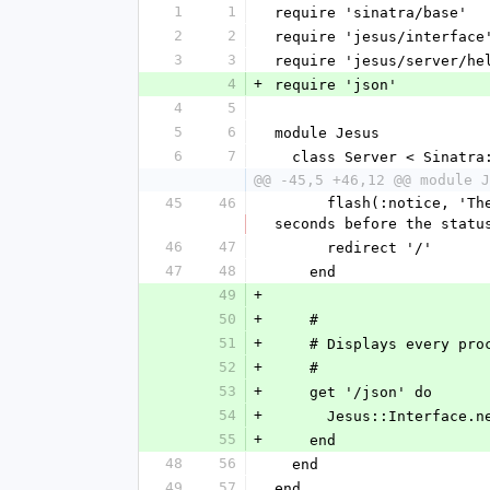
1
1
require 'sinatra/base'
2
2
require 'jesus/interface
3
3
require 'jesus/server/he
4
+
require 'json'
4
5
5
6
module Jesus
6
7
  class Server < Sinatra
@@ -45,5 +46,12 @@ module J
45
46
      flash(:notice, 'The command ' + params[:command] + ' has successfully been executed. It might take a few 
seconds before the statu
46
47
      redirect '/'
47
48
    end
49
+
50
+
    #
51
+
    # Displays every p
52
+
    #
53
+
    get '/json' do
54
+
      Jesus::Interfac
55
+
    end
48
56
  end
49
57
end