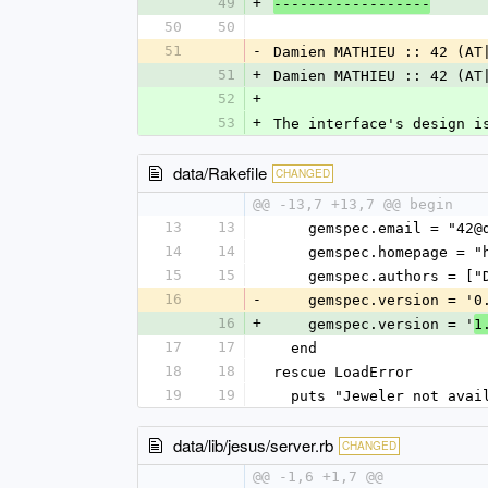
49
+
------------------
50
50
51
-
Damien MATHIEU :: 42 (AT
51
+
Damien MATHIEU :: 42 (AT
52
+
53
+
The interface's design i
data/Rakefile
CHANGED
@@ -13,7 +13,7 @@ begin
13
13
    gemspec.email = "42
14
14
    gemspec.homepage =
15
15
    gemspec.authors = 
16
-
    gemspec.version = '0
16
+
    gemspec.version = '
1
17
17
  end
18
18
rescue LoadError
19
19
  puts "Jeweler not ava
data/lib/jesus/server.rb
CHANGED
@@ -1,6 +1,7 @@