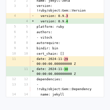
2
2
name: jekyll-zeta
3
3
version: 
!ruby/object:Gem::Version
4
-
  version: 0.9.
3
4
+
  version: 0.9.
4
5
5
platform: ruby
6
6
authors:
7
7
- vitock
8
8
autorequire: 
9
9
bindir: bin
10
10
cert_chain: []
11
date: 2024-11-
29
-
00:00:00.000000000 Z
11
date: 2024-11-
30
+
00:00:00.000000000 Z
12
12
dependencies:
13
13
- 
!ruby/object:Gem::Dependency
14
14
  name: jekyll