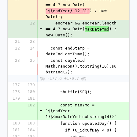
== 4 ? new Date(
-
) : new 
`${endYear}-12-31`
Date();
22
    endYear && endYear.length 
+
== 4 ? new Date(
) : 
maxDateYmd
new Date();
21
23
22
24
  const endStamp = 
dateEnd.getTime();
23
25
  const dayEleId = 
Math.random().toString(16).su
bstring(2);
@@ -177,6 +179,7 @@
177
179
178
180
      shuffle(SEQ);
179
181
182
      const minYmd = 
+
`${endYear - 
1}${maxDateYmd.substring(4)}`
180
183
      function update1Day() {
181
184
        if (G_idxOfDay < 0) {
182
185
          return;