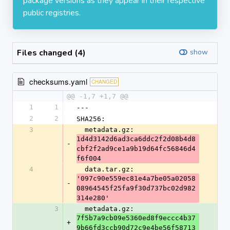
package versions as they appear in their respective
public registries.
Files changed (4)
show
checksums.yaml
CHANGED
@@ -1,7 +1,7 @@
1
1
---
2
2
SHA256:
3
  metadata.gz: 
1d4d3142d6ad3ca6ddc2f2d08b4d8
-
cbf2f2ad9ce1a9b19d64fc56846d4
f6f004
4
  data.tar.gz: 
'097c90e559ec81e4a7be05a02058
-
08964545f25fa9f30d737bc02d982
314e280'
3
  metadata.gz: 
7f5b7a9cb09e5360ed8f9eccc4b37
+
9b66fd3ccb90d72c9e4be56f58713