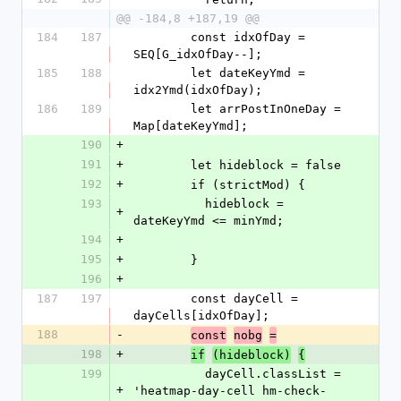
@@ -184,8 +187,19 @@
184
187
        const idxOfDay = 
SEQ[G_idxOfDay--];
185
188
        let dateKeyYmd = 
idx2Ymd(idxOfDay);
186
189
        let arrPostInOneDay = 
Map[dateKeyYmd];
190
+
191
+
        let hideblock = false
192
+
        if (strictMod) {
193
          hideblock = 
+
dateKeyYmd <= minYmd;
194
+
195
+
        }
196
+
187
197
        const dayCell = 
dayCells[idxOfDay];
188
-
const
nobg
=
198
+
if
(hideblock)
{
199
          dayCell.classList = 
+
'heatmap-day-cell hm-check-