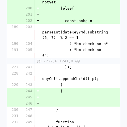
notyet'
200
+
        }else{
201
+
202
+
          const nobg =
189
203
parseInt(dateKeyYmd.substring
(5, 7)) % 2 == 1
190
204
            ? "hm-check-no-b"
191
205
            : "hm-check-no-
a";
@@ -227,6 +241,9 @@
227
241
          });
228
242
dayCell.appendChild(tip);
229
243
        }
244
+
        }
245
+
246
+
230
247
      }
231
248
232
249
      function 