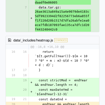
daadf0e06005
7
  data.tar.gz: 
26ae3613a849a15a4e9079de4183c
5df9923394d2f82256773eb6a855f
+
f1f220d20b1517d7dfa26abfe1ea0
ece7fdb187093fae135ca7dfc1d20
f443240442c0
data/_includes/heatmap.js
CHANGED
@@ -16,8 +16,10 @@
16
16
    return 
`${t.getFullYear()}-${m < 10 
? "0" + m : m}-${d < 10 ? "0" 
+ d : d}`;
17
17
  }
18
18
19
  const strictMod =  endYear 
+
&& endYear.length == 4;
20
  const maxDateYmd = 
+
`${endYear}-12-31`
19
21
  const dateEnd =
20
    endYear && endYear.length 