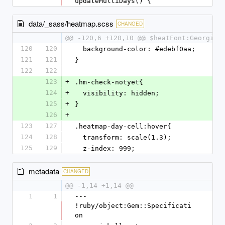
updateMultiDays() {
data/_sass/heatmap.scss
CHANGED
@@ -120,6 +120,10 @@ $heatFont:Georgia,
120
120
  background-color: #edebf0aa;
121
121
}
122
122
123
+
.hm-check-notyet{
124
+
  visibility: hidden;
125
+
}
126
+
123
127
.heatmap-day-cell:hover{
124
128
  transform: scale(1.3);
125
129
  z-index: 999;
metadata
CHANGED
@@ -1,14 +1,14 @@
1
1
--- 
!ruby/object:Gem::Specificati
on