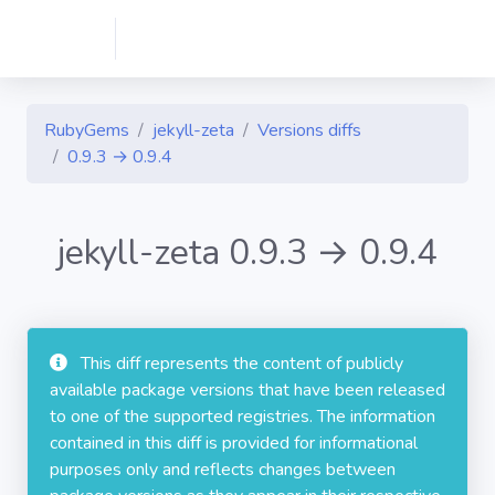
RubyGems
jekyll-zeta
Versions diffs
0.9.3 → 0.9.4
jekyll-zeta 0.9.3 → 0.9.4
This diff represents the content of publicly
available package versions that have been released
to one of the supported registries. The information
contained in this diff is provided for informational
purposes only and reflects changes between