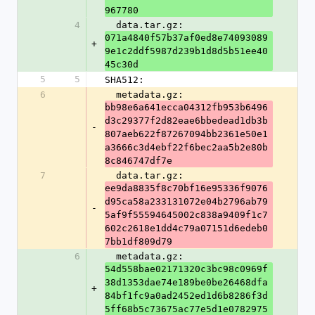
967780
4
  data.tar.gz: 
071a4840f57b37af0ed8e74093089
+
9e1c2ddf5987d239b1d8d5b51ee40
45c30d
5
5
SHA512:
6
  metadata.gz: 
bb98e6a641ecca04312fb953b6496
d3c29377f2d82eae6bbedead1db3b
-
807aeb622f87267094bb2361e50e1
a3666c3d4ebf22f6bec2aa5b2e80b
8c846747df7e
7
  data.tar.gz: 
ee9da8835f8c70bf16e95336f9076
d95ca58a233131072e04b2796ab79
-
5af9f55594645002c838a9409f1c7
602c2618e1dd4c79a07151d6edeb0
7bb1df809d79
6
  metadata.gz: 
54d558bae02171320c3bc98c0969f
38d1353dae74e189be0be26468dfa
+
84bf1fc9a0ad2452ed1d6b8286f3d
5ff68b5c73675ac77e5d1e0782975