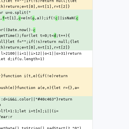
ll}let f="";if(!s)return null;{let 
th)return;e=t[0],n=t[1],r=t[2]}
r u=o.split(" 
,
=t[1],
=e(n(
,a));if(!
||isNaN(
f
c
o
c
c
or((Date.now()-
c
getTime();for(let t=0;t<
;t++){
d
ull}let f="";if(!s)return null;{let 
th)return;e=t[0],n=t[1],r=t[2]}
l>2100||i<1||i>12||o<1||o>31)return 
let d;if(u.length>1)
}}function i(t,e){if(!e)return
push(e)}function a(e,n){let r={},a=
):d=i&&i.color||"#40c463"}return
n
=l?l+1:1;let i=t[n];i||(i=
Year:r
getDate().toString().padStart(2,"0")