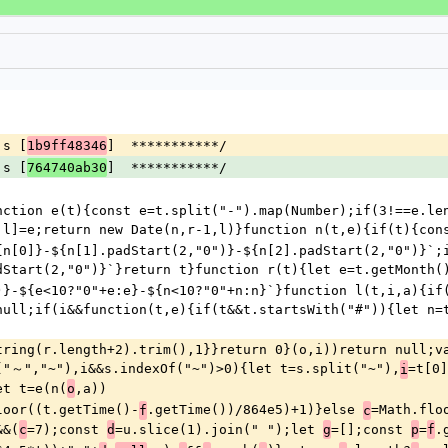
js [
]  ***********/
1b9ff48346
js [
]  ***********/
764740ab30
nction e(t){const e=t.split("-").map(Number);if(3!==e.len
,l]=e;return new Date(n,r-1,l)}function n(t,e){if(t){con
{n[0]}-${n[1].padStart(2,"0")}-${n[2].padStart(2,"0")}`;
dStart(2,"0")}`}return t}function r(t){let e=t.getMonth(
)}-${e<10?"0"+e:e}-${n<10?"0"+n:n}`}function l(t,i,a){if(
null;if(i&&function(t,e){if(t&&t.startsWith("#")){let n=t
tring(r.length+2).trim(),1}}return 0}(o,i))return null;va
("～","~"),i&&s.indexOf("~")>0){let t=s.split("~"),
=t[0]
i
et t=e(n(
,a))
o
loor((t.getTime()-
.getTime())/864e5)+1)}else 
=Math.flo
f
c
&&(
=7);const 
=u.slice(1).join(" ");let 
=[];const 
=
.
c
d
g
p
f