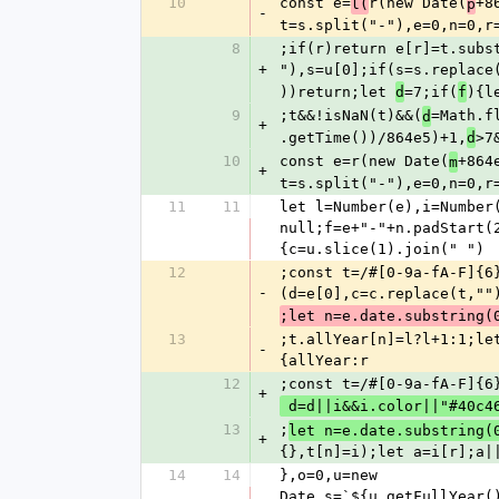
10
const e=
r(new Date(
+8
l(
p
-
t=s.split("-"),e=0,n=0,r
8
;if(r)return e[r]=t.subs
+
"),s=u[0];if(s=s.replace
))return;let 
=7;if(
){l
d
f
9
;t&&!isNaN(t)&&(
=Math.f
d
+
.getTime())/864e5)+1,
>7
d
10
const e=r(new Date(
+864
m
+
t=s.split("-"),e=0,n=0,r
11
11
let l=Number(e),i=Number
null;f=e+"-"+n.padStart(
{c=u.slice(1).join(" ")
12
;const t=/#[0-9a-fA-F]{6
-
(d=e[0],c=c.replace(t,""
;let n=e.date.substring(
13
;t.allYear[n]=l?l+1:1;le
-
{allYear:r
12
;const t=/#[0-9a-fA-F]{6
+
 d=d||i&&i.color||"#40c4
13
;
let n=e.date.substring(
+
{},t[n]=i);let a=i[r];a|
14
14
},o=0,u=new 
Date,s=`${u.getFullYear(