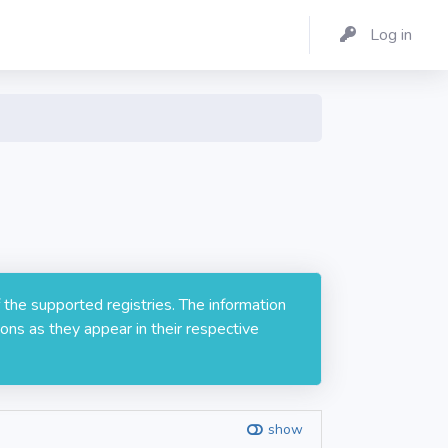
Log in
 the supported registries. The information
ons as they appear in their respective
show