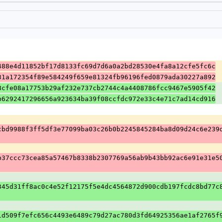
488e4d11852bf17d8133fc69d7d6a0a2bd28530e4fa8a12cfe5fc6c
31a172354f89e584249f659e81324fb96196fed0879ada30227a892
8cfe08a17753b29af232e737cb2744c4a4408786fcc9467e5905f42
b6292417296656a923634ba39f08ccfdc972e33c4e71c7ad14cd916
cbd9988f3ff5df3e77099ba03c26b0b2245845284ba8d09d24c6e239
b37ccc73cea85a57467b8338b2307769a56ab9b43bb92ac6e91e31e5
345d31ff8ac0c4e52f12175f5e4dc4564872d900cdb197fcdc8bd77c
1d509f7efc656c4493e6489c79d27ac780d3fd64925356ae1af2765f