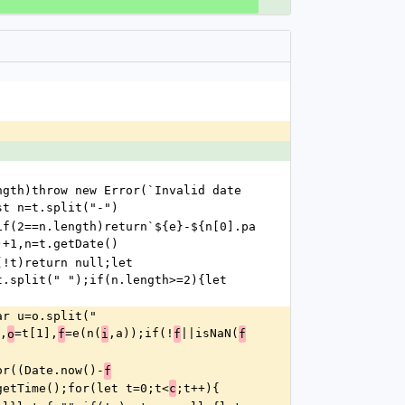
gth)throw new Error(`Invalid date 
st n=t.split("-")
if(2==n.length)return`${e}-${n[0].pa
)+1,n=t.getDate()
!t)return null;let 
.split(" ");if(n.length>=2){let 
r u=o.split(" 
,
=t[1],
=e(n(
,a));if(!
||isNaN(
o
f
i
f
f
or((Date.now()-
f
getTime();for(let t=0;t<
;t++){
c