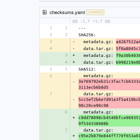
checksums.yaml
CHANGED
@@ -1,7 +1,7 @@
1
1
---
2
2
SHA256:
3
-
  metadata.gz: 
a4267512a
4
-
  data.tar.gz: 
5f0a8045c
3
+
  metadata.gz: 
f9a30b403
4
+
  data.tar.gz: 
6998219e0
5
5
SHA512:
6
  metadata.gz: 
-
3e769792eb31c3fac7cb6333
3113ecb6b8d5
7
  data.tar.gz: 
-
5cc5ef2b6e7d91e3f5a419bc
98c20ce90c98
6
  metadata.gz: 
+
c9dd78098cb4540bfce96935
9f534338988b
7
  data.tar.gz: 
+
c95e2b879e844ff770f653a0