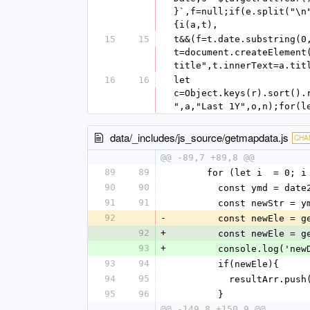
}`,f=null;if(e.split("\n
{i(a,t),
15
15
t&&(f=t.date.substring(0
t=document.createElement
title",t.innerText=a.tit
16
16
let 
c=Object.keys(r).sort().
",a,"Last 1Y",o,n);for(l
data/_includes/js_source/getmapdata.js
CHA
@@ -89,7 +89,8 @@
89
89
      for (let i  = 0
90
90
        const ymd 
91
91
        const newStr
92
-
        const newEl
92
+
        const newEl
93
+
        console.log(
93
94
        if(newEle){
94
95
          resultArr.p
95
96
        }
@@ -149,8 +150,9 @@