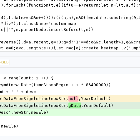
").forEach((function(t,e){if(0==e)return;let n=l(t,a,f);
,4),t.date>=s&&o++)})):(i(a,n),n&&(f=n.date.substring(0,4
("div");t.className="custom-map-
le||"",n.parentNode.insertBefore(t,n)}
reverse(),d=a.recent,g=!0;g=d?"1"==d:o&&c.length>1,g&&cr
et e=0;e<c.length;e++){let r=c[e];create_heatmap_lv("lmp
NGED
; i  < rangCount; i ++) {
= date2ymd(new Date(timeStampBegin + i * 86400000))
 = ymd + ' ' + desc
e = getDataFromSignleLine(newStr,
,YearDefault)
null
e = getDataFromSignleLine(newStr,
,YearDefault)
gData
'newDesc',newStr,newEle)
ush(newEle)