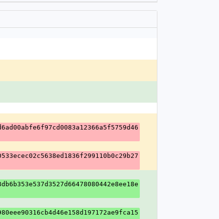
d6ad00abfe6f97cd0083a12366a5f5759d46
0533ecec02c5638ed1836f299110b0c29b27
8db6b353e537d3527d66478080442e8ee18e
980eee90316cb4d46e158d197172ae9fca15