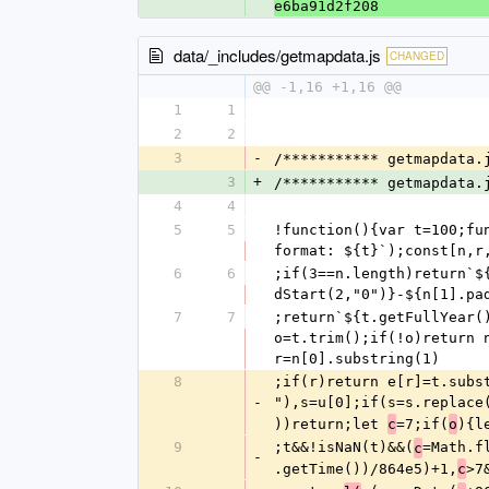
e6ba91d2f208
data/_includes/getmapdata.js
CHANGED
@@ -1,16 +1,16 @@
1
1
2
2
3
-
/*********** getmapdata.
3
+
/*********** getmapdata.
4
4
5
5
!function(){var t=100;fu
format: ${t}`);const[n,r
6
6
;if(3==n.length)return`$
dStart(2,"0")}-${n[1].pa
7
7
;return`${t.getFullYear(
o=t.trim();if(!o)return 
r=n[0].substring(1)
8
;if(r)return e[r]=t.subs
-
"),s=u[0];if(s=s.replace
))return;let 
=7;if(
){l
c
o
9
;t&&!isNaN(t)&&(
=Math.f
c
-
.getTime())/864e5)+1,
>7
c