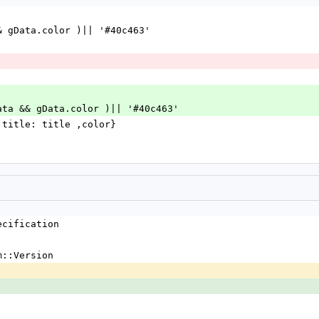
ata && gData.color )|| '#40c463'
gData && gData.color )|| '#40c463'
e, title: title ,color}
ecification
m::Version