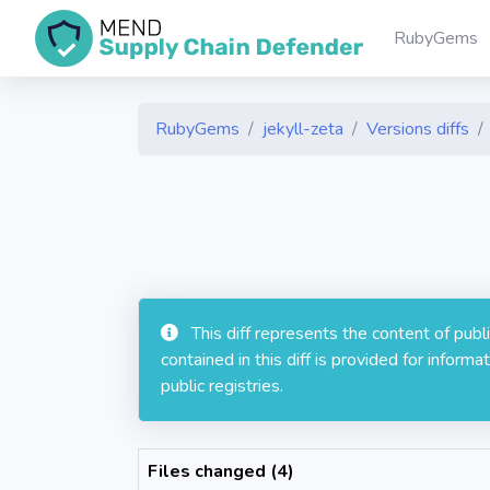
RubyGems
RubyGems
jekyll-zeta
Versions diffs
This diff represents the content of pub
contained in this diff is provided for info
public registries.
Files changed (4)