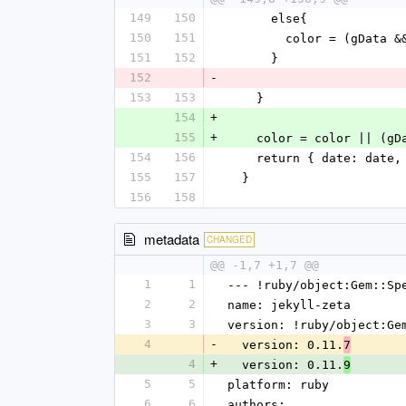
149
150
      else{
150
151
        color = (gD
151
152
      }
152
-
153
153
    }
154
+
155
+
    color = color || (
154
156
    return { date: dat
155
157
  }
156
158
metadata
CHANGED
@@ -1,7 +1,7 @@
1
1
--- !ruby/object:Gem::Sp
2
2
name: jekyll-zeta
3
3
version: !ruby/object:Ge
4
-
  version: 0.11.
7
4
+
  version: 0.11.
9
5
5
platform: ruby
6
6
authors: