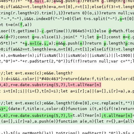
64e5*t))+" "+
,
,a);
&&
.push(
)}return 
.length?
:nu
d
null
e
g
e
g
g
=0;if(a&&2==t.length)e=a,n=t[0],r=t[1];else{if(3!=t.leng
tring(r.length+2).trim(),1}}return 0}(o,i))return null;va
("～","~"),i&&s.indexOf("~")>0){let t=s.split("~"),
=t[0]
o
et t=e(n(
,a))
f
loor((t.getTime()-
.getTime())/864e5)+1)}else 
=Math.flo
c
d
&&(
=7);const 
=u.slice(1).join(" ");let 
=[];const 
=
.
d
g
p
m
c
e5*t))+" "+
,
,
a);
&&
.push(
)}return 
.length?
:n
g
n=l(e
i,
n
p
n
p
p
=0;if(a&&2==t.length)e=a,n=t[0],r=t[1];else{if(3!=t.leng
(n),o=Number(n);if(isNaN(l)||isNaN(o)||isNaN(i)||l<1900||
2,"0")+"-"+r.padStart(2,"0")}if(!f)return null;var c="";
}/;let e=t.exec(c);e&&e.length?
)):d=i&&i.color||"#40c463"}return{date:f,title:c,color:d
0,4),r=e.date.substring(5,7),l=t.allYear[n]
t i=t[n];i||(i={},t[n]=i);let a=i[r];a||(a=[],i[r]=a),a.
}/;let e=t.exec(c);e&&e.length?(d=e[0],c=c.replace(t,"")
{date:f,title:c,color:d}}function i(t,e){if(!e)retur
63",
t.allYear[n]
0,4),r=e.date.substring(5,7),l=
;t.allYear[n]
|(a=[],i[r]=a),a.push(e)}function a(e,n){let r={},a={all
)-1}-${(u.getMonth()+1).toString().padStart(2,"0")}-${u.