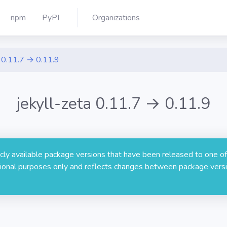
npm
PyPI
Organizations
0.11.7 → 0.11.9
jekyll-zeta 0.11.7 → 0.11.9
licly available package versions that have been released to one of
rmational purposes only and reflects changes between package versi