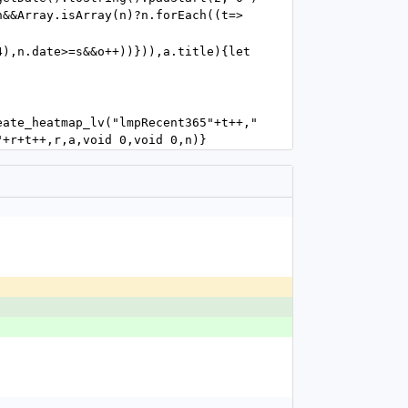
n&&Array.isArray(n)?n.forEach((t=>
),n.date>=s&&o++))})),a.title){let 
eate_heatmap_lv("lmpRecent365"+t++,"
"+r+t++,r,a,void 0,void 0,n)}