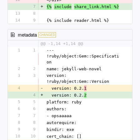
7
+
{%
include
share_link.html %}
13
8
14
9
{% include reader.html %}
metadata
CHANGED
@@ -1,14 +1,14 @@
1
1
--- 
!ruby/object:Gem::Specificati
on
2
2
name: jekyll-web-novel
3
3
version: 
!ruby/object:Gem::Version
4
-
  version: 0.2.
1
4
+
  version: 0.2.
2
5
5
platform: ruby
6
6
authors:
7
7
- opsaaaaa
8
8
autorequire: 
9
9
bindir: exe
10
10
cert_chain: []