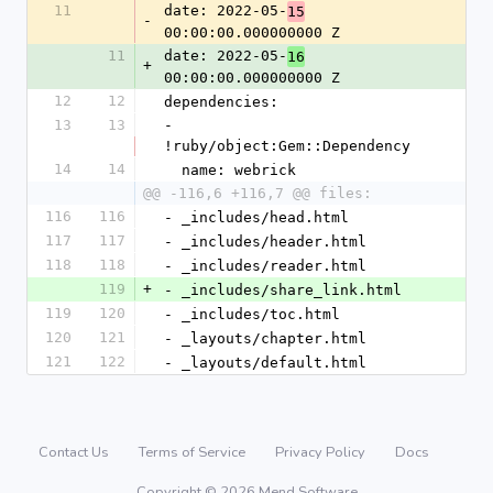
11
date: 2022-05-
15
-
00:00:00.000000000 Z
11
date: 2022-05-
16
+
00:00:00.000000000 Z
12
12
dependencies:
13
13
- 
!ruby/object:Gem::Dependency
14
14
  name: webrick
@@ -116,6 +116,7 @@ files:
116
116
- _includes/head.html
117
117
- _includes/header.html
118
118
- _includes/reader.html
119
+
- _includes/share_link.html
119
120
- _includes/toc.html
120
121
- _layouts/chapter.html
121
122
- _layouts/default.html
Contact Us
Terms of Service
Privacy Policy
Docs
Copyright © 2026 Mend Software