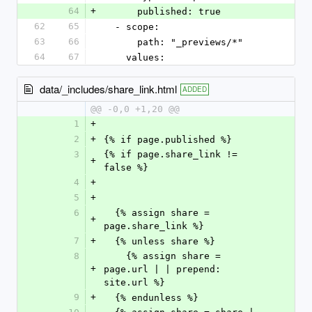
64
+
      published: true
62
65
  - scope:
63
66
      path: "_previews/*"
64
67
    values:
data/_includes/share_link.html
ADDED
@@ -0,0 +1,20 @@
1
+
2
+
{% if page.published %}
3
{% if page.share_link != 
+
false %}
4
+
5
+
6
  {% assign share = 
+
page.share_link %}
7
+
  {% unless share %}
8
    {% assign share = 
+
page.url | | prepend: 
site.url %}
9
+
  {% endunless %}