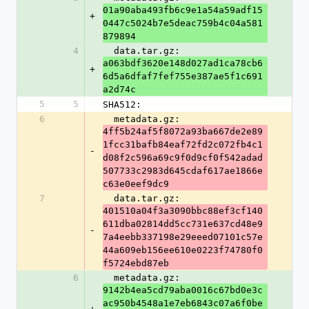
01a90aba493fb6c9e1a54a59adf15
+
0447c5024b7e5deac759b4c04a581
879894
4
  data.tar.gz: 
a063bdf3620e148d027ad1ca78cb6
+
6d5a6dfaf7fef755e387ae5f1c691
a2d74c
5
5
SHA512:
6
  metadata.gz: 
4ff5b24af5f8072a93ba667de2e89
1fcc31bafb84eaf72fd2c072fb4c1
-
d08f2c596a69c9f0d9cf0f542adad
507733c2983d645cdaf617ae1866e
c63e0eef9dc9
7
  data.tar.gz: 
401510a04f3a3090bbc88ef3cf140
611dba02814dd5cc731e637cd48e9
-
7a4eebb337198e29eeed07101c57e
44a609eb156ee610e0223f74780f0
f5724ebd87eb
6
  metadata.gz: 
9142b4ea5cd79aba0016c67bd0e3c
ac950b4548a1e7eb6843c07a6f0be