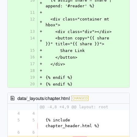
10
  {% assign share = share | 
+
append: '#reader' %}
11
+
12
  <div class="container mt 
+
hbox">
13
+
    <div class="div"></div>
14
    <button copy="{{ share 
+
}}" title="{{ share }}">
15
+
      Share Link
16
+
    </button>
17
+
  </div>
18
+
19
+
{% endif %}
20
+
{% endif %}
data/_layouts/chapter.html
CHANGED
@@ -4,8 +4,9 @@ layout: root
4
4
5
5
{% include 
chapter_header.html %}
6
6