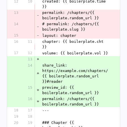
12
10
created: {{ boilerplate.time 
}}
13
permalink: /chapters/{{ 
-
boilerplate.random_url }}
14
# permalink: /chapters/{{ 
-
boilerplate.slug }}
15
-
layout: chapter
16
11
chapter: {{ boilerplate.cht 
}}
17
12
volume: {{ boilerplate.vol }}
13
+
14
share_link: 
https://example.com/chapters/
+
{{ boilerplate.random_url 
}}#reader
15
preview_id: {{ 
+
boilerplate.random_url }}
16
permalink: /chapters/{{ 
+
boilerplate.random_url }}
18
17
---
19
18
20
19
### Chapter {{ 