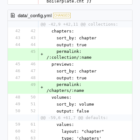
boilerplate.cht }}
data/_config.yml
CHANGED
@@ -42,9 +42,11 @@ collections:
42
42
  chapters:
43
43
    sort_by: chapter
44
44
    output: true
45
    permalink: 
+
/:collection/:name
45
46
  previews:
46
47
    sort_by: chapter
47
48
    output: true
49
    permalink: 
+
/chapters/:name
48
50
  volumes:
49
51
    sort_by: volume
50
52
    output: false
@@ -59,6 +61,7 @@ defaults:
59
61
    values:
60
62
      layout: "chapter"
61
63
      type: 'chapters'