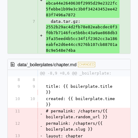
+
ebca44e2640630f2995d29e2322fc
5febbe1b99e3c3b0f34243452ee42
83f7496a7872
7
  data.tar.gz: 
2552b29ac4d2fb78e82eabcdec0f3
f0b7b7146fce5b6bc43a9ae868db3
+
3fa35eed4b5cc34f1f2362cc3a186
eabfe2d6e44cc9276b107cb88701a
8c9e548e74ba
data/_boilerplates/chapter.md
CHANGED
@@ -8,9 +8,6 @@ _boilerplate:
8
8
9
9
title: {{ boilerplate.title 
}}
10
10
created: {{ boilerplate.time 
}}
11
# permalink: /chapters/{{ 
-
boilerplate.random_url }}
12
permalink: /chapters/{{ 
-
boilerplate.slug }}
13
-
layout: chapter