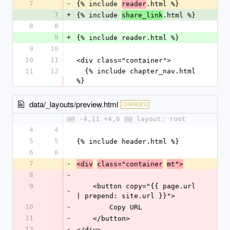
7
-
{% include 
.html %}
reader
7
+
{% include 
.html %}
share_link
8
8
9
+
{% include reader.html %}
9
10
10
11
<div class="container">
11
12
  {% include chapter_nav.html 
%}
data/_layouts/preview.html
CHANGED
@@ -4,11 +4,6 @@ layout: root
4
4
5
5
{% include header.html %}
6
6
7
-
<div
class="container
mt">
8
-
9
    <button copy="{{ page.url 
-
| prepend: site.url }}">
10
-
        Copy URL
11
-
    </button>
12
-
</div>