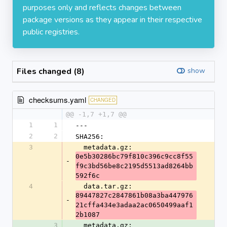
purposes only and reflects changes between
package versions as they appear in their respective
public registries.
Files changed (8)
show
checksums.yaml
CHANGED
@@ -1,7 +1,7 @@
1
1
---
2
2
SHA256:
3
  metadata.gz: 
0e5b30286bc79f810c396c9cc8f55
-
f9c3bd56be8c2195d5513ad8264bb
592f6c
4
  data.tar.gz: 
89447827c2847861b08a3ba447976
-
21cffa434e3adaa2ac0650499aaf1
2b1087
3
  metadata.gz: 