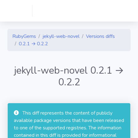
RubyGems
jekyll-web-novel
Versions diffs
0.2.1 → 0.2.2
jekyll-web-novel 0.2.1 →
0.2.2
This diff represents the content of publicly
available package versions that have been released
to one of the supported registries. The information
contained in this diff is provided for informational