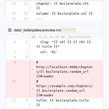
14
11
chapter: {{ boilerplate.cht 
}}
15
12
volume: {{ boilerplate.vol }}
16
13
---
data/_boilerplates/preview.md
CHANGED
@@ -6,15 +6,14 @@ _boilerplate:
6
6
  slug: "{{ vol }}-{{ cht }}-
{{ title }}"
7
7
  vol: '01'
8
8
9
# 
http://localhost:4000/chapter
-
s/{{ boilerplate.random_url 
}}#reader
10
# 
https://example.com/chapters/
-
{{ boilerplate.random_url 
}}#reader
11
9
title: {{ boilerplate.title 
}}