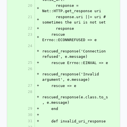
20
      response = 
+
Net::HTTP.get_response uri
21
      response.uri ||= uri # 
+
sometimes the uri is not set
22
+
      response
23
    rescue 
+
Errno::ECONNREFUSED => e
24
+
rescued_response('Connection 
refused', e.message)
25
+
    rescue Errno::EINVAL => e
26
+
rescued_response('Invalid 
argument', e.message)
27
+
    rescue => e
28
+
rescued_response(e.class.to_s
, e.message)
29
+
    end
30
+
31
+
    def invalid_uri_response