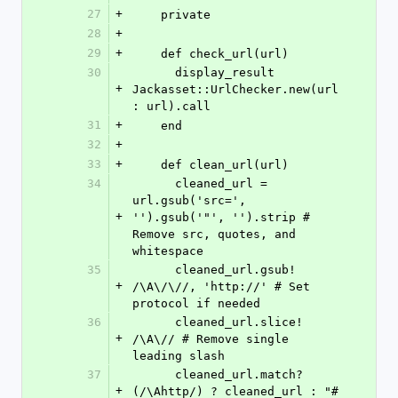
27
+
    private
28
+
29
+
    def check_url(url)
30
      display_result 
+
Jackasset::UrlChecker.new(url
: url).call
31
+
    end
32
+
33
+
    def clean_url(url)
34
      cleaned_url = 
url.gsub('src=', 
+
'').gsub('"', '').strip # 
Remove src, quotes, and 
whitespace
35
      cleaned_url.gsub! 
+
/\A\/\//, 'http://' # Set 
protocol if needed
36
      cleaned_url.slice! 
+
/\A\// # Remove single 
leading slash
37
      cleaned_url.match?
+
(/\Ahttp/) ? cleaned_url : "#