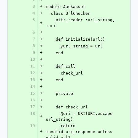
3
+
module Jackasset
4
+
  class UrlChecker
5
    attr_reader :url_string, 
+
:uri
6
+
7
+
    def initialize(url:)
8
+
      @url_string = url
9
+
    end
10
+
11
+
    def call
12
+
      check_url
13
+
    end
14
+
15
+
    private
16
+
17
+
    def check_url
18
      @uri = URI(URI.escape 
+
url_string)
19
      return 
+
invalid_uri_response unless 
valid_url?