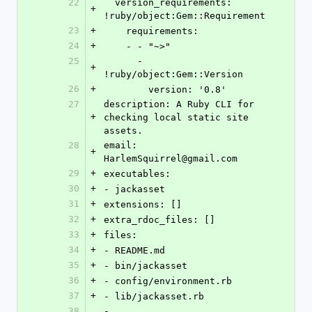
22
  version_requirements: 
+
!ruby/object:Gem::Requirement
23
+
    requirements:
24
+
    - - "~>"
25
      - 
+
!ruby/object:Gem::Version
26
+
        version: '0.8'
27
description: A Ruby CLI for 
+
checking local static site 
assets.
28
email: 
+
HarlemSquirrel@gmail.com
29
+
executables:
30
+
- jackasset
31
+
extensions: []
32
+
extra_rdoc_files: []
33
+
files:
34
+
- README.md
35
+
- bin/jackasset
36
+
- config/environment.rb
37
+
- lib/jackasset.rb
38
- 