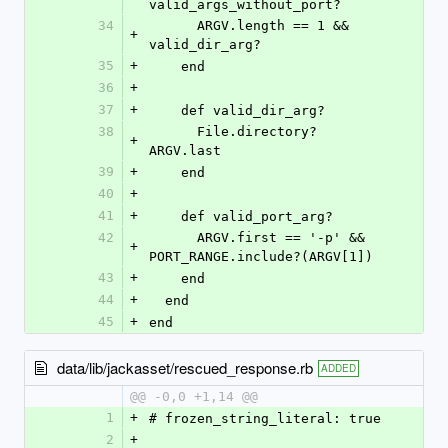
valid_args_without_port?
34
      ARGV.length == 1 && 
+
valid_dir_arg?
35
+
    end
36
+
37
+
    def valid_dir_arg?
38
      File.directory? 
+
ARGV.last
39
+
    end
40
+
41
+
    def valid_port_arg?
42
      ARGV.first == '-p' && 
+
PORT_RANGE.include?(ARGV[1])
43
+
    end
44
+
  end
45
+
end
data/lib/jackasset/rescued_response.rb
ADDED
@@ -0,0 +1,14 @@
1
+
# frozen_string_literal: true
2
+