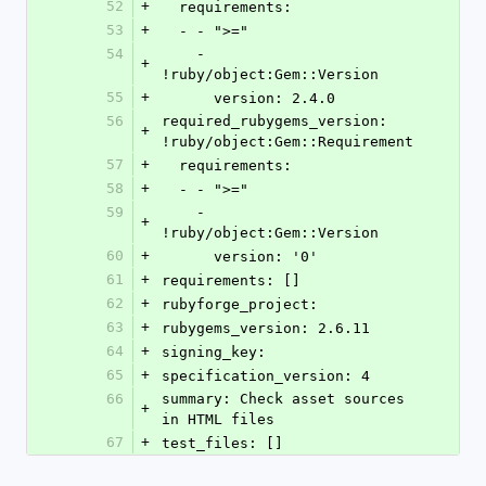
52
+
  requirements:
53
+
  - - ">="
54
    - 
+
!ruby/object:Gem::Version
55
+
      version: 2.4.0
56
required_rubygems_version: 
+
!ruby/object:Gem::Requirement
57
+
  requirements:
58
+
  - - ">="
59
    - 
+
!ruby/object:Gem::Version
60
+
      version: '0'
61
+
requirements: []
62
+
rubyforge_project: 
63
+
rubygems_version: 2.6.11
64
+
signing_key: 
65
+
specification_version: 4
66
summary: Check asset sources 
+
in HTML files
67
+
test_files: []