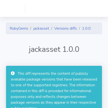
RubyGems
jackasset
Versions diffs
1.0.0
jackasset 1.0.0
This diff represents the content of publicly
available package versions that have been released
to one of the supported registries. The information
contained in this diff is provided for informational
purposes only and reflects changes between
package versions as they appear in their respective