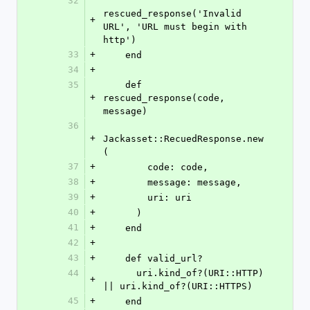
32
rescued_response('Invalid 
+
URL', 'URL must begin with 
http')
33
+
    end
34
+
35
    def 
+
rescued_response(code, 
message)
36
+
Jackasset::RecuedResponse.new
(
37
+
        code: code,
38
+
        message: message,
39
+
        uri: uri
40
+
      )
41
+
    end
42
+
43
+
    def valid_url?
44
      uri.kind_of?(URI::HTTP) 
+
|| uri.kind_of?(URI::HTTPS)
45
+
    end