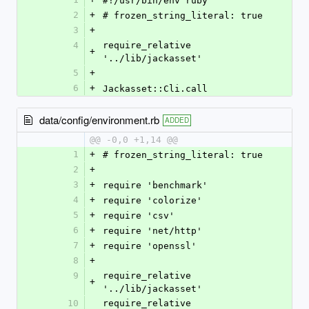
#!/usr/bin/env ruby
2
+
# frozen_string_literal: true
3
+
4
require_relative 
+
'../lib/jackasset'
5
+
6
+
Jackasset::Cli.call
data/config/environment.rb
ADDED
@@ -0,0 +1,14 @@
1
+
# frozen_string_literal: true
2
+
3
+
require 'benchmark'
4
+
require 'colorize'
5
+
require 'csv'
6
+
require 'net/http'
7
+
require 'openssl'
8
+
9
require_relative 
+
'../lib/jackasset'
10
require_relative 