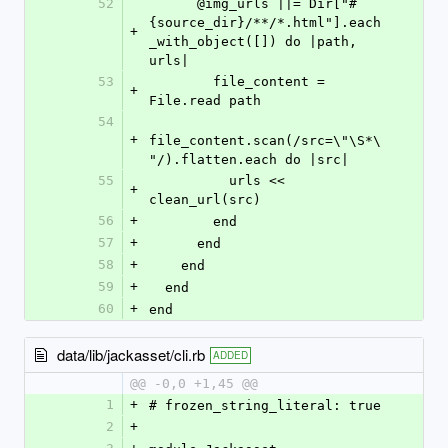
52
      @img_urls ||= Dir["#
{source_dir}/**/*.html"].each
+
_with_object([]) do |path, 
urls|
53
        file_content = 
+
File.read path
54
+
file_content.scan(/src=\"\S*\
"/).flatten.each do |src|
55
          urls << 
+
clean_url(src)
56
+
        end
57
+
      end
58
+
    end
59
+
  end
60
+
end
data/lib/jackasset/cli.rb
ADDED
@@ -0,0 +1,45 @@
1
+
# frozen_string_literal: true
2
+