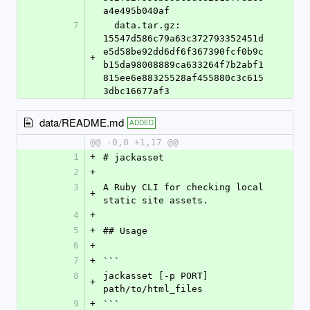
a4e495b040af
7
  data.tar.gz: 
15547d586c79a63c372793352451d
e5d58be92dd6df6f367390fcf0b9c
+
b15da98008889ca633264f7b2abf1
815ee6e88325528af455880c3c615
3dbc16677af3
data/README.md
ADDED
@@ -0,0 +1,17 @@
1
+
# jackasset
2
+
3
A Ruby CLI for checking local 
+
static site assets.
4
+
5
+
## Usage
6
+
7
+
```
8
jackasset [-p PORT] 
+
path/to/html_files
9
+
```