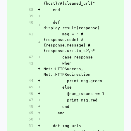
{host}/#{cleaned_url}"
38
+
    end
39
+
40
    def 
+
display_result(response)
41
        msg = " #
{response.code} #
+
{response.message} #
{response.uri.to_s}\n"
42
+
        case response
43
        when 
+
Net::HTTPSuccess, 
Net::HTTPRedirection
44
+
          print msg.green
45
+
        else
46
+
          @num_issues += 1
47
+
          print msg.red
48
+
        end
49
+
      end
50
+
51
+
    def img_urls