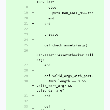
ARGV.last
18
+
      else
19
+
        puts BAD_CALL_MSG.red
20
+
      end
21
+
    end
22
+
23
+
    private
24
+
25
+
    def check_assets(args)
26
+
Jackasset::AssetsChecker.call 
args
27
+
    end
28
+
29
+
    def valid_args_with_port?
30
      ARGV.length == 3 && 
+
valid_port_arg? && 
valid_dir_arg?
31
+
    end
32
+
33
    def 
+