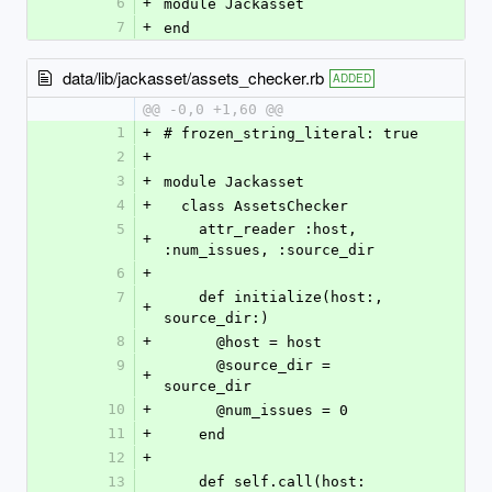
6
+
module Jackasset
7
+
end
data/lib/jackasset/assets_checker.rb
ADDED
@@ -0,0 +1,60 @@
1
+
# frozen_string_literal: true
2
+
3
+
module Jackasset
4
+
  class AssetsChecker
5
    attr_reader :host, 
+
:num_issues, :source_dir
6
+
7
    def initialize(host:, 
+
source_dir:)
8
+
      @host = host
9
      @source_dir = 
+
source_dir
10
+
      @num_issues = 0
11
+
    end
12
+
13
    def self.call(host: 