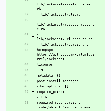
+
lib/jackasset/assets_checker.
rb
39
+
- lib/jackasset/cli.rb
40
- 
+
lib/jackasset/rescued_respons
e.rb
41
- 
+
lib/jackasset/url_checker.rb
42
+
- lib/jackasset/version.rb
43
homepage: 
+
https://github.com/HarlemSqui
rrel/jackasset
44
+
licenses:
45
+
- MIT
46
+
metadata: {}
47
+
post_install_message: 
48
+
rdoc_options: []
49
+
require_paths:
50
+
- lib
51
required_ruby_version: 
+
!ruby/object:Gem::Requirement