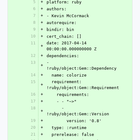
5
+
platform: ruby
6
+
authors:
7
+
- Kevin McCormack
8
+
autorequire: 
9
+
bindir: bin
10
+
cert_chain: []
11
date: 2017-04-14 
+
00:00:00.000000000 Z
12
+
dependencies:
13
- 
+
!ruby/object:Gem::Dependency
14
+
  name: colorize
15
  requirement: 
+
!ruby/object:Gem::Requirement
16
+
    requirements:
17
+
    - - "~>"
18
      - 
+
!ruby/object:Gem::Version
19
+
        version: '0.8'
20
+
  type: :runtime
21
+
  prerelease: false