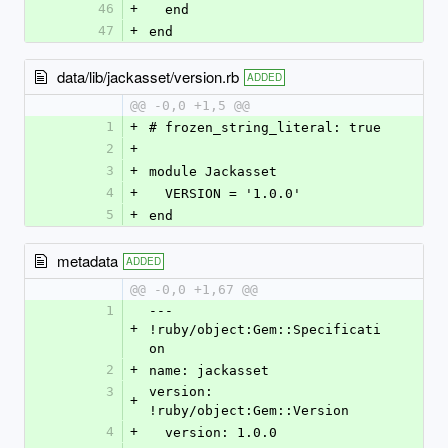
46
+
  end
47
+
end
data/lib/jackasset/version.rb
ADDED
@@ -0,0 +1,5 @@
1
+
# frozen_string_literal: true
2
+
3
+
module Jackasset
4
+
  VERSION = '1.0.0'
5
+
end
metadata
ADDED
@@ -0,0 +1,67 @@
1
--- 
+
!ruby/object:Gem::Specificati
on
2
+
name: jackasset
3
version: 
+
!ruby/object:Gem::Version
4
+
  version: 1.0.0