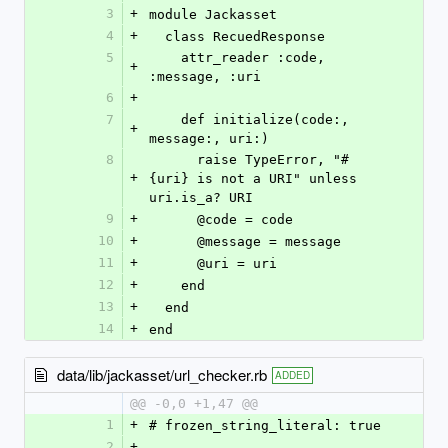
3
+
module Jackasset
4
+
  class RecuedResponse
5
    attr_reader :code, 
+
:message, :uri
6
+
7
    def initialize(code:, 
+
message:, uri:)
8
      raise TypeError, "#
+
{uri} is not a URI" unless 
uri.is_a? URI
9
+
      @code = code
10
+
      @message = message
11
+
      @uri = uri
12
+
    end
13
+
  end
14
+
end
data/lib/jackasset/url_checker.rb
ADDED
@@ -0,0 +1,47 @@
1
+
# frozen_string_literal: true
2
+