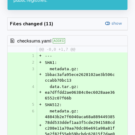
public registries.
Files changed (11)
show
checksums.yaml
ADDED
@@ -0,0 +1,7 @@
1
+
---
2
+
SHA1:
3
  metadata.gz: 
+
1bbac3afa95ece2628102ae3b506c
ccabb70bc13
4
  data.tar.gz: 
+
ea7dffdd2ae06384c0ec6028aae36
6552c07f66b
5
+
SHA512:
6
  metadata.gz: 
48843b2e7f6040aca68a889449385
78dd533ddef1aa3f5cde2941588cd
+
c208e11a70aa70dc86e691a98a81f
5e2f82f55eb59bcbdc62815f7dae0