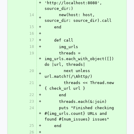
+
'http://localhost:8080', 
source_dir:)
14
      new(host: host, 
+
source_dir: source_dir).call
15
+
    end
16
+
17
+
    def call
18
+
      img_urls
19
      threads = 
+
img_urls.each_with_object([]) 
do |url, threads|
20
        next unless 
+
url.match?(/\Ahttp/)
21
        threads << Thread.new 
+
{ check_url url }
22
+
      end
23
+
      threads.each(&:join)
24
      puts "Finished checking 
+
#{img_urls.count} URLs and 
found #{num_issues} issues"
25
+
    end
26
+