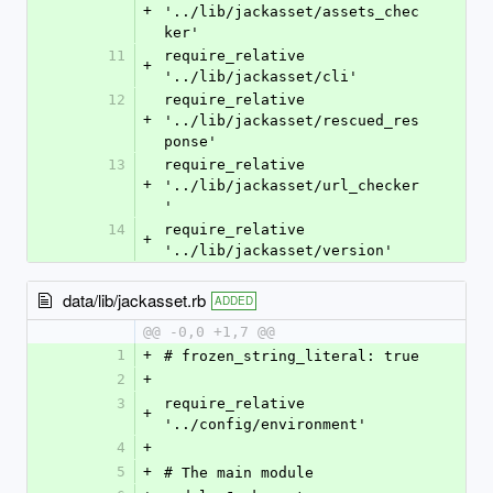
+
'../lib/jackasset/assets_chec
ker'
11
require_relative 
+
'../lib/jackasset/cli'
12
require_relative 
+
'../lib/jackasset/rescued_res
ponse'
13
require_relative 
+
'../lib/jackasset/url_checker
'
14
require_relative 
+
'../lib/jackasset/version'
data/lib/jackasset.rb
ADDED
@@ -0,0 +1,7 @@
1
+
# frozen_string_literal: true
2
+
3
require_relative 
+
'../config/environment'
4
+
5
+
# The main module