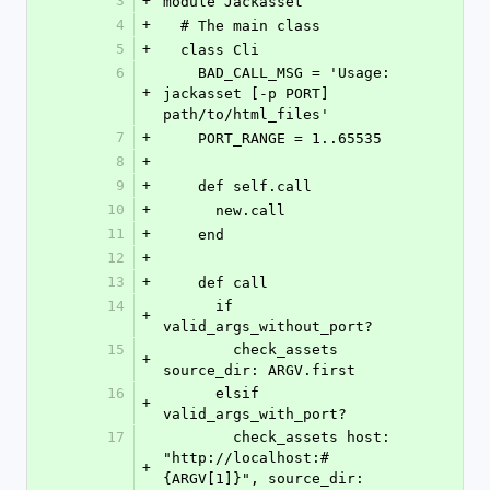
3
+
module Jackasset
4
+
  # The main class
5
+
  class Cli
6
    BAD_CALL_MSG = 'Usage: 
+
jackasset [-p PORT] 
path/to/html_files'
7
+
    PORT_RANGE = 1..65535
8
+
9
+
    def self.call
10
+
      new.call
11
+
    end
12
+
13
+
    def call
14
      if 
+
valid_args_without_port?
15
        check_assets 
+
source_dir: ARGV.first
16
      elsif 
+
valid_args_with_port?
17
        check_assets host: 
"http://localhost:#
+
{ARGV[1]}", source_dir: 