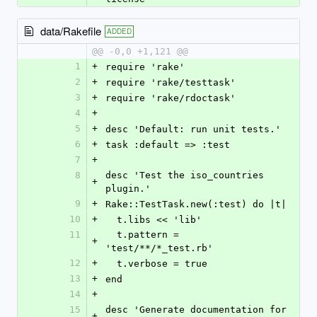
data/Rakefile
ADDED
@@ -0,0 +1,121 @@
1
+
require 'rake'
2
+
require 'rake/testtask'
3
+
require 'rake/rdoctask'
4
+
5
+
desc 'Default: run unit tests.'
6
+
task :default => :test
7
+
8
desc 'Test the iso_countries 
+
plugin.'
9
+
Rake::TestTask.new(:test) do |t|
10
+
  t.libs << 'lib'
11
  t.pattern = 
+
'test/**/*_test.rb'
12
+
  t.verbose = true
13
+
end
14
+
15
desc 'Generate documentation for 
+