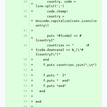
44
      country, code = 
+
line.split(';')
45
+
      code.chomp!
46
      country = 
+
Unicode.capitalize(conv.iconv(co
untry))
47
+
48
      puts "#{code} => #
+
{country}"
49
      countries << "      :#
+
{code.downcase} => N_(\"#
{country}\")"
50
+
    end
51
+
    f.puts countries.join(",\n")
52
+
53
+
    f.puts "  }"
54
+
    f.puts "  end"
55
+
    f.puts "end"
56
+
  end
57
+
58
+
end
59
+