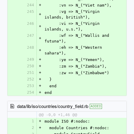
244
+
      :vn => N_("Viet nam"),
245
      :vg => N_("Virgin 
+
islands, british"),
246
      :vi => N_("Virgin 
+
islands, u.s."),
247
      :wf => N_("Wallis and 
+
futuna"),
248
      :eh => N_("Western 
+
sahara"),
249
+
      :ye => N_("Yemen"),
250
+
      :zm => N_("Zambia"),
251
+
      :zw => N_("Zimbabwe")
252
+
  }
253
+
  end
254
+
end
data/lib/iso/countries/country_field.rb
ADDED
@@ -0,0 +1,46 @@
1
+
module ISO #:nodoc:
2
+
  module Countries #:nodoc: