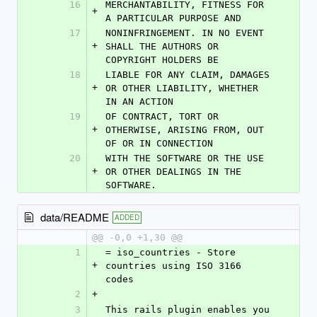
16
MERCHANTABILITY, FITNESS FOR 
+
A PARTICULAR PURPOSE AND
17
NONINFRINGEMENT. IN NO EVENT 
+
SHALL THE AUTHORS OR 
COPYRIGHT HOLDERS BE
18
LIABLE FOR ANY CLAIM, DAMAGES 
+
OR OTHER LIABILITY, WHETHER 
IN AN ACTION
19
OF CONTRACT, TORT OR 
+
OTHERWISE, ARISING FROM, OUT 
OF OR IN CONNECTION
20
WITH THE SOFTWARE OR THE USE 
+
OR OTHER DEALINGS IN THE 
SOFTWARE.
data/README
ADDED
@@ -0,0 +1,30 @@
1
= iso_countries - Store 
+
countries using ISO 3166 
codes
2
+
3
This rails plugin enables you 