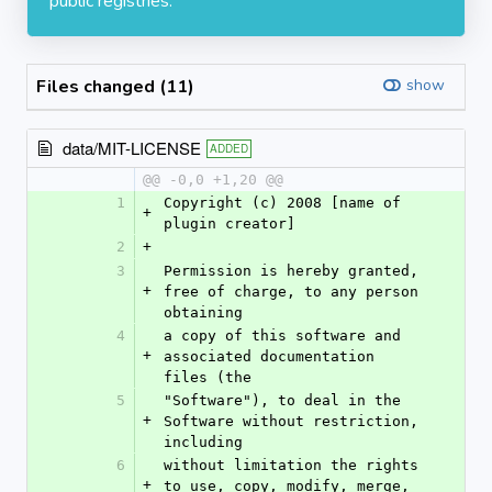
public registries.
Files changed (11)
show
data/MIT-LICENSE
ADDED
@@ -0,0 +1,20 @@
1
Copyright (c) 2008 [name of 
+
plugin creator]
2
+
3
Permission is hereby granted, 
+
free of charge, to any person 
obtaining
4
a copy of this software and 
+
associated documentation 
files (the
5
"Software"), to deal in the 
+
Software without restriction, 
including
6
without limitation the rights 
+
to use, copy, modify, merge, 