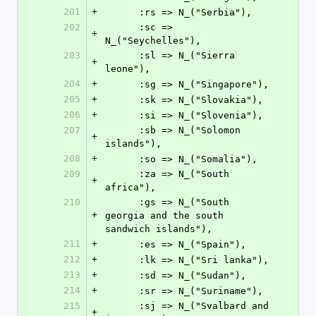
201
+
      :rs => N_("Serbia"),
202
      :sc => 
+
N_("Seychelles"),
203
      :sl => N_("Sierra 
+
leone"),
204
+
      :sg => N_("Singapore"),
205
+
      :sk => N_("Slovakia"),
206
+
      :si => N_("Slovenia"),
207
      :sb => N_("Solomon 
+
islands"),
208
+
      :so => N_("Somalia"),
209
      :za => N_("South 
+
africa"),
210
      :gs => N_("South 
+
georgia and the south 
sandwich islands"),
211
+
      :es => N_("Spain"),
212
+
      :lk => N_("Sri lanka"),
213
+
      :sd => N_("Sudan"),
214
+
      :sr => N_("Suriname"),
215
      :sj => N_("Svalbard and 
+