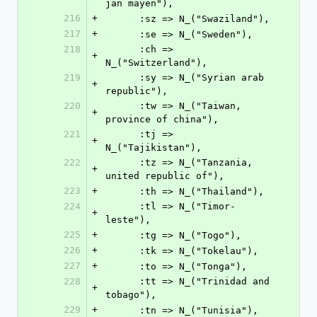
jan mayen"),
216
+
      :sz => N_("Swaziland"),
217
+
      :se => N_("Sweden"),
218
      :ch => 
+
N_("Switzerland"),
219
      :sy => N_("Syrian arab 
+
republic"),
220
      :tw => N_("Taiwan, 
+
province of china"),
221
      :tj => 
+
N_("Tajikistan"),
222
      :tz => N_("Tanzania, 
+
united republic of"),
223
+
      :th => N_("Thailand"),
224
      :tl => N_("Timor-
+
leste"),
225
+
      :tg => N_("Togo"),
226
+
      :tk => N_("Tokelau"),
227
+
      :to => N_("Tonga"),
228
      :tt => N_("Trinidad and 
+
tobago"),
229
+
      :tn => N_("Tunisia"),