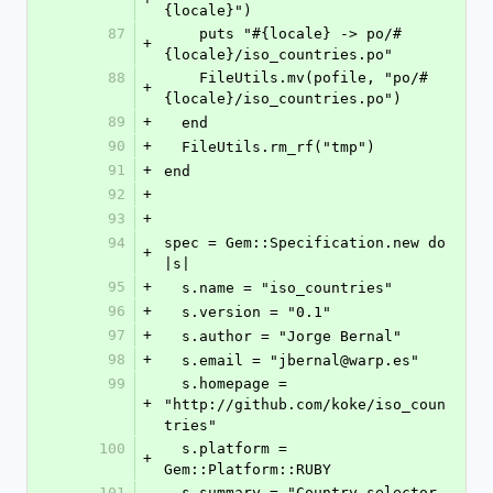
{locale}")
87
    puts "#{locale} -> po/#
+
{locale}/iso_countries.po"
88
    FileUtils.mv(pofile, "po/#
+
{locale}/iso_countries.po")
89
+
  end
90
+
  FileUtils.rm_rf("tmp")
91
+
end
92
+
93
+
94
spec = Gem::Specification.new do 
+
|s|
95
+
  s.name = "iso_countries"
96
+
  s.version = "0.1"
97
+
  s.author = "Jorge Bernal"
98
+
  s.email = "jbernal@warp.es"
99
  s.homepage = 
+
"http://github.com/koke/iso_coun
tries"
100
  s.platform = 
+
Gem::Platform::RUBY
101
  s.summary = "Country selector 