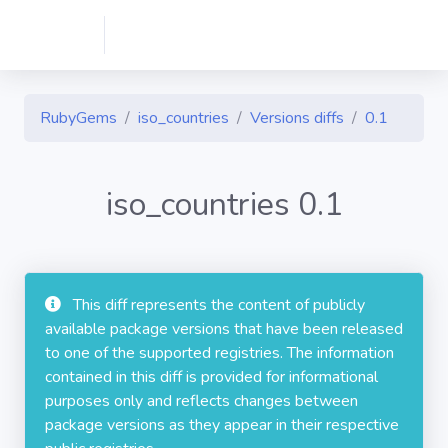
RubyGems
iso_countries
Versions diffs
0.1
iso_countries 0.1
This diff represents the content of publicly
available package versions that have been released
to one of the supported registries. The information
contained in this diff is provided for informational
purposes only and reflects changes between
package versions as they appear in their respective