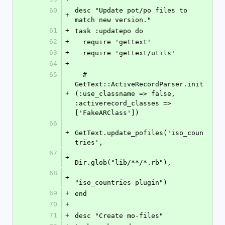
60
desc "Update pot/po files to 
+
match new version." 
61
+
task :updatepo do
62
+
  require 'gettext'
63
+
  require 'gettext/utils'  
64
+
65
  # 
GetText::ActiveRecordParser.init
+
(:use_classname => false, 
:activerecord_classes => 
['FakeARClass'])
66
+
GetText.update_pofiles('iso_coun
tries', 
67
+
Dir.glob("lib/**/*.rb"),
68
+
"iso_countries plugin")
69
+
end
70
+
71
+
desc "Create mo-files"