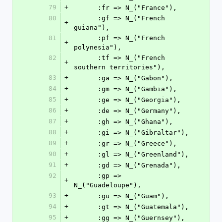
79
+
      :fr => N_("France"),
80
      :gf => N_("French 
+
guiana"),
81
      :pf => N_("French 
+
polynesia"),
82
      :tf => N_("French 
+
southern territories"),
83
+
      :ga => N_("Gabon"),
84
+
      :gm => N_("Gambia"),
85
+
      :ge => N_("Georgia"),
86
+
      :de => N_("Germany"),
87
+
      :gh => N_("Ghana"),
88
+
      :gi => N_("Gibraltar"),
89
+
      :gr => N_("Greece"),
90
+
      :gl => N_("Greenland"),
91
+
      :gd => N_("Grenada"),
92
      :gp => 
+
N_("Guadeloupe"),
93
+
      :gu => N_("Guam"),
94
+
      :gt => N_("Guatemala"),
95
+
      :gg => N_("Guernsey"),