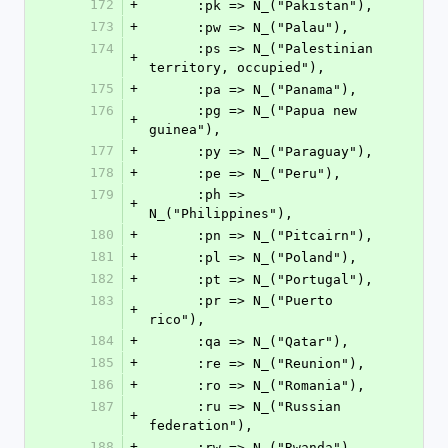
172
+
      :pk => N_("Pakistan"),
173
+
      :pw => N_("Palau"),
174
      :ps => N_("Palestinian 
+
territory, occupied"),
175
+
      :pa => N_("Panama"),
176
      :pg => N_("Papua new 
+
guinea"),
177
+
      :py => N_("Paraguay"),
178
+
      :pe => N_("Peru"),
179
      :ph => 
+
N_("Philippines"),
180
+
      :pn => N_("Pitcairn"),
181
+
      :pl => N_("Poland"),
182
+
      :pt => N_("Portugal"),
183
      :pr => N_("Puerto 
+
rico"),
184
+
      :qa => N_("Qatar"),
185
+
      :re => N_("Reunion"),
186
+
      :ro => N_("Romania"),
187
      :ru => N_("Russian 
+
federation"),
188
+
      :rw => N_("Rwanda"),