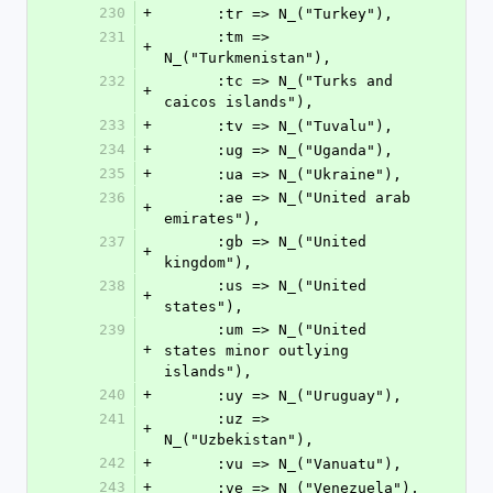
230
+
      :tr => N_("Turkey"),
231
      :tm => 
+
N_("Turkmenistan"),
232
      :tc => N_("Turks and 
+
caicos islands"),
233
+
      :tv => N_("Tuvalu"),
234
+
      :ug => N_("Uganda"),
235
+
      :ua => N_("Ukraine"),
236
      :ae => N_("United arab 
+
emirates"),
237
      :gb => N_("United 
+
kingdom"),
238
      :us => N_("United 
+
states"),
239
      :um => N_("United 
+
states minor outlying 
islands"),
240
+
      :uy => N_("Uruguay"),
241
      :uz => 
+
N_("Uzbekistan"),
242
+
      :vu => N_("Vanuatu"),
243
+
      :ve => N_("Venezuela"),