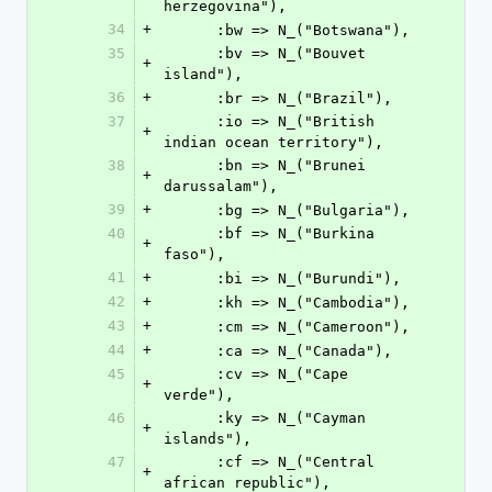
herzegovina"),
34
+
      :bw => N_("Botswana"),
35
      :bv => N_("Bouvet 
+
island"),
36
+
      :br => N_("Brazil"),
37
      :io => N_("British 
+
indian ocean territory"),
38
      :bn => N_("Brunei 
+
darussalam"),
39
+
      :bg => N_("Bulgaria"),
40
      :bf => N_("Burkina 
+
faso"),
41
+
      :bi => N_("Burundi"),
42
+
      :kh => N_("Cambodia"),
43
+
      :cm => N_("Cameroon"),
44
+
      :ca => N_("Canada"),
45
      :cv => N_("Cape 
+
verde"),
46
      :ky => N_("Cayman 
+
islands"),
47
      :cf => N_("Central 
+
african republic"),