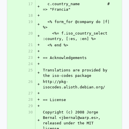
17
  c.country_name            # 
+
=> "Francia"
18
+
19
  <% form_for @company do |f| 
+
%>
20
    <%= f.iso_country_select 
+
:country, [:es, :en] %>
21
+
  <% end %>
22
+
23
+
== Acknowledgements
24
+
25
Translations are provided by 
+
the iso-codes package
26
http://pkg-
+
isocodes.alioth.debian.org/
27
+
28
+
== License
29
+
30
Copyright (c) 2008 Jorge 
Bernal <jbernal@warp.es>, 
+
released under the MIT 
license