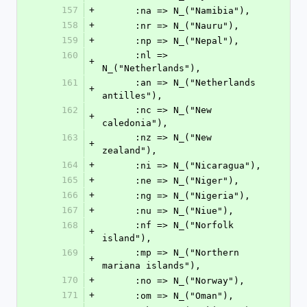
157
+
      :na => N_("Namibia"),
158
+
      :nr => N_("Nauru"),
159
+
      :np => N_("Nepal"),
160
      :nl => 
+
N_("Netherlands"),
161
      :an => N_("Netherlands 
+
antilles"),
162
      :nc => N_("New 
+
caledonia"),
163
      :nz => N_("New 
+
zealand"),
164
+
      :ni => N_("Nicaragua"),
165
+
      :ne => N_("Niger"),
166
+
      :ng => N_("Nigeria"),
167
+
      :nu => N_("Niue"),
168
      :nf => N_("Norfolk 
+
island"),
169
      :mp => N_("Northern 
+
mariana islands"),
170
+
      :no => N_("Norway"),
171
+
      :om => N_("Oman"),