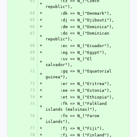
63
      :cz => N_("Czech 
+
republic"),
64
+
      :dk => N_("Denmark"),
65
+
      :dj => N_("Djibouti"),
66
+
      :dm => N_("Dominica"),
67
      :do => N_("Dominican 
+
republic"),
68
+
      :ec => N_("Ecuador"),
69
+
      :eg => N_("Egypt"),
70
      :sv => N_("El 
+
salvador"),
71
      :gq => N_("Equatorial 
+
guinea"),
72
+
      :er => N_("Eritrea"),
73
+
      :ee => N_("Estonia"),
74
+
      :et => N_("Ethiopia"),
75
      :fk => N_("Falkland 
+
islands (malvinas)"),
76
      :fo => N_("Faroe 
+
islands"),
77
+
      :fj => N_("Fiji"),
78
+
      :fi => N_("Finland"),