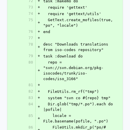
72
+
task :makemo do
73
+
  require 'gettext'
74
+
  require 'gettext/utils'  
75
  GetText.create_mofiles(true, 
+
"po", "locale")
76
+
end
77
+
78
desc "Downloads translations 
+
from iso-codes repository"
79
+
task :download do
80
  repo = 
"svn://svn.debian.org/pkg-
+
isocodes/trunk/iso-
codes/iso_3166"
81
+
82
+
  FileUtils.rm_rf("tmp")
83
+
  system "svn co #{repo} tmp"
84
  Dir.glob("tmp/*.po").each do 
+
|pofile|
85
    locale = 
+
File.basename(pofile, ".po")
86
    FileUtils.mkdir_p("po/#
+