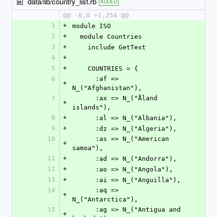
data/lib/country_list.rb
ADDED
@@ -0,0 +1,254 @@
1
+
module ISO
2
+
  module Countries
3
+
    include GetText
4
+
5
+
    COUNTRIES = {
6
      :af => 
+
N_("Afghanistan"),
7
      :ax => N_("Åland 
+
islands"),
8
+
      :al => N_("Albania"),
9
+
      :dz => N_("Algeria"),
10
      :as => N_("American 
+
samoa"),
11
+
      :ad => N_("Andorra"),
12
+
      :ao => N_("Angola"),
13
+
      :ai => N_("Anguilla"),
14
      :aq => 
+
N_("Antarctica"),
15
      :ag => N_("Antigua and 
+