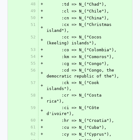
48
+
      :td => N_("Chad"),
49
+
      :cl => N_("Chile"),
50
+
      :cn => N_("China"),
51
      :cx => N_("Christmas 
+
island"),
52
      :cc => N_("Cocos 
+
(keeling) islands"),
53
+
      :co => N_("Colombia"),
54
+
      :km => N_("Comoros"),
55
+
      :cg => N_("Congo"),
56
      :cd => N_("Congo, the 
+
democratic republic of the"),
57
      :ck => N_("Cook 
+
islands"),
58
      :cr => N_("Costa 
+
rica"),
59
      :ci => N_("Côte 
+
d'ivoire"),
60
+
      :hr => N_("Croatia"),
61
+
      :cu => N_("Cuba"),
62
+
      :cy => N_("Cyprus"),