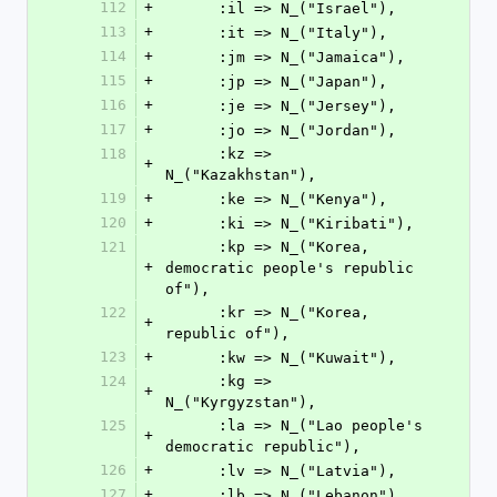
112
+
      :il => N_("Israel"),
113
+
      :it => N_("Italy"),
114
+
      :jm => N_("Jamaica"),
115
+
      :jp => N_("Japan"),
116
+
      :je => N_("Jersey"),
117
+
      :jo => N_("Jordan"),
118
      :kz => 
+
N_("Kazakhstan"),
119
+
      :ke => N_("Kenya"),
120
+
      :ki => N_("Kiribati"),
121
      :kp => N_("Korea, 
+
democratic people's republic 
of"),
122
      :kr => N_("Korea, 
+
republic of"),
123
+
      :kw => N_("Kuwait"),
124
      :kg => 
+
N_("Kyrgyzstan"),
125
      :la => N_("Lao people's 
+
democratic republic"),
126
+
      :lv => N_("Latvia"),
127
+
      :lb => N_("Lebanon"),