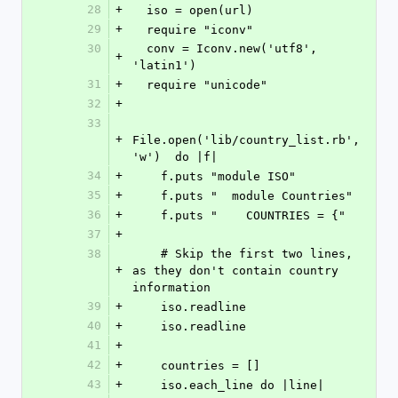
28
+
  iso = open(url)
29
+
  require "iconv"
30
  conv = Iconv.new('utf8', 
+
'latin1')
31
+
  require "unicode"
32
+
33
+
File.open('lib/country_list.rb', 
'w')  do |f|
34
+
    f.puts "module ISO"
35
+
    f.puts "  module Countries"
36
+
    f.puts "    COUNTRIES = {"
37
+
38
    # Skip the first two lines, 
+
as they don't contain country 
information
39
+
    iso.readline
40
+
    iso.readline
41
+
42
+
    countries = []
43
+
    iso.each_line do |line|