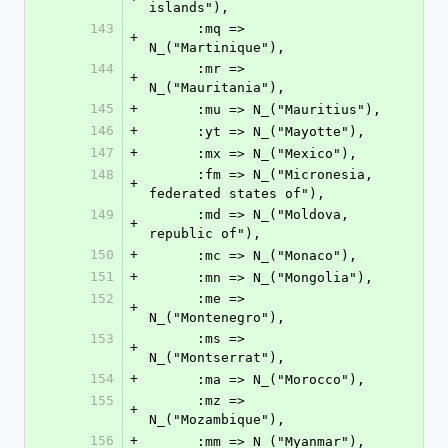
islands"),
143
      :mq => 
+
N_("Martinique"),
144
      :mr => 
+
N_("Mauritania"),
145
+
      :mu => N_("Mauritius"),
146
+
      :yt => N_("Mayotte"),
147
+
      :mx => N_("Mexico"),
148
      :fm => N_("Micronesia, 
+
federated states of"),
149
      :md => N_("Moldova, 
+
republic of"),
150
+
      :mc => N_("Monaco"),
151
+
      :mn => N_("Mongolia"),
152
      :me => 
+
N_("Montenegro"),
153
      :ms => 
+
N_("Montserrat"),
154
+
      :ma => N_("Morocco"),
155
      :mz => 
+
N_("Mozambique"),
156
+
      :mm => N_("Myanmar"),