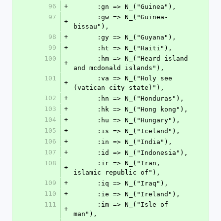
96
+
      :gn => N_("Guinea"),
97
      :gw => N_("Guinea-
+
bissau"),
98
+
      :gy => N_("Guyana"),
99
+
      :ht => N_("Haiti"),
100
      :hm => N_("Heard island 
+
and mcdonald islands"),
101
      :va => N_("Holy see 
+
(vatican city state)"),
102
+
      :hn => N_("Honduras"),
103
+
      :hk => N_("Hong kong"),
104
+
      :hu => N_("Hungary"),
105
+
      :is => N_("Iceland"),
106
+
      :in => N_("India"),
107
+
      :id => N_("Indonesia"),
108
      :ir => N_("Iran, 
+
islamic republic of"),
109
+
      :iq => N_("Iraq"),
110
+
      :ie => N_("Ireland"),
111
      :im => N_("Isle of 
+
man"),