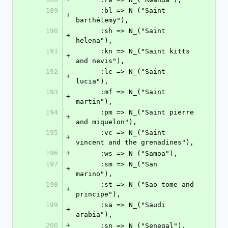
189
      :bl => N_("Saint 
+
barthélemy"),
190
      :sh => N_("Saint 
+
helena"),
191
      :kn => N_("Saint kitts 
+
and nevis"),
192
      :lc => N_("Saint 
+
lucia"),
193
      :mf => N_("Saint 
+
martin"),
194
      :pm => N_("Saint pierre 
+
and miquelon"),
195
      :vc => N_("Saint 
+
vincent and the grenadines"),
196
+
      :ws => N_("Samoa"),
197
      :sm => N_("San 
+
marino"),
198
      :st => N_("Sao tome and 
+
principe"),
199
      :sa => N_("Saudi 
+
arabia"),
200
+
      :sn => N_("Senegal"),