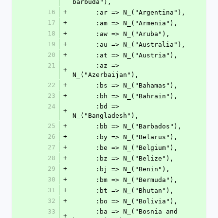
barbuda"),
16
+
      :ar => N_("Argentina"),
17
+
      :am => N_("Armenia"),
18
+
      :aw => N_("Aruba"),
19
+
      :au => N_("Australia"),
20
+
      :at => N_("Austria"),
21
      :az => 
+
N_("Azerbaijan"),
22
+
      :bs => N_("Bahamas"),
23
+
      :bh => N_("Bahrain"),
24
      :bd => 
+
N_("Bangladesh"),
25
+
      :bb => N_("Barbados"),
26
+
      :by => N_("Belarus"),
27
+
      :be => N_("Belgium"),
28
+
      :bz => N_("Belize"),
29
+
      :bj => N_("Benin"),
30
+
      :bm => N_("Bermuda"),
31
+
      :bt => N_("Bhutan"),
32
+
      :bo => N_("Bolivia"),
33
      :ba => N_("Bosnia and 
+