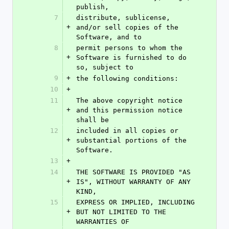
publish,
7
distribute, sublicense, 
+
and/or sell copies of the 
Software, and to
8
permit persons to whom the 
+
Software is furnished to do 
so, subject to
9
+
the following conditions:
10
+
11
The above copyright notice 
+
and this permission notice 
shall be
12
included in all copies or 
+
substantial portions of the 
Software.
13
+
14
THE SOFTWARE IS PROVIDED "AS 
+
IS", WITHOUT WARRANTY OF ANY 
KIND,
15
EXPRESS OR IMPLIED, INCLUDING 
+
BUT NOT LIMITED TO THE 
WARRANTIES OF