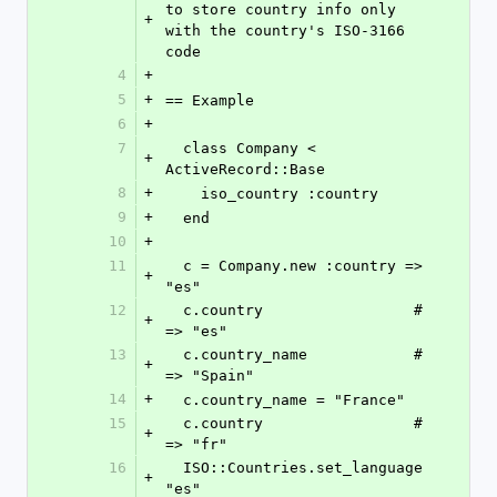
to store country info only 
+
with the country's ISO-3166 
code
4
+
5
+
== Example
6
+
7
  class Company < 
+
ActiveRecord::Base
8
+
    iso_country :country
9
+
  end
10
+
11
  c = Company.new :country => 
+
"es"
12
  c.country                 # 
+
=> "es"
13
  c.country_name            # 
+
=> "Spain"
14
+
  c.country_name = "France"
15
  c.country                 # 
+
=> "fr"
16
  ISO::Countries.set_language 
+
"es"