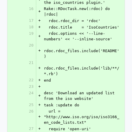
the iso_countries plugin.'
16
Rake::RDocTask.new(:rdoc) do 
+
|rdoc|
17
+
  rdoc.rdoc_dir = 'rdoc'
18
+
  rdoc.title    = 'IsoCountries'
19
  rdoc.options << '--line-
+
numbers' << '--inline-source'
20
+
rdoc.rdoc_files.include('README'
)
21
+
rdoc.rdoc_files.include('lib/**/
*.rb')
22
+
end
23
+
24
desc 'Download an updated list 
+
from the iso website'
25
+
task :update do
26
  url = 
+
"http://www.iso.org/iso/iso3166_
en_code_lists.txt"
27
+
  require 'open-uri'