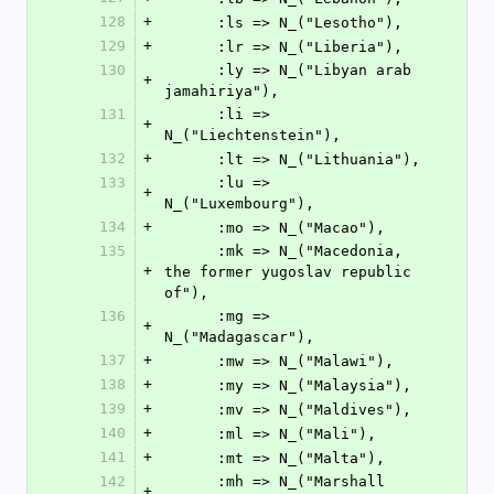
128
+
      :ls => N_("Lesotho"),
129
+
      :lr => N_("Liberia"),
130
      :ly => N_("Libyan arab 
+
jamahiriya"),
131
      :li => 
+
N_("Liechtenstein"),
132
+
      :lt => N_("Lithuania"),
133
      :lu => 
+
N_("Luxembourg"),
134
+
      :mo => N_("Macao"),
135
      :mk => N_("Macedonia, 
+
the former yugoslav republic 
of"),
136
      :mg => 
+
N_("Madagascar"),
137
+
      :mw => N_("Malawi"),
138
+
      :my => N_("Malaysia"),
139
+
      :mv => N_("Maldives"),
140
+
      :ml => N_("Mali"),
141
+
      :mt => N_("Malta"),
142
      :mh => N_("Marshall 
+