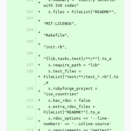
+
with ISO codes"
102
+
  s.files = FileList["README*",
103
+
"MIT-LICENSE",
104
+
"Rakefile",
105
+
"init.rb",
106
+
"{lib,tasks,test}/**/*"].to_a
107
+
  s.require_path = "lib"
108
  s.test_files = 
+
FileList["test/**/test_*.rb"].to
_a
109
  s.rubyforge_project = 
+
"iso_countries"
110
+
  s.has_rdoc = false
111
  s.extra_rdoc_files = 
+
FileList["README*"].to_a
112
  s.rdoc_options << '--line-
+
numbers' << '--inline-source'
113
+
  s.requirements << "gettext"