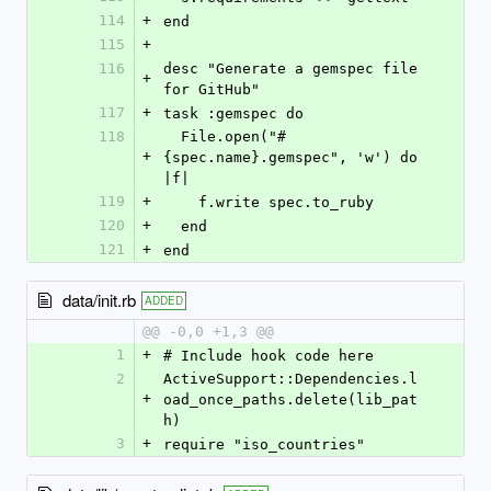
114
+
end
115
+
116
desc "Generate a gemspec file 
+
for GitHub"
117
+
task :gemspec do
118
  File.open("#
+
{spec.name}.gemspec", 'w') do 
|f|
119
+
    f.write spec.to_ruby
120
+
  end
121
+
end
data/init.rb
ADDED
@@ -0,0 +1,3 @@
1
+
# Include hook code here
2
ActiveSupport::Dependencies.l
+
oad_once_paths.delete(lib_pat
h)
3
+
require "iso_countries"