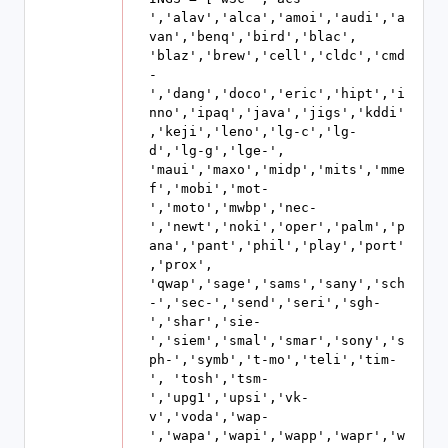
','alav','alca','amoi','audi','a
van','benq','bird','blac', 
'blaz','brew','cell','cldc','cmd
-
','dang','doco','eric','hipt','i
nno','ipaq','java','jigs','kddi'
,'keji','leno','lg-c','lg-
d','lg-g','lge-', 
'maui','maxo','midp','mits','mme
f','mobi','mot-
','moto','mwbp','nec-
','newt','noki','oper','palm','p
ana','pant','phil','play','port'
,'prox', 
'qwap','sage','sams','sany','sch
-','sec-','send','seri','sgh-
','shar','sie-
','siem','smal','smar','sony','s
ph-','symb','t-mo','teli','tim-
', 'tosh','tsm-
','upg1','upsi','vk-
v','voda','wap-
','wapa','wapi','wapp','wapr','w