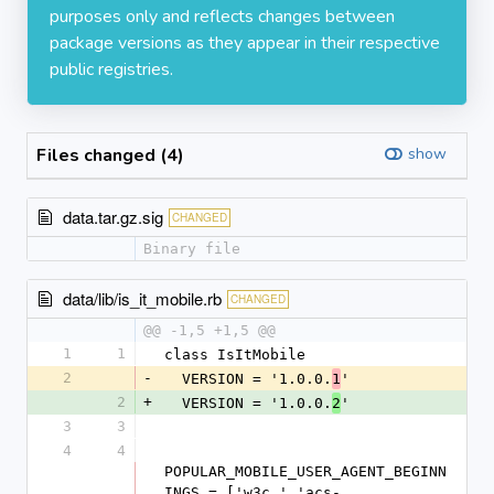
purposes only and reflects changes between
package versions as they appear in their respective
public registries.
Files changed (4)
show
data.tar.gz.sig
CHANGED
Binary file
data/lib/is_it_mobile.rb
CHANGED
@@ -1,5 +1,5 @@
1
1
class IsItMobile
2
-
  VERSION = '1.0.0.
'
1
2
+
  VERSION = '1.0.0.
'
2
3
3
4
4
POPULAR_MOBILE_USER_AGENT_BEGINN
INGS = ['w3c ','acs-