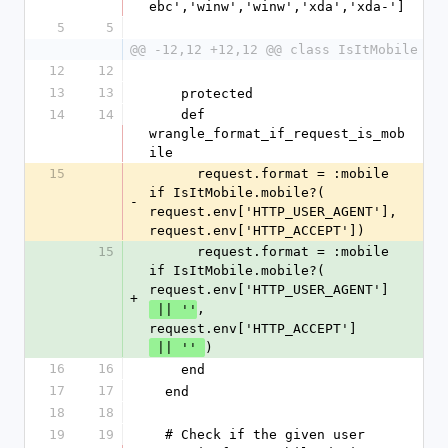
ebc','winw','winw','xda','xda-']
5
5
@@ -12,12 +12,12 @@ class IsItMobile
12
12
13
13
    protected
14
14
    def 
wrangle_format_if_request_is_mob
ile
15
      request.format = :mobile 
if IsItMobile.mobile?( 
-
request.env['HTTP_USER_AGENT'], 
request.env['HTTP_ACCEPT'])
15
      request.format = :mobile 
if IsItMobile.mobile?( 
request.env['HTTP_USER_AGENT']
+
, 
 || ''
request.env['HTTP_ACCEPT']
)
 || '' 
16
16
    end
17
17
  end
18
18
19
19
  # Check if the given user 