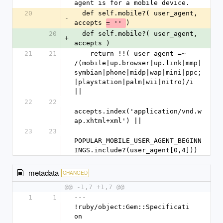
agent is for a mobile device. 
20
  def self.mobile?( user_agent, 
-
accepts 
)
= '' 
20
  def self.mobile?( user_agent, 
+
accepts )
21
21
    return !!( user_agent =~ 
/(mobile|up.browser|up.link|mmp|
symbian|phone|midp|wap|mini|ppc;
|playstation|palm|wii|nitro)/i 
|| 
22
22
accepts.index('application/vnd.w
ap.xhtml+xml') ||
23
23
POPULAR_MOBILE_USER_AGENT_BEGINN
INGS.include?(user_agent[0,4]))
metadata
CHANGED
@@ -1,7 +1,7 @@
1
1
--- 
!ruby/object:Gem::Specificati
on 