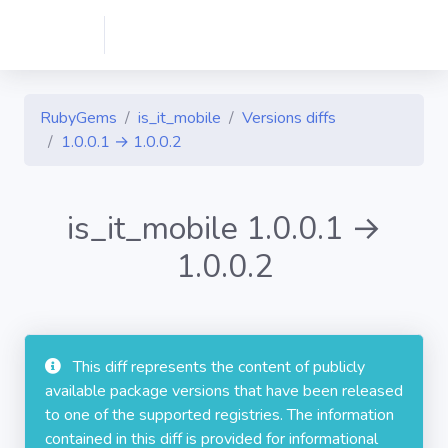
RubyGems
is_it_mobile
Versions diffs
1.0.0.1 → 1.0.0.2
is_it_mobile 1.0.0.1 →
1.0.0.2
This diff represents the content of publicly
available package versions that have been released
to one of the supported registries. The information
contained in this diff is provided for informational