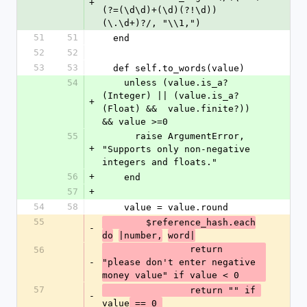
+
(?=(\d\d)+(\d)(?!\d))
(\.\d+)?/, "\\1,") 
51
51
  end
52
52
53
53
  def self.to_words(value)
54
    unless (value.is_a?
(Integer) || (value.is_a?
+
(Float) &&  value.finite?)) 
&& value >=0
55
      raise ArgumentError, 
+
"Supports only non-negative 
integers and floats."
56
+
    end
57
+
54
58
    value = value.round
55
  	$reference_hash.each
-
do
|number,
word|
  		return 
56
-
"please don't enter negative 
money value" if value < 0
57
  		return "" if 
-
value
 == 0 