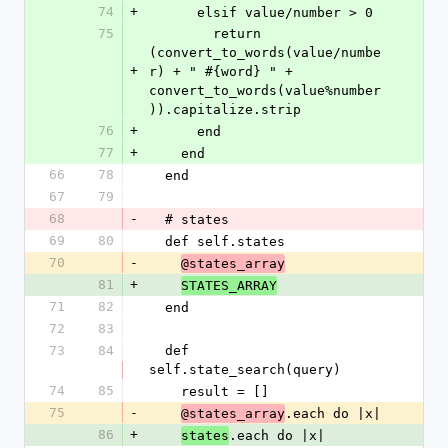
74
+
      elsif value/number > 0
75
        return 
(convert_to_words(value/numbe
+
r) + " #{word} " + 
convert_to_words(value%number
)).capitalize.strip
76
+
      end
77
+
    end
66
78
  end
67
79
68
-
  # states
69
80
  def self.states
70
-
@states_array
81
+
STATES_ARRAY
71
82
  end
72
83
73
84
  def 
self.state_search(query)
74
85
    result = []
75
-
.each do |x|
@states_array
86
+
.each do |x|
states