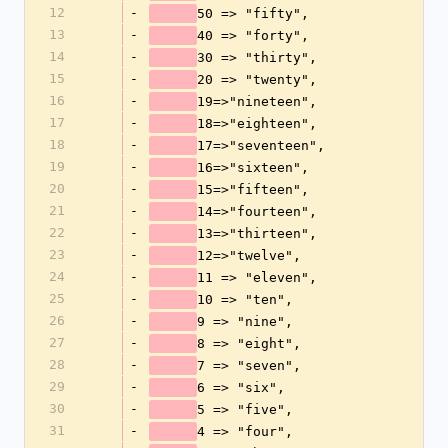
12
-
50 => "fifty",
13
-
40 => "forty",
14
-
30 => "thirty",
15
-
20 => "twenty",
16
-
19=>"nineteen",
17
-
18=>"eighteen",
18
-
17=>"seventeen", 
19
-
16=>"sixteen",
20
-
15=>"fifteen",
21
-
14=>"fourteen",
22
-
13=>"thirteen",              
23
-
12=>"twelve",
24
-
11 => "eleven",
25
-
10 => "ten",
26
-
9 => "nine",
27
-
8 => "eight",
28
-
7 => "seven",
29
-
6 => "six",
30
-
5 => "five",
31
-
4 => "four",