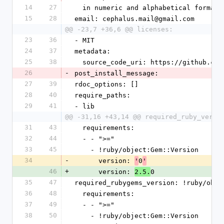
14
27
  in numeric and alphabetical formats
15
28
email: cephalus.mail@gmail.com
@@ -23,7 +36,6 @@ licenses:
23
36
- MIT
24
37
metadata:
25
38
  source_code_uri: https://github.co
26
-
post_install_message: 
27
39
rdoc_options: []
28
40
require_paths:
29
41
- lib
@@ -31,16 +43,14 @@ required_ruby_versi
31
43
  requirements:
32
44
  - - ">="
33
45
    - !ruby/object:Gem::Version
34
-
      version: 
0
'
'
46
+
      version: 
0
2.5.
35
47
required_rubygems_version: !ruby/obje
36
48
  requirements:
37
49
  - - ">="
38
50
    - !ruby/object:Gem::Version