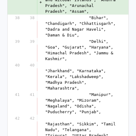
+
Pradesh", "Arunachal 
Pradesh", "Assam", 
38
38
                  "Bihar", 
"Chandigarh", "Chhattisgarh", 
"Dadra and Nagar Haveli", 
"Daman & Diu", 
39
39
                  "Delhi", 
"Goa", "Gujarat", "Haryana", 
"Himachal Pradesh", "Jammu & 
Kashmir", 
40
40
"Jharkhand", "Karnataka", 
"Kerala", "Lakshadweep", 
"Madhya Pradesh", 
"Maharashtra", 
41
41
                  "Manipur", 
"Meghalaya", "Mizoram", 
"Nagaland", "Odisha", 
"Puducherry", "Punjab", 
42
42
"Rajasthan", "Sikkim", "Tamil 
Nadu", "Telangana", 
"Tripura", "Uttar Pradesh", 