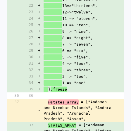
22
+
13=>"thirteen",              
23
+
12=>"twelve",
24
+
11 => "eleven",
25
+
10 => "ten",
26
+
9 => "nine",
27
+
8 => "eight",
28
+
7 => "seven",
29
+
6 => "six",
30
+
5 => "five",
31
+
4 => "four",
32
+
3 => "three",
33
+
2 => "two",
34
+
1 => "one"
35
+
}
.freeze
36
36
37
 = ["Andaman 
@states_array
and Nicobar Islands", "Andhra 
-
Pradesh", "Arunachal 
Pradesh", "Assam", 
37
 = ["Andaman 
STATES_ARRAY
and Nicobar Islands", "Andhra 