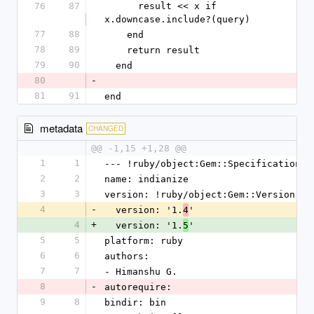
76
87
      result << x if 
x.downcase.include?(query)
77
88
    end
78
89
    return result
79
90
  end
80
-
81
91
end
metadata
CHANGED
@@ -1,15 +1,28 @@
1
1
--- !ruby/object:Gem::Specification
2
2
name: indianize
3
3
version: !ruby/object:Gem::Version
4
-
  version: '1.
'
4
4
+
  version: '1.
'
5
5
5
platform: ruby
6
6
authors:
7
7
- Himanshu G.
8
-
autorequire: 
9
8
bindir: bin