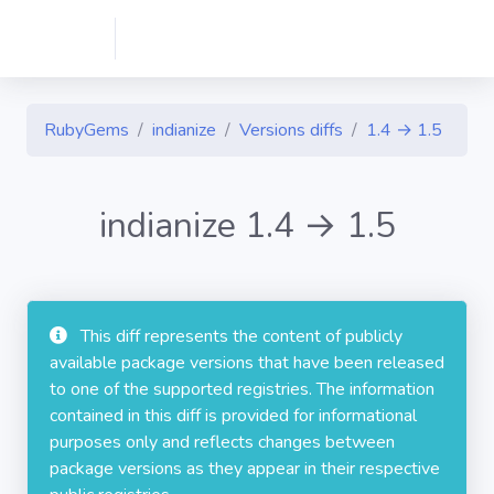
RubyGems
indianize
Versions diffs
1.4 → 1.5
indianize 1.4 → 1.5
This diff represents the content of publicly
available package versions that have been released
to one of the supported registries. The information
contained in this diff is provided for informational
purposes only and reflects changes between
package versions as they appear in their respective