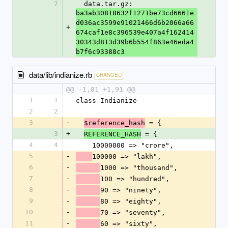
7
  data.tar.gz: 
ba3ab30818632f1271be73cd6661e
d036ac3599e91021466d6b2066a66
+
674caf1e8c396539e407a4f162414
30343d813d39b6b554f863e46eda4
b7f6c93388c3
data/lib/indianize.rb
CHANGED
@@ -1,81 +1,91 @@
1
1
class Indianize
2
2
3
-
 = {
$reference_hash
3
+
 = {
REFERENCE_HASH
4
4
    10000000 => "crore",
5
-
100000 => "lakh",
6
-
1000 => "thousand",
7
-
100 => "hundred",
8
-
90 => "ninety",
9
-
80 => "eighty",
10
-
70 => "seventy",
11
-
60 => "sixty",