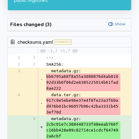
public registries.
Files changed (3)
show
checksums.yaml
CHANGED
@@ -1,7 +1,7 @@
1
1
---
2
2
SHA256:
3
  metadata.gz: 
bb6795a68f8a55a3088876d4ab810
-
92d33b0f06d2e8385225014b61fad
8ae222
4
  data.tar.gz: 
917c9e5ebe96e37e4f8fe23a3f60a
-
d976b01bc96057b96c42ba3331b45
3ef70d
3
  metadata.gz: 
2cbc01e7c388448733f48eeab766f
+
c16bb428e89c82714ce1cdcf64749
2a6cbf