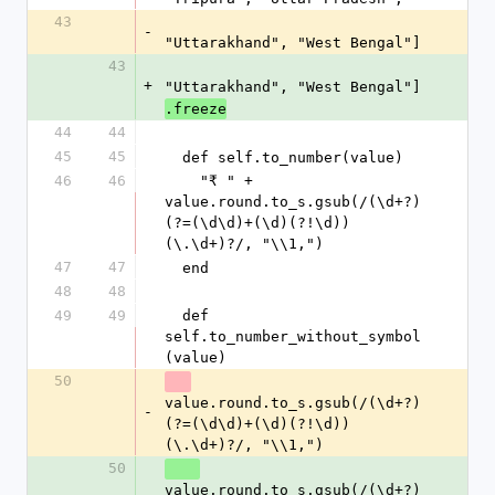
43
-
"Uttarakhand", "West Bengal"]
43
+
"Uttarakhand", "West Bengal"]
.freeze
44
44
45
45
  def self.to_number(value)
46
46
    "₹ " + 
value.round.to_s.gsub(/(\d+?)
(?=(\d\d)+(\d)(?!\d))
(\.\d+)?/, "\\1,")
47
47
  end
48
48
49
49
  def 
self.to_number_without_symbol
(value)
50
value.round.to_s.gsub(/(\d+?)
-
(?=(\d\d)+(\d)(?!\d))
(\.\d+)?/, "\\1,") 
50
value.round.to_s.gsub(/(\d+?)