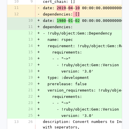
10
9
cert_chain: []
11
-
date: 
-
-
 00:00:00.000000000 Z
2019
04
10
12
-
dependencies:
 []
10
+
date: 
-
-
 00:00:00.000000000 Z
1980
01
02
11
+
dependencies:
12
+
- !ruby/object:Gem::Dependency
13
+
  name: rspec
14
+
  requirement: !ruby/object:Gem::Requ
15
+
    requirements:
16
+
    - - "~>"
17
+
      - !ruby/object:Gem::Version
18
+
        version: '3.0'
19
+
  type: :development
20
+
  prerelease: false
21
+
  version_requirements: !ruby/object
22
+
    requirements:
23
+
    - - "~>"
24
+
      - !ruby/object:Gem::Version
25
+
        version: '3.0'
13
26
description: Convert numbers to India
with seperators,