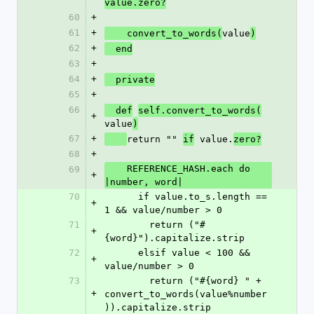
value.zero?
60
+
61
+
value
    convert_to_words(
)
62
+
  end
63
+
64
+
  private
65
+
66
  def
self.convert_to_words(
+
value
)
67
+
return "" 
 value.
if
zero?
68
+
    REFERENCE_HASH.each do 
69
+
|number, word|
70
      if value.to_s.length == 
+
1 && value/number > 0
71
        return ("#
+
{word}").capitalize.strip      
72
      elsif value < 100 && 
+
value/number > 0
73
        return ("#{word} " + 
+
convert_to_words(value%number
)).capitalize.strip