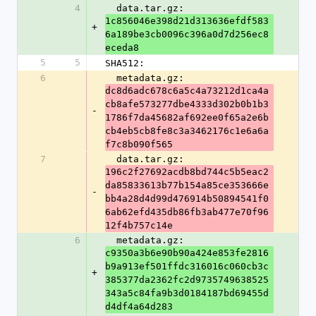
4
  data.tar.gz: 
1c856046e398d21d313636efdf583
+
6a189be3cb0096c396a0d7d256ec8
eceda8
5
5
SHA512:
6
  metadata.gz: 
dc8d6adc678c6a5c4a73212d1ca4a
cb8afe573277dbe4333d302b0b1b3
-
1786f7da45682af692ee0f65a2e6b
cb4eb5cb8fe8c3a3462176c1e6a6a
f7c8b090f565
7
  data.tar.gz: 
196c2f27692acdb8bd744c5b5eac2
da85833613b77b154a85ce353666e
-
bb4a28d4d99d476914b50894541f0
6ab62efd435db86fb3ab477e70f96
12f4b757c14e
6
  metadata.gz: 
c9350a3b6e90b90a424e853fe2816
b9a913ef501ffdc316016c060cb3c
+
385377da2362fc2d9735749638525
343a5c84fa9b3d0184187bd69455d
d4df4a64d283