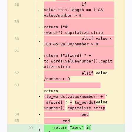
  		if 
58
-
value.to_s.length == 1 && 
value/number > 0
59
-
return ("#
{word}").capitalize.strip      
  		elsif value < 
60
-
100 && value/number > 0
61
return ("#{word} " + 
-
to_words(value%number)).capit
alize.strip
62
 value
  		elsif
-
/number > 0
63
return 
-
"
(to_words(value/number) + 
" 
value
 #{word} 
+
to_words(
.
%number))
capitalize.strip
64
-
  		end
65
-
  	end
59
    return
"Zero"
if
+