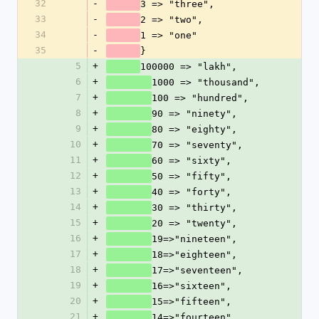
32
-
3 => "three",
33
-
2 => "two",
34
-
1 => "one"
35
-
}
5
+
100000 => "lakh",
6
+
1000 => "thousand",
7
+
100 => "hundred",
8
+
90 => "ninety",
9
+
80 => "eighty",
10
+
70 => "seventy",
11
+
60 => "sixty",
12
+
50 => "fifty",
13
+
40 => "forty",
14
+
30 => "thirty",
15
+
20 => "twenty",
16
+
19=>"nineteen",
17
+
18=>"eighteen",
18
+
17=>"seventeen", 
19
+
16=>"sixteen",
20
+
15=>"fifteen",
21
+
14=>"fourteen",