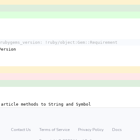
rubygems_version: !ruby/object:Gem::Requirement
:Version
 article methods to String and Symbol
Contact Us
Terms of Service
Privacy Policy
Docs