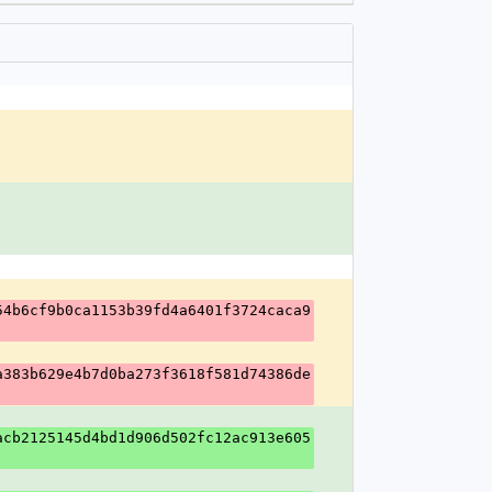
54b6cf9b0ca1153b39fd4a6401f3724caca9
a383b629e4b7d0ba273f3618f581d74386de
acb2125145d4bd1d906d502fc12ac913e605