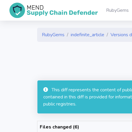
RubyGems
RubyGems
indefinite_article
Versions d
This diff represents the content of pub
contained in this diff is provided for info
public registries.
Files changed (6)