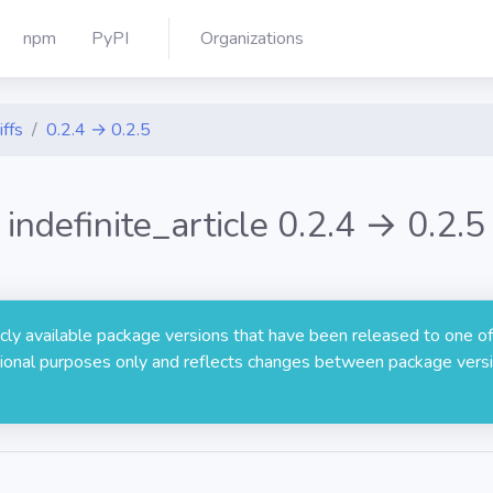
npm
PyPI
Organizations
iffs
0.2.4 → 0.2.5
indefinite_article 0.2.4 → 0.2.5
licly available package versions that have been released to one of
rmational purposes only and reflects changes between package versi