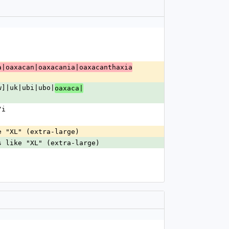
a|oaxacan|oaxacania|oaxacanthaxia
w]|uk|ubi|ubo|
oaxaca|
/i
e "XL" (extra-large)
s like "XL" (extra-large)