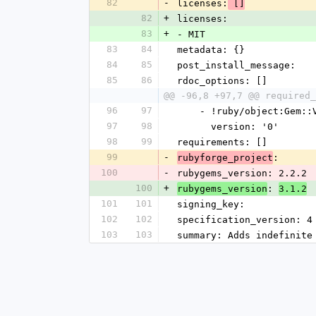
82
-
licenses:
 []
82
+
licenses:
83
+
- MIT
83
84
metadata: {}
84
85
post_install_message: 
85
86
rdoc_options: []
@@ -96,8 +97,7 @@ required_
96
97
    - !ruby/object:Gem:
97
98
      version: '0'
98
99
requirements: []
99
-
: 
rubyforge_project
100
-
rubygems_version: 2.2.2
100
+
: 
rubygems_version
3.1.2
101
101
signing_key: 
102
102
specification_version: 4
103
103
summary: Adds indefinite