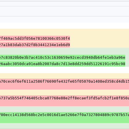
7f469ac5dd3f056e78100366c0530f4
27a1b83dab37d2f8b3441234e1eb6d9
e7c83820b0e3b7ac410c53c1630659e92cecd3940db64fe1eb3a96e
26aabc3050dca91ea8b2007da8c7d13e8dd259dd51226191c95bc98
a70cec6f6ef611a2586f76690fe432fe65f05070a1408ed358cd4db1
6737a5b554f746405cbca07768e88e2ff8ecaef3fd5afcb2f1e8f850
700ecc14138d568bc2e5c0016d1ae5266e7f0a7327804889c9787b57