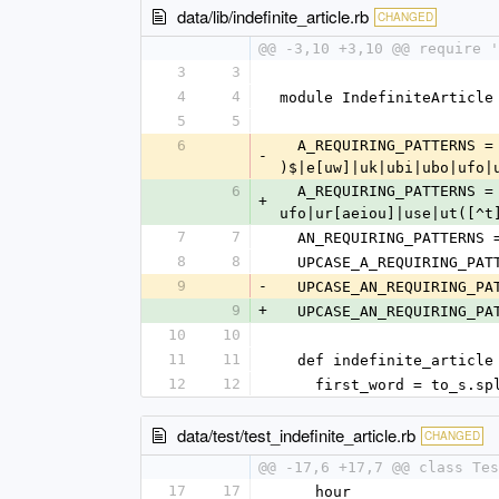
data/lib/indefinite_article.rb
CHANGED
@@ -3,10 +3,10 @@ require '
3
3
4
4
module IndefiniteArticle
5
5
6
  A_REQUIRING_PATTERNS 
-
)$|e[uw]|uk|ubi|ubo|ufo|
6
  A_REQUIRING_PATTERNS 
+
ufo|ur[aeiou]|use|ut([^t
7
7
  AN_REQUIRING_PATTERNS
8
8
  UPCASE_A_REQUIRING_PA
9
-
  UPCASE_AN_REQUIRING_PA
9
+
  UPCASE_AN_REQUIRING_PA
10
10
11
11
  def indefinite_article
12
12
    first_word = to_s.
data/test/test_indefinite_article.rb
CHANGED
@@ -17,6 +17,7 @@ class Tes
17
17
    hour