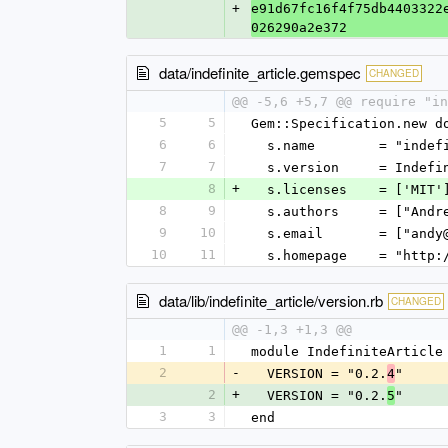
+
e91d67fc16f4f75db4403322
026290a2e372
data/indefinite_article.gemspec
CHANGED
@@ -5,6 +5,7 @@ require "in
5
5
Gem::Specification.new d
6
6
  s.name        = "inde
7
7
  s.version     = Indef
8
+
  s.licenses    = ['MIT'
8
9
  s.authors     = ["And
9
10
  s.email       = ["and
10
11
  s.homepage    = "http
data/lib/indefinite_article/version.rb
CHANGED
@@ -1,3 +1,3 @@
1
1
module IndefiniteArticle
2
-
  VERSION = "0.2.
"
4
2
+
  VERSION = "0.2.
"
5
3
3
end