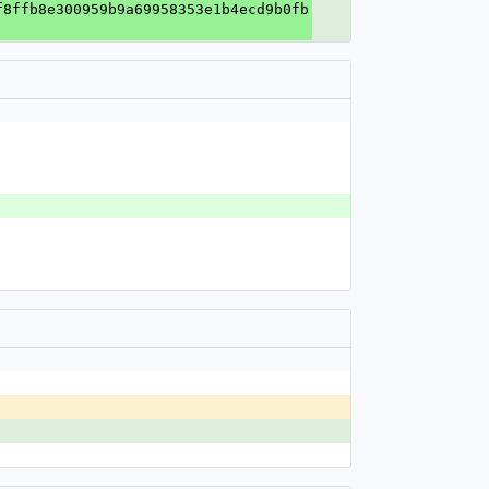
f8ffb8e300959b9a69958353e1b4ecd9b0fb