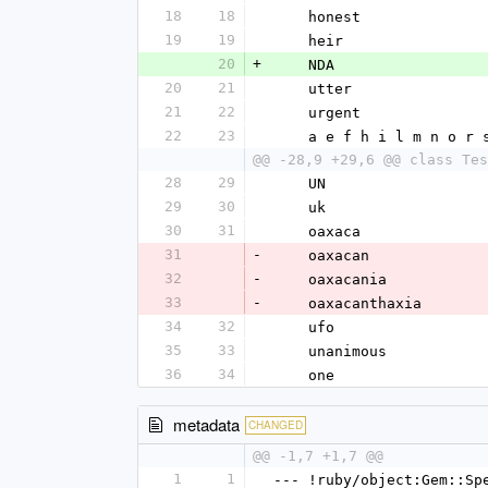
18
18
    honest
19
19
    heir
20
+
    NDA
20
21
    utter
21
22
    urgent
22
23
    a e f h i l m n o r 
@@ -28,9 +29,6 @@ class Tes
28
29
    UN
29
30
    uk
30
31
    oaxaca
31
-
    oaxacan
32
-
    oaxacania
33
-
    oaxacanthaxia
34
32
    ufo
35
33
    unanimous
36
34
    one
metadata
CHANGED
@@ -1,7 +1,7 @@
1
1
--- !ruby/object:Gem::Sp