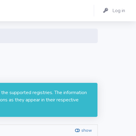
Log in
 the supported registries. The information
ons as they appear in their respective
show