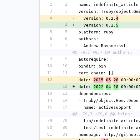
2
2
name: indefinite_article
3
3
version: !ruby/object:Ge
4
-
  version: 0.2.
4
4
+
  version: 0.2.
5
5
5
platform: ruby
6
6
authors:
7
7
- Andrew Rossmeissl
@@ -9,7 +9,7 @@ authors:
9
9
autorequire: 
10
10
bindir: bin
11
11
cert_chain: []
12
-
date: 
-
-
 00:00:0
2015
05
28
12
+
date: 
-
-
 00:00:0
2022
04
18
13
13
dependencies:
14
14
- !ruby/object:Gem::Depe
15
15
  name: activesupport
@@ -79,7 +79,8 @@ files:
79
79
- lib/indefinite_article
80
80
- test/test_indefinite_a
81
81
homepage: http://github.