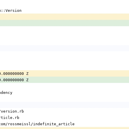
m::Version
0.000000000 Z
0.000000000 Z
ndency
/version.rb
rticle.rb
com/rossmeissl/indefinite_article