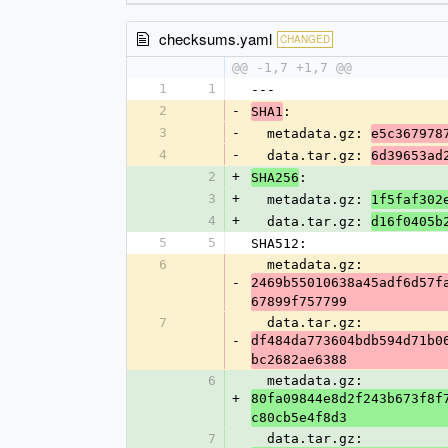
checksums.yaml
CHANGED
@@ -1,7 +1,7 @@
1
1
---
2
-
:
SHA1
3
-
  metadata.gz: 
e5c367978
4
-
  data.tar.gz: 
6d39653ad
2
+
:
SHA256
3
+
  metadata.gz: 
1f5faf302
4
+
  data.tar.gz: 
d16f0405b
5
5
SHA512:
6
  metadata.gz: 
-
2469b55010638a45adf6d57f
67899f757799
7
  data.tar.gz: 
-
df484da773604bdb594d71b0
bc2682ae6388
6
  metadata.gz: 
+
80fa09844e8d2f243b673f8f
c80cb5e4f8d3
7
  data.tar.gz: 