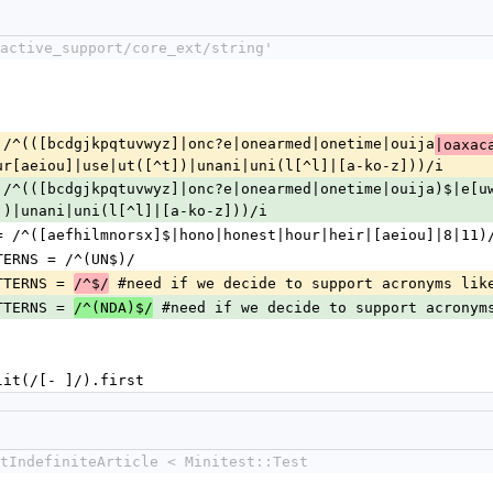
active_support/core_ext/string'
= /^(([bcdgjkpqtuvwyz]|onc?e|onearmed|onetime|ouija
|oaxac
ur[aeiou]|use|ut([^t])|unani|uni(l[^l]|[a-ko-z]))/i
= /^(([bcdgjkpqtuvwyz]|onc?e|onearmed|onetime|ouija)$|e[u
])|unani|uni(l[^l]|[a-ko-z]))/i
 = /^([aefhilmnorsx]$|hono|honest|hour|heir|[aeiou]|8|11)
TTERNS = /^(UN$)/
TTERNS = 
 #need if we decide to support acronyms lik
/^$/
TTERNS = 
 #need if we decide to support acronym
/^(NDA)$/
split(/[- ]/).first
tIndefiniteArticle < Minitest::Test