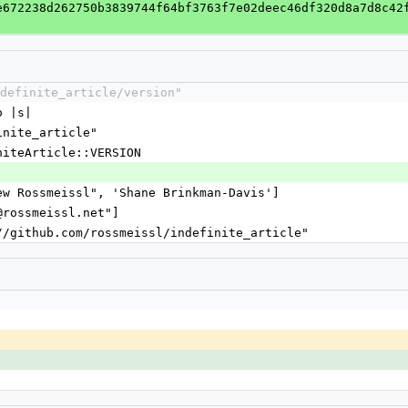
e672238d262750b3839744f64bf3763f7e02deec46df320d8a7d8c42
definite_article/version"
o |s|
finite_article"
initeArticle::VERSION
]
rew Rossmeissl", 'Shane Brinkman-Davis']
y@rossmeissl.net"]
://github.com/rossmeissl/indefinite_article"