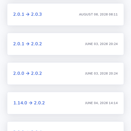
2.0.1 → 2.0.3
AUGUST 06, 2026 06:11
2.0.1 → 2.0.2
JUNE 03, 2026 20:24
2.0.0 → 2.0.2
JUNE 03, 2026 20:24
1.14.0 → 2.0.2
JUNE 04, 2026 14:14