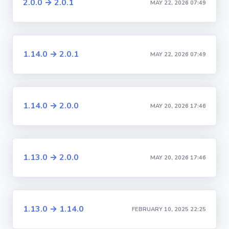
2.0.0 → 2.0.1
MAY 22, 2026 07:49
1.14.0 → 2.0.1
MAY 22, 2026 07:49
1.14.0 → 2.0.0
MAY 20, 2026 17:46
1.13.0 → 2.0.0
MAY 20, 2026 17:46
1.13.0 → 1.14.0
FEBRUARY 10, 2025 22:25