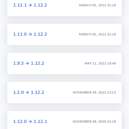
1.12.1 → 1.12.2
MARCH 01, 2022 21:19
1.11.0 → 1.12.2
MARCH 01, 2022 21:19
1.9.3 → 1.12.2
MAY 11, 2022 10:48
1.2.0 → 1.12.2
NOVEMBER 09, 2023 12:13
1.12.0 → 1.12.1
NOVEMBER 06, 2020 15:16