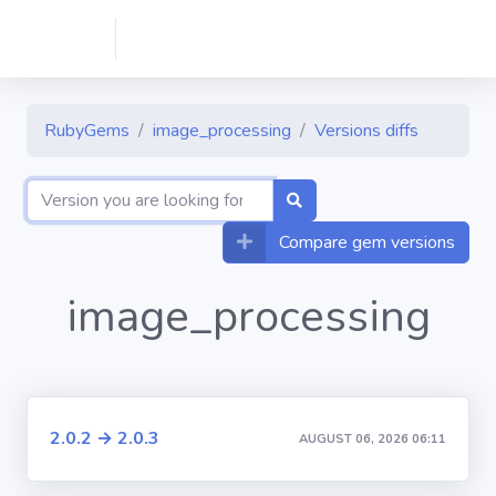
RubyGems
image_processing
Versions diffs
Compare gem versions
image_processing
2.0.2 → 2.0.3
AUGUST 06, 2026 06:11