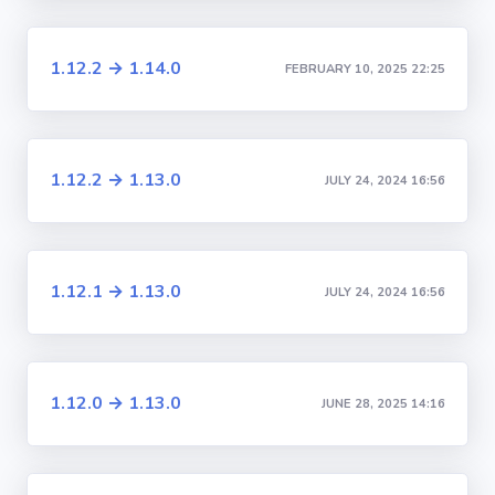
1.12.2 → 1.14.0
FEBRUARY 10, 2025 22:25
1.12.2 → 1.13.0
JULY 24, 2024 16:56
1.12.1 → 1.13.0
JULY 24, 2024 16:56
1.12.0 → 1.13.0
JUNE 28, 2025 14:16