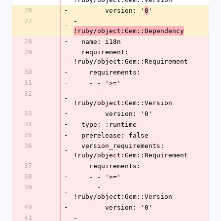
26
-
        version: '
'
0
27
- 
-
!ruby/object:Gem::Dependency
28
-
  name: i18n
29
  requirement: 
-
!ruby/object:Gem::Requirement
30
-
    requirements:
31
-
    - - '>='
32
      - 
-
!ruby/object:Gem::Version
33
-
        version: '0'
34
-
  type: :runtime
35
-
  prerelease: false
36
  version_requirements: 
-
!ruby/object:Gem::Requirement
37
-
    requirements:
38
-
    - - '>='
39
      - 
-
!ruby/object:Gem::Version
40
-
        version: '0'
41
- 