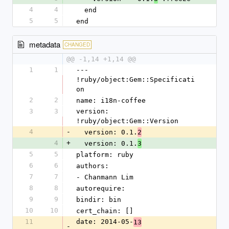
4
4
  end
5
5
end
metadata
CHANGED
@@ -1,14 +1,14 @@
1
1
--- 
!ruby/object:Gem::Specificati
on
2
2
name: i18n-coffee
3
3
version: 
!ruby/object:Gem::Version
4
-
  version: 0.1.
2
4
+
  version: 0.1.
3
5
5
platform: ruby
6
6
authors:
7
7
- Chanmann Lim
8
8
autorequire: 
9
9
bindir: bin
10
10
cert_chain: []
11
date: 2014-05-
13
-