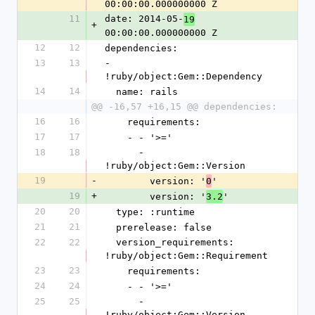
00:00:00.000000000 Z
11
date: 2014-05-
19
+
00:00:00.000000000 Z
12
12
dependencies:
13
13
- 
!ruby/object:Gem::Dependency
14
14
  name: rails
@@ -16,57 +16,15 @@ dependencies:
16
16
    requirements:
17
17
    - - '>='
18
18
      - 
!ruby/object:Gem::Version
19
-
        version: '
'
0
19
+
        version: '
'
3.2
20
20
  type: :runtime
21
21
  prerelease: false
22
22
  version_requirements: 
!ruby/object:Gem::Requirement
23
23
    requirements:
24
24
    - - '>='
25
25
      - 
!ruby/object:Gem::Version