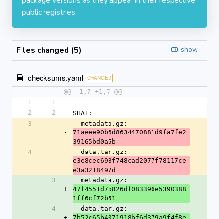
package versions as they appear in their respective
public registries.
Files changed (5)
show
checksums.yaml
CHANGED
@@ -1,7 +1,7 @@
1
1
---
2
2
SHA1:
3
  metadata.gz: 
-
71aeee90b6d8634470881d9fa7fe2
39165bd0a5b
4
  data.tar.gz: 
-
e3e8cec698f748cad2077f78117ce
e3a3218497d
3
  metadata.gz: 
+
47f4551d7b826df083396e5390388
1ff6cf72b51
4
  data.tar.gz: 
+
7b52c65b4071918bf6d379a9f4f8e