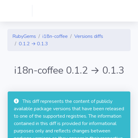
RubyGems
i18n-coffee
Versions diffs
0.1.2 → 0.1.3
i18n-coffee 0.1.2 → 0.1.3
This diff represents the content of publicly
available package versions that have been released
to one of the supported registries. The information
contained in this diff is provided for informational
purposes only and reflects changes between