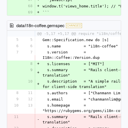
68
+
window.t('views_home.title'); // "Hel
69
+
```
data/i18n-coffee.gemspec
CHANGED
@@ -5,17 +5,17 @@ require "i18n/coffee/
5
5
Gem::Specification.new do |s|
6
6
  s.name          = "i18n-coffee"
7
7
  s.version       = 
I18n::Coffee::Version.dup
8
+
  s.licenses      = ["MIT"]
9
  s.summary       = "Rails client-side i18n 
+
translation"
10
  s.description   = "A simple rails engine 
+
for client-side translation"
8
11
  s.authors       = ["Chanmann Lim"]
9
12
  s.email         = "chanmannlim@gmai
10
13
  s.homepage      = 
"https://rubygems.org/gems/i18n-coffe
11
  s.summary       = "Rails client-side i18n 
-
translation"