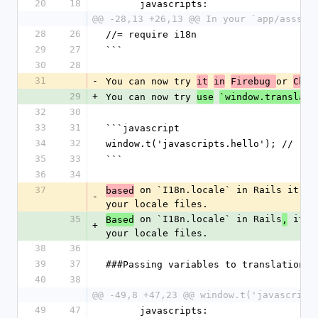
20
18
      javascripts:
@@ -28,13 +26,13 @@ In your `app/assset
28
26
//= require i18n
29
27
```
30
28
31
-
You can now try 
or 
it
in
Firebug 
Chro
29
+
You can now try 
use
`window.translate
32
30
33
31
```javascript
34
32
window.t('javascripts.hello'); // "He
35
33
```
36
34
37
 on `I18n.locale` in Rails it wi
based
-
your locale files.
35
 on `I18n.locale` in Rails
 it w
Based
,
+
your locale files.
38
36
39
37
###Passing variables to translation
40
38
@@ -49,8 +47,23 @@ window.t('javascript
49
47
      javascripts: