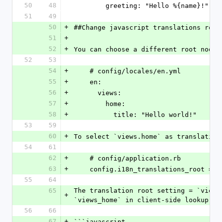
50
48
        greeting: "Hello %{name}!"
51
49
50
+
##Change javascript translations root
51
+
52
+
You can choose a different root node 
52
53
54
+
    # config/locales/en.yml
55
+
    en:
56
+
      views:
57
+
        home:
58
+
          title: "Hello world!"
53
59
60
+
To select `views.home` as translation
54
61
62
+
    # config/application.rb
63
+
    config.i18n_translations_root = 
55
64
65
The translation root setting = `views
+
`views_home` in client-side lookup ke
56
66
67
+
```javascript