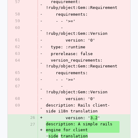
57
  requirement: 
-
!ruby/object:Gem::Requirement
58
-
    requirements:
59
-
    - - '>='
60
      - 
-
!ruby/object:Gem::Version
61
-
        version: '0'
62
-
  type: :runtime
63
-
  prerelease: false
64
  version_requirements: 
-
!ruby/object:Gem::Requirement
65
-
    requirements:
66
-
    - - '>='
67
      - 
-
!ruby/object:Gem::Version
68
-
        version: '0'
69
description: Rails client-
-
side i18n translation
26
+
        version: '
'
3.2
description: A simple rails 
27
+
engine for client
-
side
translation