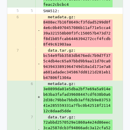
feac2cbcbc4
5
5
SHA512:
6
  metadata.gz: 
8408ec7b16f8649cf3fdad5299d0f
4e6c0b4970457086b11af71e5cca4
-
39a321558b00f3fc150057b473d72
f8d1b85fcab6446394272ccf4fcdb
8f49c61903aa
7
  data.tar.gz: 
bc54e9fbb3583db676edc7b9d7f37
5c4db4ec65a97bbd9b9aa11d70ca0
-
9439433891964749d10a1d171e7a8
a601adadec345867dd8121d281eb1
b47806f1304a
6
  metadata.gz: 
3e0899da01e5dba2bf7e69a5a914e
b63ba3fafad39608447cdf638b0a6
+
2d38c79bbe7bbdb3aff82b9e83753
41e285559331a7fbc0b42518f2114
12c8daad5dde
7
  data.tar.gz: 
72abbd2570529e1860a4e24d86eec
3ca2587dcb3f94866adc3a12cfa52