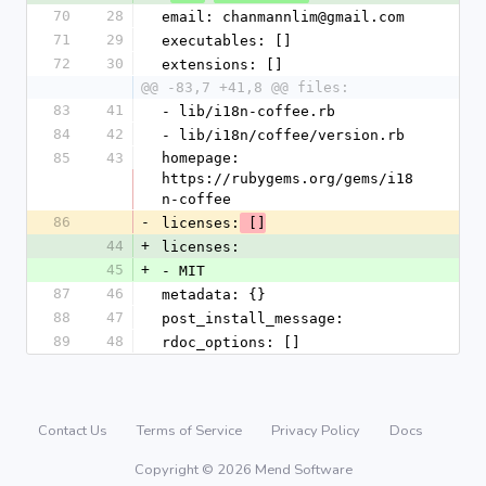
70
28
email: chanmannlim@gmail.com
71
29
executables: []
72
30
extensions: []
@@ -83,7 +41,8 @@ files:
83
41
- lib/i18n-coffee.rb
84
42
- lib/i18n/coffee/version.rb
85
43
homepage: 
https://rubygems.org/gems/i18
n-coffee
86
-
licenses:
 []
44
+
licenses:
45
+
- MIT
87
46
metadata: {}
88
47
post_install_message: 
89
48
rdoc_options: []
Contact Us
Terms of Service
Privacy Policy
Docs
Copyright © 2026 Mend Software