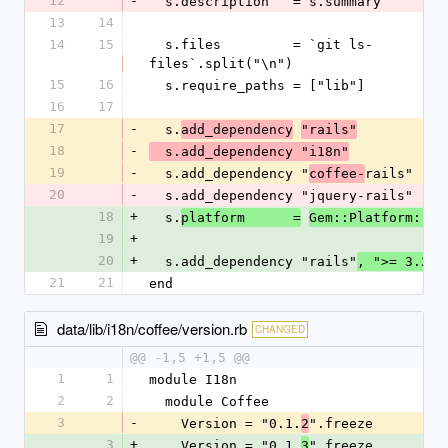
12
-
  s.description   = s.summary
13
14
14
15
  s.files         = `git ls-
files`.split("\n")
15
16
  s.require_paths = ["lib"]
16
17
17
-
  s.
add_dependency
"rails"
18
-
  s.add_dependency "i18n"
19
-
  s.add_dependency "
rails"
coffee-
20
-
  s.add_dependency "jquery-rails"
18
+
  s.
platform      =
Gem::Platform::RU
19
+
20
+
  s.add_dependency "rails"
, ">= 3.2"
21
21
end
data/lib/i18n/coffee/version.rb
CHANGED
@@ -1,5 +1,5 @@
1
1
module I18n
2
2
  module Coffee
3
-
    Version = "0.1.
".freeze
2
3
+
    Version = "0.1.
".freeze
3