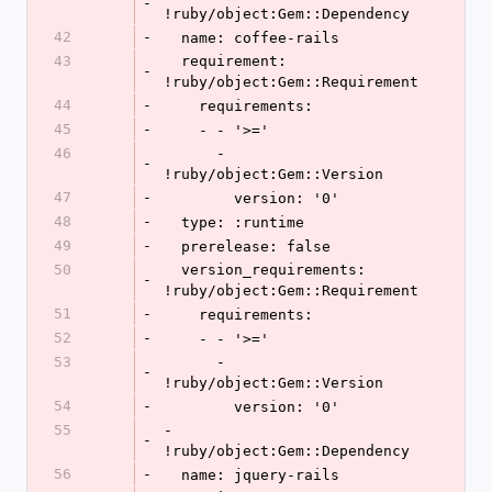
-
!ruby/object:Gem::Dependency
42
-
  name: coffee-rails
43
  requirement: 
-
!ruby/object:Gem::Requirement
44
-
    requirements:
45
-
    - - '>='
46
      - 
-
!ruby/object:Gem::Version
47
-
        version: '0'
48
-
  type: :runtime
49
-
  prerelease: false
50
  version_requirements: 
-
!ruby/object:Gem::Requirement
51
-
    requirements:
52
-
    - - '>='
53
      - 
-
!ruby/object:Gem::Version
54
-
        version: '0'
55
- 
-
!ruby/object:Gem::Dependency
56
-
  name: jquery-rails