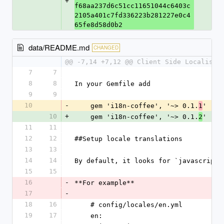
+
f68aa237d6c51cc11651044c6403c
2105a401c7fd336223b281227e0c4
65fe8d58d0b2
data/README.md
CHANGED
@@ -7,14 +7,12 @@ Client Side Localisat
7
7
8
8
In your Gemfile add
9
9
10
-
    gem 'i18n-coffee', '~> 0.1.
'
1
10
+
    gem 'i18n-coffee', '~> 0.1.
'
2
11
11
12
12
##Setup locale translations
13
13
14
14
By default, it looks for `javascripts
15
15
16
-
**For example**
17
-
18
16
    # config/locales/en.yml
19
17
    en: