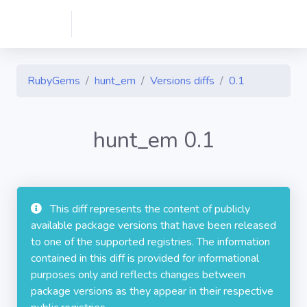
RubyGems
hunt_em
Versions diffs
0.1
hunt_em 0.1
This diff represents the content of publicly
available package versions that have been released
to one of the supported registries. The information
contained in this diff is provided for informational
purposes only and reflects changes between
package versions as they appear in their respective