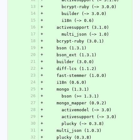
13
+
      bcrypt-ruby (~> 3.0.0)
14
+
      builder (~> 3.0.0)
15
+
      i18n (~> 0.6)
16
+
    activesupport (3.1.0)
17
+
      multi_json (~> 1.0)
18
+
    bcrypt-ruby (3.0.1)
19
+
    bson (1.3.1)
20
+
    bson_ext (1.3.1)
21
+
    builder (3.0.0)
22
+
    diff-lcs (1.1.2)
23
+
    fast-stemmer (1.0.0)
24
+
    i18n (0.6.0)
25
+
    mongo (1.3.1)
26
+
      bson (>= 1.3.1)
27
+
    mongo_mapper (0.9.2)
28
+
      activemodel (~> 3.0)
29
+
      activesupport (~> 3.0)
30
+
      plucky (~> 0.3.8)
31
+
    multi_json (1.0.3)
32
+
    plucky (0.3.8)