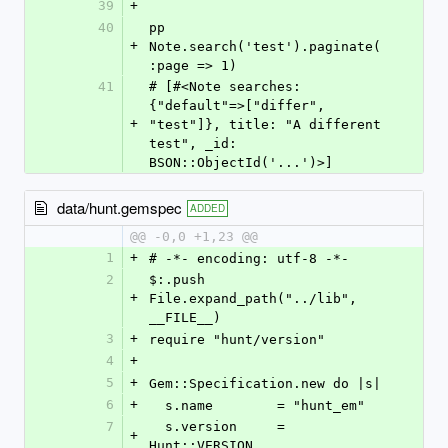
39
+
40
pp 
+
Note.search('test').paginate(
:page => 1)
41
# [#<Note searches: 
{"default"=>["differ", 
+
"test"]}, title: "A different 
test", _id: 
BSON::ObjectId('...')>]
data/hunt.gemspec
ADDED
@@ -0,0 +1,23 @@
1
+
# -*- encoding: utf-8 -*-
2
$:.push 
+
File.expand_path("../lib", 
__FILE__)
3
+
require "hunt/version"
4
+
5
+
Gem::Specification.new do |s|
6
+
  s.name        = "hunt_em"
7
  s.version     = 
+
Hunt::VERSION