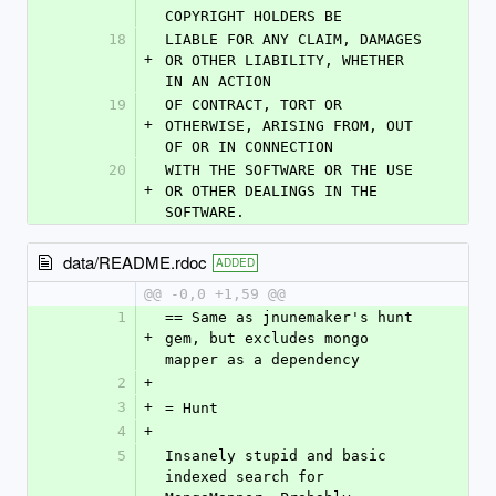
COPYRIGHT HOLDERS BE
18
LIABLE FOR ANY CLAIM, DAMAGES 
+
OR OTHER LIABILITY, WHETHER 
IN AN ACTION
19
OF CONTRACT, TORT OR 
+
OTHERWISE, ARISING FROM, OUT 
OF OR IN CONNECTION
20
WITH THE SOFTWARE OR THE USE 
+
OR OTHER DEALINGS IN THE 
SOFTWARE.
data/README.rdoc
ADDED
@@ -0,0 +1,59 @@
1
== Same as jnunemaker's hunt 
+
gem, but excludes mongo 
mapper as a dependency
2
+
3
+
= Hunt
4
+
5
Insanely stupid and basic 
indexed search for 