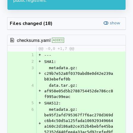
public registries.
Files changed (18)
show
checksums.yaml
ADDED
@@ -0,0 +1,7 @@
1
+
---
2
+
SHA1:
3
  metadata.gz: 
+
c29b7e52a8f0370abd8e0d42e239a
b83ebefef0b
4
  data.tar.gz: 
+
af958e05d5b2788754452de786cc8
f995ac99eac
5
+
SHA512:
6
  metadata.gz: 
be95f2afd795367f7f6ac270d369d
c6b4c50d5a125fada106929349664
+
a160c2d186a82ce352b4bebfe45ba
57352d440fee4a33ac5d92cefed9f