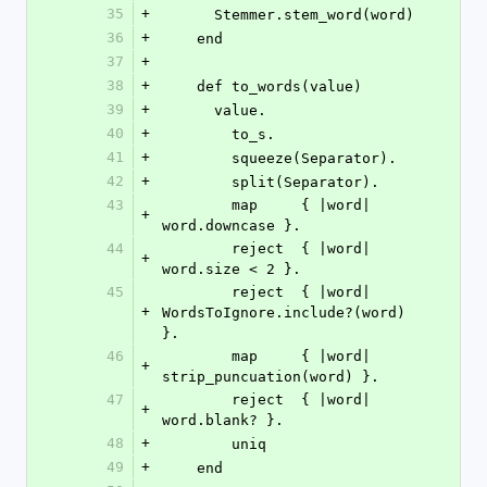
35
+
      Stemmer.stem_word(word)
36
+
    end
37
+
38
+
    def to_words(value)
39
+
      value.
40
+
        to_s.
41
+
        squeeze(Separator).
42
+
        split(Separator).
43
        map     { |word| 
+
word.downcase }.
44
        reject  { |word| 
+
word.size < 2 }.
45
        reject  { |word| 
+
WordsToIgnore.include?(word) 
}.
46
        map     { |word| 
+
strip_puncuation(word) }.
47
        reject  { |word| 
+
word.blank? }.
48
+
        uniq
49
+
    end