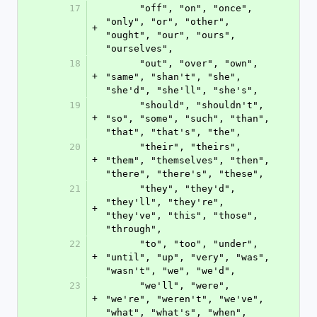
17
      "off", "on", "once", 
"only", "or", "other", 
+
"ought", "our", "ours", 
"ourselves",
18
      "out", "over", "own", 
+
"same", "shan't", "she", 
"she'd", "she'll", "she's",
19
      "should", "shouldn't", 
+
"so", "some", "such", "than", 
"that", "that's", "the",
20
      "their", "theirs", 
+
"them", "themselves", "then", 
"there", "there's", "these",
21
      "they", "they'd", 
"they'll", "they're", 
+
"they've", "this", "those", 
"through",
22
      "to", "too", "under", 
+
"until", "up", "very", "was", 
"wasn't", "we", "we'd",
23
      "we'll", "were", 
+
"we're", "weren't", "we've", 
"what", "what's", "when",