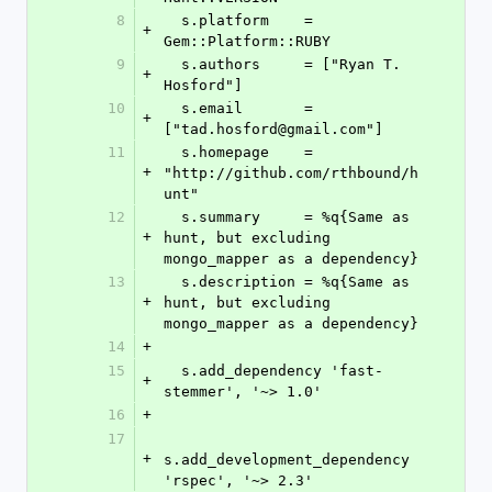
8
  s.platform    = 
+
Gem::Platform::RUBY
9
  s.authors     = ["Ryan T. 
+
Hosford"]
10
  s.email       = 
+
["tad.hosford@gmail.com"]
11
  s.homepage    = 
+
"http://github.com/rthbound/h
unt"
12
  s.summary     = %q{Same as 
+
hunt, but excluding 
mongo_mapper as a dependency}
13
  s.description = %q{Same as 
+
hunt, but excluding 
mongo_mapper as a dependency}
14
+
15
  s.add_dependency 'fast-
+
stemmer', '~> 1.0'
16
+
17
+
s.add_development_dependency 
'rspec', '~> 2.3'