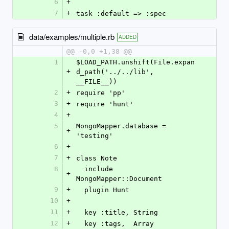
6
+
7
+
task :default => :spec
data/examples/multiple.rb
ADDED
@@ -0,0 +1,38 @@
1
$LOAD_PATH.unshift(File.expan
+
d_path('../../lib', 
__FILE__))
2
+
require 'pp'
3
+
require 'hunt'
4
+
5
MongoMapper.database = 
+
'testing'
6
+
7
+
class Note
8
  include 
+
MongoMapper::Document
9
+
  plugin Hunt
10
+
11
+
  key :title, String
12
+
  key :tags,  Array