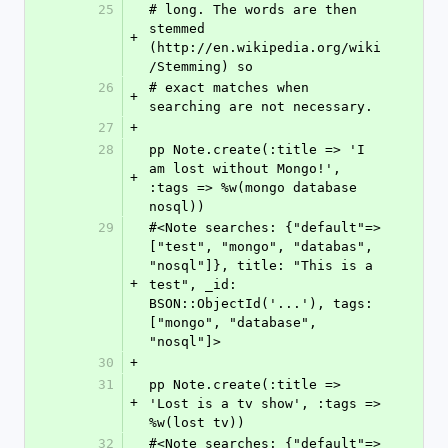
25
# long. The words are then 
stemmed 
+
(http://en.wikipedia.org/wiki
/Stemming) so
26
# exact matches when 
+
searching are not necessary.
27
+
28
pp Note.create(:title => 'I 
am lost without Mongo!', 
+
:tags => %w(mongo database 
nosql))
29
#<Note searches: {"default"=>
["test", "mongo", "databas", 
"nosql"]}, title: "This is a 
+
test", _id: 
BSON::ObjectId('...'), tags: 
["mongo", "database", 
"nosql"]>
30
+
31
pp Note.create(:title => 
+
'Lost is a tv show', :tags => 
%w(lost tv))
32
#<Note searches: {"default"=>