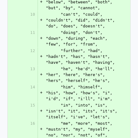
+
"below", "between", "both", 
"but", "by", "cannot",
10
      "can't", "could", 
+
"couldn't", "did", "didn't", 
"do", "does", "doesn't",
11
      "doing", "don't", 
+
"down", "during", "each", 
"few", "for", "from",
12
      "further", "had", 
+
"hadn't", "has", "hasn't", 
"have", "haven't", "having",
13
      "he", "he'd", "he'll", 
+
"her", "here", "here's", 
"hers", "herself", "he's",
14
      "him", "himself", 
+
"his", "how", "how's", "i", 
"i'd", "if", "i'll", "i'm",
15
      "in", "into", "is", 
+
"isn't", "it", "its", "it's", 
"itself", "i've", "let's",
16
      "me", "more", "most", 
+
"mustn't", "my", "myself", 
"no", "nor", "not", "of",