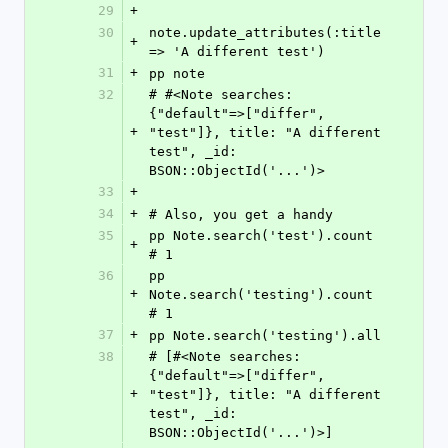
29
+
30
note.update_attributes(:title 
+
=> 'A different test')
31
+
pp note
32
# #<Note searches: 
{"default"=>["differ", 
+
"test"]}, title: "A different 
test", _id: 
BSON::ObjectId('...')>
33
+
34
+
# Also, you get a handy
35
pp Note.search('test').count    
+
# 1
36
pp 
+
Note.search('testing').count 
# 1
37
+
pp Note.search('testing').all
38
# [#<Note searches: 
{"default"=>["differ", 
+
"test"]}, title: "A different 
test", _id: 
BSON::ObjectId('...')>]