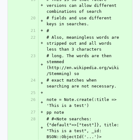
+
versions can allow different 
combinations of search
20
# fields and use different 
+
keys in searches.
21
+
#
22
# Also, meaningless words are 
+
stripped out and all words 
less than 3 characters
23
# long. The words are then 
stemmed 
+
(http://en.wikipedia.org/wiki
/Stemming) so
24
# exact matches when 
+
searching are not necessary.
25
+
26
note = Note.create(:title => 
+
'This is a test')
27
+
pp note
28
# #<Note searches: 
{"default"=>["test"]}, title: 
+
"This is a test", _id: 
BSON::ObjectId('...')>