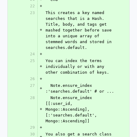
22
+
23
This creates a key named 
searches that is a Hash. 
Title, body, and tags get 
+
mashed together before save 
into a unique array of 
stemmed words and stored in 
searches.default.
24
+
25
You can index the terms 
+
individually or with any 
other combination of keys.
26
+
27
  Note.ensure_index 
+
:'searches.default' # or ...
28
  Note.ensure_index 
[[:user_id, 
+
Mongo::Ascending], 
[:'searches.default', 
Mongo::Ascending]]
29
+
30
You also get a search class 
+