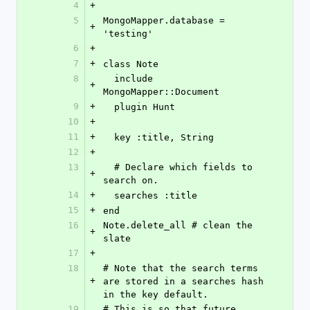
4
+
5
MongoMapper.database = 
+
'testing'
6
+
7
+
class Note
8
  include 
+
MongoMapper::Document
9
+
  plugin Hunt
10
+
11
+
  key :title, String
12
+
13
  # Declare which fields to 
+
search on.
14
+
  searches :title
15
+
end
16
Note.delete_all # clean the 
+
slate
17
+
18
# Note that the search terms 
+
are stored in a searches hash 
in the key default.
19
# This is so that future 