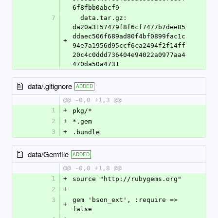
6f8fbb0abcf9
7
  data.tar.gz: 
da20a3157479f8f6cf7477b7dee85
ddaec506f689ad80f4bf0899fac1c
+
94e7a1956d95ccf6ca2494f2f14ff
20c4c0ddd736404e94022a0977aa4
470da50a4731
data/.gitignore
ADDED
@@ -0,0 +1,3 @@
1
+
pkg/*
2
+
*.gem
3
+
.bundle
data/Gemfile
ADDED
@@ -0,0 +1,8 @@
1
+
source "http://rubygems.org"
2
+
3
gem 'bson_ext', :require => 
+
false