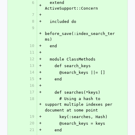
6
  extend 
+
ActiveSupport::Concern
7
+
8
+
  included do
9
+
before_save(:index_search_ter
ms)
10
+
  end
11
+
12
+
  module ClassMethods
13
+
    def search_keys
14
+
      @search_keys ||= []
15
+
    end
16
+
17
+
    def searches(*keys)
18
      # Using a hash to 
+
support multiple indexes per 
document at some point
19
+
      key(:searches, Hash)
20
+
      @search_keys = keys
21
+
    end