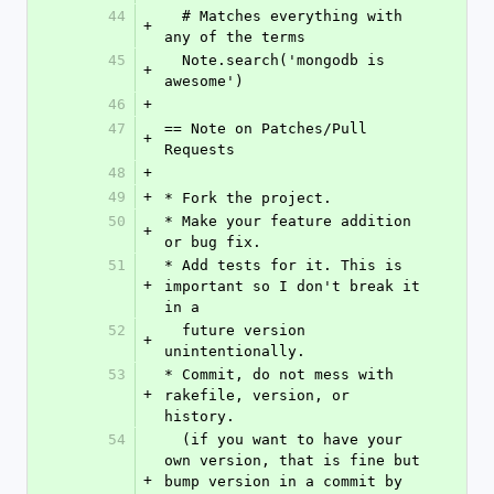
44
  # Matches everything with 
+
any of the terms
45
  Note.search('mongodb is 
+
awesome')
46
+
47
== Note on Patches/Pull 
+
Requests
48
+
49
+
* Fork the project.
50
* Make your feature addition 
+
or bug fix.
51
* Add tests for it. This is 
+
important so I don't break it 
in a
52
  future version 
+
unintentionally.
53
* Commit, do not mess with 
+
rakefile, version, or 
history.
54
  (if you want to have your 
own version, that is fine but 
+
bump version in a commit by 