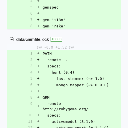
4
+
5
+
gemspec
6
+
7
+
gem 'i18n'
8
+
gem 'rake'
data/Gemfile.lock
ADDED
@@ -0,0 +1,52 @@
1
+
PATH
2
+
  remote: .
3
+
  specs:
4
+
    hunt (0.4)
5
+
      fast-stemmer (~> 1.0)
6
+
      mongo_mapper (~> 0.9.0)
7
+
8
+
GEM
9
  remote: 
+
http://rubygems.org/
10
+
  specs:
11
+
    activemodel (3.1.0)
12
+
      activesupport (= 3.1.0)