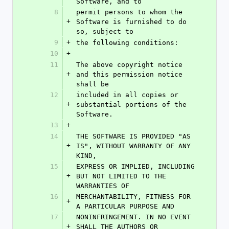
Software, and to
8
permit persons to whom the 
+
Software is furnished to do 
so, subject to
9
+
the following conditions:
10
+
11
The above copyright notice 
+
and this permission notice 
shall be
12
included in all copies or 
+
substantial portions of the 
Software.
13
+
14
THE SOFTWARE IS PROVIDED "AS 
+
IS", WITHOUT WARRANTY OF ANY 
KIND,
15
EXPRESS OR IMPLIED, INCLUDING 
+
BUT NOT LIMITED TO THE 
WARRANTIES OF
16
MERCHANTABILITY, FITNESS FOR 
+
A PARTICULAR PURPOSE AND
17
NONINFRINGEMENT. IN NO EVENT 
+
SHALL THE AUTHORS OR 