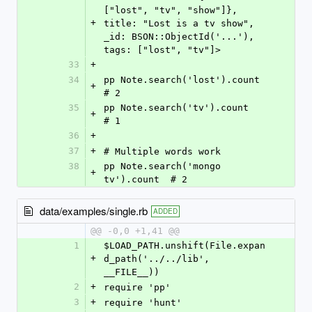
["lost", "tv", "show"]}, 
+
title: "Lost is a tv show", 
_id: BSON::ObjectId('...'), 
tags: ["lost", "tv"]>
33
+
34
pp Note.search('lost').count      
+
# 2
35
pp Note.search('tv').count        
+
# 1
36
+
37
+
# Multiple words work
38
pp Note.search('mongo 
+
tv').count  # 2
data/examples/single.rb
ADDED
@@ -0,0 +1,41 @@
1
$LOAD_PATH.unshift(File.expan
+
d_path('../../lib', 
__FILE__))
2
+
require 'pp'
3
+
require 'hunt'