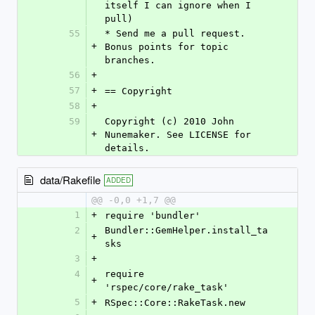
itself I can ignore when I 
pull)
55
* Send me a pull request. 
+
Bonus points for topic 
branches.
56
+
57
+
== Copyright
58
+
59
Copyright (c) 2010 John 
+
Nunemaker. See LICENSE for 
details.
data/Rakefile
ADDED
@@ -0,0 +1,7 @@
1
+
require 'bundler'
2
Bundler::GemHelper.install_ta
+
sks
3
+
4
require 
+
'rspec/core/rake_task'
5
+
RSpec::Core::RakeTask.new