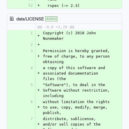
52
+
  rspec (~> 2.3)
data/LICENSE
ADDED
@@ -0,0 +1,20 @@
1
Copyright (c) 2010 John 
+
Nunemaker
2
+
3
Permission is hereby granted, 
+
free of charge, to any person 
obtaining
4
a copy of this software and 
+
associated documentation 
files (the
5
"Software"), to deal in the 
+
Software without restriction, 
including
6
without limitation the rights 
+
to use, copy, modify, merge, 
publish,
7
distribute, sublicense, 
+
and/or sell copies of the 