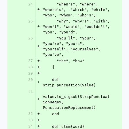
24
      "when's", "where", 
+
"where's",  "which", "while", 
"who", "whom", "who's",
25
      "why", "why's", "with", 
+
"won't", "would", "wouldn't", 
"you", "you'd",
26
      "you'll", "your", 
"you're", "yours", 
+
"yourself", "yourselves", 
"you've",
27
+
      "the", "how"
28
+
    ]
29
+
30
    def 
+
strip_puncuation(value)
31
value.to_s.gsub(StripPunctuat
+
ionRegex, 
PunctuationReplacement)
32
+
    end
33
+
34
+
    def stem(word)