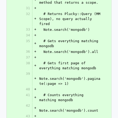
method that returns a scope.
31
+
32
  # Returns Plucky::Query (MM 
+
Scope), no query actually 
fired
33
+
  Note.search('mongodb')
34
+
35
  # Gets everything matching 
+
mongodb
36
+
  Note.search('mongodb').all
37
+
38
  # Gets first page of 
+
everything matching mongodb
39
+
Note.search('mongodb').pagina
te(:page => 1)
40
+
41
  # Counts everything 
+
matching mongodb
42
+
Note.search('mongodb').count
43
+