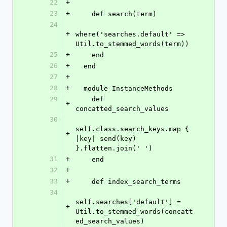
22
+
23
+
    def search(term)
24
+
where('searches.default' => 
Util.to_stemmed_words(term))
25
+
    end
26
+
  end
27
+
28
+
  module InstanceMethods
29
    def 
+
concatted_search_values
30
self.class.search_keys.map { 
+
|key| send(key) 
}.flatten.join(' ')
31
+
    end
32
+
33
+
    def index_search_terms
34
self.searches['default'] = 
+
Util.to_stemmed_words(concatt
ed_search_values)