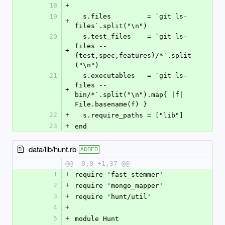
18
+
19
  s.files         = `git ls-
+
files`.split("\n")
20
  s.test_files    = `git ls-
files -- 
+
{test,spec,features}/*`.split
("\n")
21
  s.executables   = `git ls-
files -- 
+
bin/*`.split("\n").map{ |f| 
File.basename(f) }
22
+
  s.require_paths = ["lib"]
23
+
end
data/lib/hunt.rb
ADDED
@@ -0,0 +1,37 @@
1
+
require 'fast_stemmer'
2
+
require 'mongo_mapper'
3
+
require 'hunt/util'
4
+
5
+
module Hunt