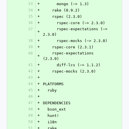
33
+
      mongo (~> 1.3)
34
+
    rake (0.9.2)
35
+
    rspec (2.3.0)
36
+
      rspec-core (~> 2.3.0)
37
      rspec-expectations (~> 
+
2.3.0)
38
+
      rspec-mocks (~> 2.3.0)
39
+
    rspec-core (2.3.1)
40
    rspec-expectations 
+
(2.3.0)
41
+
      diff-lcs (~> 1.1.2)
42
+
    rspec-mocks (2.3.0)
43
+
44
+
PLATFORMS
45
+
  ruby
46
+
47
+
DEPENDENCIES
48
+
  bson_ext
49
+
  hunt!
50
+
  i18n
51
+
  rake