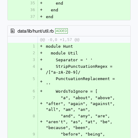
35
+
    end
36
+
  end
37
+
end
data/lib/hunt/util.rb
ADDED
@@ -0,0 +1,57 @@
1
+
module Hunt
2
+
  module Util
3
+
    Separator = ' '
4
    StripPunctuationRegex = 
+
/[^a-zA-Z0-9]/
5
    PunctuationReplacement = 
+
''
6
+
    WordsToIgnore = [
7
      "a", "about", "above", 
+
"after", "again", "against", 
"all", "am", "an",
8
      "and", "any", "are", 
+
"aren't", "as", "at", "be", 
"because", "been",
9
      "before", "being", 