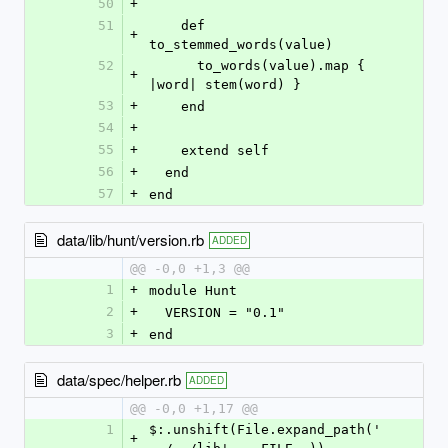
50
+
51
    def 
+
to_stemmed_words(value)
52
      to_words(value).map { 
+
|word| stem(word) }
53
+
    end
54
+
55
+
    extend self
56
+
  end
57
+
end
data/lib/hunt/version.rb
ADDED
@@ -0,0 +1,3 @@
1
+
module Hunt
2
+
  VERSION = "0.1"
3
+
end
data/spec/helper.rb
ADDED
@@ -0,0 +1,17 @@
1
$:.unshift(File.expand_path('
+