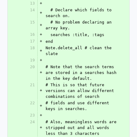
13
+
14
  # Declare which fields to 
+
search on.
15
  # No problem declaring an 
+
array key.
16
+
  searches :title, :tags
17
+
end
18
Note.delete_all # clean the 
+
slate
19
+
20
# Note that the search terms 
+
are stored in a searches hash 
in the key default.
21
# This is so that future 
+
versions can allow different 
combinations of search
22
# fields and use different 
+
keys in searches.
23
+
24
# Also, meaningless words are 
+
stripped out and all words 
less than 3 characters