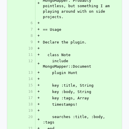
MongoMapper. Probably 
+
pointless, but something I am 
playing around with on side 
projects.
6
+
7
+
== Usage
8
+
9
+
Declare the plugin.
10
+
11
+
  class Note
12
    include 
+
MongoMapper::Document
13
+
    plugin Hunt
14
+
15
+
    key :title, String
16
+
    key :body, String
17
+
    key :tags, Array
18
+
    timestamps!
19
+
20
    searches :title, :body, 
+
:tags
21
+
  end