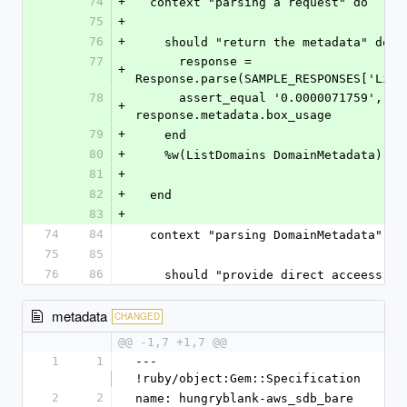
74
+
  context "parsing a request" do
75
+
76
+
    should "return the metadata" do
77
      response = 
+
Response.parse(SAMPLE_RESPONSES['List
78
      assert_equal '0.0000071759', 
+
response.metadata.box_usage
79
+
    end
80
+
    %w(ListDomains DomainMetadata)
81
+
82
+
  end
83
+
74
84
  context "parsing DomainMetadata" do
75
85
76
86
    should "provide direct acceess t
metadata
CHANGED
@@ -1,7 +1,7 @@
1
1
--- 
!ruby/object:Gem::Specification 
2
2
name: hungryblank-aws_sdb_bare