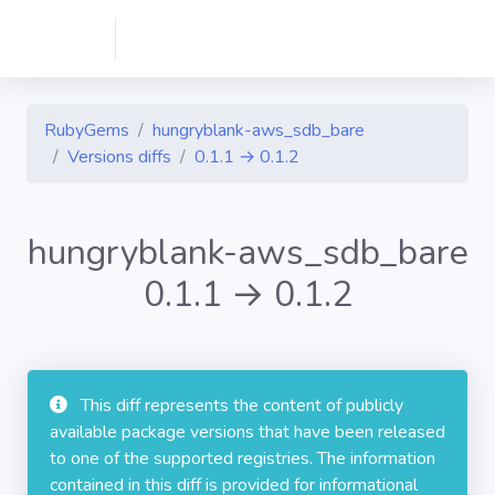
RubyGems
hungryblank-aws_sdb_bare
Versions diffs
0.1.1 → 0.1.2
hungryblank-aws_sdb_bare
0.1.1 → 0.1.2
This diff represents the content of publicly
available package versions that have been released
to one of the supported registries. The information
contained in this diff is provided for informational