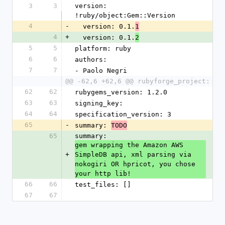
3
3
version: 
!ruby/object:Gem::Version 
4
-
  version: 0.1.
1
4
+
  version: 0.1.
2
5
5
platform: ruby
6
6
authors: 
7
7
- Paolo Negri
@@ -62,6 +62,6 @@ rubyforge_project:
62
62
rubygems_version: 1.2.0
63
63
signing_key: 
64
64
specification_version: 3
65
-
summary: 
TODO
65
summary: 
gem wrapping the Amazon AWS 
+
SimpleDB api, xml parsing via 
nokogiri OR hpricot, you chose 
your http lib!
66
66
test_files: []
67
67