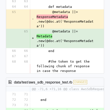
63
63
64
64
      def metadata
65
        @metadata ||= 
ResponseMetadata
-
.new(@doc.at('ResponseMetadat
a'))
65
        @metadata ||= 
Metadata
+
.new(@doc.at('ResponseMetadat
a'))
66
66
      end
67
67
68
68
      #the token to get the 
following chunk of response 
in case the response
data/test/aws_sdb_response_test.rb
CHANGED
@@ -71,6 +71,16 @@ class AwsSdbRequestT
71
71
72
72
  end
73
73