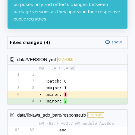
purposes only and reflects changes between
package versions as they appear in their respective
public registries.
Files changed (4)
show
data/VERSION.yml
CHANGED
@@ -1,4 +1,4 @@
1
1
--- 
2
2
:patch: 0
3
3
:major: 1
4
-
:minor: 
1
4
+
:minor: 
2
data/lib/aws_sdb_bare/response.rb
CHANGED
@@ -62,7 +62,7 @@ module AwsSdb
62
62
      end