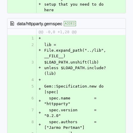
+
setup that you need to do 
here
data/httpparty.gemspec
ADDED
@@ -0,0 +1,28 @@
1
+
2
lib = 
+
File.expand_path("../lib", 
__FILE__)
3
$LOAD_PATH.unshift(lib) 
+
unless $LOAD_PATH.include?
(lib)
4
+
5
Gem::Specification.new do 
+
|spec|
6
  spec.name          = 
+
"httpparty"
7
  spec.version       = 
+
"0.2.0"
8
  spec.authors       = 
+
["Jarmo Pertman"]