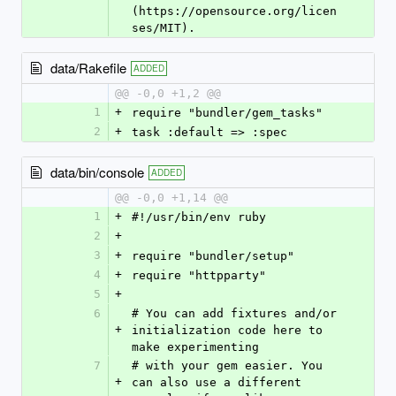
(https://opensource.org/licen
ses/MIT).
data/Rakefile
ADDED
@@ -0,0 +1,2 @@
1
+
require "bundler/gem_tasks"
2
+
task :default => :spec
data/bin/console
ADDED
@@ -0,0 +1,14 @@
1
+
#!/usr/bin/env ruby
2
+
3
+
require "bundler/setup"
4
+
require "httpparty"
5
+
6
# You can add fixtures and/or 
+
initialization code here to 
make experimenting
7
# with your gem easier. You 
+
can also use a different 