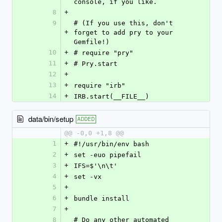
console, if you like.
8
+
9
# (If you use this, don't 
+
forget to add pry to your 
Gemfile!)
10
+
# require "pry"
11
+
# Pry.start
12
+
13
+
require "irb"
14
+
IRB.start(__FILE__)
data/bin/setup
ADDED
@@ -0,0 +1,8 @@
1
+
#!/usr/bin/env bash
2
+
set -euo pipefail
3
+
IFS=$'\n\t'
4
+
set -vx
5
+
6
+
bundle install
7
+
8
# Do any other automated 