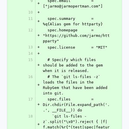
9
  spec.email         = 
+
["jarmo@jarmopertman.com"]
10
+
11
  spec.summary       = 
+
%q{Alias gem for httparty}
12
  spec.homepage      = 
+
"https://github.com/jarmo/htt
pparty"
13
+
  spec.license       = "MIT"
14
+
15
  # Specify which files 
+
should be added to the gem 
when it is released.
16
  # The `git ls-files -z` 
loads the files in the 
+
RubyGem that have been added 
into git.
17
  spec.files         = 
+
Dir.chdir(File.expand_path('.
.', __FILE__)) do
18
    `git ls-files -
z`.split("\x0").reject { |f| 
+
f.match(%r{^(test|spec|featur