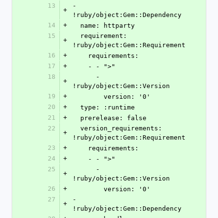
13
- 
+
!ruby/object:Gem::Dependency
14
+
  name: httparty
15
  requirement: 
+
!ruby/object:Gem::Requirement
16
+
    requirements:
17
+
    - - ">"
18
      - 
+
!ruby/object:Gem::Version
19
+
        version: '0'
20
+
  type: :runtime
21
+
  prerelease: false
22
  version_requirements: 
+
!ruby/object:Gem::Requirement
23
+
    requirements:
24
+
    - - ">"
25
      - 
+
!ruby/object:Gem::Version
26
+
        version: '0'
27
- 
+
!ruby/object:Gem::Dependency