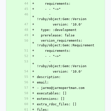
44
+
    requirements:
45
+
    - - "~>"
46
      - 
+
!ruby/object:Gem::Version
47
+
        version: '10.0'
48
+
  type: :development
49
+
  prerelease: false
50
  version_requirements: 
+
!ruby/object:Gem::Requirement
51
+
    requirements:
52
+
    - - "~>"
53
      - 
+
!ruby/object:Gem::Version
54
+
        version: '10.0'
55
+
description:
56
+
email:
57
+
- jarmo@jarmopertman.com
58
+
executables: []
59
+
extensions: []
60
+
extra_rdoc_files: []
61
+
files: