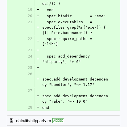
es)/}) }
19
+
  end
20
+
  spec.bindir        = "exe"
21
  spec.executables   = 
+
spec.files.grep(%r{^exe/}) { 
|f| File.basename(f) }
22
  spec.require_paths = 
+
["lib"]
23
+
24
  spec.add_dependency 
+
"httparty", "> 0"
25
+
26
+
spec.add_development_dependen
cy "bundler", "~> 1.17"
27
+
spec.add_development_dependen
cy "rake", "~> 10.0"
28
+
end
data/lib/httpparty.rb
ADDED