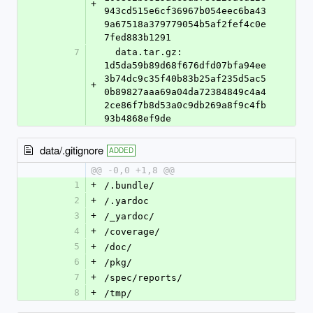
+
943cd515e6cf36967b054eec6ba43
9a67518a379779054b5af2fef4c0e
7fed883b1291
7
  data.tar.gz: 
1d5da59b89d68f676dfd07bfa94ee
3b74dc9c35f40b83b25af235d5ac5
+
0b89827aaa69a04da72384849c4a4
2ce86f7b8d53a0c9db269a8f9c4fb
93b4868ef9de
data/.gitignore
ADDED
@@ -0,0 +1,8 @@
1
+
/.bundle/
2
+
/.yardoc
3
+
/_yardoc/
4
+
/coverage/
5
+
/doc/
6
+
/pkg/
7
+
/spec/reports/
8
+
/tmp/