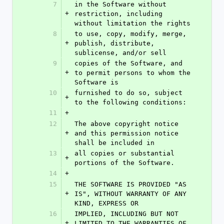
7
in the Software without 
+
restriction, including 
without limitation the rights
8
to use, copy, modify, merge, 
+
publish, distribute, 
sublicense, and/or sell
9
copies of the Software, and 
+
to permit persons to whom the 
Software is
10
furnished to do so, subject 
+
to the following conditions:
11
+
12
The above copyright notice 
+
and this permission notice 
shall be included in
13
all copies or substantial 
+
portions of the Software.
14
+
15
THE SOFTWARE IS PROVIDED "AS 
+
IS", WITHOUT WARRANTY OF ANY 
KIND, EXPRESS OR
16
IMPLIED, INCLUDING BUT NOT 
+
LIMITED TO THE WARRANTIES OF 