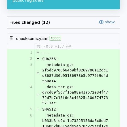
public registries.
Files changed (12)
show
checksums.yaml
ADDED
@@ -0,0 +1,7 @@
1
+
---
2
+
SHA256:
3
  metadata.gz: 
2f5dc9700b64b9bf8269706a12dc1
+
d8687d36e95136973b5c9775f9d4d
560a14
4
  data.tar.gz: 
d7cd09f5d7f1ba98a41a572e34f47
+
72d7b7c15f6e3c44325c10d574773
5713ac
5
+
SHA512:
6
  metadata.gz: 
b033b3fc9cf1b73225156da8c8ed7
106862b0815ade5ab78c229acd12e