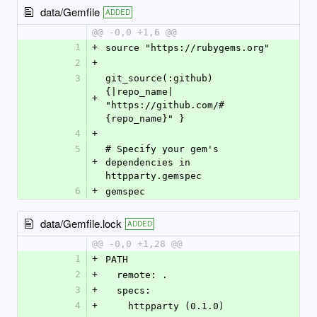
data/Gemfile
ADDED
@@ -0,0 +1,6 @@
1
+
source "https://rubygems.org"
2
+
3
git_source(:github) 
{|repo_name| 
+
"https://github.com/#
{repo_name}" }
4
+
5
# Specify your gem's 
+
dependencies in 
httpparty.gemspec
6
+
gemspec
data/Gemfile.lock
ADDED
@@ -0,0 +1,28 @@
1
+
PATH
2
+
  remote: .
3
+
  specs:
4
+
    httpparty (0.1.0)