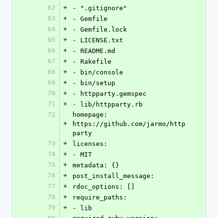
62
+
- ".gitignore"
63
+
- Gemfile
64
+
- Gemfile.lock
65
+
- LICENSE.txt
66
+
- README.md
67
+
- Rakefile
68
+
- bin/console
69
+
- bin/setup
70
+
- httpparty.gemspec
71
+
- lib/httpparty.rb
72
homepage: 
+
https://github.com/jarmo/http
party
73
+
licenses:
74
+
- MIT
75
+
metadata: {}
76
+
post_install_message:
77
+
rdoc_options: []
78
+
require_paths:
79
+
- lib