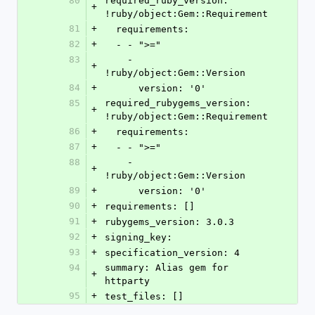
80
required_ruby_version: 
+
!ruby/object:Gem::Requirement
81
+
  requirements:
82
+
  - - ">="
83
    - 
+
!ruby/object:Gem::Version
84
+
      version: '0'
85
required_rubygems_version: 
+
!ruby/object:Gem::Requirement
86
+
  requirements:
87
+
  - - ">="
88
    - 
+
!ruby/object:Gem::Version
89
+
      version: '0'
90
+
requirements: []
91
+
rubygems_version: 3.0.3
92
+
signing_key:
93
+
specification_version: 4
94
summary: Alias gem for 
+
httparty
95
+
test_files: []