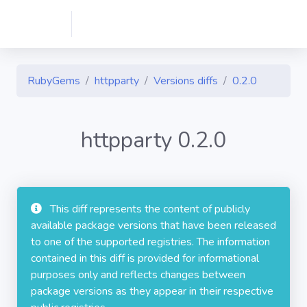
RubyGems
httpparty
Versions diffs
0.2.0
httpparty 0.2.0
This diff represents the content of publicly
available package versions that have been released
to one of the supported registries. The information
contained in this diff is provided for informational
purposes only and reflects changes between
package versions as they appear in their respective