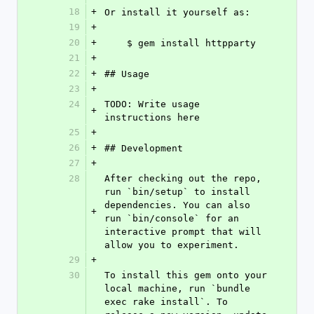
18
+
Or install it yourself as:
19
+
20
+
    $ gem install httpparty
21
+
22
+
## Usage
23
+
24
TODO: Write usage 
+
instructions here
25
+
26
+
## Development
27
+
28
After checking out the repo, 
run `bin/setup` to install 
dependencies. You can also 
+
run `bin/console` for an 
interactive prompt that will 
allow you to experiment.
29
+
30
To install this gem onto your 
local machine, run `bundle 
exec rake install`. To 