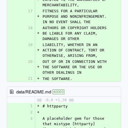
MERCHANTABILITY,
17
FITNESS FOR A PARTICULAR 
+
PURPOSE AND NONINFRINGEMENT. 
IN NO EVENT SHALL THE
18
AUTHORS OR COPYRIGHT HOLDERS 
+
BE LIABLE FOR ANY CLAIM, 
DAMAGES OR OTHER
19
LIABILITY, WHETHER IN AN 
+
ACTION OF CONTRACT, TORT OR 
OTHERWISE, ARISING FROM,
20
OUT OF OR IN CONNECTION WITH 
+
THE SOFTWARE OR THE USE OR 
OTHER DEALINGS IN
21
+
THE SOFTWARE.
data/README.md
ADDED
@@ -0,0 +1,38 @@
1
+
# httpparty
2
+
3
A placeholder gem for those 
that mistype [httparty]