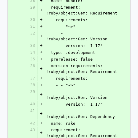
28
+
  name: bundler
29
  requirement: 
+
!ruby/object:Gem::Requirement
30
+
    requirements:
31
+
    - - "~>"
32
      - 
+
!ruby/object:Gem::Version
33
+
        version: '1.17'
34
+
  type: :development
35
+
  prerelease: false
36
  version_requirements: 
+
!ruby/object:Gem::Requirement
37
+
    requirements:
38
+
    - - "~>"
39
      - 
+
!ruby/object:Gem::Version
40
+
        version: '1.17'
41
- 
+
!ruby/object:Gem::Dependency
42
+
  name: rake
43
  requirement: 
+
!ruby/object:Gem::Requirement