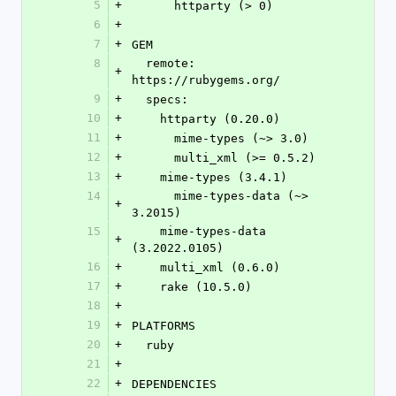
5
+
      httparty (> 0)
6
+
7
+
GEM
8
  remote: 
+
https://rubygems.org/
9
+
  specs:
10
+
    httparty (0.20.0)
11
+
      mime-types (~> 3.0)
12
+
      multi_xml (>= 0.5.2)
13
+
    mime-types (3.4.1)
14
      mime-types-data (~> 
+
3.2015)
15
    mime-types-data 
+
(3.2022.0105)
16
+
    multi_xml (0.6.0)
17
+
    rake (10.5.0)
18
+
19
+
PLATFORMS
20
+
  ruby
21
+
22
+
DEPENDENCIES