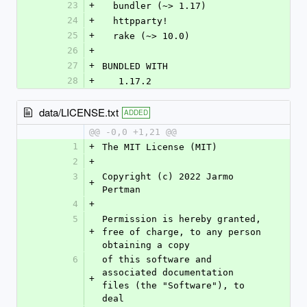
23
+
  bundler (~> 1.17)
24
+
  httpparty!
25
+
  rake (~> 10.0)
26
+
27
+
BUNDLED WITH
28
+
   1.17.2
data/LICENSE.txt
ADDED
@@ -0,0 +1,21 @@
1
+
The MIT License (MIT)
2
+
3
Copyright (c) 2022 Jarmo 
+
Pertman
4
+
5
Permission is hereby granted, 
+
free of charge, to any person 
obtaining a copy
6
of this software and 
associated documentation 
+
files (the "Software"), to 
deal