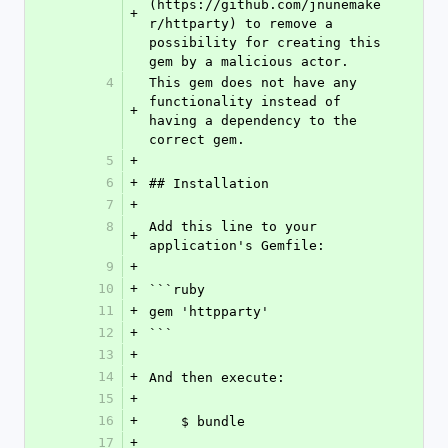
(https://github.com/jnunemake
+
r/httparty) to remove a 
possibility for creating this 
gem by a malicious actor.
4
This gem does not have any 
functionality instead of 
+
having a dependency to the 
correct gem.
5
+
6
+
## Installation
7
+
8
Add this line to your 
+
application's Gemfile:
9
+
10
+
```ruby
11
+
gem 'httpparty'
12
+
```
13
+
14
+
And then execute:
15
+
16
+
    $ bundle
17
+