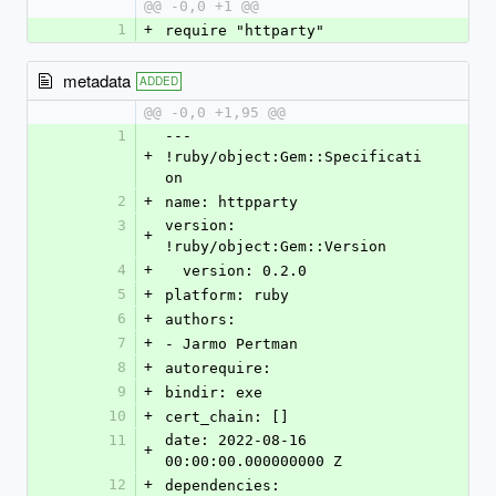
@@ -0,0 +1 @@
1
+
require "httparty"
metadata
ADDED
@@ -0,0 +1,95 @@
1
--- 
+
!ruby/object:Gem::Specificati
on
2
+
name: httpparty
3
version: 
+
!ruby/object:Gem::Version
4
+
  version: 0.2.0
5
+
platform: ruby
6
+
authors:
7
+
- Jarmo Pertman
8
+
autorequire:
9
+
bindir: exe
10
+
cert_chain: []
11
date: 2022-08-16 
+
00:00:00.000000000 Z
12
+
dependencies: