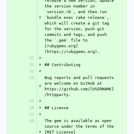
release a new version, update 
the version number in 
`version.rb`, and then run 
+
`bundle exec rake release`, 
which will create a git tag 
for the version, push git 
commits and tags, and push 
the `.gem` file to 
[rubygems.org]
(https://rubygems.org).
31
+
32
+
## Contributing
33
+
34
Bug reports and pull requests 
are welcome on GitHub at 
+
https://github.com/[USERNAME]
/httpparty.
35
+
36
+
## License
37
+
38
The gem is available as open 
source under the terms of the 
+
[MIT License]