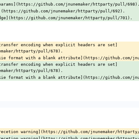
params](https://github.com/jnunemaker/httparty/pull/698)
](https://github.com/jnunemaker/httparty/pull/692).
dge](https://github.com/jnunemaker/httparty/pull/701).
transfer encoding when explicit headers are set]
emaker/httparty/pull/678).
kie format with a blank attribute](https://github.com/jn
transfer encoding when explicit headers are set]
emaker/httparty/pull/678).
kie format with a blank attribute](https://github.com/jn
recetion warning](https://github.com/jnunemaker/httparty
recetion warning](https://github.com/jnunemaker/httparty