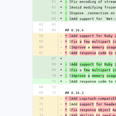
61
+
 [Fix encoding of strea
-
62
+
 [Avoid modifying froze
-
63
+
 [Expose .connection on
-
64
+
 [Add support for `Net:
-
62
65
63
66
## 0.16.4
64
-
* [Add support for Ruby 
65
-
 [
*
Fix
a
few
multipart
i
66
-
 [
 a 
*
Improve
memory
usag
67
-
 [
*
Add
response
code
to
67
+
68
+
 [
-
Add
support
for
Ruby
69
+
 [
 a 
-
Fix
few
multipart
i
70
+
 [
-
Improve
a
memory
usag
71
+
- [Add response code to 
68
72
69
73
## 0.16.3
70
-
* [Add Logstash-compatib
71
-
 [Add 
*
support
for heade
72
-
 [
*
Fix
response
object
m
73
-
 [
*
Add
ability
to
send m