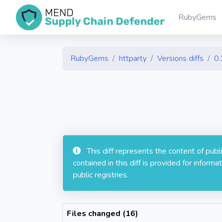
RubyGems
RubyGems
httparty
Versions diffs
0.
This diff represents the content of pub
contained in this diff is provided for info
public registries.
Files changed (16)