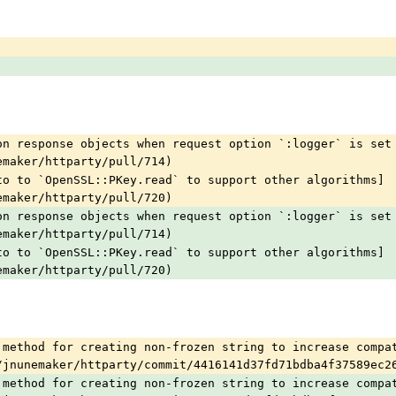
on response objects when request option `:logger` is set
emaker/httparty/pull/714)
to to `OpenSSL::PKey.read` to support other algorithms]
emaker/httparty/pull/720)
on response objects when request option `:logger` is set
emaker/httparty/pull/714)
to to `OpenSSL::PKey.read` to support other algorithms]
emaker/httparty/pull/720)
 method for creating non-frozen string to increase compat
/jnunemaker/httparty/commit/4416141d37fd71bdba4f37589ec2
 method for creating non-frozen string to increase compat