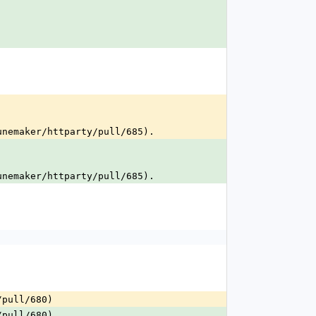
.
unemaker/httparty/pull/685).
unemaker/httparty/pull/685).
/pull/680)
/pull/680)