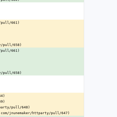
/pull/661)
y/pull/658)
/pull/661)
y/pull/658)
44)
49)
party/pull/648)
.com/jnunemaker/httparty/pull/647)