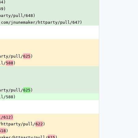
44)
49)
party/pull/648)
.com/jnunemaker/httparty/pull/647)
arty/pull/
)
625
ll/
)
588
arty/pull/
)
625
ll/588)
l/612)
/httparty/pull/
)
622
)
618
maker/httparty/pull/
)
615