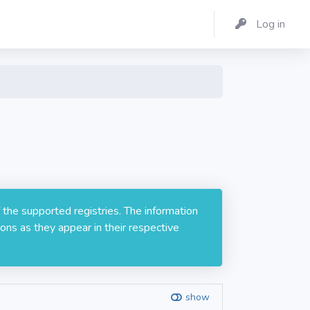
Log in
 the supported registries. The information
ons as they appear in their respective
show