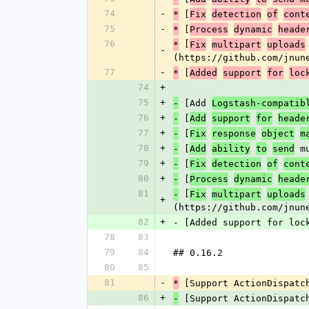
74
-
 [
*
Fix
detection
of
cont
75
-
 [
*
Process
dynamic
heade
76
 [
*
Fix
multipart
uploads
-
(https://github.com/jnun
77
-
 [
*
Added
support
for
loc
74
+
75
+
 [Add 
-
Logstash-compatib
76
+
 [
-
Add
support
for
heade
77
+
 [
-
Fix
response
object
m
78
+
 [
 m
-
Add
ability
to
send
79
+
 [
-
Fix
detection
of
cont
80
+
 [
-
Process
dynamic
heade
81
 [
-
Fix
multipart
uploads
+
(https://github.com/jnun
82
+
- [Added support for loc
78
83
79
84
## 0.16.2
80
85
81
-
 [Support ActionDispatc
*
86
+
 [Support ActionDispatc
-