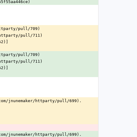
65f55aa446ce)
ttparty/pull/709)
httparty/pull/711)
62)]
ttparty/pull/709)
httparty/pull/711)
62)]
com/jnunemaker/httparty/pull/699).
.
com/jnunemaker/httparty/pull/699).