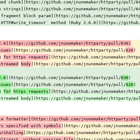
med chunk](https://github.com/jnunemaker/httparty/pull/6
n strings](https://github.com/jnunemaker/httparty/pull/6
 fragment block param](https://github.com/jnunemaker/htt
:HTTP#write_timeout` method (Ruby 2.6.0)](https://github
2.6](https://github.com/jnunemaker/httparty/pull/636)
](https://github.com/jnunemaker/httparty/pull/
)
ssues
626
](https://github.com/jnunemaker/http
e
for https requests
](https://github.com/jnunemaker/httparty/pu
streamed
body
](https://github.com/jnunemaker/httparty/pull/
)
2.6
636
](https://github.com/jnunemaker/httparty/pull/
)
ssues
626
](https://github.com/jnunemaker/http
e
for
https requests
streamed body](https://github.com/jnunemaker/httparty/pu
le formatter](https://github.com/jnunemaker/httparty/pul
](https://github.com/jnunemaker
rs specified with symbols
](https://github.com/jnunemaker/httparty/pull/
arshalling
](https://github.com/jnune
ultipart, without passing file