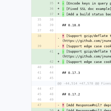
35
+
 [Encode keys in query 
-
36
+
 [Fixed SSL doc example
-
37
+
 [Add a build status ba
-
35
38
36
39
## 0.18.0
37
40
38
 [Support gzip/deflate 
*
-
(https://github.com/jnun
39
-
 [Support edge case coo
*
41
 [Support gzip/deflate 
-
+
(https://github.com/jnun
42
+
 [Support edge case coo
-
40
43
41
44
## 0.17.3
42
45
@@ -44,514 +47,578 @@ Fixes
44
47
45
48
## 0.17.2
46
49
47
-
 [Add Response#nil? dep
*
50
+
 [Add Response#nil? dep
-