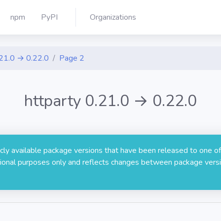
npm
PyPI
Organizations
21.0 → 0.22.0
Page 2
httparty 0.21.0 → 0.22.0
licly available package versions that have been released to one of
rmational purposes only and reflects changes between package versi