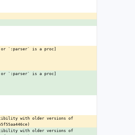
 or `:parser` is a proc]
 or `:parser` is a proc]
ibility with older versions of 
65f55aa446ce)
ibility with older versions of 