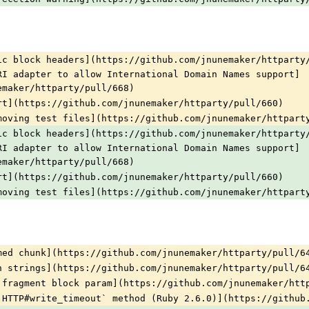
ic block headers](https://github.com/jnunemaker/httparty
RI adapter to allow International Domain Names support]
emaker/httparty/pull/668)
rt](https://github.com/jnunemaker/httparty/pull/660)
moving test files](https://github.com/jnunemaker/httpart
ic block headers](https://github.com/jnunemaker/httparty
RI adapter to allow International Domain Names support]
emaker/httparty/pull/668)
rt](https://github.com/jnunemaker/httparty/pull/660)
moving test files](https://github.com/jnunemaker/httpart
med chunk](https://github.com/jnunemaker/httparty/pull/6
n strings](https://github.com/jnunemaker/httparty/pull/6
 fragment block param](https://github.com/jnunemaker/htt
:HTTP#write_timeout` method (Ruby 2.6.0)](https://github