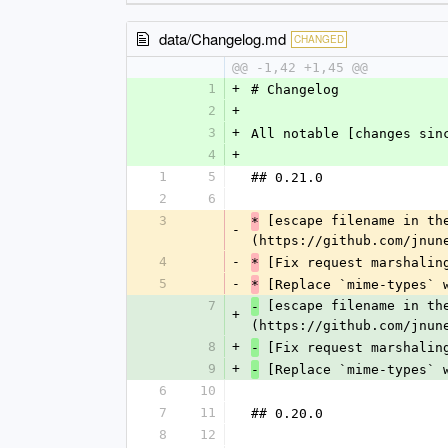
data/Changelog.md
CHANGED
@@ -1,42 +1,45 @@
1
+
# Changelog
2
+
3
+
All notable [changes sin
4
+
1
5
## 0.21.0
2
6
3
 [escape filename in th
*
-
(https://github.com/jnun
4
-
 [Fix request marshalin
*
5
-
 [Replace `mime-types` 
*
7
 [escape filename in th
-
+
(https://github.com/jnun
8
+
 [Fix request marshalin
-
9
+
 [Replace `mime-types` 
-
6
10
7
11
## 0.20.0
8
12