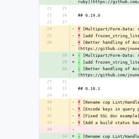
ruby](https://github.com
21
25
22
26
## 0.19.0
23
27
24
-
 [Multipart/Form-Data: 
*
25
-
 [add frozen_string_lit
*
26
 [Better handling of Ac
*
-
(https://github.com/jnun
28
+
 [Multipart/Form-Data: 
-
29
+
 [add frozen_string_lit
-
30
 [Better handling of Ac
-
+
(https://github.com/jnun
27
31
28
32
## 0.18.1
29
33
30
-
 [Rename cop Lint/Handl
*
31
-
 [Encode keys in query 
*
32
-
 [Fixed SSL doc example
*
33
-
 [Add a build status ba
*
34
-
34
+
 [Rename cop Lint/Handl
-