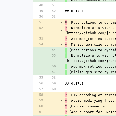
48
51
49
52
## 0.17.1
50
53
51
-
 [Pass options to dynam
*
52
 [Normalize urls with U
*
-
(https://github.com/jnun
53
-
 [Add max_retries suppo
*
54
-
 [Minize gem size by re
*
54
+
 [Pass options to dynam
-
55
 [Normalize urls with U
-
+
(https://github.com/jnun
56
+
 [Add max_retries suppo
-
57
+
 [Minize gem size by re
-
55
58
56
59
## 0.17.0
57
60
58
-
 [Fix encoding of strea
*
59
-
 [Avoid modifying froze
*
60
-
 [Expose .connection on
*
61
-
 [Add support for `Net:
*