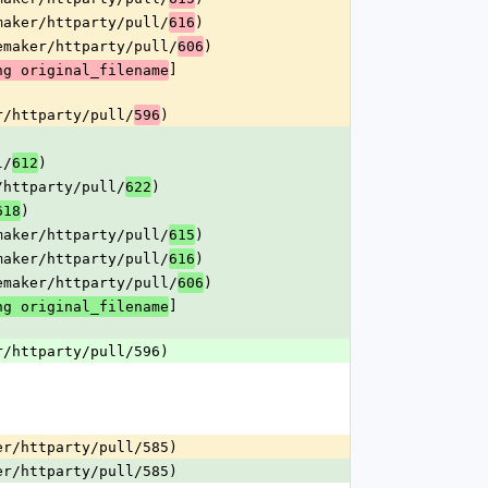
maker/httparty/pull/
)
616
emaker/httparty/pull/
)
606
]
ng original_filename
r/httparty/pull/
)
596
l/
)
612
/httparty/pull/
)
622
)
618
maker/httparty/pull/
)
615
maker/httparty/pull/
)
616
emaker/httparty/pull/
)
606
]
ng original_filename
r/httparty/pull/596)
er/httparty/pull/585)
er/httparty/pull/585)