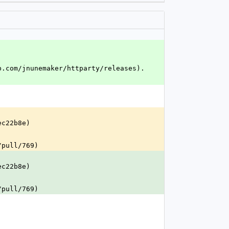
b.com/jnunemaker/httparty/releases).
ec22b8e)
/pull/769)
ec22b8e)
/pull/769)