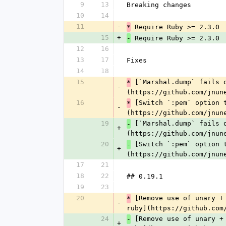
9
13
Breaking changes
10
14
11
-
 Require Ruby >= 2.3.0
*
15
+
 Require Ruby >= 2.3.0
-
12
16
13
17
Fixes
14
18
15
 [`Marshal.dump` fails 
*
-
(https://github.com/jnun
16
 [Switch `:pem` option 
*
-
(https://github.com/jnun
19
 [`Marshal.dump` fails 
-
+
(https://github.com/jnun
20
 [Switch `:pem` option 
-
+
(https://github.com/jnun
17
21
18
22
## 0.19.1
19
23
20
 [Remove use of unary +
*
-
ruby](https://github.com
24
 [Remove use of unary +
-
+