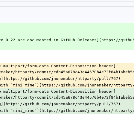
ce 0.22 are documented in GitHub Releases](https://githu
e multipart/form-data Content-Disposition header]
emaker/httparty/commit/cdb45a678c43e44570b4e73f84b1abeb5
g](https://github.com/jnunemaker/httparty/pull/767)
with `mini_mime`](https://github.com/jnunemaker/httparty
e multipart/form-data Content-Disposition header]
emaker/httparty/commit/cdb45a678c43e44570b4e73f84b1abeb5
g](https://github.com/jnunemaker/httparty/pull/767)
with `mini_mime`](https://github.com/jnunemaker/httparty