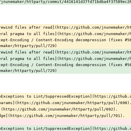
/jnunemaker/httparty/commit/4416141d37fd71bdba4f37589ec2
rewind files after read](https://github.com/jnunemaker/h
eral pragma to all files](https://github.com/jnunemaker/
cept-Encoding / Content-Encoding decompression (fixes #5
emaker/httparty/pull/729)
rewind files after read](https://github.com/jnunemaker/h
eral pragma to all files](https://github.com/jnunemaker/
cept-Encoding / Content-Encoding decompression (fixes #5
emaker/httparty/pull/729)
eExceptions to Lint/SuppressedException](https://github.
params](https://github.com/jnunemaker/httparty/pull/698)
](https://github.com/jnunemaker/httparty/pull/692).
dge](https://github.com/jnunemaker/httparty/pull/701).
eExceptions to Lint/SuppressedException](https://github.