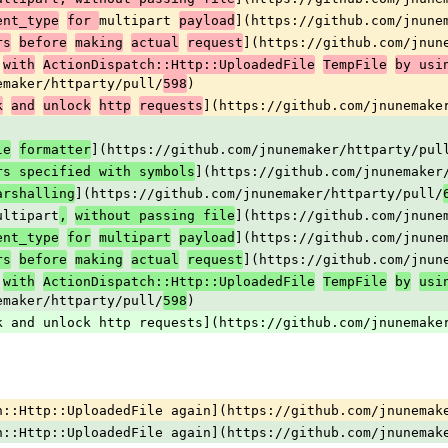
multipart 
](https://github.com/jnune
ent_type
for 
payload
](https://github.com/jnun
rs
before
making
actual
request
with
ActionDispatch::Http::UploadedFile
TempFile
by usi
emaker/httparty/pull/
)
598
](https://github.com/jnunemake
k
and
unlock
http
requests
](https://github.com/jnunemaker/httparty/pul
le
formatter
](https://github.com/jnunemaker
rs specified with symbols
](https://github.com/jnunemaker/httparty/pull/
arshalling
ultipart
](https://github.com/jnune
,
without passing file
](https://github.com/jnune
ent_type
for
multipart
payload
](https://github.com/jnun
rs
before
making
actual
request
with
ActionDispatch::Http::UploadedFile
TempFile
by
usi
emaker/httparty/pull/
)
598
k and unlock http requests](https://github.com/jnunemake
h::Http::UploadedFile again](https://github.com/jnunemak
h::Http::UploadedFile again](https://github.com/jnunemak