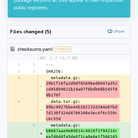
package versions as they appear in their respective
public registries.
Files changed (5)
show
checksums.yaml
CHANGED
@@ -1,7 +1,7 @@
1
1
---
2
2
SHA256:
3
  metadata.gz: 
29b1f18fa2d9df85696ed6947a352
-
cd458b9621b24a07f0bdb60b545f8
9b170f
4
  data.tar.gz: 
89bc9927bbe44b282132d284e07bd
-
7d130f324d4706340e3ec4f6c559c
c6c55d
3
  metadata.gz: 
b8687aae9e89014c4019f3794214c
+
eafd6ddfa5de072ca0e0e1f568165