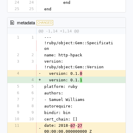
24
24
	end
25
25
end
metadata
CHANGED
@@ -1,14 +1,14 @@
1
1
--- 
!ruby/object:Gem::Specificati
on
2
2
name: http-hpack
3
3
version: 
!ruby/object:Gem::Version
4
-
  version: 0.1.
0
4
+
  version: 0.1.
1
5
5
platform: ruby
6
6
authors:
7
7
- Samuel Williams
8
8
autorequire: 
9
9
bindir: bin
10
10
cert_chain: []
11
date: 2018-
-
07
27
-
00:00:00.000000000 Z