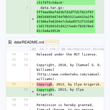
c51fdf5c5dac6'
7
  data.tar.gz: 
5ff4ee9bef4d3bfd3dffd1f823f97
28d3d4850d744f8b5521a4433a2f6
+
47306afe8204e7cbdad9753f335dd
c3d1792691d1d4227ee0cf82b78e4
81c5e8a39526
data/README.md
CHANGED
@@ -54,7 +54,7 @@ decompressor.decode
54
54
Released under the MIT license.
55
55
56
56
Copyright, 2018, by [Samuel G. D. 
Williams]
(http://www.codeotaku.com/samuel-
williams).  
57
-
, 2013, by Ilya Grigorik.  
Copyrigh
57
, 2013, by Ilya 
Copyright
+
Grigorik.  
58
58
59
59
Permission is hereby granted, 
free of charge, to any person 