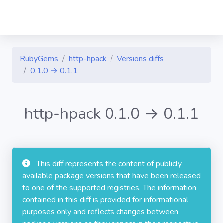
RubyGems
http-hpack
Versions diffs
0.1.0 → 0.1.1
http-hpack 0.1.0 → 0.1.1
This diff represents the content of publicly
available package versions that have been released
to one of the supported registries. The information
contained in this diff is provided for informational
purposes only and reflects changes between