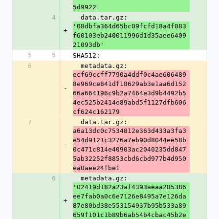
5d9922
4
  data.tar.gz: 
'08dbfa364d65bc09fcfd18a4f083
+
f60103eb240011996d1d35aee6409
21093db'
5
5
SHA512:
6
  metadata.gz: 
ecf69ccff7790a4ddf0c4ae606489
8e969ce841df18629ab3e1aa6d152
-
66a664196c9b2a7464e3d9b4492b5
4ec525b2414e89abd5f1127dfb606
cf624c162179
7
  data.tar.gz: 
a6a13dc0c7534812e363d433a3fa3
e54d9121c3276a7eb90d8044ee58b
-
0c471c814e40903ac2040235dd847
5ab32252f8853cbd6cbd977b4d950
ea0aee24fbe1
6
  metadata.gz: 
'02419d182a23af4393aeaa285386
ee7fab0a0c6e7126e8495a7e126da
+
87e80bd38e553154937b95b533a89
659f101c1b89b6ab54b4cbac45b2e