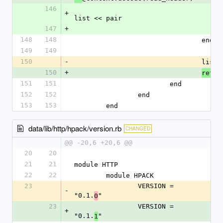
146
+
list << pair
147
+
148
148
				end
149
149
150
-
				list
.
150
+
retur
151
151
			end
152
152
		end
153
153
	end
data/lib/http/hpack/version.rb
CHANGED
@@ -20,6 +20,6 @@
20
20
21
21
module HTTP
22
22
	module HPACK
23
		VERSION = 
-
"0.1.
"
0
23
		VERSION = 
+
"0.1.
"
1