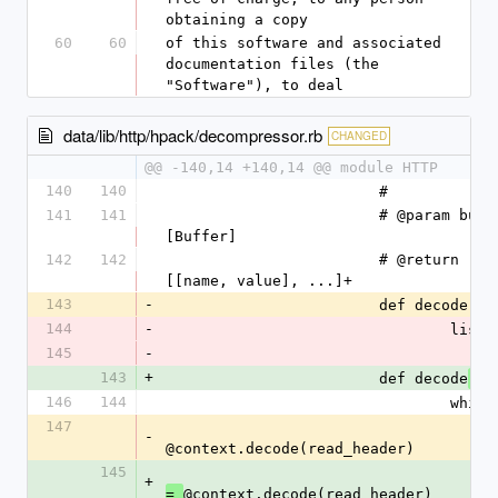
obtaining a copy
60
60
of this software and associated 
documentation files (the 
"Software"), to deal
data/lib/http/hpack/decompressor.rb
CHANGED
@@ -140,14 +140,14 @@ module HTTP
140
140
			#
141
141
			# @param buffer 
[Buffer]
142
142
			# @return [Array] +
[[name, value], ...]+
143
-
			def decode
144
-
				lis
145
-
143
+
			def decode
(li
146
144
				whi
147
-
@context.decode(read_header)
145
+
@context.decode(read_header)
= 