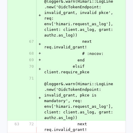
@logger&.warn(Himari::LogLine
.new('OidcTokenEndpoint: 
invalid_grant, invalid pkce', 
+
req: 
env['himari.request_as_log'], 
client: client.as_log, grant: 
authz.as_log))
67
                next 
+
req.invalid_grant!
68
+
                # :nocov:
69
+
              end
70
            elsif 
+
client.require_pkce
71
@logger&.warn(Himari::LogLine
.new('OidcTokenEndpoint: 
invalid_grant, pkce is 
+
mandatory', req: 
env['himari.request_as_log'], 
client: client.as_log, grant: 
authz.as_log))
63
72
              next 
req.invalid_grant!