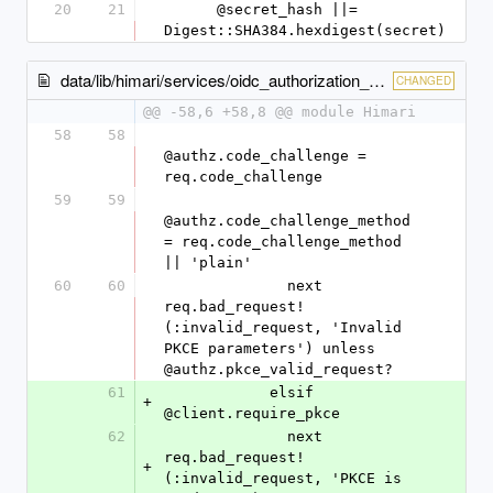
20
21
      @secret_hash ||= 
Digest::SHA384.hexdigest(secret)
data/lib/himari/services/oidc_authorization_endpoint.rb
CHANGED
@@ -58,6 +58,8 @@ module Himari
58
58
@authz.code_challenge = 
req.code_challenge
59
59
@authz.code_challenge_method 
= req.code_challenge_method 
|| 'plain'
60
60
              next 
req.bad_request!
(:invalid_request, 'Invalid 
PKCE parameters') unless 
@authz.pkce_valid_request?
61
            elsif 
+
@client.require_pkce
62
              next 
req.bad_request!
+
(:invalid_request, 'PKCE is 