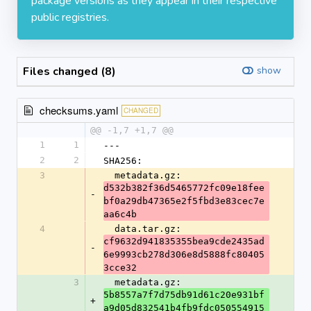
package versions as they appear in their respective
public registries.
Files changed (8)
show
checksums.yaml
CHANGED
@@ -1,7 +1,7 @@
1
1
---
2
2
SHA256:
3
  metadata.gz: 
d532b382f36d5465772fc09e18fee
-
bf0a29db47365e2f5fbd3e83cec7e
aa6c4b
4
  data.tar.gz: 
cf9632d941835355bea9cde2435ad
-
6e9993cb278d306e8d5888fc80405
3cce32
3
  metadata.gz: 
5b8557a7f7d75db91d61c20e931bf
+
a9d05d832541b4fb9fdc050554915