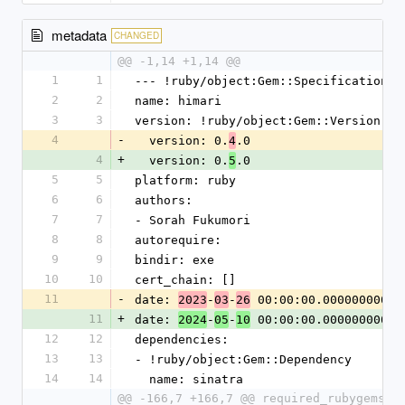
metadata
CHANGED
@@ -1,14 +1,14 @@
1
1
--- !ruby/object:Gem::Specification
2
2
name: himari
3
3
version: !ruby/object:Gem::Version
4
-
  version: 0.
.0
4
4
+
  version: 0.
.0
5
5
5
platform: ruby
6
6
authors:
7
7
- Sorah Fukumori
8
8
autorequire:
9
9
bindir: exe
10
10
cert_chain: []
11
-
date: 
-
-
 00:00:00.000000000 Z
2023
03
26
11
+
date: 
-
-
 00:00:00.000000000 Z
2024
05
10
12
12
dependencies:
13
13
- !ruby/object:Gem::Dependency
14
14
  name: sinatra
@@ -166,7 +166,7 @@ required_rubygems_v