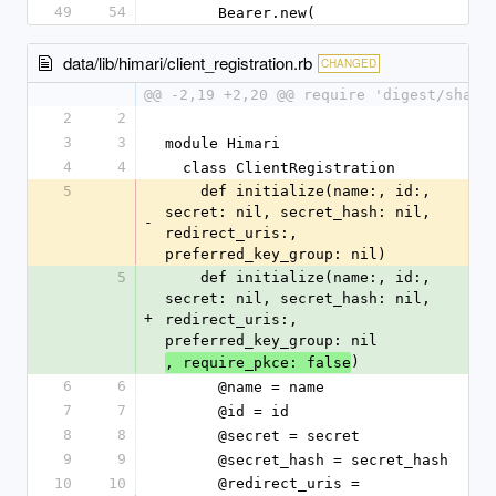
49
54
      Bearer.new(
data/lib/himari/client_registration.rb
CHANGED
@@ -2,19 +2,20 @@ require 'digest/sha2'
2
2
3
3
module Himari
4
4
  class ClientRegistration
5
    def initialize(name:, id:, 
secret: nil, secret_hash: nil, 
-
redirect_uris:, 
preferred_key_group: nil)
5
    def initialize(name:, id:, 
secret: nil, secret_hash: nil, 
+
redirect_uris:, 
preferred_key_group: nil
)
, require_pkce: false
6
6
      @name = name
7
7
      @id = id
8
8
      @secret = secret
9
9
      @secret_hash = secret_hash
10
10
      @redirect_uris = 