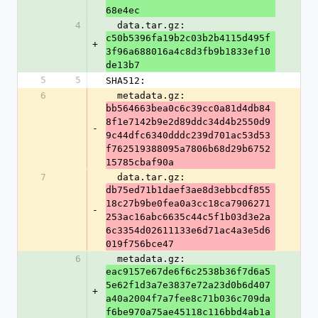
68e4ec
4
  data.tar.gz: 
c50b5396fa19b2c03b2b4115d495f
+
3f96a688016a4c8d3fb9b1833ef10
de13b7
5
5
SHA512:
6
  metadata.gz: 
bb564663bea0c6c39cc0a81d4db84
8f1e7142b9e2d89ddc34d4b2550d9
-
9c44dfc6340dddc239d701ac53d53
f762519388095a7806b68d29b6752
15785cbaf90a
7
  data.tar.gz: 
db75ed71b1daef3ae8d3ebbcdf855
18c27b9be0fea0a3cc18ca7906271
-
253ac16abc6635c44c5f1b03d3e2a
6c3354d02611133e6d71ac4a3e5d6
019f756bce47
6
  metadata.gz: 
eac9157e67de6f6c2538b36f7d6a5
5e62f1d3a7e3837e72a23d0b6d407
+
a40a2004f7a7fee8c71b036c709da
f6be970a75ae45118c116bbd4ab1a