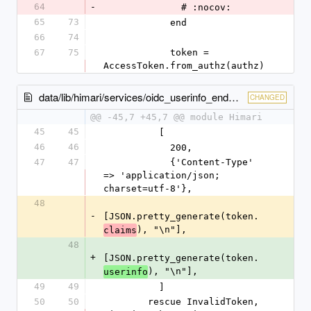
64
-
              # :nocov:
65
73
            end
66
74
67
75
            token = 
AccessToken.from_authz(authz)
data/lib/himari/services/oidc_userinfo_endpoint.rb
CHANGED
@@ -45,7 +45,7 @@ module Himari
45
45
          [
46
46
            200,
47
47
            {'Content-Type' 
=> 'application/json; 
charset=utf-8'},
48
-
[JSON.pretty_generate(token.
), "\n"],
claims
48
+
[JSON.pretty_generate(token.
), "\n"],
userinfo
49
49
          ]
50
50
        rescue InvalidToken, 