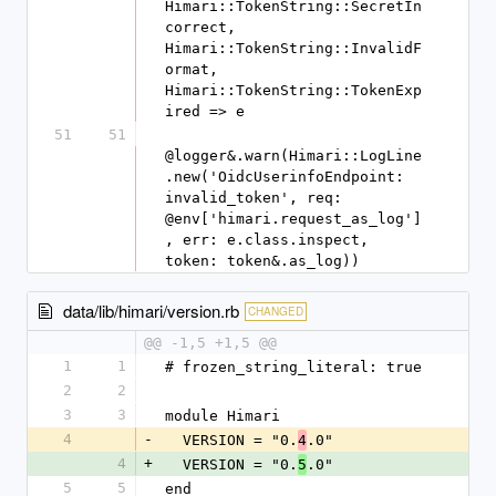
Himari::TokenString::SecretIn
correct, 
Himari::TokenString::InvalidF
ormat, 
Himari::TokenString::TokenExp
ired => e
51
51
@logger&.warn(Himari::LogLine
.new('OidcUserinfoEndpoint: 
invalid_token', req: 
@env['himari.request_as_log']
, err: e.class.inspect, 
token: token&.as_log))
data/lib/himari/version.rb
CHANGED
@@ -1,5 +1,5 @@
1
1
# frozen_string_literal: true
2
2
3
3
module Himari
4
-
  VERSION = "0.
.0"
4
4
+
  VERSION = "0.
.0"
5
5
5
end