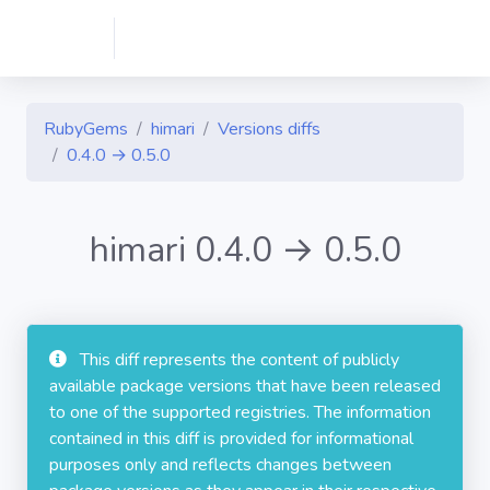
RubyGems
himari
Versions diffs
0.4.0 → 0.5.0
himari 0.4.0 → 0.5.0
This diff represents the content of publicly
available package versions that have been released
to one of the supported registries. The information
contained in this diff is provided for informational
purposes only and reflects changes between