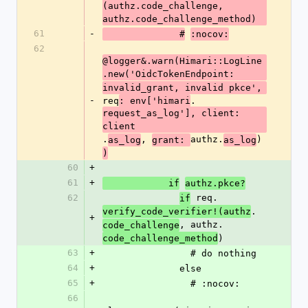
(authz.code_challenge, 
authz.code_challenge_method)
61
-
              #
:nocov:
62
@logger&.warn(Himari::LogLine
.new('OidcTokenEndpoint:
invalid_grant, invalid pkce', 
-
req
.
: env['himari
request_as_log'], client: 
client
.
, 
authz.
)
as_log
grant: 
as_log
)
60
+
61
+
            if
authz.pkce?
62
 req.
if
.
verify_code_verifier!(authz
+
, authz.
code_challenge
)
code_challenge_method
63
+
                # do nothing
64
+
              else
65
+
                # :nocov:
66