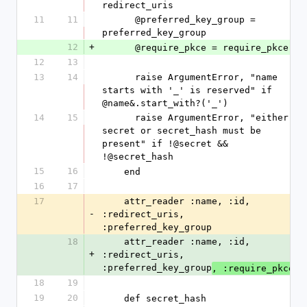
redirect_uris
11
11
      @preferred_key_group = 
preferred_key_group
12
+
      @require_pkce = require_pkce
12
13
13
14
      raise ArgumentError, "name 
starts with '_' is reserved" if 
@name&.start_with?('_')
14
15
      raise ArgumentError, "either 
secret or secret_hash must be 
present" if !@secret && 
!@secret_hash
15
16
    end
16
17
17
    attr_reader :name, :id, 
-
:redirect_uris, 
:preferred_key_group
18
    attr_reader :name, :id, 
+
:redirect_uris, 
:preferred_key_group
, :require_pkce
18
19
19
20
    def secret_hash