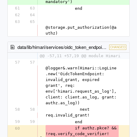
mandatory')
61
63
            end
62
64
63
65
@storage.put_authorization(@a
uthz)
data/lib/himari/services/oidc_token_endpoint.rb
CHANGED
@@ -57,11 +57,19 @@ module Himari
57
57
@logger&.warn(Himari::LogLine
.new('OidcTokenEndpoint: 
invalid_grant, expired 
grant', req: 
env['himari.request_as_log'], 
client: client.as_log, grant: 
authz.as_log))
58
58
              next 
req.invalid_grant! 
59
59
            end
            if authz.pkce? && 
60
!req.verify_code_verifier!
-