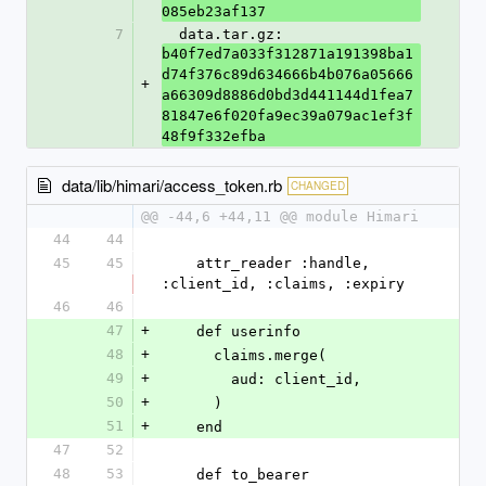
085eb23af137
7
  data.tar.gz: 
b40f7ed7a033f312871a191398ba1
d74f376c89d634666b4b076a05666
+
a66309d8886d0bd3d441144d1fea7
81847e6f020fa9ec39a079ac1ef3f
48f9f332efba
data/lib/himari/access_token.rb
CHANGED
@@ -44,6 +44,11 @@ module Himari
44
44
45
45
    attr_reader :handle, 
:client_id, :claims, :expiry
46
46
47
+
    def userinfo
48
+
      claims.merge(
49
+
        aud: client_id,
50
+
      )
51
+
    end
47
52
48
53
    def to_bearer