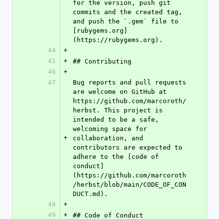
for the version, push git 
commits and the created tag, 
and push the `.gem` file to 
[rubygems.org]
(https://rubygems.org).
44
+
45
+
## Contributing
46
+
47
Bug reports and pull requests 
are welcome on GitHub at 
https://github.com/marcoroth/
herbst. This project is 
intended to be a safe, 
welcoming space for 
+
collaboration, and 
contributors are expected to 
adhere to the [code of 
conduct]
(https://github.com/marcoroth
/herbst/blob/main/CODE_OF_CON
DUCT.md).
48
+
49
+
## Code of Conduct