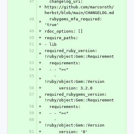
47
  changelog_uri: 
+
https://github.com/marcoroth/
herbst/blob/main/CHANGELOG.md
48
  rubygems_mfa_required: 
+
'true'
49
+
rdoc_options: []
50
+
require_paths:
51
+
- lib
52
required_ruby_version: 
+
!ruby/object:Gem::Requirement
53
+
  requirements:
54
+
  - - ">="
55
    - 
+
!ruby/object:Gem::Version
56
+
      version: 3.2.0
57
required_rubygems_version: 
+
!ruby/object:Gem::Requirement
58
+
  requirements:
59
+
  - - ">="
60
    - 
+
!ruby/object:Gem::Version
61
+
      version: '0'