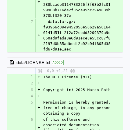
+
288bcadb3114783226f3f63b2fc01
99908b716de2f35ca95bc2949839b
870bf320f37e
7
  data.tar.gz: 
f93966c0949452056e56629a50164
0141d51ff2f2a72cedd3209379a9e
+
650ad9fada8e6d91ece8e55cc87f8
2197d0b85adbcdf2b92b94f805d38
fd67d91e1aec
data/LICENSE.txt
ADDED
@@ -0,0 +1,21 @@
1
+
The MIT License (MIT)
2
+
3
+
Copyright (c) 2025 Marco Roth
4
+
5
Permission is hereby granted, 
+
free of charge, to any person 
obtaining a copy
6
of this software and 
associated documentation 
+