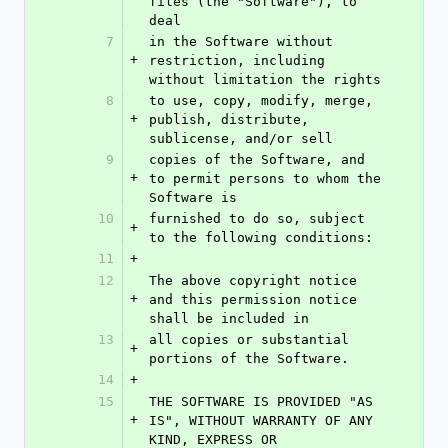
files (the "Software"), to 
deal
7
in the Software without 
+
restriction, including 
without limitation the rights
8
to use, copy, modify, merge, 
+
publish, distribute, 
sublicense, and/or sell
9
copies of the Software, and 
+
to permit persons to whom the 
Software is
10
furnished to do so, subject 
+
to the following conditions:
11
+
12
The above copyright notice 
+
and this permission notice 
shall be included in
13
all copies or substantial 
+
portions of the Software.
14
+
15
THE SOFTWARE IS PROVIDED "AS 
+
IS", WITHOUT WARRANTY OF ANY 
KIND, EXPRESS OR