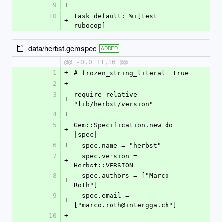
9
+
10
task default: %i[test 
+
rubocop]
data/herbst.gemspec
ADDED
@@ -0,0 +1,36 @@
1
+
# frozen_string_literal: true
2
+
3
require_relative 
+
"lib/herbst/version"
4
+
5
Gem::Specification.new do 
+
|spec|
6
+
  spec.name = "herbst"
7
  spec.version = 
+
Herbst::VERSION
8
  spec.authors = ["Marco 
+
Roth"]
9
  spec.email = 
+
["marco.roth@intergga.ch"]
10
+