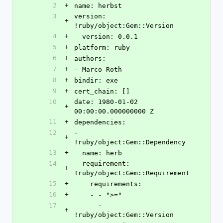
2
+
name: herbst
3
version: 
+
!ruby/object:Gem::Version
4
+
  version: 0.0.1
5
+
platform: ruby
6
+
authors:
7
+
- Marco Roth
8
+
bindir: exe
9
+
cert_chain: []
10
date: 1980-01-02 
+
00:00:00.000000000 Z
11
+
dependencies:
12
- 
+
!ruby/object:Gem::Dependency
13
+
  name: herb
14
  requirement: 
+
!ruby/object:Gem::Requirement
15
+
    requirements:
16
+
    - - ">="
17
      - 
+
!ruby/object:Gem::Version