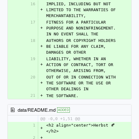
16
IMPLIED, INCLUDING BUT NOT 
+
LIMITED TO THE WARRANTIES OF 
MERCHANTABILITY,
17
FITNESS FOR A PARTICULAR 
+
PURPOSE AND NONINFRINGEMENT. 
IN NO EVENT SHALL THE
18
AUTHORS OR COPYRIGHT HOLDERS 
+
BE LIABLE FOR ANY CLAIM, 
DAMAGES OR OTHER
19
LIABILITY, WHETHER IN AN 
+
ACTION OF CONTRACT, TORT OR 
OTHERWISE, ARISING FROM,
20
OUT OF OR IN CONNECTION WITH 
+
THE SOFTWARE OR THE USE OR 
OTHER DEALINGS IN
21
+
THE SOFTWARE.
data/README.md
ADDED
@@ -0,0 +1,51 @@
1
<h2 align="center">Herbst 🍂
+
</h2>
2
+