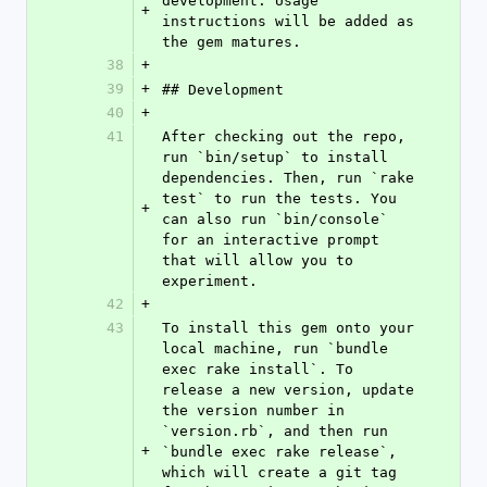
development. Usage 
+
instructions will be added as 
the gem matures.
38
+
39
+
## Development
40
+
41
After checking out the repo, 
run `bin/setup` to install 
dependencies. Then, run `rake 
test` to run the tests. You 
+
can also run `bin/console` 
for an interactive prompt 
that will allow you to 
experiment.
42
+
43
To install this gem onto your 
local machine, run `bundle 
exec rake install`. To 
release a new version, update 
the version number in 
`version.rb`, and then run 
+
`bundle exec rake release`, 
which will create a git tag 