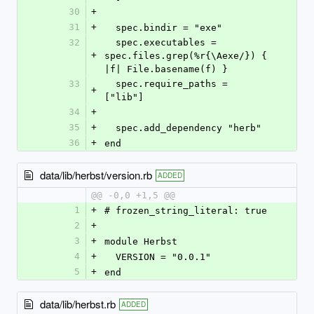
30
+
31
+
  spec.bindir = "exe"
32
  spec.executables = 
+
spec.files.grep(%r{\Aexe/}) { 
|f| File.basename(f) }
33
  spec.require_paths = 
+
["lib"]
34
+
35
+
  spec.add_dependency "herb"
36
+
end
data/lib/herbst/version.rb
ADDED
@@ -0,0 +1,5 @@
1
+
# frozen_string_literal: true
2
+
3
+
module Herbst
4
+
  VERSION = "0.0.1"
5
+
end
data/lib/herbst.rb
ADDED