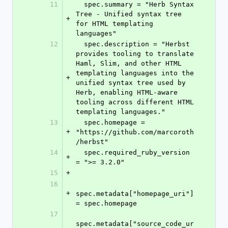
11
  spec.summary = "Herb Syntax 
Tree - Unified syntax tree 
+
for HTML templating 
languages"
12
  spec.description = "Herbst 
provides tooling to translate 
Haml, Slim, and other HTML 
templating languages into the 
+
unified syntax tree used by 
Herb, enabling HTML-aware 
tooling across different HTML 
templating languages."
13
  spec.homepage = 
+
"https://github.com/marcoroth
/herbst"
14
  spec.required_ruby_version 
+
= ">= 3.2.0"
15
+
16
+
spec.metadata["homepage_uri"] 
= spec.homepage
17
spec.metadata["source_code_ur