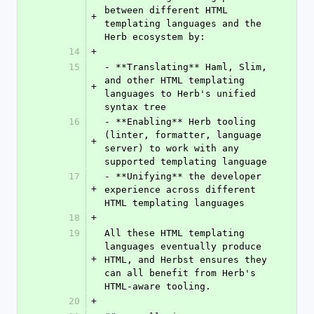
between different HTML 
+
templating languages and the 
Herb ecosystem by:
14
+
15
- **Translating** Haml, Slim, 
and other HTML templating 
+
languages to Herb's unified 
syntax tree
16
- **Enabling** Herb tooling 
(linter, formatter, language 
+
server) to work with any 
supported templating language
17
- **Unifying** the developer 
+
experience across different 
HTML templating languages
18
+
19
All these HTML templating 
languages eventually produce 
+
HTML, and Herbst ensures they 
can all benefit from Herb's 
HTML-aware tooling.
20
+