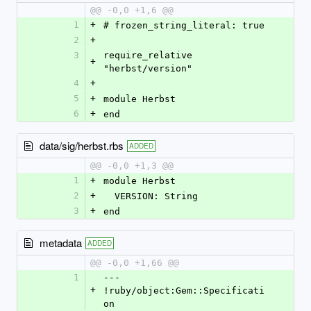
@@ -0,0 +1,6 @@
1
+
# frozen_string_literal: true
2
+
3
require_relative 
+
"herbst/version"
4
+
5
+
module Herbst
6
+
end
data/sig/herbst.rbs
ADDED
@@ -0,0 +1,3 @@
1
+
module Herbst
2
+
  VERSION: String
3
+
end
metadata
ADDED
@@ -0,0 +1,66 @@
1
--- 
+
!ruby/object:Gem::Specificati
on