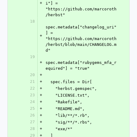
+
i"] = 
"https://github.com/marcoroth
/herbst"
18
spec.metadata["changelog_uri"
] = 
+
"https://github.com/marcoroth
/herbst/blob/main/CHANGELOG.m
d"
19
+
spec.metadata["rubygems_mfa_r
equired"] = "true"
20
+
21
+
  spec.files = Dir[
22
+
    "herbst.gemspec",
23
+
    "LICENSE.txt",
24
+
    "Rakefile",
25
+
    "README.md",
26
+
    "lib/**/*.rb",
27
+
    "sig/**/*.rbs",
28
+
    "exe/*"
29
+
  ]