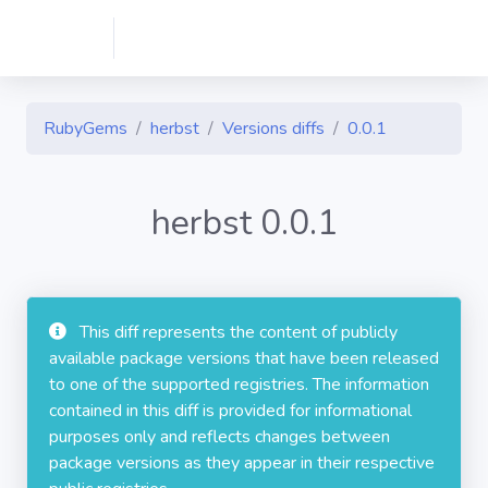
RubyGems
herbst
Versions diffs
0.0.1
herbst 0.0.1
This diff represents the content of publicly
available package versions that have been released
to one of the supported registries. The information
contained in this diff is provided for informational
purposes only and reflects changes between
package versions as they appear in their respective