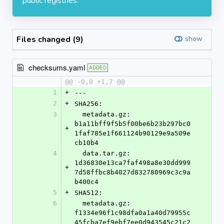
public registries.
Files changed (9)
show
checksums.yaml
ADDED
@@ -0,0 +1,7 @@
1
+
---
2
+
SHA256:
3
  metadata.gz: 
b1a11bff9f5b5f00be6b23b297bc0
+
1faf785e1f661124b90129e9a509e
cb10b4
4
  data.tar.gz: 
1d36830e13ca7faf498a8e30dd999
+
7d58ffbc8b4027d832780969c3c9a
b400c4
5
+
SHA512:
6
  metadata.gz: 
f1334e96f1c98dfa0a1a40d79955c
45fcba7ef9ebf7ee0d943545c21c2