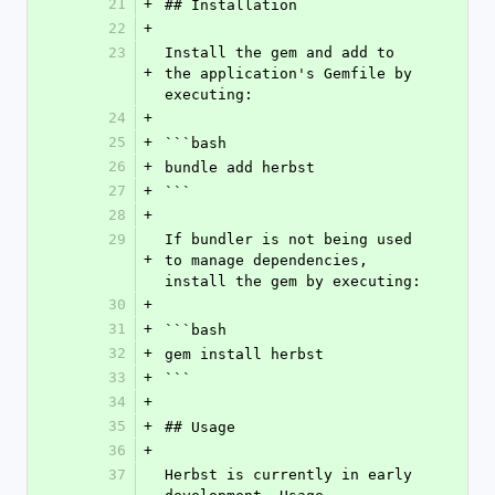
21
+
## Installation
22
+
23
Install the gem and add to 
+
the application's Gemfile by 
executing:
24
+
25
+
```bash
26
+
bundle add herbst
27
+
```
28
+
29
If bundler is not being used 
+
to manage dependencies, 
install the gem by executing:
30
+
31
+
```bash
32
+
gem install herbst
33
+
```
34
+
35
+
## Usage
36
+
37
Herbst is currently in early 