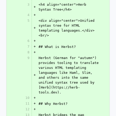
3
<h4 align="center">Herb 
+
Syntax Tree</h4>
4
+
5
<div align="center">Unified 
syntax tree for HTML 
+
templating languages.</div>
<br/>
6
+
7
+
## What is Herbst?
8
+
9
Herbst (German for "autumn") 
provides tooling to translate 
various HTML templating 
languages like Haml, Slim, 
+
and others into the same 
unified syntax tree used by 
[Herb](https://herb-
tools.dev).
10
+
11
+
## Why Herbst?
12
+
13
Herbst bridges the gap 