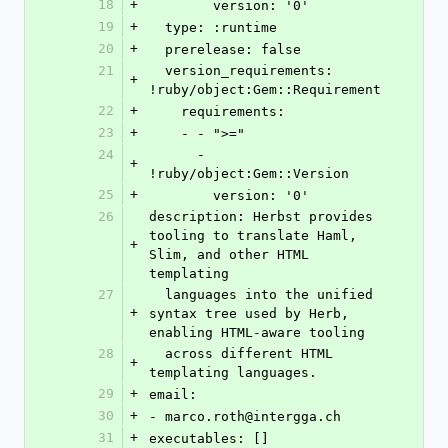
18
+
        version: '0'
19
+
  type: :runtime
20
+
  prerelease: false
21
  version_requirements: 
+
!ruby/object:Gem::Requirement
22
+
    requirements:
23
+
    - - ">="
24
      - 
+
!ruby/object:Gem::Version
25
+
        version: '0'
26
description: Herbst provides 
tooling to translate Haml, 
+
Slim, and other HTML 
templating
27
  languages into the unified 
+
syntax tree used by Herb, 
enabling HTML-aware tooling
28
  across different HTML 
+
templating languages.
29
+
email:
30
+
- marco.roth@intergga.ch
31
+
executables: []