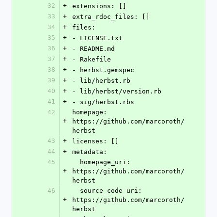
32
+
extensions: []
33
+
extra_rdoc_files: []
34
+
files:
35
+
- LICENSE.txt
36
+
- README.md
37
+
- Rakefile
38
+
- herbst.gemspec
39
+
- lib/herbst.rb
40
+
- lib/herbst/version.rb
41
+
- sig/herbst.rbs
42
homepage: 
+
https://github.com/marcoroth/
herbst
43
+
licenses: []
44
+
metadata:
45
  homepage_uri: 
+
https://github.com/marcoroth/
herbst
46
  source_code_uri: 
+
https://github.com/marcoroth/
herbst