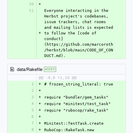
50
+
51
Everyone interacting in the 
Herbst project's codebases, 
issue trackers, chat rooms 
and mailing lists is expected 
+
to follow the [code of 
conduct]
(https://github.com/marcoroth
/herbst/blob/main/CODE_OF_CON
DUCT.md).
data/Rakefile
ADDED
@@ -0,0 +1,10 @@
1
+
# frozen_string_literal: true
2
+
3
+
require "bundler/gem_tasks"
4
+
require "minitest/test_task"
5
+
require "rubocop/rake_task"
6
+
7
+
Minitest::TestTask.create
8
+
RuboCop::RakeTask.new