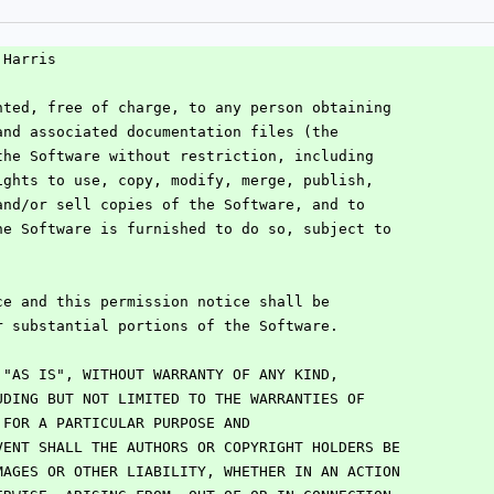
 Harris
nted, free of charge, to any person obtaining
and associated documentation files (the
the Software without restriction, including
ights to use, copy, modify, merge, publish,
and/or sell copies of the Software, and to
he Software is furnished to do so, subject to
:
ce and this permission notice shall be
r substantial portions of the Software.
 "AS IS", WITHOUT WARRANTY OF ANY KIND,
UDING BUT NOT LIMITED TO THE WARRANTIES OF
 FOR A PARTICULAR PURPOSE AND
VENT SHALL THE AUTHORS OR COPYRIGHT HOLDERS BE
MAGES OR OTHER LIABILITY, WHETHER IN AN ACTION