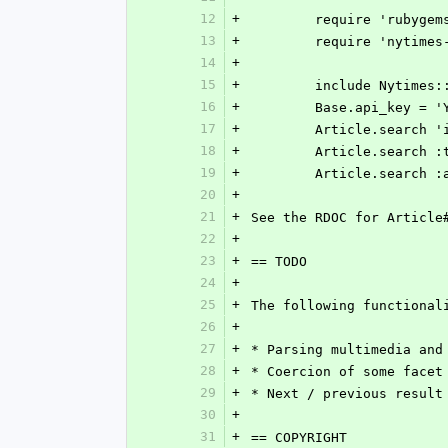
12
+
	require 'rubygem
13
+
	require 'nytimes
14
+
15
+
	include Nytimes:
16
+
	Base.api_key = '
17
+
	Article.search '
18
+
	Article.search 
19
+
	Article.search 
20
+
21
+
See the RDOC for Article
22
+
23
+
== TODO
24
+
25
+
The following functional
26
+
27
+
* Parsing multimedia and
28
+
* Coercion of some facet
29
+
* Next / previous result
30
+
31
+
== COPYRIGHT