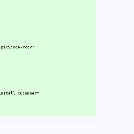
spicycode-rcov"
install cucumber"