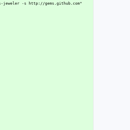
s-jeweler -s http://gems.github.com"