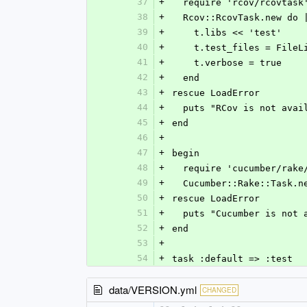
37
+
  require 'rcov/rcovtask
38
+
  Rcov::RcovTask.new do 
39
+
    t.libs << 'test'
40
+
    t.test_files = Fil
41
+
    t.verbose = true
42
+
  end
43
+
rescue LoadError
44
+
  puts "RCov is not ava
45
+
end
46
+
47
+
begin
48
+
  require 'cucumber/rake
49
+
  Cucumber::Rake::Task.
50
+
rescue LoadError
51
+
  puts "Cucumber is not
52
+
end
53
+
54
+
task :default => :test
data/VERSION.yml
CHANGED