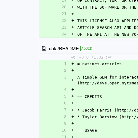
19
+
OF CONTRACT, TORT OR OTH
20
+
WITH THE SOFTWARE OR THE
21
+
22
+
THIS LICENSE ALSO APPLIE
23
+
ARTICLE SEARCH API AND D
24
+
OF THE API AT THE NEW YO
data/README
ADDED
@@ -0,0 +1,32 @@
1
+
= nytimes-articles
2
+
3
A simple GEM for interac
+
(http://developer.nytime
4
+
5
+
== CREDITS
6
+
7
+
* Jacob Harris (http://o
8
+
* Taylor Barstow (http:/
9
+
10
+
== USAGE
11
+