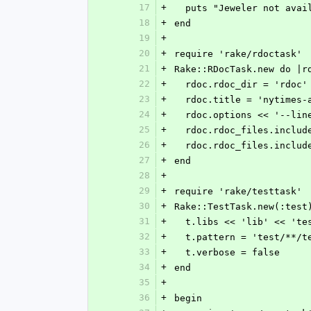
17
+
  puts "Jeweler not ava
18
+
end
19
+
20
+
require 'rake/rdoctask'
21
+
Rake::RDocTask.new do |r
22
+
  rdoc.rdoc_dir = 'rdoc'
23
+
  rdoc.title = 'nytimes-
24
+
  rdoc.options << '--li
25
+
  rdoc.rdoc_files.inclu
26
+
  rdoc.rdoc_files.inclu
27
+
end
28
+
29
+
require 'rake/testtask'
30
+
Rake::TestTask.new(:test
31
+
  t.libs << 'lib' << 'te
32
+
  t.pattern = 'test/**/t
33
+
  t.verbose = false
34
+
end
35
+
36
+
begin