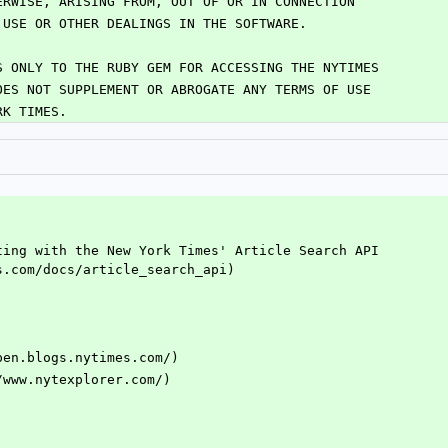
ERWISE, ARISING FROM, OUT OF OR IN CONNECTION
 USE OR OTHER DEALINGS IN THE SOFTWARE.
S ONLY TO THE RUBY GEM FOR ACCESSING THE NYTIMES
OES NOT SUPPLEMENT OR ABROGATE ANY TERMS OF USE
RK TIMES.
ting with the New York Times' Article Search API 
s.com/docs/article_search_api)
pen.blogs.nytimes.com/)
/www.nytexplorer.com/)