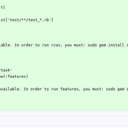
'
|t|
eList['test/**/test_*.rb']
ilable. In order to run rcov, you must: sudo gem install 
/task'
new(:features)
 available. In order to run features, you must: sudo gem 