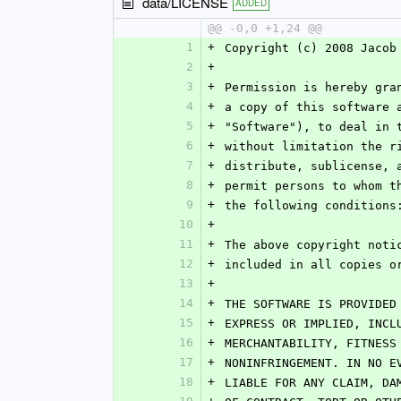
data/LICENSE
ADDED
@@ -0,0 +1,24 @@
1
+
Copyright (c) 2008 Jacob
2
+
3
+
Permission is hereby gra
4
+
a copy of this software 
5
+
"Software"), to deal in 
6
+
without limitation the r
7
+
distribute, sublicense, 
8
+
permit persons to whom t
9
+
the following conditions
10
+
11
+
The above copyright noti
12
+
included in all copies o
13
+
14
+
THE SOFTWARE IS PROVIDED
15
+
EXPRESS OR IMPLIED, INCL
16
+
MERCHANTABILITY, FITNESS
17
+
NONINFRINGEMENT. IN NO E
18
+
LIABLE FOR ANY CLAIM, DA