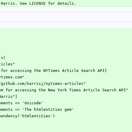
 Harris. See LICENSE for details.
|s|
rticles"
gem for accessing the NYTimes Article Search API}
nytimes.com"
://github.com/harrisj/nytimes-articles"
A gem for accessing the New York Times Article Search API"
 Harris"]
rements << 'Unicode'
rements << 'The htmlentities gem'
ependency('htmlentities')