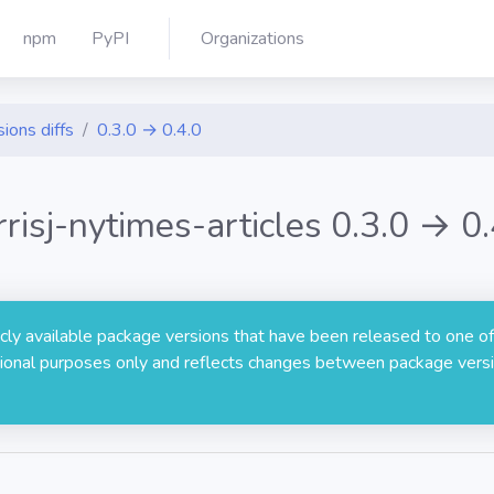
npm
PyPI
Organizations
ions diffs
0.3.0 → 0.4.0
rrisj-nytimes-articles 0.3.0 → 0.
licly available package versions that have been released to one of
rmational purposes only and reflects changes between package versi