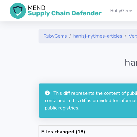
RubyGems
RubyGems
harrisj-nytimes-articles
Vers
ha
This diff represents the content of pub
contained in this diff is provided for info
public registries.
Files changed (18)