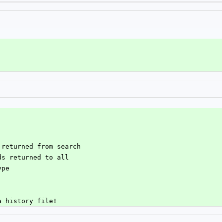
t returned from search
lds returned to all
ype
 a history file!