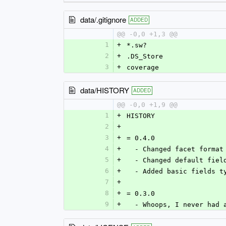
data/.gitignore
ADDED
@@ -0,0 +1,3 @@
1
+
*.sw?
2
+
.DS_Store
3
+
coverage
data/HISTORY
ADDED
@@ -0,0 +1,9 @@
1
+
HISTORY
2
+
3
+
= 0.4.0
4
+
  - Changed facet forma
5
+
  - Changed default fie
6
+
  - Added basic fields t
7
+
8
+
= 0.3.0
9
+
  - Whoops, I never had