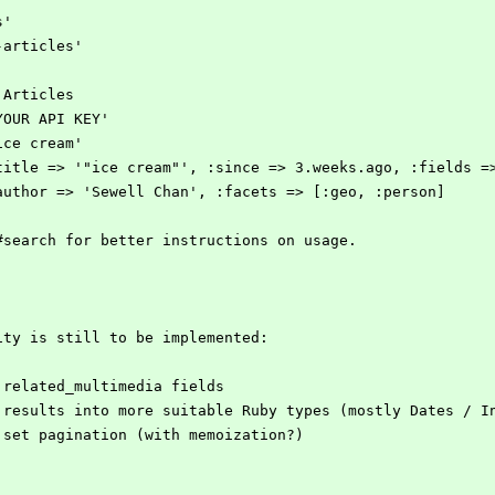
s'
-articles'
:Articles
YOUR API KEY'
ice cream'
:title => '"ice cream"', :since => 3.weeks.ago, :fields =
:author => 'Sewell Chan', :facets => [:geo, :person]
#search for better instructions on usage.
ity is still to be implemented:
 related_multimedia fields
 results into more suitable Ruby types (mostly Dates / I
 set pagination (with memoization?)