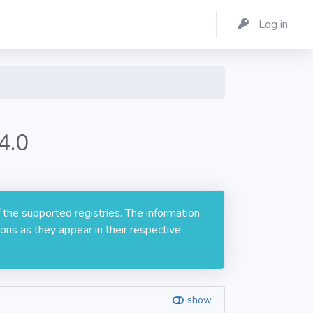
Log in
4.0
 the supported registries. The information
ons as they appear in their respective
show