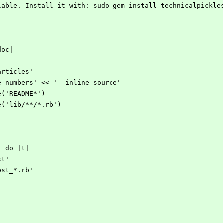
ilable. Install it with: sudo gem install technicalpickle
doc|
articles'
ne-numbers' << '--inline-source'
de('README*')
de('lib/**/*.rb')
) do |t|
st'
est_*.rb'