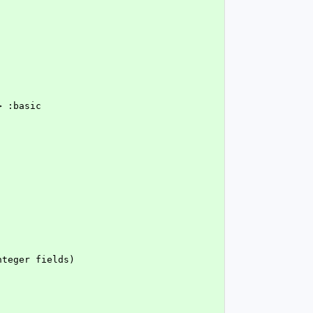
> :basic
nteger fields)