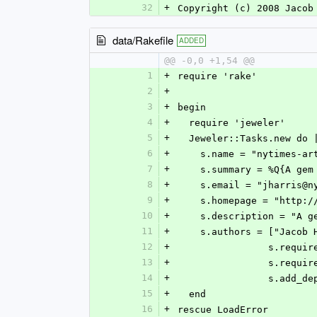
32
+
Copyright (c) 2008 Jacob
data/Rakefile
ADDED
@@ -0,0 +1,54 @@
1
+
require 'rake'
2
+
3
+
begin
4
+
  require 'jeweler'
5
+
  Jeweler::Tasks.new do 
6
+
    s.name = "nytimes-a
7
+
    s.summary = %Q{A 
8
+
    s.email = "jharris@
9
+
    s.homepage = "http
10
+
    s.description = "
11
+
    s.authors = ["Jacob
12
+
		s.requi
13
+
		s.requi
14
+
		s.add_d
15
+
  end
16
+
rescue LoadError