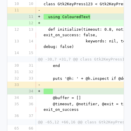
10
10
class Gtk2KeyPress123 < Gtk2KeyPress
11
-
11
+
  using ColouredText
12
+
12
13
  def initialize(timeout: 0.8, notifier: nil, 
exit_on_success: false, 
13
14
                  keywords: nil, terminator: 'qq', 
debug: false)
14
15
@@ -30,7 +31,7 @@ class Gtk2KeyPress123
30
31
    end
31
32
32
33
    puts '@h: ' + @h.inspect if @debu
33
-
34
+
34
35
    @buffer = []
35
36
    @timeout, @notifier, @exit = timeout, notifier, 
exit_on_success
36
37
@@ -65,12 +66,16 @@ class Gtk2KeyPress1
65
66