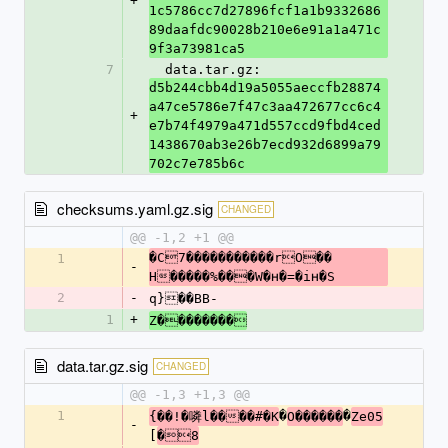
+
1c5786cc7d27896fcf1a1b9332686
89daafdc90028b210e6e91a1a471c
9f3a73981ca5
7
  data.tar.gz: 
d5b244cbb4d19a5055aeccfb28874
a47ce5786e7f47c3aa472677cc6c4
+
e7b74f4979a471d557ccd9fbd4ced
1438670ab3e26b7ecd932d6899a79
702c7e785b6c
checksums.yaml.gz.sig
CHANGED
@@ -1,2 +1 @@
�C7�����������rO��	
1
-
H�����%���W�ʜ�=�iʜ�S
2
-
q}��BB-
1
+
Z��������
data.tar.gz.sig
CHANGED
@@ -1,3 +1,3 @@
1
�
�
{��!�噒l����#�K
O������
Ze05
-
[
�8