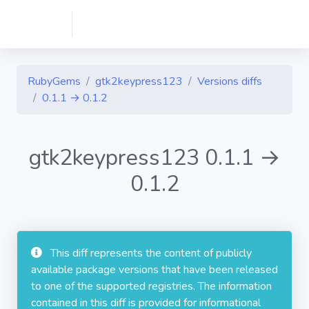
RubyGems
gtk2keypress123
Versions diffs
0.1.1 → 0.1.2
gtk2keypress123 0.1.1 →
0.1.2
This diff represents the content of publicly
available package versions that have been released
to one of the supported registries. The information
contained in this diff is provided for informational