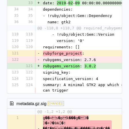
33
+
date: 
-
-
 00:00:00.000000000 Z
2019
02
09
34
34
dependencies:
35
35
- !ruby/object:Gem::Dependency
36
36
  name: gtk2
@@ -118,8 +118,7 @@ required_rubygems_v
118
118
    - !ruby/object:Gem::Version
119
119
      version: '0'
120
120
requirements: []
121
-
: 
rubyforge_project
122
-
rubygems_version: 2.7.6
121
+
: 
rubygems_version
3.0.2
123
122
signing_key: 
124
123
specification_version: 4
125
124
summary: A minimal GTK2 app which cap
can trigger
metadata.gz.sig
CHANGED
@@ -1,2 +1,2 @@
1
g��<s�pk���g�)�
)�+7�9A[�!
-
��I�Mg��������k#N�C��