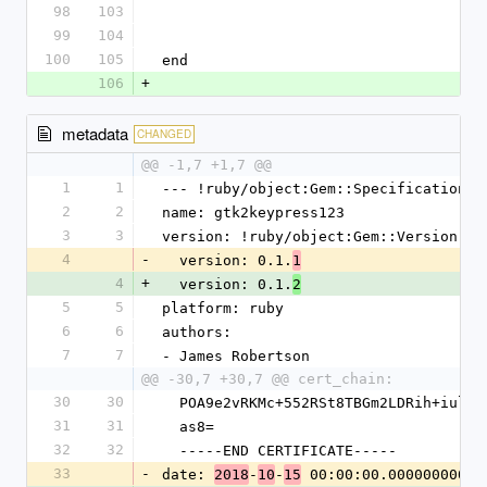
98
103
99
104
100
105
end
106
+
metadata
CHANGED
@@ -1,7 +1,7 @@
1
1
--- !ruby/object:Gem::Specification
2
2
name: gtk2keypress123
3
3
version: !ruby/object:Gem::Version
4
-
  version: 0.1.
1
4
+
  version: 0.1.
2
5
5
platform: ruby
6
6
authors:
7
7
- James Robertson
@@ -30,7 +30,7 @@ cert_chain:
30
30
  POA9e2vRKMc+552RSt8TBGm2LDRih+iul+
31
31
  as8=
32
32
  -----END CERTIFICATE-----
33
-
date: 
-
-
 00:00:00.000000000 Z
2018
10
15