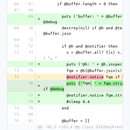
66
67
      if @buffer.length > 0 then
67
68
69
        puts ('buffer: ' + @buffer.inspect).debug if 
+
@debug
68
70
        destroy(nil) if @h and @terminator == 
@buffer.join
69
71
70
72
        if @h and @notifier then
71
73
          s = @buffer.all? {|x| x.length  < 2} ? '' 
: ', '          
74
+
          puts ('@h: ' + @h.inspe
72
75
          fqm = @h[@buffer.join(s)]
73
-
 fqm if 
@notifier.notice
fqm
76
fqm
puts
('
:
' + fqm.strip.i
+
if 
@debug
77
+
          @notifier.notice fqm.stri
78
+
          #sleep 0.4
74
79
        end
75
80
76
81
        @buffer = []
@@ -98,3 +103,4 @@ class Gtk2KeyPress12