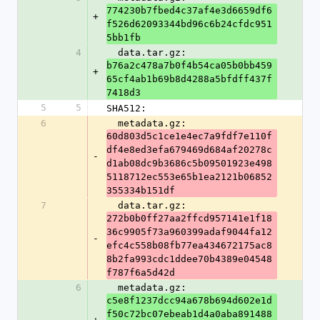
774230b7fbed4c37af4e3d6659df6
+
f526d62093344bd96c6b24cfdc951
5bb1fb
4
  data.tar.gz: 
b76a2c478a7b0f4b54ca05b0bb459
+
65cf4ab1b69b8d4288a5bfdff437f
7418d3
5
5
SHA512:
6
  metadata.gz: 
60d803d5c1ce1e4ec7a9fdf7e110f
df4e8ed3efa679469d684af20278c
-
d1ab08dc9b3686c5b09501923e498
5118712ec553e65b1ea2121b06852
355334b151df
7
  data.tar.gz: 
272b0b0ff27aa2ffcd957141e1f18
36c9905f73a960399adaf9044fa12
-
efc4c558b08fb77ea434672175ac8
8b2fa993cdc1ddee70b4389e04548
f787f6a5d42d
6
  metadata.gz: 
c5e8f1237dcc94a678b694d602e1d
f50c72bc07ebeab1d4a0aba891488