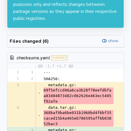
purposes only and reflects changes between
package versions as they appear in their respective
public registries.
Files changed (6)
show
checksums.yaml
CHANGED
@@ -1,7 +1,7 @@
1
1
---
2
2
SHA256:
3
  metadata.gz: 
69f5efccd46a6ca3b28f78eefdbfa
-
a83404873482c062626e463ec5405
f02afe
4
  data.tar.gz: 
368baf9ba6be031b1960bd4f6bf35
-
caced15b4a465eb786595aff6b038
52bac3
3
  metadata.gz: 