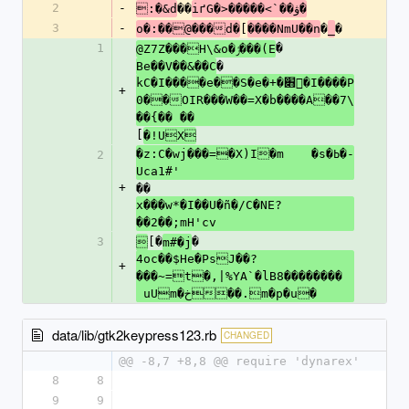
2
-
��
:�&d
iґG�>�����<`��ۋ�
3
-
[
�
�
o�:��@���d�
����NmU��n
_
1
�
@Z7Z���H\&o�ݬ���(E
�
Be��V��&��C
kC�I����e��S�e�+�׋󔈵�I����P
+
0��OIR���W��=X�b����A��7\
��{�� ��
[
�!UX
�z:C�wj���=�X)I�m	�s�ߕ�­
2
Uca1#'
+
��
x���w*�I��U�ñ�/C�NE?
��2��;mH'cv
3
[�
�

m#�j
4oc��$He�PsJ��?
+
���~=t�,|%YA`�lB8��������	
 uUm�خ��.m�p�u�
data/lib/gtk2keypress123.rb
CHANGED
@@ -8,7 +8,8 @@ require 'dynarex'
8
8
9
9