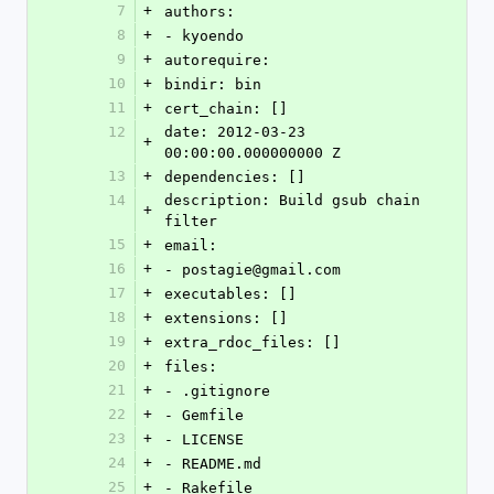
7
+
authors:
8
+
- kyoendo
9
+
autorequire: 
10
+
bindir: bin
11
+
cert_chain: []
12
date: 2012-03-23 
+
00:00:00.000000000 Z
13
+
dependencies: []
14
description: Build gsub chain 
+
filter
15
+
email:
16
+
- postagie@gmail.com
17
+
executables: []
18
+
extensions: []
19
+
extra_rdoc_files: []
20
+
files:
21
+
- .gitignore
22
+
- Gemfile
23
+
- LICENSE
24
+
- README.md
25
+
- Rakefile