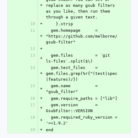
+
replace as many gsub filters 
as you like, then run them 
through a given text.
10
+
    }.strip
11
  gem.homepage      = 
+
"https://github.com/melborne/
gsub-filter"
12
+
13
  gem.files         = `git 
+
ls-files`.split($\)
14
  gem.test_files    = 
+
gem.files.grep(%r{^(test|spec
|features)/})
15
  gem.name          = 
+
"gsub_filter"
16
+
  gem.require_paths = ["lib"]
17
  gem.version       = 
+
GsubFilter::VERSION
18
  gem.required_ruby_version = 
+
'>=1.9.2'
19
+
end