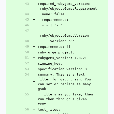
43
required_rubygems_version: 
+
!ruby/object:Gem::Requirement
44
+
  none: false
45
+
  requirements:
46
+
  - - ! '>='
47
    - 
+
!ruby/object:Gem::Version
48
+
      version: '0'
49
+
requirements: []
50
+
rubyforge_project: 
51
+
rubygems_version: 1.8.21
52
+
signing_key: 
53
+
specification_version: 3
54
summary: This is a text 
filter for gsub chain. You 
+
can set or replace as many 
gsub
55
  filters as you like, then 
+
run them through a given 
text.
56
+
test_files: