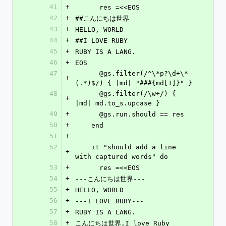
41
+
      res =<<EOS
42
+
##こんにちは世界
43
+
HELLO, WORLD
44
+
##I LOVE RUBY
45
+
RUBY IS A LANG.
46
+
EOS
47
      @gs.filter(/^\*p?\d+\*
+
(.*)$/) { |md| "###{md[1]}" }
48
      @gs.filter(/\w+/) { 
+
|md| md.to_s.upcase }
49
+
      @gs.run.should == res
50
+
    end
51
+
52
    it "should add a line 
+
with captured words" do
53
+
      res =<<EOS
54
+
---こんにちは世界---
55
+
HELLO, WORLD
56
+
---I LOVE RUBY---
57
+
RUBY IS A LANG.
58
+
こんにちは世界,I love Ruby