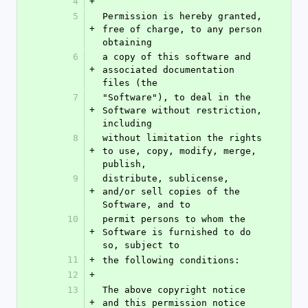
4
+
5
Permission is hereby granted, 
+
free of charge, to any person 
obtaining
6
a copy of this software and 
+
associated documentation 
files (the
7
"Software"), to deal in the 
+
Software without restriction, 
including
8
without limitation the rights 
+
to use, copy, modify, merge, 
publish,
9
distribute, sublicense, 
+
and/or sell copies of the 
Software, and to
10
permit persons to whom the 
+
Software is furnished to do 
so, subject to
11
+
the following conditions:
12
+
13
The above copyright notice 
+
and this permission notice 