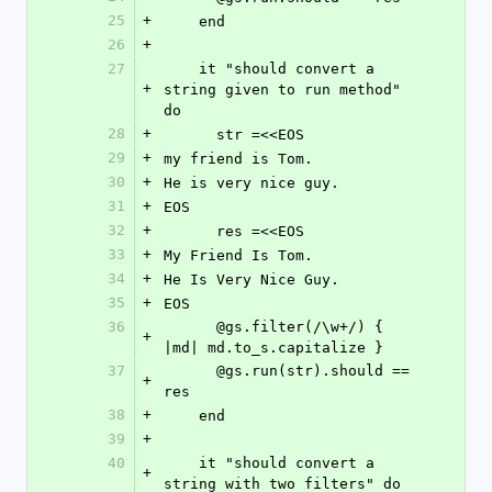
25
+
    end
26
+
27
    it "should convert a 
+
string given to run method" 
do
28
+
      str =<<EOS
29
+
my friend is Tom.
30
+
He is very nice guy.
31
+
EOS
32
+
      res =<<EOS
33
+
My Friend Is Tom.
34
+
He Is Very Nice Guy.
35
+
EOS
36
      @gs.filter(/\w+/) { 
+
|md| md.to_s.capitalize }
37
      @gs.run(str).should == 
+
res
38
+
    end
39
+
40
    it "should convert a 
+
string with two filters" do