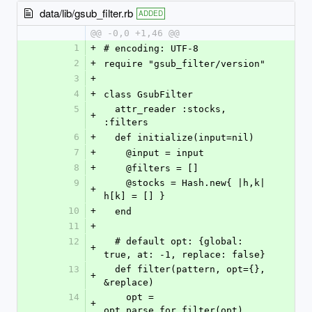
data/lib/gsub_filter.rb
ADDED
@@ -0,0 +1,46 @@
1
+
# encoding: UTF-8
2
+
require "gsub_filter/version"
3
+
4
+
class GsubFilter
5
  attr_reader :stocks, 
+
:filters
6
+
  def initialize(input=nil)
7
+
    @input = input
8
+
    @filters = []
9
    @stocks = Hash.new{ |h,k| 
+
h[k] = [] }
10
+
  end
11
+
12
  # default opt: {global: 
+
true, at: -1, replace: false}
13
  def filter(pattern, opt={}, 
+
&replace)
14
    opt = 
+
opt_parse_for_filter(opt)