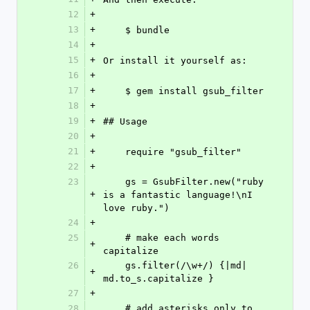
12
+
13
+
    $ bundle
14
+
15
+
Or install it yourself as:
16
+
17
+
    $ gem install gsub_filter
18
+
19
+
## Usage
20
+
21
+
    require "gsub_filter"
22
+
23
    gs = GsubFilter.new("ruby 
+
is a fantastic language!\nI 
love ruby.")
24
+
25
    # make each words 
+
capitalize
26
    gs.filter(/\w+/) {|md| 
+
md.to_s.capitalize }
27
+
28
    # add asterisks only to 