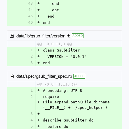
43
+
    end
44
+
    opt
45
+
  end
46
+
end
data/lib/gsub_filter/version.rb
ADDED
@@ -0,0 +1,3 @@
1
+
class GsubFilter
2
+
  VERSION = "0.0.1"
3
+
end
data/spec/gsub_filter_spec.rb
ADDED
@@ -0,0 +1,110 @@
1
+
# encoding: UTF-8
2
require 
+
File.expand_path(File.dirname
(__FILE__) + '/spec_helper')
3
+
4
+
describe GsubFilter do
5
+
  before do