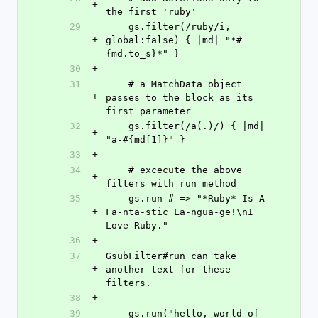
+
the first 'ruby'
29
    gs.filter(/ruby/i, 
+
global:false) { |md| "*#
{md.to_s}*" }
30
+
31
    # a MatchData object 
+
passes to the block as its 
first parameter
32
    gs.filter(/a(.)/) { |md| 
+
"a-#{md[1]}" }
33
+
34
    # excecute the above 
+
filters with run method
35
    gs.run # => "*Ruby* Is A 
+
Fa-nta-stic La-ngua-ge!\nI 
Love Ruby."
36
+
37
GsubFilter#run can take 
+
another text for these 
filters.
38
+
39
    gs.run("hello, world of 