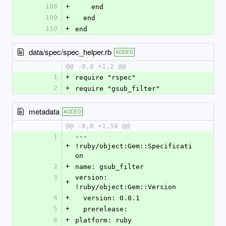
108
+
    end
109
+
  end
110
+
end
data/spec/spec_helper.rb
ADDED
@@ -0,0 +1,2 @@
1
+
require "rspec"
2
+
require "gsub_filter"
metadata
ADDED
@@ -0,0 +1,58 @@
1
--- 
+
!ruby/object:Gem::Specificati
on
2
+
name: gsub_filter
3
version: 
+
!ruby/object:Gem::Version
4
+
  version: 0.0.1
5
+
  prerelease: 
6
+
platform: ruby