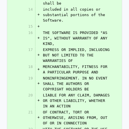
shall be
14
included in all copies or 
+
substantial portions of the 
Software.
15
+
16
THE SOFTWARE IS PROVIDED "AS 
+
IS", WITHOUT WARRANTY OF ANY 
KIND,
17
EXPRESS OR IMPLIED, INCLUDING 
+
BUT NOT LIMITED TO THE 
WARRANTIES OF
18
MERCHANTABILITY, FITNESS FOR 
+
A PARTICULAR PURPOSE AND
19
NONINFRINGEMENT. IN NO EVENT 
+
SHALL THE AUTHORS OR 
COPYRIGHT HOLDERS BE
20
LIABLE FOR ANY CLAIM, DAMAGES 
+
OR OTHER LIABILITY, WHETHER 
IN AN ACTION
21
OF CONTRACT, TORT OR 
+
OTHERWISE, ARISING FROM, OUT 
OF OR IN CONNECTION