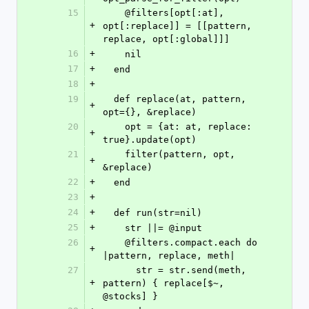
15
    @filters[opt[:at], 
+
opt[:replace]] = [[pattern, 
replace, opt[:global]]]
16
+
    nil
17
+
  end
18
+
19
  def replace(at, pattern, 
+
opt={}, &replace)
20
    opt = {at: at, replace: 
+
true}.update(opt)
21
    filter(pattern, opt, 
+
&replace)
22
+
  end
23
+
24
+
  def run(str=nil)
25
+
    str ||= @input
26
    @filters.compact.each do 
+
|pattern, replace, meth|
27
      str = str.send(meth, 
+
pattern) { replace[$~, 
@stocks] }