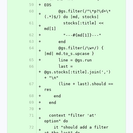
59
+
EOS
60
      @gs.filter(/^\*p?\d+\*
+
(.*)$/) do |md, stocks|
61
        stocks[:title] << 
+
md[1]
62
+
        "---#{md[1]}---"
63
+
      end
64
      @gs.filter(/\w+/) { 
+
|md| md.to_s.upcase }
65
+
      line = @gs.run
66
      last = 
+
@gs.stocks[:title].join(',') 
+ "\n"
67
      (line + last).should == 
+
res
68
+
    end
69
+
  end
70
+
71
  context "filter 'at' 
+
option" do
72
    it "should add a filter 
+
at the last" do