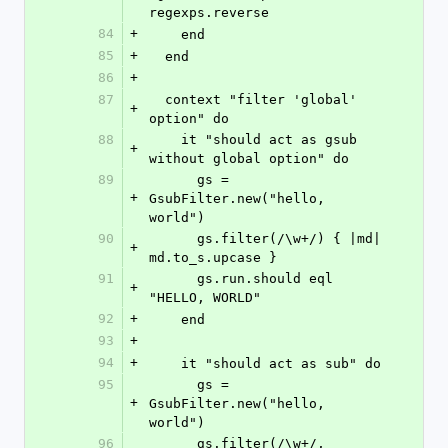
regexps.reverse
84
+
    end
85
+
  end
86
+
87
  context "filter 'global' 
+
option" do
88
    it "should act as gsub 
+
without global option" do
89
      gs = 
+
GsubFilter.new("hello, 
world")
90
      gs.filter(/\w+/) { |md| 
+
md.to_s.upcase }
91
      gs.run.should eql 
+
"HELLO, WORLD"
92
+
    end
93
+
94
+
    it "should act as sub" do
95
      gs = 
+
GsubFilter.new("hello, 
world")
96
      gs.filter(/\w+/, 