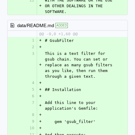
22
WITH THE SOFTWARE OR THE USE 
+
OR OTHER DEALINGS IN THE 
SOFTWARE.
data/README.md
ADDED
@@ -0,0 +1,60 @@
1
+
# GsubFilter
2
+
3
This is a text filter for 
gsub chain. You can set or 
+
replace as many gsub filters 
as you like, then run them 
through a given text.
4
+
5
+
## Installation
6
+
7
Add this line to your 
+
application's Gemfile:
8
+
9
+
    gem 'gsub_filter'
10
+
11
+
And then execute: