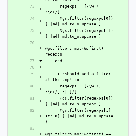
73
      regexps = [/\w+/, 
+
/\d+/]
74
      @gs.filter(regexps[0]) 
+
{ |md| md.to_s.upcase }
75
      @gs.filter(regexps[1]) 
+
{ |md| md.to_s.upcase }
76
+
@gs.filters.map(&:first) == 
regexps
77
+
    end
78
+
79
    it "should add a filter 
+
at the top" do
80
      regexps = [/\w+/, 
+
/\d+/, /[_]/]
81
      @gs.filter(regexps[0]) 
+
{ |md| md.to_s.upcase }
82
      @gs.filter(regexps[1], 
+
at: 0) { |md| md.to_s.upcase 
}
83
+
@gs.filters.map(&:first) == 