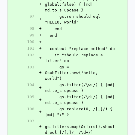
+
global:false) { |md| 
md.to_s.upcase }
97
      gs.run.should eql 
+
"HELLO, world"
98
+
    end
99
+
  end
100
+
101
+
  context "replace method" do
102
    it "should replace a 
+
filter" do
103
      gs = 
+
GsubFilter.new("hello, 
world")
104
      gs.filter(/\w+/) { |md| 
+
md.to_s.upcase }
105
      gs.filter(/\d+/) { |md| 
+
md.to_s.upcase }
106
      gs.replace(0, /[,]/) { 
+
|md| ":" }
107
+
gs.filters.map(&:first).shoul
d eql [/[,]/, /\d+/]