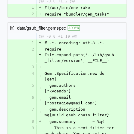
@@ -0,0 +1,2 @@
1
+
#!/usr/bin/env rake
2
+
require "bundler/gem_tasks"
data/gsub_filter.gemspec
ADDED
@@ -0,0 +1,19 @@
1
+
# -*- encoding: utf-8 -*-
2
require 
+
File.expand_path('../lib/gsub
_filter/version', __FILE__)
3
+
4
Gem::Specification.new do 
+
|gem|
5
  gem.authors       = 
+
["kyoendo"]
6
  gem.email         = 
+
["postagie@gmail.com"]
7
  gem.description   = 
+
%q{Build gsub chain filter}
8
+
  gem.summary       = %q{
9
    This is a text filter for 
gsub chain. You can set or 