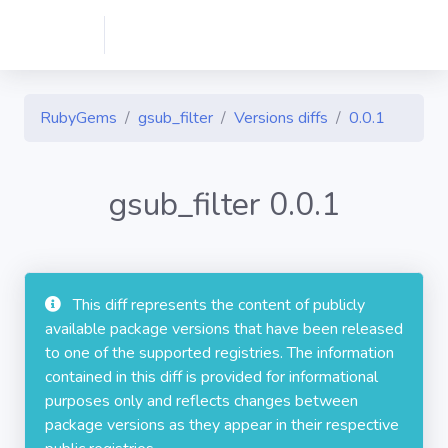
RubyGems
gsub_filter
Versions diffs
0.0.1
gsub_filter 0.0.1
This diff represents the content of publicly
available package versions that have been released
to one of the supported registries. The information
contained in this diff is provided for informational
purposes only and reflects changes between
package versions as they appear in their respective