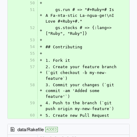
50
+
51
    gs.run # => "#+Ruby+# Is 
+
A Fa-nta-stic La-ngua-ge!\nI 
Love #+Ruby+#."
52
    gs.stocks # => {:lang=>
+
["Ruby", "Ruby"]}
53
+
54
+
## Contributing
55
+
56
+
1. Fork it
57
2. Create your feature branch 
+
(`git checkout -b my-new-
feature`)
58
3. Commit your changes (`git 
+
commit -am 'Added some 
feature'`)
59
4. Push to the branch (`git 
+
push origin my-new-feature`)
60
+
5. Create new Pull Request
data/Rakefile
ADDED