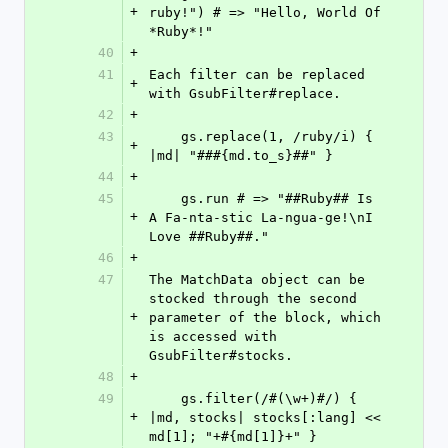
+
ruby!") # => "Hello, World Of 
*Ruby*!"
40
+
41
Each filter can be replaced 
+
with GsubFilter#replace.
42
+
43
    gs.replace(1, /ruby/i) { 
+
|md| "###{md.to_s}##" }
44
+
45
    gs.run # => "##Ruby## Is 
+
A Fa-nta-stic La-ngua-ge!\nI 
Love ##Ruby##."
46
+
47
The MatchData object can be 
stocked through the second 
+
parameter of the block, which 
is accessed with 
GsubFilter#stocks.
48
+
49
    gs.filter(/#(\w+)#/) { 
+
|md, stocks| stocks[:lang] << 
md[1]; "+#{md[1]}+" }