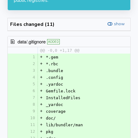
public registries.
Files changed (11)
show
data/.gitignore
ADDED
@@ -0,0 +1,17 @@
1
+
*.gem
2
+
*.rbc
3
+
.bundle
4
+
.config
5
+
.yardoc
6
+
Gemfile.lock
7
+
InstalledFiles
8
+
_yardoc
9
+
coverage
10
+
doc/
11
+
lib/bundler/man
12
+
pkg