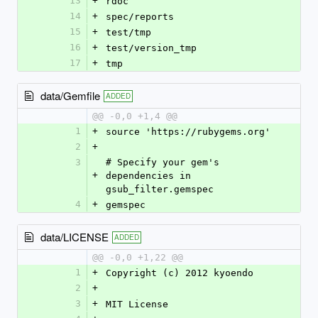
13
+
rdoc
14
+
spec/reports
15
+
test/tmp
16
+
test/version_tmp
17
+
tmp
data/Gemfile
ADDED
@@ -0,0 +1,4 @@
1
+
source 'https://rubygems.org'
2
+
3
# Specify your gem's 
+
dependencies in 
gsub_filter.gemspec
4
+
gemspec
data/LICENSE
ADDED
@@ -0,0 +1,22 @@
1
+
Copyright (c) 2012 kyoendo
2
+
3
+
MIT License