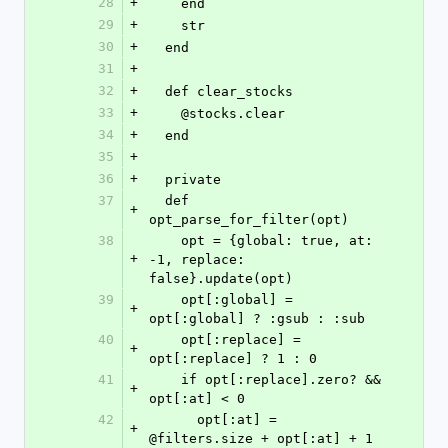
28
+
    end
29
+
    str
30
+
  end
31
+
32
+
  def clear_stocks
33
+
    @stocks.clear
34
+
  end
35
+
36
+
  private
37
  def 
+
opt_parse_for_filter(opt)
38
    opt = {global: true, at: 
+
-1, replace: 
false}.update(opt)
39
    opt[:global] = 
+
opt[:global] ? :gsub : :sub
40
    opt[:replace] = 
+
opt[:replace] ? 1 : 0
41
    if opt[:replace].zero? && 
+
opt[:at] < 0
42
      opt[:at] = 
+
@filters.size + opt[:at] + 1