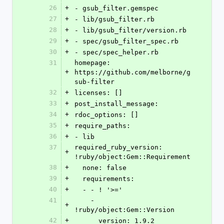
26
+
- gsub_filter.gemspec
27
+
- lib/gsub_filter.rb
28
+
- lib/gsub_filter/version.rb
29
+
- spec/gsub_filter_spec.rb
30
+
- spec/spec_helper.rb
31
homepage: 
+
https://github.com/melborne/g
sub-filter
32
+
licenses: []
33
+
post_install_message: 
34
+
rdoc_options: []
35
+
require_paths:
36
+
- lib
37
required_ruby_version: 
+
!ruby/object:Gem::Requirement
38
+
  none: false
39
+
  requirements:
40
+
  - - ! '>='
41
    - 
+
!ruby/object:Gem::Version
42
+
      version: 1.9.2