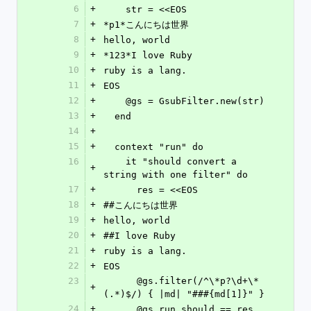
6
+
    str = <<EOS
7
+
*p1*こんにちは世界
8
+
hello, world
9
+
*123*I love Ruby
10
+
ruby is a lang.
11
+
EOS
12
+
    @gs = GsubFilter.new(str)
13
+
  end
14
+
15
+
  context "run" do
16
    it "should convert a 
+
string with one filter" do
17
+
      res = <<EOS
18
+
##こんにちは世界
19
+
hello, world
20
+
##I love Ruby
21
+
ruby is a lang.
22
+
EOS
23
      @gs.filter(/^\*p?\d+\*
+
(.*)$/) { |md| "###{md[1]}" }
24
+
      @gs.run.should == res