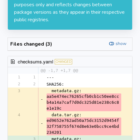
purposes only and reflects changes between
package versions as they appear in their respective
public registries.
Files changed (3)
show
checksums.yaml
CHANGED
@@ -1,7 +1,7 @@
1
1
---
2
2
SHA256:
3
  metadata.gz: 
aa5e474ec76265cfb0cb1c50ee8cc
-
b4a14a7caf7d0dc325d81e238c6c8
e1e19c
4
  data.tar.gz: 
ed9652e762ad50a75dc3152d9454f
-
32f758755f674d8e63e0bcc9ce4bd
234201
3
  metadata.gz: 