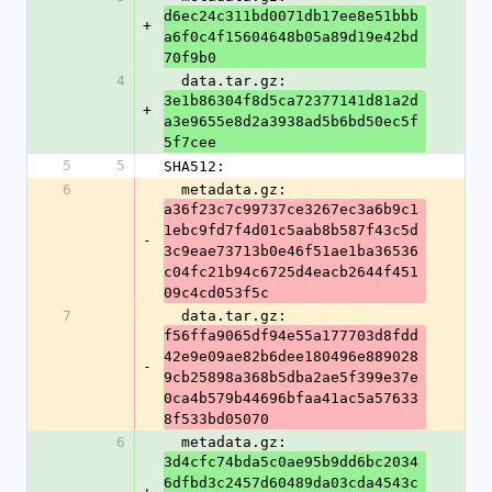
d6ec24c311bd0071db17ee8e51bbb
+
a6f0c4f15604648b05a89d19e42bd
70f9b0
4
  data.tar.gz: 
3e1b86304f8d5ca72377141d81a2d
+
a3e9655e8d2a3938ad5b6bd50ec5f
5f7cee
5
5
SHA512:
6
  metadata.gz: 
a36f23c7c99737ce3267ec3a6b9c1
1ebc9fd7f4d01c5aab8b587f43c5d
-
3c9eae73713b0e46f51ae1ba36536
c04fc21b94c6725d4eacb2644f451
09c4cd053f5c
7
  data.tar.gz: 
f56ffa9065df94e55a177703d8fdd
42e9e09ae82b6dee180496e889028
-
9cb25898a368b5dba2ae5f399e37e
0ca4b579b44696bfaa41ac5a57633
8f533bd05070
6
  metadata.gz: 
3d4cfc74bda5c0ae95b9dd6bc2034
6dfbd3c2457d60489da03cda4543c