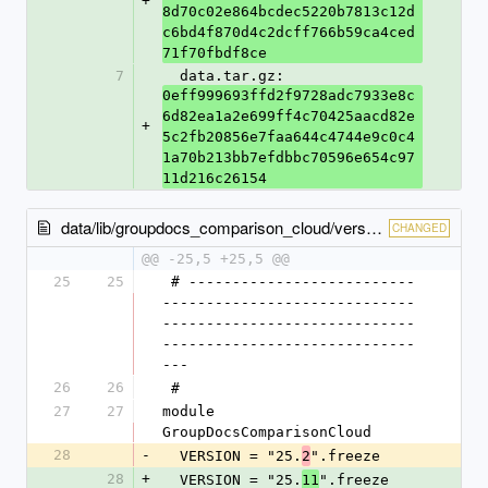
+
8d70c02e864bcdec5220b7813c12d
c6bd4f870d4c2dcff766b59ca4ced
71f70fbdf8ce
7
  data.tar.gz: 
0eff999693ffd2f9728adc7933e8c
6d82ea1a2e699ff4c70425aacd82e
+
5c2fb20856e7faa644c4744e9c0c4
1a70b213bb7efdbbc70596e654c97
11d216c26154
data/lib/groupdocs_comparison_cloud/version.rb
CHANGED
@@ -25,5 +25,5 @@
25
25
 # --------------------------
-----------------------------
-----------------------------
-----------------------------
---
26
26
 #
27
27
module 
GroupDocsComparisonCloud
28
-
  VERSION = "25.
".freeze
2
28
+
  VERSION = "25.
".freeze
11