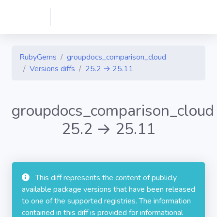
RubyGems
groupdocs_comparison_cloud
Versions diffs
25.2 → 25.11
groupdocs_comparison_cloud
25.2 → 25.11
This diff represents the content of publicly
available package versions that have been released
to one of the supported registries. The information
contained in this diff is provided for informational