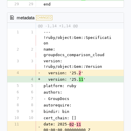
29
29
end
metadata
CHANGED
@@ -1,14 +1,14 @@
1
1
--- 
!ruby/object:Gem::Specificati
on
2
2
name: 
groupdocs_comparison_cloud
3
3
version: 
!ruby/object:Gem::Version
4
-
  version: '25.
'
2
4
+
  version: '25.
'
11
5
5
platform: ruby
6
6
authors:
7
7
- GroupDocs
8
8
autorequire:
9
9
bindir: bin
10
10
cert_chain: []
11
date: 2025-
-
02
11
-
00:00:00.000000000 Z