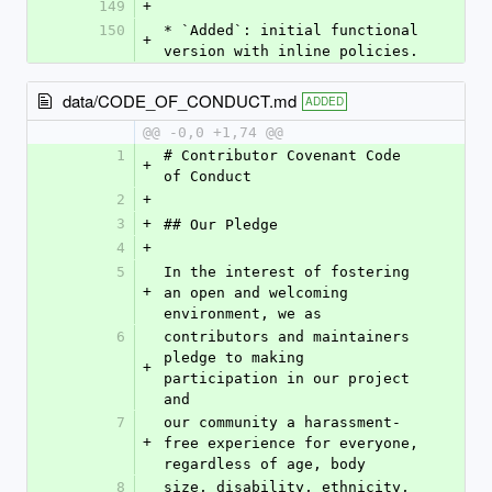
149
+
150
* `Added`: initial functional 
+
version with inline policies.
data/CODE_OF_CONDUCT.md
ADDED
@@ -0,0 +1,74 @@
1
# Contributor Covenant Code 
+
of Conduct
2
+
3
+
## Our Pledge
4
+
5
In the interest of fostering 
+
an open and welcoming 
environment, we as
6
contributors and maintainers 
pledge to making 
+
participation in our project 
and
7
our community a harassment-
+
free experience for everyone, 
regardless of age, body
8
size, disability, ethnicity, 