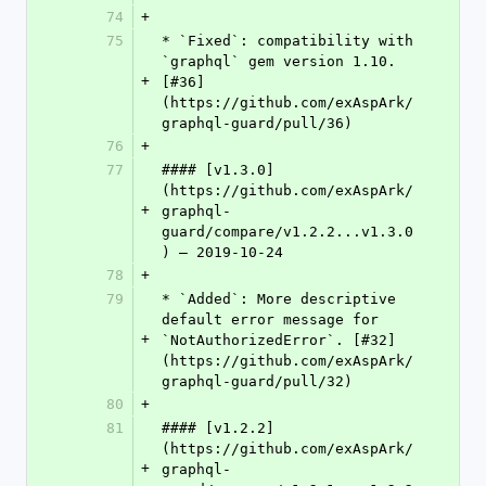
74
+
75
* `Fixed`: compatibility with 
`graphql` gem version 1.10. 
+
[#36]
(https://github.com/exAspArk/
graphql-guard/pull/36)
76
+
77
#### [v1.3.0]
(https://github.com/exAspArk/
+
graphql-
guard/compare/v1.2.2...v1.3.0
) – 2019-10-24
78
+
79
* `Added`: More descriptive 
default error message for 
+
`NotAuthorizedError`. [#32]
(https://github.com/exAspArk/
graphql-guard/pull/32)
80
+
81
#### [v1.2.2]
(https://github.com/exAspArk/
+
graphql-