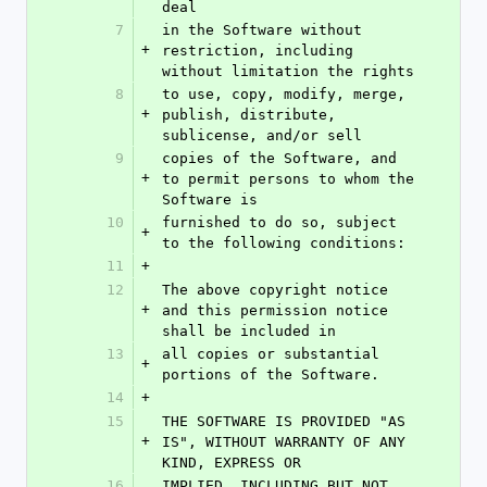
deal
7
in the Software without 
+
restriction, including 
without limitation the rights
8
to use, copy, modify, merge, 
+
publish, distribute, 
sublicense, and/or sell
9
copies of the Software, and 
+
to permit persons to whom the 
Software is
10
furnished to do so, subject 
+
to the following conditions:
11
+
12
The above copyright notice 
+
and this permission notice 
shall be included in
13
all copies or substantial 
+
portions of the Software.
14
+
15
THE SOFTWARE IS PROVIDED "AS 
+
IS", WITHOUT WARRANTY OF ANY 
KIND, EXPRESS OR
16
IMPLIED, INCLUDING BUT NOT 