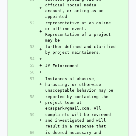
official social media 
+
account, or acting as an 
appointed
52
representative at an online 
or offline event. 
+
Representation of a project 
may be
53
further defined and clarified 
+
by project maintainers.
54
+
55
+
## Enforcement
56
+
57
Instances of abusive, 
+
harassing, or otherwise 
unacceptable behavior may be
58
reported by contacting the 
+
project team at 
exaspark@gmail.com. All
59
complaints will be reviewed 
+
and investigated and will 
result in a response that
60
is deemed necessary and 