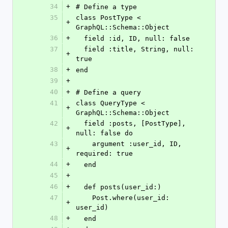
34
+
# Define a type
35
class PostType < 
+
GraphQL::Schema::Object
36
+
  field :id, ID, null: false
37
  field :title, String, null: 
+
true
38
+
end
39
+
40
+
# Define a query
41
class QueryType < 
+
GraphQL::Schema::Object
42
  field :posts, [PostType], 
+
null: false do
43
    argument :user_id, ID, 
+
required: true
44
+
  end
45
+
46
+
  def posts(user_id:)
47
    Post.where(user_id: 
+
user_id)
48
+
  end