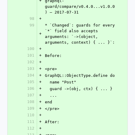
+
graphql-
guard/compare/v0.4.0...v1.0.0
) – 2017-07-31
98
+
99
* `Changed`: guards for every 
`*` field also accepts 
+
arguments: `->(object, 
arguments, context) { ... }`:
100
+
101
+
Before:
102
+
103
+
<pre>
104
+
GraphQL::ObjectType.define do
105
+
  name "Post"
106
+
  guard ->(obj, ctx) { ... }
107
+
  ...
108
+
end
109
+
</pre>
110
+
111
+
After:
112
+
113
+