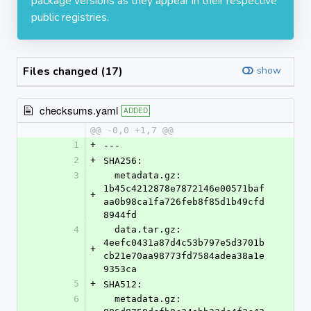
package versions as they appear in their respective
public registries.
Files changed (17)
show
checksums.yaml
ADDED
@@ -0,0 +1,7 @@
1
+
---
2
+
SHA256:
3
  metadata.gz: 
1b45c4212878e7872146e00571baf
+
aa0b98ca1fa726feb8f85d1b49cfd
8944fd
4
  data.tar.gz: 
4eefc0431a87d4c53b797e5d3701b
+
cb21e70aa98773fd7584adea38a1e
9353ca
5
+
SHA512:
6
  metadata.gz: 