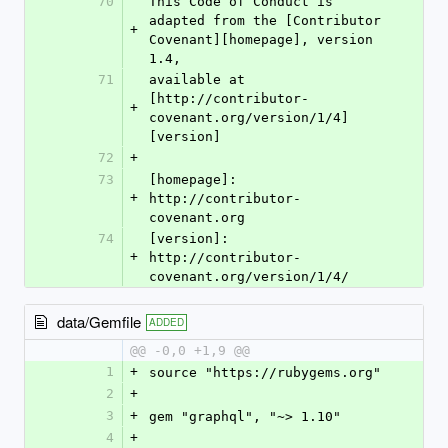
70
This Code of Conduct is 
adapted from the [Contributor 
+
Covenant][homepage], version 
1.4,
71
available at 
[http://contributor-
+
covenant.org/version/1/4]
[version]
72
+
73
[homepage]: 
+
http://contributor-
covenant.org
74
[version]: 
+
http://contributor-
covenant.org/version/1/4/
data/Gemfile
ADDED
@@ -0,0 +1,9 @@
1
+
source "https://rubygems.org"
2
+
3
+
gem "graphql", "~> 1.10"
4
+