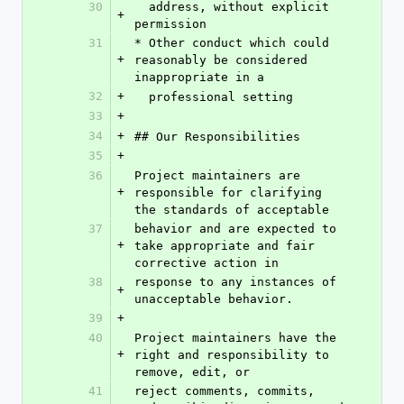
30
  address, without explicit 
+
permission
31
* Other conduct which could 
+
reasonably be considered 
inappropriate in a
32
+
  professional setting
33
+
34
+
## Our Responsibilities
35
+
36
Project maintainers are 
+
responsible for clarifying 
the standards of acceptable
37
behavior and are expected to 
+
take appropriate and fair 
corrective action in
38
response to any instances of 
+
unacceptable behavior.
39
+
40
Project maintainers have the 
+
right and responsibility to 
remove, edit, or
41
reject comments, commits, 