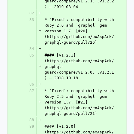
guard/compare/v1.2.1...v1.2.2
) – 2019-03-04
82
+
83
* `Fixed`: compatibility with 
Ruby 2.6 and `graphql` gem 
+
version 1.7. [#26]
(https://github.com/exAspArk/
graphql-guard/pull/26)
84
+
85
#### [v1.2.1]
(https://github.com/exAspArk/
+
graphql-
guard/compare/v1.2.0...v1.2.1
) – 2018-10-18
86
+
87
* `Fixed`: compatibility with 
Ruby 2.5 and `graphql` gem 
+
version 1.7. [#21]
(https://github.com/exAspArk/
graphql-guard/pull/21)
88
+
89
#### [v1.2.0]
(https://github.com/exAspArk/