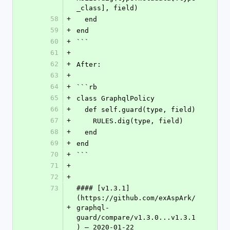
_class], field)
58
+
  end
59
+
end
60
+
```
61
+
62
+
After:
63
+
64
+
```rb
65
+
class GraphqlPolicy
66
+
  def self.guard(type, field)
67
+
    RULES.dig(type, field)
68
+
  end
69
+
end
70
+
```
71
+
72
+
73
#### [v1.3.1]
(https://github.com/exAspArk/
+
graphql-
guard/compare/v1.3.0...v1.3.1
) – 2020-01-22