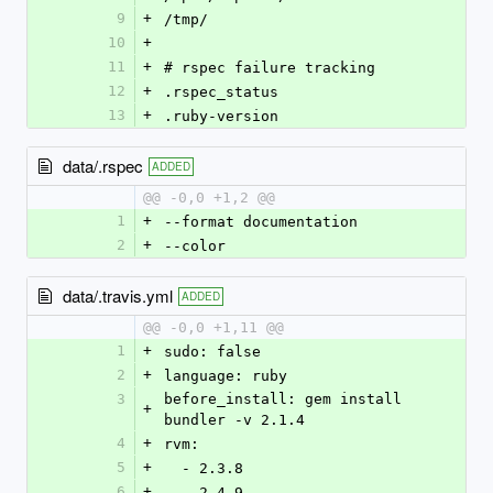
9
+
/tmp/
10
+
11
+
# rspec failure tracking
12
+
.rspec_status
13
+
.ruby-version
data/.rspec
ADDED
@@ -0,0 +1,2 @@
1
+
--format documentation
2
+
--color
data/.travis.yml
ADDED
@@ -0,0 +1,11 @@
1
+
sudo: false
2
+
language: ruby
3
before_install: gem install 
+
bundler -v 2.1.4
4
+
rvm:
5
+
  - 2.3.8
6
+
  - 2.4.9