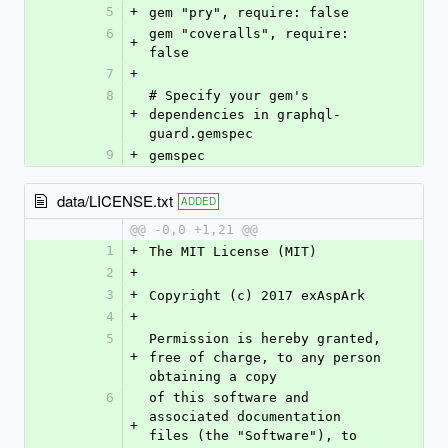
5
+
gem "pry", require: false
6
gem "coveralls", require: 
+
false
7
+
8
# Specify your gem's 
+
dependencies in graphql-
guard.gemspec
9
+
gemspec
data/LICENSE.txt
ADDED
@@ -0,0 +1,21 @@
1
+
The MIT License (MIT)
2
+
3
+
Copyright (c) 2017 exAspArk
4
+
5
Permission is hereby granted, 
+
free of charge, to any person 
obtaining a copy
6
of this software and 
associated documentation 
+
files (the "Software"), to 