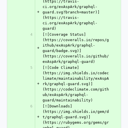
(https://travis-
ci.org/exAspArk/graphql-
+
guard.svg?branch=master)]
(https://travis-
ci.org/exAspArk/graphql-
guard)
4
[![Coverage Status]
(https://coveralls.io/repos/g
ithub/exAspArk/graphql-
+
guard/badge.svg)]
(https://coveralls.io/github/
exAspArk/graphql-guard)
5
[![Code Climate]
(https://img.shields.io/codec
limate/maintainability/exAspA
+
rk/graphql-guard.svg)]
(https://codeclimate.com/gith
ub/exAspArk/graphql-
guard/maintainability)
6
[![Downloads]
(https://img.shields.io/gem/d
+
t/graphql-guard.svg)]
(https://rubygems.org/gems/gr
aphql-guard)