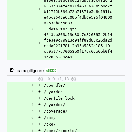
886d8750dcfb9c24abb33dc4f2c42
6653b374f4ea71d4635a78a9b8e7f
+
b12715b834a72a7137fe5d8c191fc
e4bc2548a6c08bf4db6e5a5f04800
6263ebc55d33
7
  data.tar.gz: 
4243ca803a13e30c7e32089542b14
fce3e9c79913c94ff89d83c26da2d
+
ccda922f78ff2b95a5852e185ff0f
ca0a177e70653e0f17dc6da6eb0f4
9a2835289e49
data/.gitignore
ADDED
@@ -0,0 +1,13 @@
1
+
/.bundle/
2
+
/.yardoc
3
+
/Gemfile.lock
4
+
/_yardoc/
5
+
/coverage/
6
+
/doc/
7
+
/pkg/
8
+
/spec/reports/