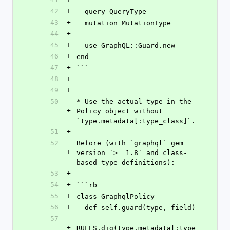
42
+
  query QueryType
43
+
  mutation MutationType
44
+
45
+
  use GraphQL::Guard.new
46
+
end
47
+
```
48
+
49
+
50
* Use the actual type in the 
+
Policy object without 
`type.metadata[:type_class]`.
51
+
52
Before (with `graphql` gem 
+
version `>= 1.8` and class-
based type definitions):
53
+
54
+
```rb
55
+
class GraphqlPolicy
56
+
  def self.guard(type, field)
57
+
RULES.dig(type.metadata[:type