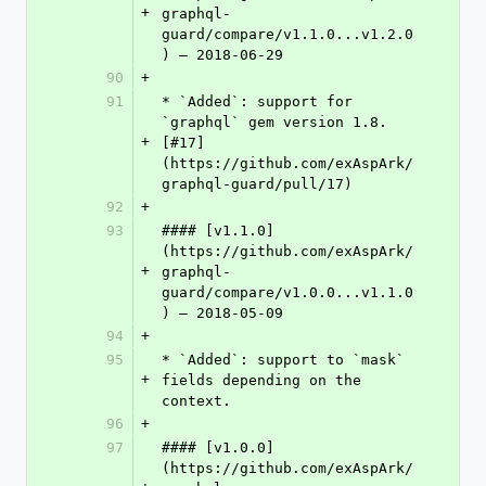
+
graphql-
guard/compare/v1.1.0...v1.2.0
) – 2018-06-29
90
+
91
* `Added`: support for 
`graphql` gem version 1.8. 
+
[#17]
(https://github.com/exAspArk/
graphql-guard/pull/17)
92
+
93
#### [v1.1.0]
(https://github.com/exAspArk/
+
graphql-
guard/compare/v1.0.0...v1.1.0
) – 2018-05-09
94
+
95
* `Added`: support to `mask` 
+
fields depending on the 
context.
96
+
97
#### [v1.0.0]
(https://github.com/exAspArk/