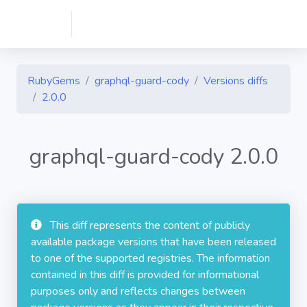
RubyGems
graphql-guard-cody
Versions diffs
2.0.0
graphql-guard-cody 2.0.0
This diff represents the content of publicly
available package versions that have been released
to one of the supported registries. The information
contained in this diff is provided for informational
purposes only and reflects changes between