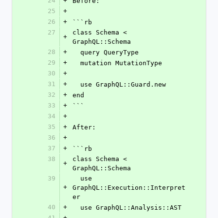
24
+
Before:
25
+
26
+
```rb
27
class Schema < 
+
GraphQL::Schema
28
+
  query QueryType
29
+
  mutation MutationType
30
+
31
+
  use GraphQL::Guard.new
32
+
end
33
+
```
34
+
35
+
After:
36
+
37
+
```rb
38
class Schema < 
+
GraphQL::Schema
39
  use 
+
GraphQL::Execution::Interpret
er
40
+
  use GraphQL::Analysis::AST
41
+