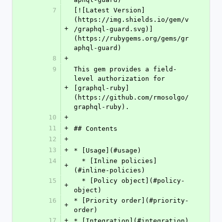
7
[![Latest Version]
(https://img.shields.io/gem/v
+
/graphql-guard.svg)]
(https://rubygems.org/gems/gr
aphql-guard)
8
+
9
This gem provides a field-
level authorization for 
+
[graphql-ruby]
(https://github.com/rmosolgo/
graphql-ruby).
10
+
11
+
## Contents
12
+
13
+
* [Usage](#usage)
14
  * [Inline policies]
+
(#inline-policies)
15
  * [Policy object](#policy-
+
object)
16
* [Priority order](#priority-
+
order)
17
+
* [Integration](#integration)