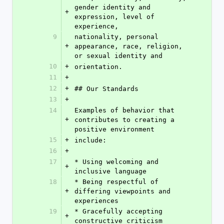
gender identity and 
+
expression, level of 
experience,
9
nationality, personal 
+
appearance, race, religion, 
or sexual identity and
10
+
orientation.
11
+
12
+
## Our Standards
13
+
14
Examples of behavior that 
+
contributes to creating a 
positive environment
15
+
include:
16
+
17
* Using welcoming and 
+
inclusive language
18
* Being respectful of 
+
differing viewpoints and 
experiences
19
* Gracefully accepting 
+
constructive criticism