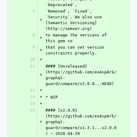
`Deprecated`,
7
`Removed`, `Fixed`, 
`Security`. We also use 
+
[Semantic Versioning]
(http://semver.org)
8
to manage the versions of 
+
this gem so
9
that you can set version 
+
constraints properly.
10
+
11
#### [Unreleased]
(https://github.com/exAspArk/
+
graphql-
guard/compare/v2.0.0...HEAD)
12
+
13
+
* WIP
14
+
15
#### [v2.0.0]
(https://github.com/exAspArk/
+
graphql-
guard/compare/v1.3.1...v2.0.0
) – 2020-04-20