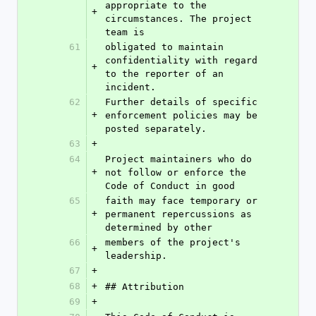
appropriate to the 
+
circumstances. The project 
team is
61
obligated to maintain 
confidentiality with regard 
+
to the reporter of an 
incident.
62
Further details of specific 
+
enforcement policies may be 
posted separately.
63
+
64
Project maintainers who do 
+
not follow or enforce the 
Code of Conduct in good
65
faith may face temporary or 
+
permanent repercussions as 
determined by other
66
members of the project's 
+
leadership.
67
+
68
+
## Attribution
69
+