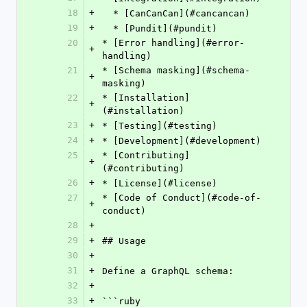
18
+
  * [CanCanCan](#cancancan)
19
+
  * [Pundit](#pundit)
20
* [Error handling](#error-
+
handling)
21
* [Schema masking](#schema-
+
masking)
22
* [Installation]
+
(#installation)
23
+
* [Testing](#testing)
24
+
* [Development](#development)
25
* [Contributing]
+
(#contributing)
26
+
* [License](#license)
27
* [Code of Conduct](#code-of-
+
conduct)
28
+
29
+
## Usage
30
+
31
+
Define a GraphQL schema:
32
+
33
+
```ruby