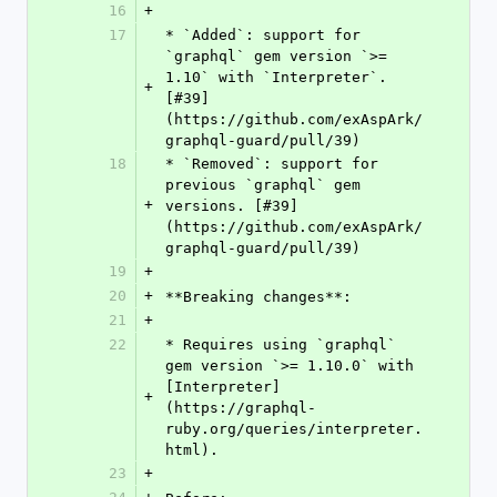
16
+
17
* `Added`: support for 
`graphql` gem version `>= 
1.10` with `Interpreter`. 
+
[#39]
(https://github.com/exAspArk/
graphql-guard/pull/39)
18
* `Removed`: support for 
previous `graphql` gem 
+
versions. [#39]
(https://github.com/exAspArk/
graphql-guard/pull/39)
19
+
20
+
**Breaking changes**:
21
+
22
* Requires using `graphql` 
gem version `>= 1.10.0` with 
[Interpreter]
+
(https://graphql-
ruby.org/queries/interpreter.
html).
23
+