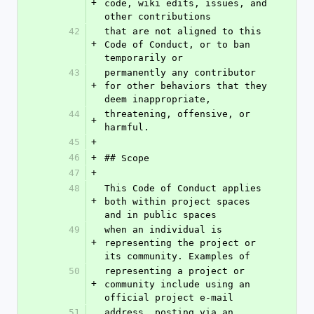
+
code, wiki edits, issues, and 
other contributions
42
that are not aligned to this 
+
Code of Conduct, or to ban 
temporarily or
43
permanently any contributor 
+
for other behaviors that they 
deem inappropriate,
44
threatening, offensive, or 
+
harmful.
45
+
46
+
## Scope
47
+
48
This Code of Conduct applies 
+
both within project spaces 
and in public spaces
49
when an individual is 
+
representing the project or 
its community. Examples of
50
representing a project or 
+
community include using an 
official project e-mail
51
address, posting via an 