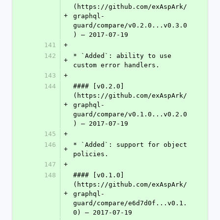
(https://github.com/exAspArk/
+
graphql-
guard/compare/v0.2.0...v0.3.0
) – 2017-07-19
141
+
142
* `Added`: ability to use 
+
custom error handlers.
143
+
144
#### [v0.2.0]
(https://github.com/exAspArk/
+
graphql-
guard/compare/v0.1.0...v0.2.0
) – 2017-07-19
145
+
146
* `Added`: support for object 
+
policies.
147
+
148
#### [v0.1.0]
(https://github.com/exAspArk/
+
graphql-
guard/compare/e6d7d0f...v0.1.
0) – 2017-07-19