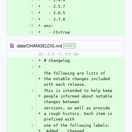
7
+
  - 2.5.7
8
+
  - 2.6.5
9
+
  - 2.7.0
10
+
env:
11
+
  - CI=true
data/CHANGELOG.md
ADDED
@@ -0,0 +1,150 @@
1
+
# Changelog
2
+
3
The following are lists of 
+
the notable changes included 
with each release.
4
This is intended to help keep 
+
people informed about notable 
changes between
5
versions, as well as provide 
+
a rough history. Each item is 
prefixed with
6
one of the following labels: 
+
`Added`, `Changed`, 