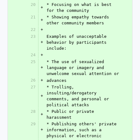
20
* Focusing on what is best 
+
for the community
21
* Showing empathy towards 
+
other community members
22
+
23
Examples of unacceptable 
+
behavior by participants 
include:
24
+
25
* The use of sexualized 
+
language or imagery and 
unwelcome sexual attention or
26
+
advances
27
* Trolling, 
insulting/derogatory 
+
comments, and personal or 
political attacks
28
* Public or private 
+
harassment
29
* Publishing others' private 
+
information, such as a 
physical or electronic