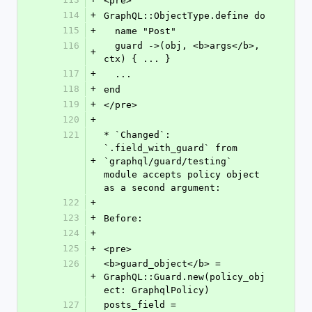
<pre>
114
+
GraphQL::ObjectType.define do
115
+
  name "Post"
116
  guard ->(obj, <b>args</b>, 
+
ctx) { ... }
117
+
  ...
118
+
end
119
+
</pre>
120
+
121
* `Changed`: 
`.field_with_guard` from 
+
`graphql/guard/testing` 
module accepts policy object 
as a second argument:
122
+
123
+
Before:
124
+
125
+
<pre>
126
<b>guard_object</b> = 
+
GraphQL::Guard.new(policy_obj
ect: GraphqlPolicy)
127
posts_field = 