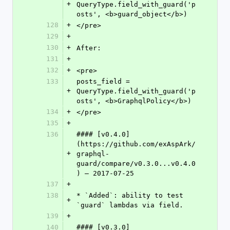
+
QueryType.field_with_guard('p
osts', <b>guard_object</b>)
128
+
</pre>
129
+
130
+
After:
131
+
132
+
<pre>
133
posts_field = 
+
QueryType.field_with_guard('p
osts', <b>GraphqlPolicy</b>)
134
+
</pre>
135
+
136
#### [v0.4.0]
(https://github.com/exAspArk/
+
graphql-
guard/compare/v0.3.0...v0.4.0
) – 2017-07-25
137
+
138
* `Added`: ability to test 
+
`guard` lambdas via field.
139
+
140
#### [v0.3.0]