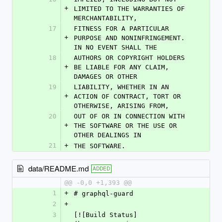
+
LIMITED TO THE WARRANTIES OF 
MERCHANTABILITY,
17
FITNESS FOR A PARTICULAR 
+
PURPOSE AND NONINFRINGEMENT. 
IN NO EVENT SHALL THE
18
AUTHORS OR COPYRIGHT HOLDERS 
+
BE LIABLE FOR ANY CLAIM, 
DAMAGES OR OTHER
19
LIABILITY, WHETHER IN AN 
+
ACTION OF CONTRACT, TORT OR 
OTHERWISE, ARISING FROM,
20
OUT OF OR IN CONNECTION WITH 
+
THE SOFTWARE OR THE USE OR 
OTHER DEALINGS IN
21
+
THE SOFTWARE.
data/README.md
ADDED
@@ -0,0 +1,393 @@
1
+
# graphql-guard
2
+
3
[![Build Status]