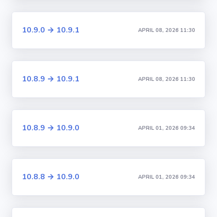
10.9.0 → 10.9.1
APRIL 08, 2026 11:30
10.8.9 → 10.9.1
APRIL 08, 2026 11:30
10.8.9 → 10.9.0
APRIL 01, 2026 09:34
10.8.8 → 10.9.0
APRIL 01, 2026 09:34