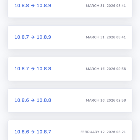
10.8.8 → 10.8.9
MARCH 31, 2026 08:41
10.8.7 → 10.8.9
MARCH 31, 2026 08:41
10.8.7 → 10.8.8
MARCH 16, 2026 09:58
10.8.6 → 10.8.8
MARCH 16, 2026 09:58
10.8.6 → 10.8.7
FEBRUARY 12, 2026 08:21