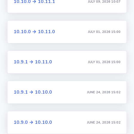
10.10.0 → 10.11.1
JULY 09, 2026 10:07
10.10.0 → 10.11.0
JULY 01, 2026 15:00
10.9.1 → 10.11.0
JULY 01, 2026 15:00
10.9.1 → 10.10.0
JUNE 24, 2026 15:02
10.9.0 → 10.10.0
JUNE 24, 2026 15:02