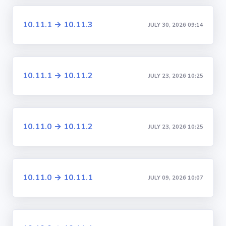
10.11.1 → 10.11.3
JULY 30, 2026 09:14
10.11.1 → 10.11.2
JULY 23, 2026 10:25
10.11.0 → 10.11.2
JULY 23, 2026 10:25
10.11.0 → 10.11.1
JULY 09, 2026 10:07