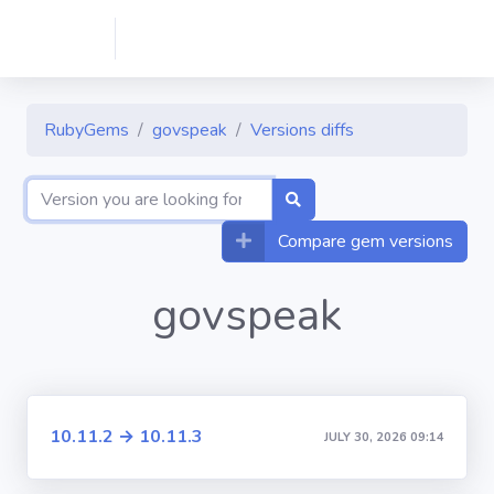
RubyGems
govspeak
Versions diffs
Compare gem versions
govspeak
10.11.2 → 10.11.3
JULY 30, 2026 09:14