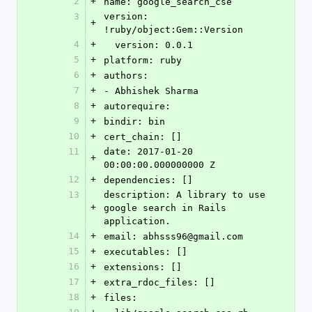
2
+
name: google_search_cse
3
version: 
+
!ruby/object:Gem::Version
4
+
  version: 0.0.1
5
+
platform: ruby
6
+
authors:
7
+
- Abhishek Sharma
8
+
autorequire: 
9
+
bindir: bin
10
+
cert_chain: []
11
date: 2017-01-20 
+
00:00:00.000000000 Z
12
+
dependencies: []
13
description: A library to use 
+
google search in Rails 
application.
14
+
email: abhsss96@gmail.com
15
+
executables: []
16
+
extensions: []
17
+
extra_rdoc_files: []
18
+
files: