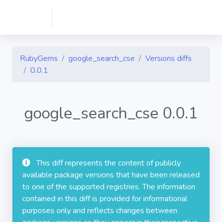
RubyGems
google_search_cse
Versions diffs
0.0.1
google_search_cse 0.0.1
This diff represents the content of publicly
available package versions that have been released
to one of the supported registries. The information
contained in this diff is provided for informational
purposes only and reflects changes between