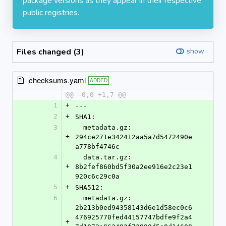
package versions as they appear in their respective
public registries.
Files changed (3)
show
checksums.yaml
ADDED
@@ -0,0 +1,7 @@
1
+
---
2
+
SHA1:
3
  metadata.gz: 
+
294ce271e342412aa5a7d5472490e
a778bf4746c
4
  data.tar.gz: 
+
8b2fef860bd5f30a2ee916e2c23e1
920c6c29c0a
5
+
SHA512:
6
  metadata.gz: 
2b213b0ed94358143d6e1d58ec0c6
476925770fed44157747bdfe9f2a4
+