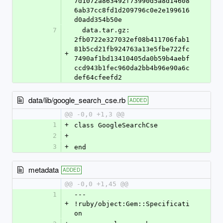
7d1072a863492f73990d5a8d14608
6ab37cc8fd1d209796c0e2e199616
d0add354b50e
7
  data.tar.gz: 
2fb0722e327032ef08b411706fab1
81b5cd21fb924763a13e5fbe722fc
+
7490af1bd13410405da0b59b4aebf
ccd943b1fec960da2bb4b96e90a6c
def64cfeefd2
data/lib/google_search_cse.rb
ADDED
@@ -0,0 +1,3 @@
1
+
class GoogleSearchCse
2
+
3
+
end
metadata
ADDED
@@ -0,0 +1,45 @@
1
--- 
+
!ruby/object:Gem::Specificati
on