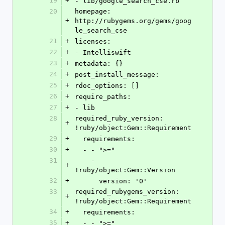
19
+
- lib/google_search_cse.rb
20
homepage: 
+
http://rubygems.org/gems/goog
le_search_cse
21
+
licenses:
22
+
- Intelliswift
23
+
metadata: {}
24
+
post_install_message: 
25
+
rdoc_options: []
26
+
require_paths:
27
+
- lib
28
required_ruby_version: 
+
!ruby/object:Gem::Requirement
29
+
  requirements:
30
+
  - - ">="
31
    - 
+
!ruby/object:Gem::Version
32
+
      version: '0'
33
required_rubygems_version: 
+
!ruby/object:Gem::Requirement
34
+
  requirements:
35
+
  - - ">="