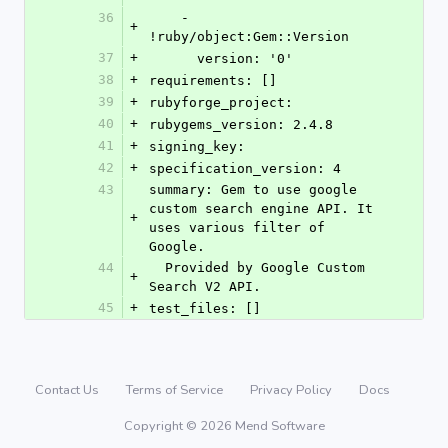
36
    - 
+
!ruby/object:Gem::Version
37
+
      version: '0'
38
+
requirements: []
39
+
rubyforge_project: 
40
+
rubygems_version: 2.4.8
41
+
signing_key: 
42
+
specification_version: 4
43
summary: Gem to use google 
custom search engine API. It 
+
uses various filter of 
Google.
44
  Provided by Google Custom 
+
Search V2 API.
45
+
test_files: []
Contact Us
Terms of Service
Privacy Policy
Docs
Copyright © 2026 Mend Software