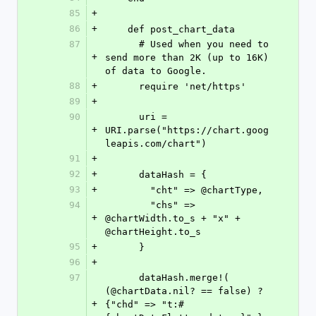
85
+
86
+
    def post_chart_data
87
      # Used when you need to 
+
send more than 2K (up to 16K) 
of data to Google.
88
+
      require 'net/https'
89
+
90
      uri = 
+
URI.parse("https://chart.goog
leapis.com/chart")
91
+
92
+
      dataHash = {
93
+
        "cht" => @chartType,
94
        "chs" => 
+
@chartWidth.to_s + "x" + 
@chartHeight.to_s
95
+
      }
96
+
97
      dataHash.merge!( 
(@chartData.nil? == false) ? 
+
{"chd" => "t:#