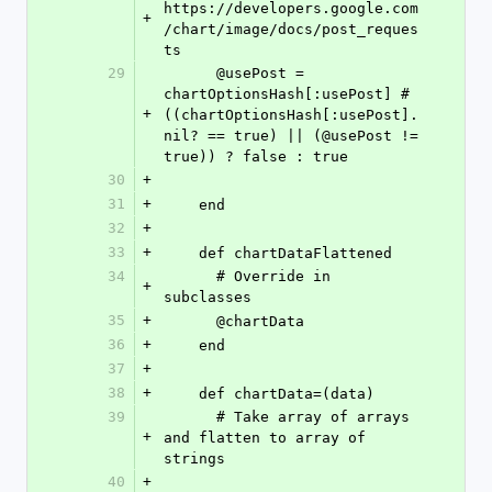
https://developers.google.com
+
/chart/image/docs/post_reques
ts
29
      @usePost = 
chartOptionsHash[:usePost] #
+
((chartOptionsHash[:usePost].
nil? == true) || (@usePost != 
true)) ? false : true
30
+
31
+
    end
32
+
33
+
    def chartDataFlattened
34
      # Override in 
+
subclasses
35
+
      @chartData
36
+
    end
37
+
38
+
    def chartData=(data)
39
      # Take array of arrays 
+
and flatten to array of 
strings
40
+