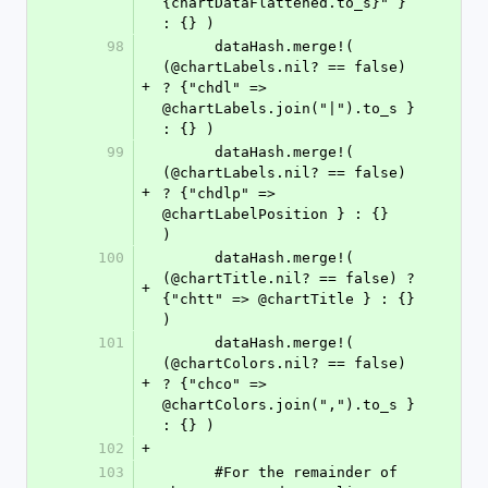
{chartDataFlattened.to_s}" } 
: {} )
98
      dataHash.merge!( 
(@chartLabels.nil? == false) 
+
? {"chdl" => 
@chartLabels.join("|").to_s } 
: {} )
99
      dataHash.merge!( 
(@chartLabels.nil? == false) 
+
? {"chdlp" => 
@chartLabelPosition } : {}        
)
100
      dataHash.merge!( 
(@chartTitle.nil? == false) ? 
+
{"chtt" => @chartTitle } : {}                 
)
101
      dataHash.merge!( 
(@chartColors.nil? == false) 
+
? {"chco" => 
@chartColors.join(",").to_s } 
: {} )
102
+
103
      #For the remainder of 