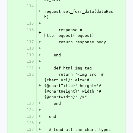
114
+
request.set_form_data(dataHas
h)
115
+
116
      response = 
+
http.request(request)
117
+
      return response.body
118
+
119
+
    end
120
+
121
+
    def html_img_tag
122
      return "<img src='#
{chart_url}' alt='#
+
{@chartTitle}' height='#
{@chartHeight}' width='#
{@chartWidth}' />"
123
+
    end
124
+
125
+
  end
126
+
127
+
  # Load all the chart types