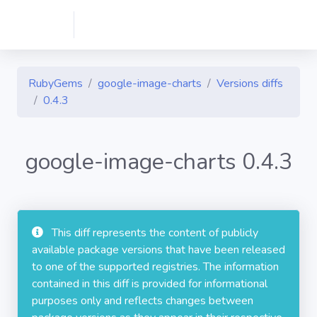
RubyGems
google-image-charts
Versions diffs
0.4.3
google-image-charts 0.4.3
This diff represents the content of publicly
available package versions that have been released
to one of the supported registries. The information
contained in this diff is provided for informational
purposes only and reflects changes between