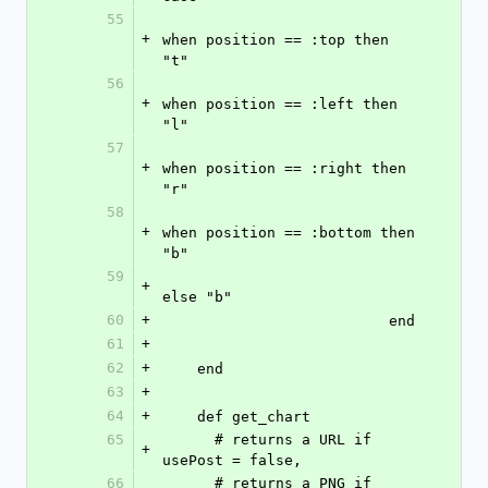
55
+
when position == :top then 
"t"
56
+
when position == :left then 
"l"
57
+
when position == :right then 
"r"
58
+
when position == :bottom then 
"b"
59
+
else "b"
60
+
                          end
61
+
62
+
    end
63
+
64
+
    def get_chart
65
      # returns a URL if 
+
usePost = false,
66
      # returns a PNG if 