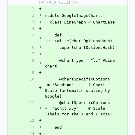
@@ -0,0 +1,21 @@
1
+
2
+
module GoogleImageCharts
3
+
  class LineGraph < ChartBase
4
+
5
    def 
+
initialize(chartOptionsHash)
6
+
      super(chartOptionsHash)
7
+
8
      @chartType = "lc" #Line 
+
chart
9
+
10
      @chartSpecificOptions 
+= "&chds=a"      # Chart 
+
Scale (automatic scaling by 
Google)
11
      @chartSpecificOptions 
+
+= "&chxt=x,y"    # Scale 
labels for the X and Y axis'
12
+
13
+
    end
14
+