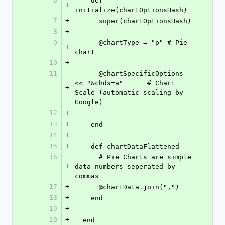
6
    def 
+
initialize(chartOptionsHash)
7
+
      super(chartOptionsHash)
8
+
9
      @chartType = "p" # Pie 
+
chart
10
+
11
      @chartSpecificOptions 
<< "&chds=a"      # Chart 
+
Scale (automatic scaling by 
Google)
12
+
13
+
    end
14
+
15
+
    def chartDataFlattened
16
      # Pie Charts are simple 
+
data numbers seperated by 
commas
17
+
      @chartData.join(",")
18
+
    end
19
+
20
+
  end