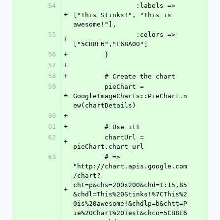
54
		:labels	=> 
+
["This Stinks!", "This is 
awesome!"],
55
		:colors => 
+
["5CB8E6","E68A00"]
56
+
	}
57
+
58
+
	# Create the chart
59
	pieChart = 
+
GoogleImageCharts::PieChart.n
ew(chartDetails)
60
+
61
+
	# Use it!
62
	chartUrl = 
+
pieChart.chart_url
63
	# => 
"http://chart.apis.google.com
/chart?
cht=p&chs=200x200&chd=t:15,85
+
&chdl=This%20Stinks!%7CThis%2
0is%20awesome!&chdlp=b&chtt=P
ie%20Chart%20Test&chco=5CB8E6