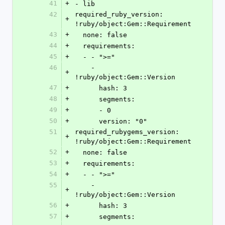
41
+
- lib
42
required_ruby_version: 
+
!ruby/object:Gem::Requirement 
43
+
  none: false
44
+
  requirements: 
45
+
  - - ">="
46
    - 
+
!ruby/object:Gem::Version 
47
+
      hash: 3
48
+
      segments: 
49
+
      - 0
50
+
      version: "0"
51
required_rubygems_version: 
+
!ruby/object:Gem::Requirement 
52
+
  none: false
53
+
  requirements: 
54
+
  - - ">="
55
    - 
+
!ruby/object:Gem::Version 
56
+
      hash: 3
57
+
      segments: 