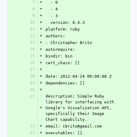
7
+
  - 0
8
+
  - 4
9
+
  - 3
10
+
  version: 0.4.3
11
+
platform: ruby
12
+
authors: 
13
+
- Christopher Brito
14
+
autorequire: 
15
+
bindir: bin
16
+
cert_chain: []
17
+
18
+
date: 2012-04-24 00:00:00 Z
19
+
dependencies: []
20
+
21
description: Simple Ruby 
library for interfacing with 
+
Google's Visualization API, 
specifically their Image 
Chart capability.
22
+
email: cbrito@gmail.com
23
+
executables: []