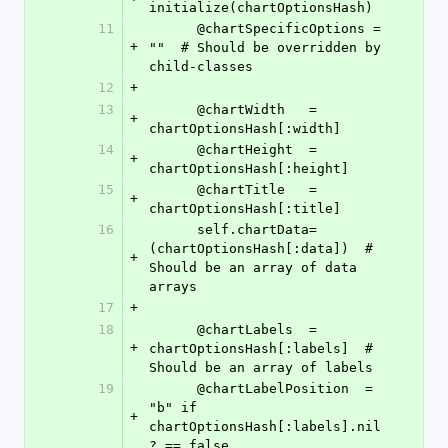
initialize(chartOptionsHash)
11
      @chartSpecificOptions = 
+
""  # Should be overridden by 
child-classes
12
+
13
      @chartWidth   = 
+
chartOptionsHash[:width]
14
      @chartHeight  = 
+
chartOptionsHash[:height]
15
      @chartTitle   = 
+
chartOptionsHash[:title]
16
      self.chartData=
(chartOptionsHash[:data])  # 
+
Should be an array of data 
arrays
17
+
18
      @chartLabels  = 
+
chartOptionsHash[:labels]  # 
Should be an array of labels
19
      @chartLabelPosition  = 
"b" if 
+
chartOptionsHash[:labels].nil
? == false