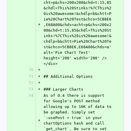
cht=p&chs=200x200&chd=t:15,85
&chdl=This%20Stinks!%7CThis%2
0is%20awesome!&chdlp=b&chtt=P
ie%20Chart%20Test&chco=5CB8E6
+
,E68A00&chds=acht=p&chs=200x2
00&chd=t:15,85&chdl=This%20St
inks!%7CThis%20is%20awesome!&
chdlp=b&chtt=Pie%20Chart%20Te
st&chco=5CB8E6,E68A00&chds=a' 
alt='Pie Chart Test' 
height='200' width='200' />
</div>
70
+
71
+
## Additional Options
72
+
73
+
### Larger Charts
74
As of 0.4 there is support 
for Google's POST method 
allowing up to 16K of data to 
be graphed. Simply set 
`:usePost = true` in your 
+
chartOptions hash and call 
`get_chart`. Be sure to set 