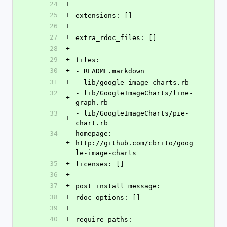
24
+
25
+
extensions: []
26
+
27
+
extra_rdoc_files: []
28
+
29
+
files: 
30
+
- README.markdown
31
+
- lib/google-image-charts.rb
32
- lib/GoogleImageCharts/line-
+
graph.rb
33
- lib/GoogleImageCharts/pie-
+
chart.rb
34
homepage: 
+
http://github.com/cbrito/goog
le-image-charts
35
+
licenses: []
36
+
37
+
post_install_message: 
38
+
rdoc_options: []
39
+
40
+
require_paths: 