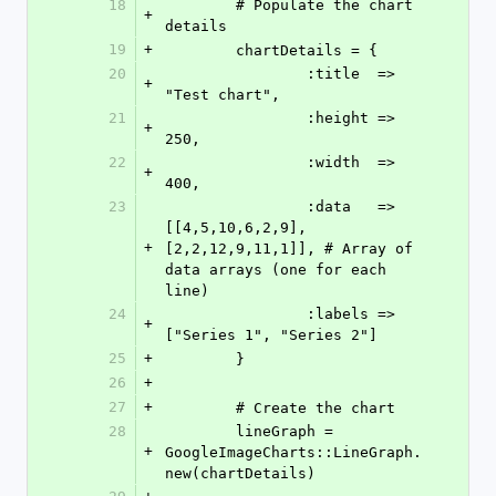
18
	# Populate the chart 
+
details
19
+
	chartDetails = {
20
		:title 	=> 
+
"Test chart",
21
		:height => 
+
250,
22
		:width 	=> 
+
400,
23
		:data	=> 
[[4,5,10,6,2,9], 
+
[2,2,12,9,11,1]], # Array of 
data arrays (one for each 
line)
24
		:labels	=> 
+
["Series 1", "Series 2"]
25
+
	}
26
+
27
+
	# Create the chart
28
	lineGraph = 
+
GoogleImageCharts::LineGraph.
new(chartDetails)