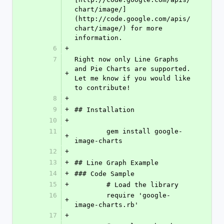
chart/image/]
(http://code.google.com/apis/
chart/image/) for more 
information.
6
+
7
Right now only Line Graphs 
and Pie Charts are supported. 
+
Let me know if you would like 
to contribute!
8
+
9
+
## Installation
10
+
11
	gem install google-
+
image-charts
12
+
13
+
## Line Graph Example
14
+
### Code Sample
15
+
	# Load the library
16
	require 'google-
+
image-charts.rb'
17
+