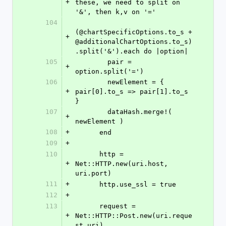
+
these, we need to split on 
'&', then k,v on '='
104
(@chartSpecificOptions.to_s + 
+
@additionalChartOptions.to_s)
.split('&').each do |option|
105
        pair = 
+
option.split('=')
106
        newElement = { 
+
pair[0].to_s => pair[1].to_s 
}
107
        dataHash.merge!( 
+
newElement )
108
+
      end
109
+
110
      http = 
+
Net::HTTP.new(uri.host, 
uri.port)
111
+
      http.use_ssl = true
112
+
113
      request = 
+
Net::HTTP::Post.new(uri.reque
st_uri)