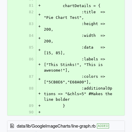
81
+
	chartDetails = {
82
		:title 	=> 
+
"Pie Chart Test",
83
		:height => 
+
200,
84
		:width 	=> 
+
200,
85
		:data	=> 
+
[15, 85], 
86
		:labels	=> 
+
["This Stinks!", "This is 
awesome!"],
87
		:colors => 
+
["5CB8E6","E68A00"],
88
		:additionalOp
+
tions => "&chls=5" #Makes the 
line bolder
89
+
	}
90
+
data/lib/GoogleImageCharts/line-graph.rb
ADDED