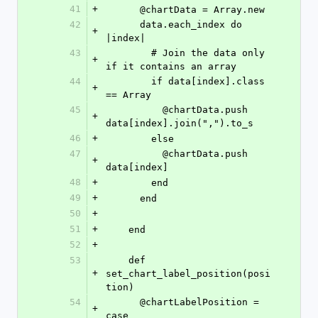
41
+
      @chartData = Array.new
42
      data.each_index do 
+
|index|
43
        # Join the data only 
+
if it contains an array
44
        if data[index].class 
+
== Array
45
          @chartData.push 
+
data[index].join(",").to_s 
46
+
        else
47
          @chartData.push 
+
data[index]
48
+
        end
49
+
      end
50
+
51
+
    end
52
+
53
    def 
+
set_chart_label_position(posi
tion)
54
      @chartLabelPosition = 
+
case