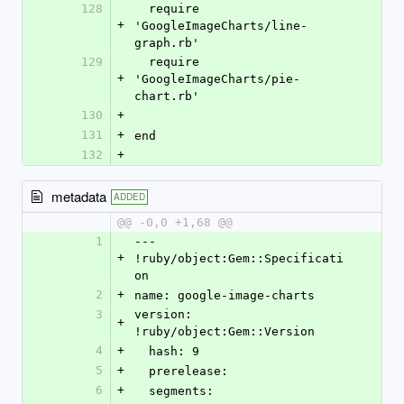
128
  require 
+
'GoogleImageCharts/line-
graph.rb'
129
  require 
+
'GoogleImageCharts/pie-
chart.rb'
130
+
131
+
end
132
+
metadata
ADDED
@@ -0,0 +1,68 @@
1
--- 
+
!ruby/object:Gem::Specificati
on 
2
+
name: google-image-charts
3
version: 
+
!ruby/object:Gem::Version 
4
+
  hash: 9
5
+
  prerelease: 
6
+
  segments: 