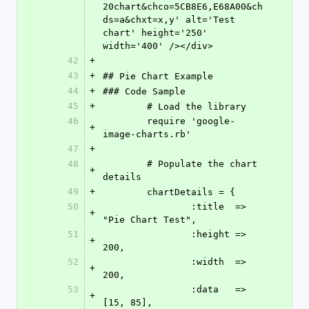
20chart&chco=5CB8E6,E68A00&ch
ds=a&chxt=x,y' alt='Test 
chart' height='250' 
width='400' /></div>
42
+
43
+
## Pie Chart Example
44
+
### Code Sample
45
+
	# Load the library
46
	require 'google-
+
image-charts.rb'
47
+
48
	# Populate the chart 
+
details
49
+
	chartDetails = {
50
		:title 	=> 
+
"Pie Chart Test",
51
		:height => 
+
200,
52
		:width 	=> 
+
200,
53
		:data	=> 
+
[15, 85], 