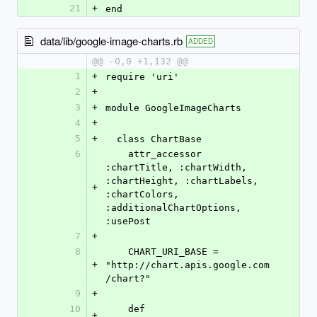
21
+
end
data/lib/google-image-charts.rb
ADDED
@@ -0,0 +1,132 @@
1
+
require 'uri'
2
+
3
+
module GoogleImageCharts  
4
+
5
+
  class ChartBase
6
    attr_accessor 
:chartTitle, :chartWidth, 
:chartHeight, :chartLabels, 
+
:chartColors, 
:additionalChartOptions, 
:usePost
7
+
8
    CHART_URI_BASE = 
+
"http://chart.apis.google.com
/chart?"
9
+
10
    def 
+