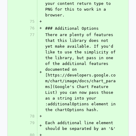
your content return type to 
PNG for this to work in a 
browser.
75
+
76
+
### Additional Options
77
There are plenty of features 
that this library does not 
yet make available. If you'd 
like to use the simplicity of 
the library, but pass in one 
of the additional features 
documented on 
+
[https://developers.google.co
m/chart/image/docs/chart_para
ms](Google's Chart Feature 
List) you can now pass those 
as a string into your 
:additionalOptions element in 
the chartOptions hash.
78
+
79
Each additional line element 
+
should be separated by an '&'
80
+