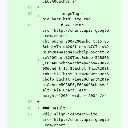
,E68A00&chds=a"
64
+
65
	imageTag = 
+
pieChart.html_img_tag
66
	# => "<img 
src='http://chart.apis.google
.com/chart?
cht=p&chs=200x200&chd=t:15,85
&chdl=This%20Stinks!%7CThis%2
0is%20awesome!&chdlp=b&chtt=P
ie%20Chart%20Test&chco=5CB8E6
+
,E68A00&chds=acht=p&chs=200x2
00&chd=t:15,85&chdl=This%20St
inks!%7CThis%20is%20awesome!&
chdlp=b&chtt=Pie%20Chart%20Te
st&chco=5CB8E6,E68A00&chds=a' 
alt='Pie Chart Test' 
height='200' width='200' />"
67
+
68
+
### Result
69
<div align="center"><img 
src='http://chart.apis.google
.com/chart?