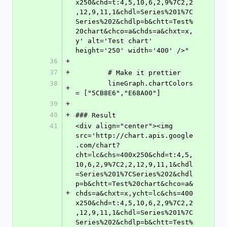
x250&chd=t:4,5,10,6,2,9%7C2,2
,12,9,11,1&chdl=Series%201%7C
Series%202&chdlp=b&chtt=Test%
20chart&chco=a&chds=a&chxt=x,
y' alt='Test chart' 
height='250' width='400' />"
36
+
37
+
	# Make it prettier
38
	lineGraph.chartColors 
+
= ["5CB8E6","E68A00"]
39
+
40
+
### Result
41
<div align="center"><img 
src='http://chart.apis.google
.com/chart?
cht=lc&chs=400x250&chd=t:4,5,
10,6,2,9%7C2,2,12,9,11,1&chdl
=Series%201%7CSeries%202&chdl
p=b&chtt=Test%20chart&chco=a&
+
chds=a&chxt=x,ycht=lc&chs=400
x250&chd=t:4,5,10,6,2,9%7C2,2
,12,9,11,1&chdl=Series%201%7C
Series%202&chdlp=b&chtt=Test%