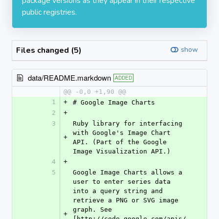
package versions as they appear in their respective
public registries.
Files changed (5)
show
data/README.markdown
ADDED
@@ -0,0 +1,90 @@
1
+
# Google Image Charts
2
+
3
Ruby library for interfacing 
with Google's Image Chart 
+
API. (Part of the Google 
Image Visualization API.)
4
+
5
Google Image Charts allows a 
user to enter series data 
into a query string and 
retrieve a PNG or SVG image 
graph. See 
+
[http://code.google.com/apis/