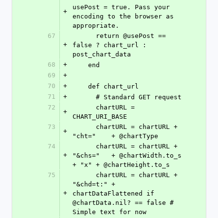
usePost = true. Pass your 
+
encoding to the browser as 
appropriate.
67
      return @usePost == 
+
false ? chart_url : 
post_chart_data
68
+
    end
69
+
70
+
    def chart_url
71
+
      # Standard GET request
72
      chartURL = 
+
CHART_URI_BASE
73
      chartURL = chartURL + 
+
"cht="    + @chartType
74
      chartURL = chartURL + 
+
"&chs="   + @chartWidth.to_s 
+ "x" + @chartHeight.to_s 
75
      chartURL = chartURL + 
"&chd=t:" + 
+
chartDataFlattened if 
@chartData.nil? == false # 
Simple text for now