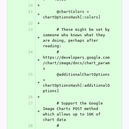
20
+
21
      @chartColors = 
+
chartOptionsHash[:colors]
22
+
23
      # These might be set by 
someone who knows what they 
+
are doing, perhaps after 
reading:
24
      # 
https://developers.google.com
+
/chart/image/docs/chart_param
s
25
      @additionalChartOptions 
= 
+
chartOptionsHash[:additionalO
ptions]
26
+
27
      # Support the Google 
Image Charts POST method 
+
which allows up to 16K of 
chart data
28
      # 