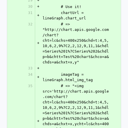
29
+
30
+
	# Use it!
31
	chartUrl = 
+
lineGraph.chart_url
32
	# => 
"http://chart.apis.google.com
/chart?
cht=lc&chs=400x250&chd=t:4,5,
+
10,6,2,9%7C2,2,12,9,11,1&chdl
=Series%201%7CSeries%202&chdl
p=b&chtt=Test%20chart&chco=a&
chds=a&chxt=x,y"
33
+
34
	imageTag = 
+
lineGraph.html_img_tag
35
	# => "<img 
src='http://chart.apis.google
.com/chart?
cht=lc&chs=400x250&chd=t:4,5,
10,6,2,9%7C2,2,12,9,11,1&chdl
=Series%201%7CSeries%202&chdl
p=b&chtt=Test%20chart&chco=a&
+
chds=a&chxt=x,ycht=lc&chs=400