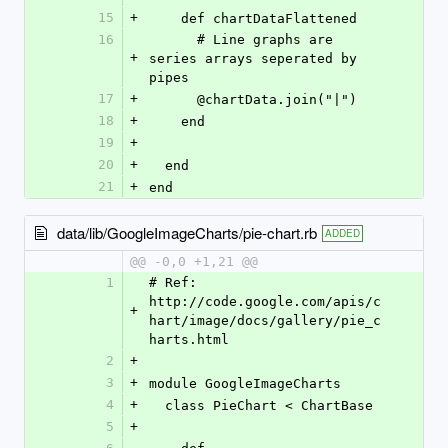
15
+
    def chartDataFlattened
16
      # Line graphs are 
+
series arrays seperated by 
pipes
17
+
      @chartData.join("|")
18
+
    end
19
+
20
+
  end
21
+
end
data/lib/GoogleImageCharts/pie-chart.rb
ADDED
@@ -0,0 +1,21 @@
1
# Ref: 
http://code.google.com/apis/c
+
hart/image/docs/gallery/pie_c
harts.html
2
+
3
+
module GoogleImageCharts
4
+
  class PieChart < ChartBase
5
+