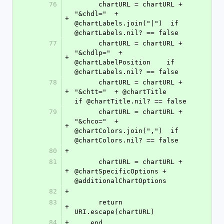
76
      chartURL = chartURL + 
"&chdl="  + 
+
@chartLabels.join("|")  if 
@chartLabels.nil? == false
77
      chartURL = chartURL + 
"&chdlp="  + 
+
@chartLabelPosition    if 
@chartLabels.nil? == false
78
      chartURL = chartURL + 
+
"&chtt="  + @chartTitle             
if @chartTitle.nil? == false
79
      chartURL = chartURL + 
"&chco="  + 
+
@chartColors.join(",")  if 
@chartColors.nil? == false
80
+
81
      chartURL = chartURL + 
+
@chartSpecificOptions + 
@additionalChartOptions
82
+
83
      return 
+
URI.escape(chartURL)
84
+
    end