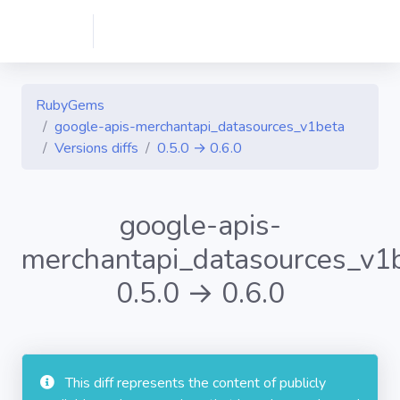
RubyGems
google-apis-merchantapi_datasources_v1beta
Versions diffs
0.5.0 → 0.6.0
google-apis-
merchantapi_datasources_v1
0.5.0 → 0.6.0
This diff represents the content of publicly