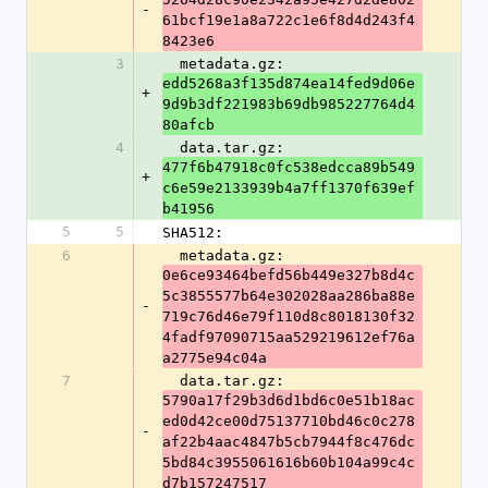
-
61bcf19e1a8a722c1e6f8d4d243f4
8423e6
3
  metadata.gz: 
edd5268a3f135d874ea14fed9d06e
+
9d9b3df221983b69db985227764d4
80afcb
4
  data.tar.gz: 
477f6b47918c0fc538edcca89b549
+
c6e59e2133939b4a7ff1370f639ef
b41956
5
5
SHA512:
6
  metadata.gz: 
0e6ce93464befd56b449e327b8d4c
5c3855577b64e302028aa286ba88e
-
719c76d46e79f110d8c8018130f32
4fadf97090715aa529219612ef76a
a2775e94c04a
7
  data.tar.gz: 
5790a17f29b3d6d1bd6c0e51b18ac
ed0d42ce00d75137710bd46c0c278
-
af22b4aac4847b5cb7944f8c476dc
5bd84c3955061616b60b104a99c4c
d7b157247517