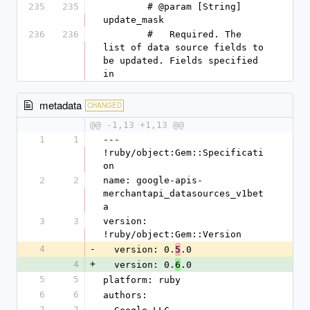
235
235
        # @param [String] 
update_mask
236
236
        #   Required. The 
list of data source fields to 
be updated. Fields specified 
in
metadata
CHANGED
@@ -1,13 +1,13 @@
1
1
--- 
!ruby/object:Gem::Specificati
on
2
2
name: google-apis-
merchantapi_datasources_v1bet
a
3
3
version: 
!ruby/object:Gem::Version
4
-
  version: 0.
.0
5
4
+
  version: 0.
.0
6
5
5
platform: ruby
6
6
authors:
7
7