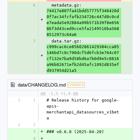
6
  metadata.gz: 
74417e807fa41bdd57775f346420d
0f7ac34fcfafb234726c447d8c0cd
+
e7eada5e92884a99b571b39f8e656
86f3d43ced9cce5fa2149516ba568
8512973c64a6
7
  data.tar.gz: 
c999cac6ce85b02861429384cca85
146bd7c0c790dcf5d6fcb3e764c07
+
cf132e7ba9d58bd6a7b0d9e5c8816
a96b82671efb2d45afc1092d835ef
d937954d21a5
data/CHANGELOG.md
CHANGED
@@ -1,5 +1,9 @@
1
1
# Release history for google-
apis-
merchantapi_datasources_v1bet
a
2
2
3
+
### v0.6.0 (2025-04-20)
4
+