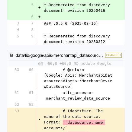
5
* Regenerated from discovery 
+
document revision 20250416
6
+
3
7
### v0.5.0 (2025-03-16)
4
8
5
9
* Regenerated from discovery 
document revision 20250312
data/lib/google/apis/merchantapi_datasources_v1beta/classes.rb
CHANGED
@@ -60,8 +60,8 @@ module Google
60
60
        # @return 
[Google::Apis::MerchantapiDat
asourcesV1beta::MerchantRevie
wDataSource]
61
61
        attr_accessor 
:merchant_review_data_source
62
62
63
        # Identifier. The 
name of the data source. 
-
Format: 
``datasource.name=
accounts/`