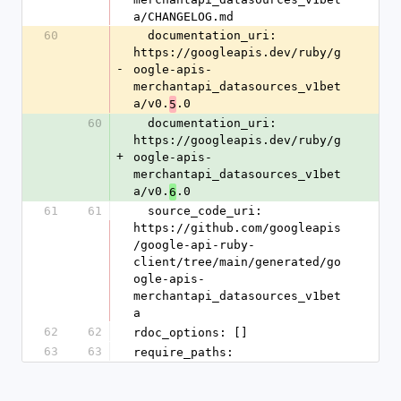
a/CHANGELOG.md
60
  documentation_uri: 
https://googleapis.dev/ruby/g
-
oogle-apis-
merchantapi_datasources_v1bet
a/v0.
.0
5
60
  documentation_uri: 
https://googleapis.dev/ruby/g
+
oogle-apis-
merchantapi_datasources_v1bet
a/v0.
.0
6
61
61
  source_code_uri: 
https://github.com/googleapis
/google-api-ruby-
client/tree/main/generated/go
ogle-apis-
merchantapi_datasources_v1bet
a
62
62
rdoc_options: []
63
63
require_paths: