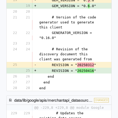
      GEM_VERSION = "0.
.0"
5
19
+
      GEM_VERSION = "0.
.0"
6
20
20
21
21
      # Version of the code 
generator used to generate 
this client
22
22
      GENERATOR_VERSION = 
"0.16.0"
23
23
24
24
      # Revision of the 
discovery document this 
client was generated from
25
-
      REVISION = "
"
20250312
25
+
      REVISION = "
"
20250416
26
26
    end
27
27
  end
28
28
end
data/lib/google/apis/merchantapi_datasources_v1beta/service.rb
CHANGED
@@ -229,8 +229,8 @@ module Google
229
229
        # Updates the 