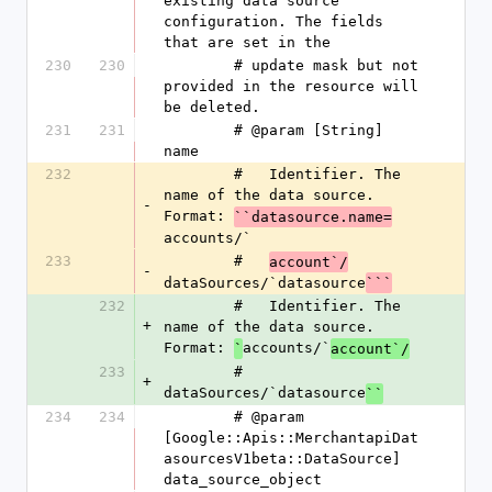
existing data source 
configuration. The fields 
that are set in the
230
230
        # update mask but not 
provided in the resource will 
be deleted.
231
231
        # @param [String] 
name
232
        #   Identifier. The 
name of the data source. 
-
Format: 
``datasource.name=
accounts/`
233
        #   
account`/
-
dataSources/`datasource
```
232
        #   Identifier. The 
+
name of the data source. 
Format: 
accounts/`
`
account`/
233
        #   
+
dataSources/`datasource
``
234
234
        # @param 
[Google::Apis::MerchantapiDat
asourcesV1beta::DataSource] 
data_source_object