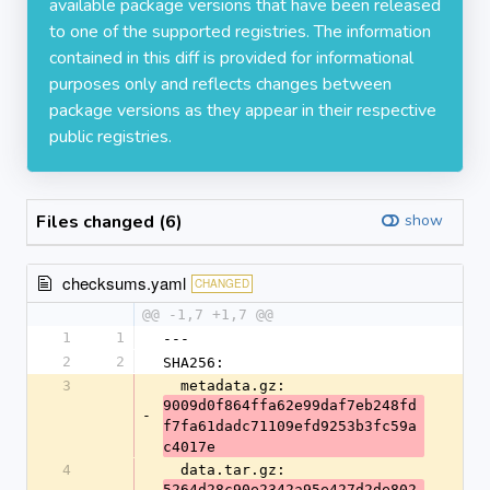
available package versions that have been released
to one of the supported registries. The information
contained in this diff is provided for informational
purposes only and reflects changes between
package versions as they appear in their respective
public registries.
Files changed (6)
show
checksums.yaml
CHANGED
@@ -1,7 +1,7 @@
1
1
---
2
2
SHA256:
3
  metadata.gz: 
9009d0f864ffa62e99daf7eb248fd
-
f7fa61dadc71109efd9253b3fc59a
c4017e
4
  data.tar.gz: 
5264d28c90e2342a95e427d2de802