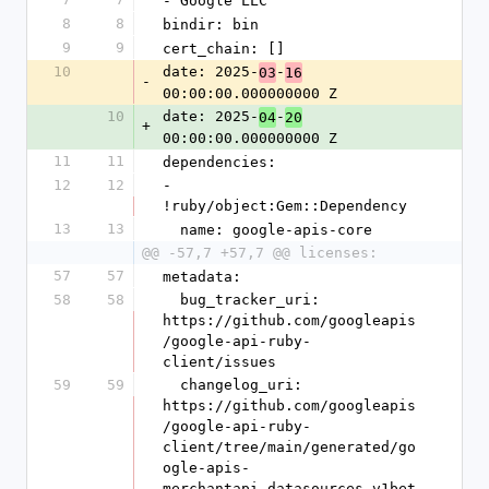
- Google LLC
8
8
bindir: bin
9
9
cert_chain: []
10
date: 2025-
-
03
16
-
00:00:00.000000000 Z
10
date: 2025-
-
04
20
+
00:00:00.000000000 Z
11
11
dependencies:
12
12
- 
!ruby/object:Gem::Dependency
13
13
  name: google-apis-core
@@ -57,7 +57,7 @@ licenses:
57
57
metadata:
58
58
  bug_tracker_uri: 
https://github.com/googleapis
/google-api-ruby-
client/issues
59
59
  changelog_uri: 
https://github.com/googleapis
/google-api-ruby-
client/tree/main/generated/go
ogle-apis-
merchantapi_datasources_v1bet