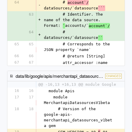
64
        # 
account`/
-
dataSources/`datasource
```
63
        # Identifier. The 
+
name of the data source. 
Format: 
accounts/`
`
account`/
64
        # 
+
dataSources/`datasource
``
65
65
        # Corresponds to the 
JSON property `name`
66
66
        # @return [String]
67
67
        attr_accessor :name
data/lib/google/apis/merchantapi_datasources_v1beta/gem_version.rb
CHANGED
@@ -16,13 +16,13 @@ module Google
16
16
  module Apis
17
17
    module 
MerchantapiDatasourcesV1beta
18
18
      # Version of the 
google-apis-
merchantapi_datasources_v1bet
a gem
19
-