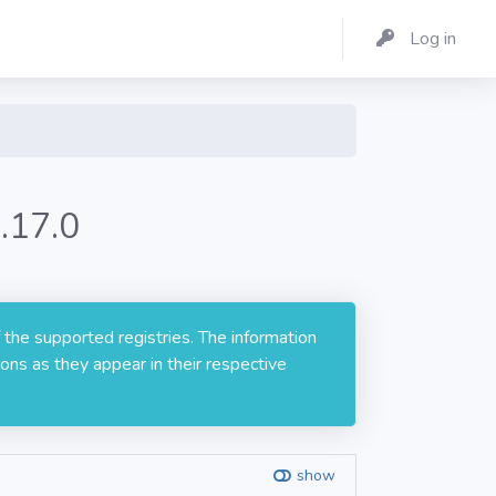
Log in
.17.0
 the supported registries. The information
ons as they appear in their respective
show