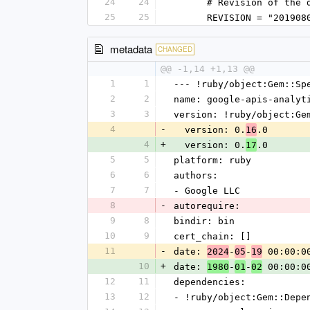
24
24
      # Revision of 
25
25
      REVISION = "20190
metadata
CHANGED
@@ -1,14 +1,13 @@
1
1
--- !ruby/object:Gem::Sp
2
2
name: google-apis-analyt
3
3
version: !ruby/object:Ge
4
-
  version: 0.
.0
16
4
+
  version: 0.
.0
17
5
5
platform: ruby
6
6
authors:
7
7
- Google LLC
8
-
autorequire: 
9
8
bindir: bin
10
9
cert_chain: []
11
-
date: 
-
-
 00:00:0
2024
05
19
10
+
date: 
-
-
 00:00:0
1980
01
02
12
11
dependencies:
13
12
- !ruby/object:Gem::Depe