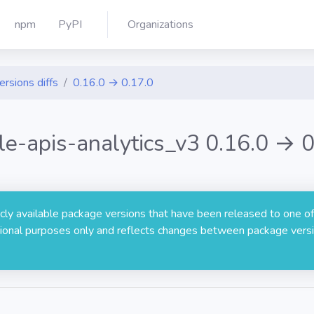
npm
PyPI
Organizations
ersions diffs
0.16.0 → 0.17.0
le-apis-analytics_v3 0.16.0 → 0
licly available package versions that have been released to one of
rmational purposes only and reflects changes between package versi