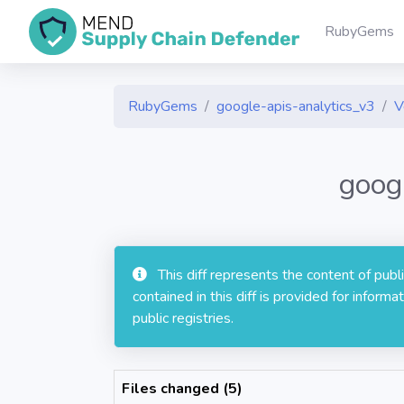
RubyGems
RubyGems
google-apis-analytics_v3
V
goog
This diff represents the content of pub
contained in this diff is provided for info
public registries.
Files changed (5)