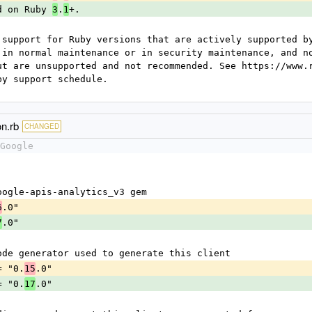
d on Ruby 
.
+.
3
1
 support for Ruby versions that are actively supported by
 in normal maintenance or in security maintenance, and no
ut are unsupported and not recommended. See https://www.r
by support schedule.
on.rb
CHANGED
Google
e google-apis-analytics_v3 gem
.0"
6
.0"
7
he code generator used to generate this client
 = "0.
.0"
15
 = "0.
.0"
17