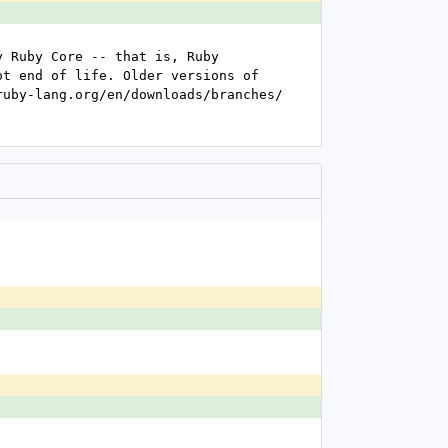
 Ruby Core -- that is, Ruby 
t end of life. Older versions of 
uby-lang.org/en/downloads/branches/ 