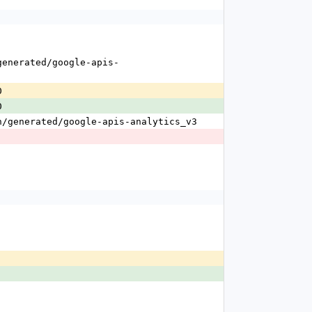
0
0
n/generated/google-apis-analytics_v3