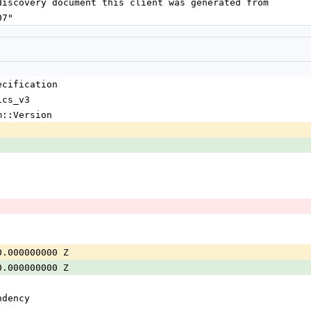
the discovery document this client was generated from
807"
ecification
ics_v3
m::Version
0.000000000 Z
0.000000000 Z
ndency