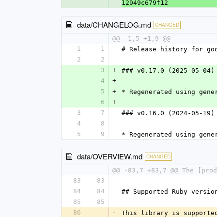
12949c679f12
data/CHANGELOG.md
CHANGED
@@ -1,5 +1,9 @@
1
1
# Release history for go
2
2
3
+
### v0.17.0 (2025-05-04)
4
+
5
+
* Regenerated using gene
6
+
3
7
### v0.16.0 (2024-05-19)
4
8
5
9
* Regenerated using gene
data/OVERVIEW.md
CHANGED
@@ -83,7 +83,7 @@ The [pro
83
83
84
84
## Supported Ruby versio
85
85
86
-
This library is supporte