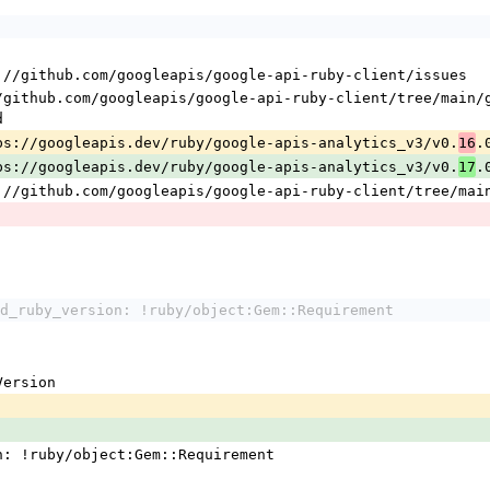
s://github.com/googleapis/google-api-ruby-client/issues
d
tps://googleapis.dev/ruby/google-apis-analytics_v3/v0.
.
16
tps://googleapis.dev/ruby/google-apis-analytics_v3/v0.
.
17
s://github.com/googleapis/google-api-ruby-client/tree/mai
d_ruby_version: !ruby/object:Gem::Requirement
:Version
n: !ruby/object:Gem::Requirement