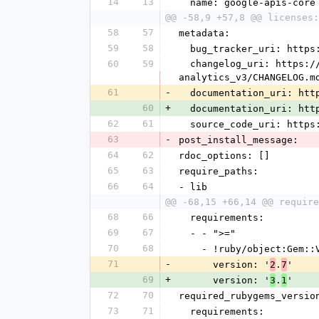
14
13
  name: google-apis-core
@@ -58,9 +57,8 @@ licenses:
58
57
metadata:
59
58
  bug_tracker_uri: http
60
59
  changelog_uri: https://github.com/googleapis/google-api-ruby-client/tree/main/generated/google-apis-
analytics_v3/CHANGELOG.m
61
-
  documentation_uri: ht
60
+
  documentation_uri: ht
62
61
  source_code_uri: http
63
-
post_install_message: 
64
62
rdoc_options: []
65
63
require_paths:
66
64
- lib
@@ -68,15 +66,14 @@ require
68
66
  requirements:
69
67
  - - ">="
70
68
    - !ruby/object:Gem:
71
-
      version: '
.
'
2
7
69
+
      version: '
.
'
3
1
72
70
required_rubygems_versio
73
71
  requirements: