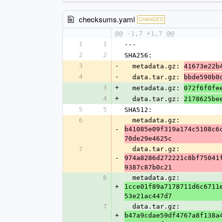
checksums.yaml
CHANGED
@@ -1,7 +1,7 @@
1
1
---
2
2
SHA256:
3
-
  metadata.gz: 
41673e22b
4
-
  data.tar.gz: 
bbde590b0
3
+
  metadata.gz: 
072f6f0fe
4
+
  data.tar.gz: 
2178625be
5
5
SHA512:
6
  metadata.gz: 
-
b41085e09f319a174c5108c6
70de29e4625c
7
  data.tar.gz: 
-
974a8286d272221c8bf75041
9387c87b0c21
6
  metadata.gz: 
+
1cce01f89a7178711d6c6711
53e21ac447d7
7
  data.tar.gz: 
+
b47a9cdae59df4767a8f138a