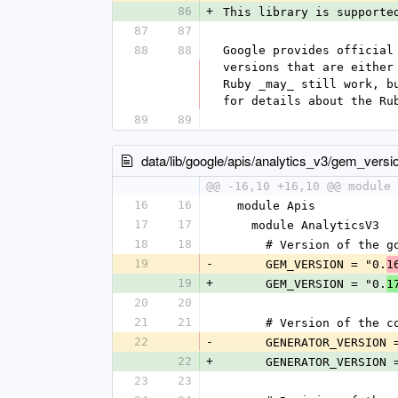
86
+
This library is supporte
87
87
88
88
Google provides official
versions that are either
Ruby _may_ still work, b
for details about the Ru
89
89
data/lib/google/apis/analytics_v3/gem_versi
@@ -16,10 +16,10 @@ module 
16
16
  module Apis
17
17
    module AnalyticsV3
18
18
      # Version of th
19
-
      GEM_VERSION = "0.
1
19
+
      GEM_VERSION = "0.
1
20
20
21
21
      # Version of t
22
-
      GENERATOR_VERSION
22
+
      GENERATOR_VERSION
23
23