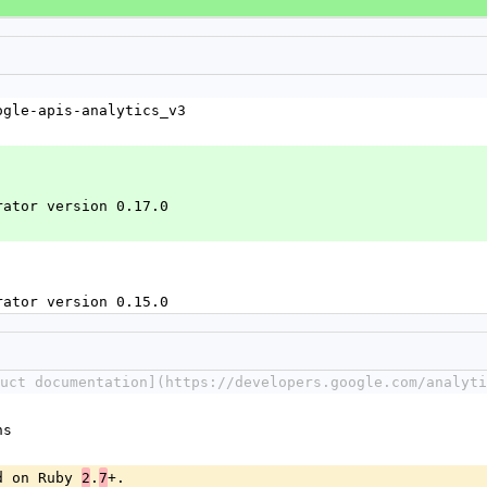
ogle-apis-analytics_v3
rator version 0.17.0
rator version 0.15.0
duct documentation](https://developers.google.com/analyti
ns
d on Ruby 
.
+.
2
7