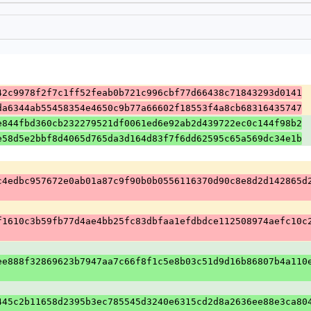
42c9978f2f7c1ff52feab0b721c996cbf77d66438c71843293d0141
da6344ab55458354e4650c9b77a66602f18553f4a8cb68316435747
e844fbd360cb232279521df0061ed6e92ab2d439722ec0c144f98b2
e58d5e2bbf8d4065d765da3d164d83f7f6dd62595c65a569dc34e1b
c4edbc957672e0ab01a87c9f90b0b0556116370d90c8e8d2d142865d
f1610c3b59fb77d4ae4bb25fc83dbfaa1efdbdce112508974aefc10c
ee888f32869623b7947aa7c66f8f1c5e8b03c51d9d16b86807b4a110
445c2b11658d2395b3ec785545d3240e6315cd2d8a2636ee88e3ca80