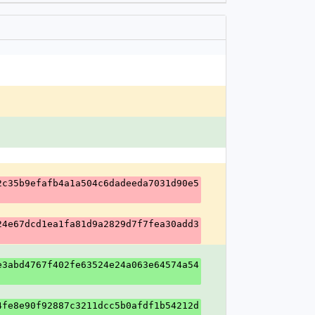
2c35b9efafb4a1a504c6dadeeda7031d90e5
24e67dcd1ea1fa81d9a2829d7f7fea30add3
e3abd4767f402fe63524e24a063e64574a54
4fe8e90f92887c3211dcc5b0afdf1b54212d