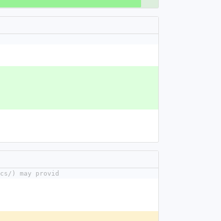
cs/) may provid