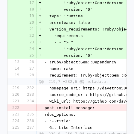
17
+
      - !ruby/object:Gem::Version
18
+
        version: '0'
19
+
  type: :runtime
20
+
  prerelease: false
21
+
  version_requirements: !ruby/object
22
+
    requirements:
23
+
    - - ">="
24
+
      - !ruby/object:Gem::Version
25
+
        version: '0'
13
26
- !ruby/object:Gem::Dependency
14
27
  name: rake
15
28
  requirement: !ruby/object:Gem::Requ
@@ -219,7 +232,6 @@ metadata:
219
232
  homepage_uri: https://davetron5000
220
233
  source_code_uri: https://github.co
221
234
  wiki_url: https://github.com/davet
222
-
post_install_message:
223
235
rdoc_options:
224
236
- "--title"
225
237
- Git Like Interface
@@ -238,8 +250,7 @@ required_rubygems_v