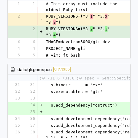
1
1
# This array must include the 
oldest Ruby first!
2
RUBY_VERSIONS=("3.
" "3.
" 
1
2
-
"3.
")
3
2
RUBY_VERSIONS=("3.
" "3.
" 
2
3
+
"3.
")
4
3
3
IMAGE=davetron5000/gli-dev
4
4
PROJECT_NAME=gli
5
5
# vim: ft=bash
data/gli.gemspec
CHANGED
@@ -31,6 +31,8 @@ spec = Gem::Specifica
31
31
  s.bindir      = "exe"
32
32
  s.executables = "gli"
33
33
34
+
  s.add_dependency("ostruct")
35
+
34
36
  s.add_development_dependency("rake"
35
37
  s.add_development_dependency("rdoc"
36
38
  s.add_development_dependency("rainbow", "~> 
1.1", "~> 1.1.1")