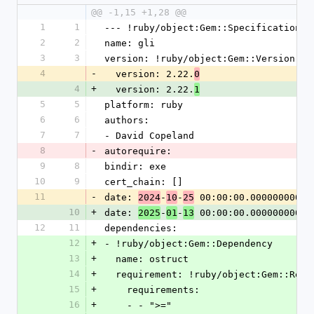
@@ -1,15 +1,28 @@
1
1
--- !ruby/object:Gem::Specification
2
2
name: gli
3
3
version: !ruby/object:Gem::Version
4
-
  version: 2.22.
0
4
+
  version: 2.22.
1
5
5
platform: ruby
6
6
authors:
7
7
- David Copeland
8
-
autorequire:
9
8
bindir: exe
10
9
cert_chain: []
11
-
date: 
-
-
 00:00:00.000000000 Z
2024
10
25
10
+
date: 
-
-
 00:00:00.000000000 Z
2025
01
13
12
11
dependencies:
12
+
- !ruby/object:Gem::Dependency
13
+
  name: ostruct
14
+
  requirement: !ruby/object:Gem::Requ
15
+
    requirements:
16
+
    - - ">="