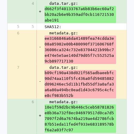
4
  data.tar.gz: 
d662f3f40133767a6b83b6ec60af2
+
bb20a2b6e9b359adf0cb116721530
abe191
5
5
SHA512:
6
  metadata.gz: 
ee3166846a6da41489fea74cdda3e
08a85982e00b480090f371606768f
-
36086ca324c732e83704421b99bc7
e474e5e5ae140d79d05f7c552525a
9cb897717130
7
  data.tar.gz: 
b09cf190a438d021f565adbaeebfc
90d74aa110f5fc436a0fd59485882
-
d096246ec5d11b1fbd55df3a0afa3
a6a80a494bc0ead1d43c6795c4cfc
e8cf983b552b
6
  metadata.gz: 
10e1f59d2bc9b446c5ceb58781826
e8b36a732f8ec046979517d0ca7d5
+
7097f2d6a7674ba219ae4d2786fcb
87b51eda11fed4f933e683189578b
f6a2a03f7c97