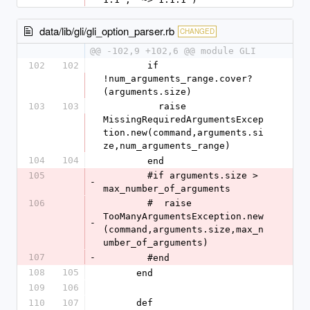
data/lib/gli/gli_option_parser.rb
CHANGED
@@ -102,9 +102,6 @@ module GLI
102
102
        if 
!num_arguments_range.cover?
(arguments.size)
103
103
          raise 
MissingRequiredArgumentsExcep
tion.new(command,arguments.si
ze,num_arguments_range)
104
104
        end
105
        #if arguments.size > 
-
max_number_of_arguments
106
        #  raise 
TooManyArgumentsException.new
-
(command,arguments.size,max_n
umber_of_arguments)
107
-
        #end
108
105
      end
109
106
110
107
      def 