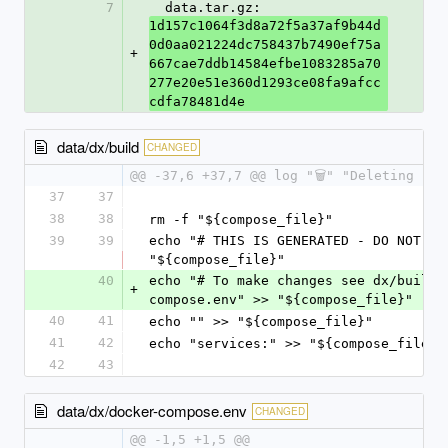
7
  data.tar.gz: 
1d157c1064f3d8a72f5a37af9b44d
0d0aa021224dc758437b7490ef75a
+
667cae7ddb14584efbe1083285a70
277e20e51e360d1293ce08fa9afcc
cdfa78481d4e
data/dx/build
CHANGED
@@ -37,6 +37,7 @@ log "🗑️" "Deleting pr
37
37
38
38
rm -f "${compose_file}"
39
39
echo "# THIS IS GENERATED - DO NOT EDI
"${compose_file}"
40
echo "# To make changes see dx/build 
+
compose.env" >> "${compose_file}"
40
41
echo "" >> "${compose_file}"
41
42
echo "services:" >> "${compose_file}"
42
43
data/dx/docker-compose.env
CHANGED
@@ -1,5 +1,5 @@