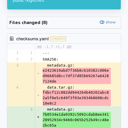
public registries.
Files changed (8)
show
checksums.yaml
CHANGED
@@ -1,7 +1,7 @@
1
1
---
2
2
SHA256:
3
  metadata.gz: 
e2423619abd7f36b8c610382c006e
-
d96685d8cc7df37d85b69267a6428
7124de
4
  data.tar.gz: 
f4bcf12c882dd944264b40202abc8
-
2a5f0e5c649f3f03e3934b8608cdc
10e8c2
3
  metadata.gz: 
7b0534e1da9392c5092cdab8ee341
+
28952934c9460c065b252b49cc48e
2bc65a