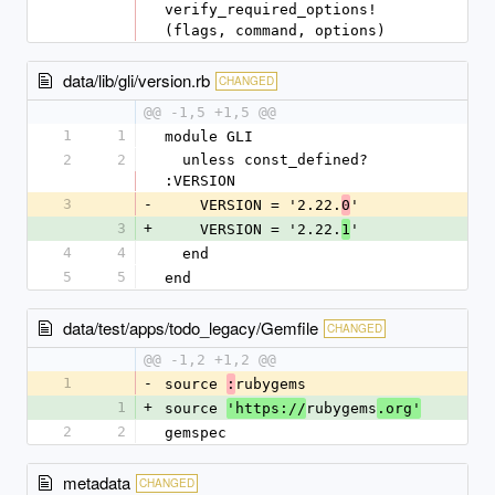
verify_required_options!
(flags, command, options)
data/lib/gli/version.rb
CHANGED
@@ -1,5 +1,5 @@
1
1
module GLI
2
2
  unless const_defined? 
:VERSION
3
-
    VERSION = '2.22.
'
0
3
+
    VERSION = '2.22.
'
1
4
4
  end
5
5
end
data/test/apps/todo_legacy/Gemfile
CHANGED
@@ -1,2 +1,2 @@
1
-
source 
rubygems
:
1
+
source 
rubygems
'https://
.org'
2
2
gemspec
metadata
CHANGED