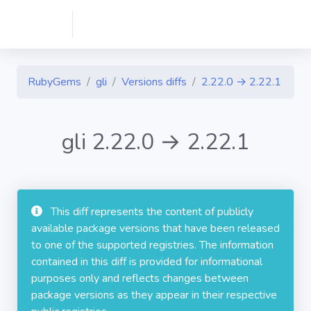
RubyGems
gli
Versions diffs
2.22.0 → 2.22.1
gli 2.22.0 → 2.22.1
This diff represents the content of publicly
available package versions that have been released
to one of the supported registries. The information
contained in this diff is provided for informational
purposes only and reflects changes between
package versions as they appear in their respective