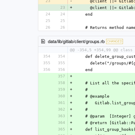
23
-
      @client ||= Git
23
+
      @client ||= Gi
24
24
    end
25
25
26
26
    # Returns method n
data/lib/gitlab/client/groups.rb
CHANGED
@@ -354,5 +354,99 @@ class 
354
354
    def delete_group_c
355
355
      delete("/group
356
356
    end
357
+
358
+
    # List all the spe
359
+
    #
360
+
    # @example
361
+
    #   Gitlab.list_gro
362
+
    #
363
+
    # @param  [Integer
364
+
    # @return [Gitlab
365
+
    def list_group_hook