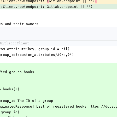
lab::Client.new(endpoint: 
Gitlab.endpoint || '')
(
)
tlab::Client.new(endpoint: Gitlab.endpoint || '')
ames and their owners
Gitlab::Client
ustom_attribute(key, group_id = nil)
s/#{group_id}/custom_attributes/#{key}")
cified groups hooks
up_hooks(3)
] group_id The ID of a group.
::PaginatedResponse] List of registered hooks https://docs
s(group_id)