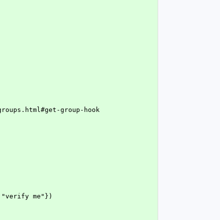
/groups.html#get-group-hook
 "verify me"})