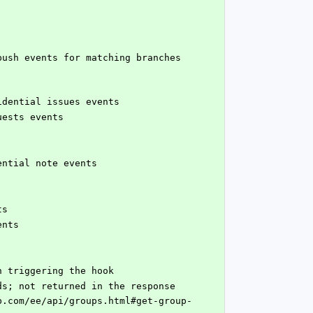
fidential issues events
uests events
dential note events
ts
ents
en triggering the hook
 received payloads; not returned in the response