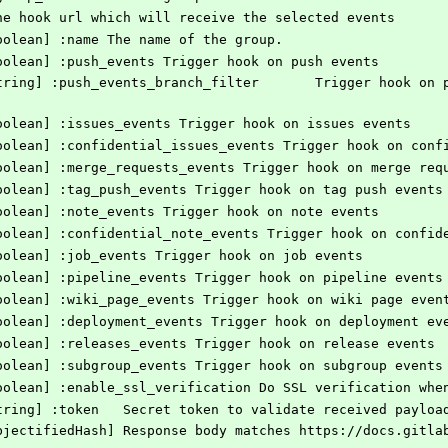
] the hook url which will receive the selected events
[Boolean] :name The name of the group.
 [Boolean] :push_events Trigger hook on push events
 [Boolean] :issues_events Trigger hook on issues events
 [Boolean] :confidential_issues_events Trigger hook on con
 [Boolean] :merge_requests_events Trigger hook on merge req
 [Boolean] :tag_push_events Trigger hook on tag push events
 [Boolean] :note_events Trigger hook on note events
 [Boolean] :confidential_note_events Trigger hook on confi
 [Boolean] :job_events Trigger hook on job events
 [Boolean] :pipeline_events Trigger hook on pipeline events
 [Boolean] :wiki_page_events Trigger hook on wiki page even
 [Boolean] :deployment_events Trigger hook on deployment ev
 [Boolean] :releases_events Trigger hook on release events
 [Boolean] :subgroup_events Trigger hook on subgroup events
 [Boolean] :enable_ssl_verification Do SSL verification wh
    # @option options [String] :token	Secret token to validate