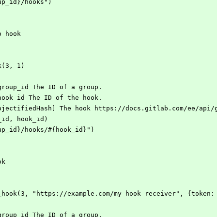
roup_id}/hooks")
up hook
ok(3, 1)
] group_id The ID of a group.
] hook_id The ID of the hook.
::ObjectifiedHash] The hook https://docs.gitlab.com/ee/api
p_id, hook_id)
group_id}/hooks/#{hook_id}")
ok
oup_hook(3, "https://example.com/my-hook-receiver", {token:
] group_id The ID of a group.