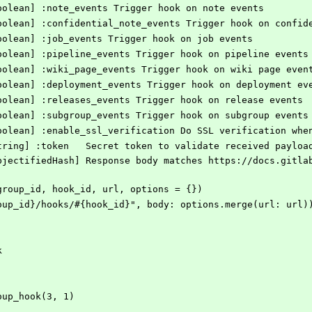
 [Boolean] :note_events Trigger hook on note events
 [Boolean] :confidential_note_events Trigger hook on confi
 [Boolean] :job_events Trigger hook on job events
 [Boolean] :pipeline_events Trigger hook on pipeline events
 [Boolean] :wiki_page_events Trigger hook on wiki page even
 [Boolean] :deployment_events Trigger hook on deployment ev
 [Boolean] :releases_events Trigger hook on release events
 [Boolean] :subgroup_events Trigger hook on subgroup events
 [Boolean] :enable_ssl_verification Do SSL verification wh
    # @option options [String] :token	Secret token to validate
k(group_id, hook_id, url, options = {})
#{group_id}/hooks/#{hook_id}", body: options.merge(url: url)
k
roup_hook(3, 1)