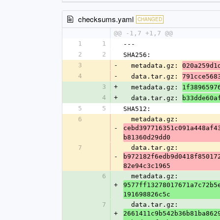
checksums.yaml
CHANGED
@@ -1,7 +1,7 @@
1
1
---
2
2
SHA256:
3
-
  metadata.gz: 
020a259d1
4
-
  data.tar.gz: 
791cce568
3
+
  metadata.gz: 
1f3896597
4
+
  data.tar.gz: 
b33dde60a
5
5
SHA512:
6
  metadata.gz: 
-
cebd397716351c091a448af4
b81360d29dd0
7
  data.tar.gz: 
-
b972182f6edb9d0418f85017
82e94c3c1965
6
  metadata.gz: 
+
9577ff13278017671a7c72b5
191698826c5c
7
  data.tar.gz: 
+
2661411c9b542b36b81ba862