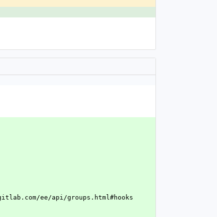
.gitlab.com/ee/api/groups.html#hooks