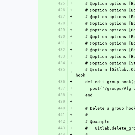
425
+
    # @option options
426
+
    # @option options
427
+
    # @option options
428
+
    # @option options
429
+
    # @option options
430
+
    # @option options
431
+
    # @option options
432
+
    # @option options
433
+
    # @option options
434
+
435
    # @return [Gitlab::ObjectifiedHash] Response body matches https://docs.gitlab.com/ee/api/groups.html#edit-group-
+
hook
436
+
    def edit_group_hoo
437
+
      post("/groups/
438
+
    end
439
+
440
+
    # Delete a group hoo
441
+
    #
442
+
    # @example
443
+
    #   Gitlab.delete_g
444
+
    #