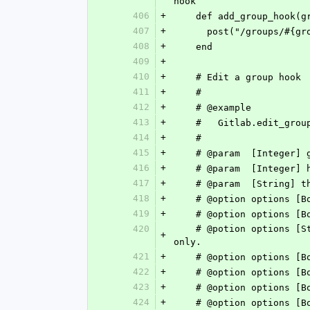
hook
406
+
    def add_group_hook
407
+
      post("/groups/
408
+
    end
409
+
410
+
    # Edit a group hook
411
+
    #
412
+
    # @example
413
+
    #   Gitlab.edit_g
414
+
    #
415
+
    # @param  [Integer
416
+
    # @param  [Integer
417
+
    # @param  [String
418
+
    # @option options 
419
+
    # @option options
420
    # @potion options [String] :push_events_branch_filter	Trigger hook on push events for matching branches 
+
only.
421
+
    # @option options
422
+
    # @option options
423
+
    # @option options
424
+
    # @option options