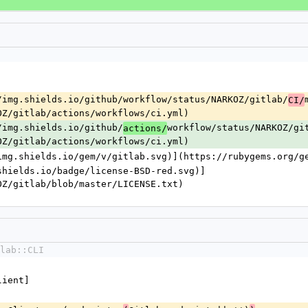
/img.shields.io/github/workflow/status/NARKOZ/gitlab/
CI/
OZ/gitlab/actions/workflows/ci.yml)
/img.shields.io/github/
workflow/status/NARKOZ/gi
actions/
OZ/gitlab/actions/workflows/ci.yml)
img.shields.io/gem/v/gitlab.svg)](https://rubygems.org/g
shields.io/badge/license-BSD-red.svg)]
OZ/gitlab/blob/master/LICENSE.txt)
lab::CLI
Client]