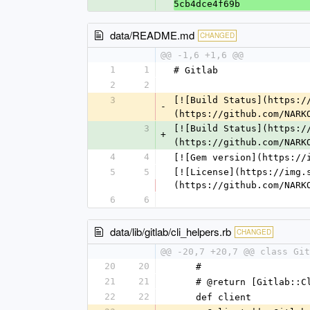
5cb4dce4f69b
data/README.md
CHANGED
@@ -1,6 +1,6 @@
1
1
# Gitlab
2
2
3
[![Build Status](https:/
-
(https://github.com/NARK
3
[![Build Status](https:/
+
(https://github.com/NARK
4
4
[![Gem version](https://
5
5
[![License](https://img.
(https://github.com/NARK
6
6
data/lib/gitlab/cli_helpers.rb
CHANGED
@@ -20,7 +20,7 @@ class Git
20
20
    #
21
21
    # @return [Gitlab::
22
22
    def client