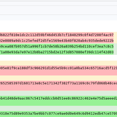
d6822f810e1dc2c112d59bf46d453b7cf1840299c0f4d7208f4ac97
32e0089a9dc1c25efedf2d5fe1569e43b40f820ab4c935dede9222b
69cea087b957d51a996f1cb7de58b26a839b254bd110cef3ea7c8c5
f1a08e93da7e97e12b8ba2715bd2e12f3d857080ef39dc114f42d03
305e81f9ca188df3c966291d1d55e5b9cc01a0ba534c65716acd5f12
2652585397d1601713e8c5e171342f382f73a1169c0c79fd068b48ce
eb41d48de9aac067c5417eddccb0d51ee8c86922c462e4e75d5aeeed
9310e75d89e9353a7be9bb7c077ce9ae0d0e649c6d9412edb47ce570