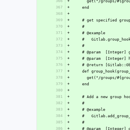
366
+
      get("/groups/#{g
367
+
    end
368
+
369
+
    # get specified gro
370
+
    #
371
+
    # @example
372
+
    #   Gitlab.group_ho
373
+
    #
374
+
    # @param  [Integer
375
+
    # @param  [Integer
376
+
    # @return [Gitlab
377
+
    def group_hook(grou
378
+
      get("/groups/#{
379
+
    end
380
+
381
+
    # Add a new group ho
382
+
    #
383
+
    # @example
384
+
    #   Gitlab.add_gr
385
+
    #
386
+
    # @param  [Integer