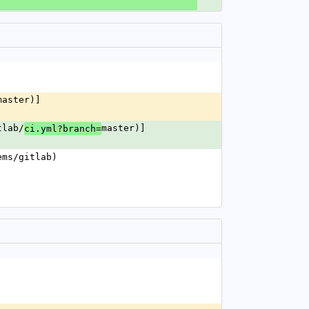
master)]
tlab/
master)]
ci.yml?branch=
ems/gitlab)