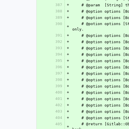
387
+
    # @param  [String
388
+
    # @option options 
389
+
    # @option options
390
    # @potion options [String] :push_events_branch_filter	Trigger hook on push events for matching branches 
+
only.
391
+
    # @option options
392
+
    # @option options
393
+
    # @option options
394
+
    # @option options
395
+
    # @option options
396
+
    # @option options
397
+
    # @option options
398
+
    # @option options
399
+
    # @option options
400
+
    # @option options
401
+
    # @option options
402
+
    # @option options
403
+
    # @option options
404
+
405
    # @return [Gitlab::ObjectifiedHash] Response body matches https://docs.gitlab.com/ee/api/groups.html#get-group-
+