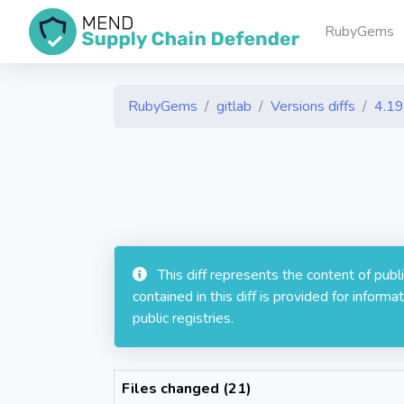
RubyGems
RubyGems
gitlab
Versions diffs
4.19
This diff represents the content of pub
contained in this diff is provided for info
public registries.
Files changed (21)