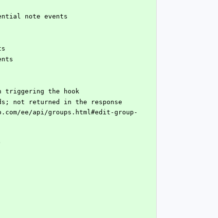
dential note events
ts
ents
en triggering the hook
 received payloads; not returned in the response
)