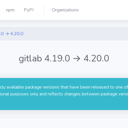
npm
PyPI
Organizations
.0 → 4.20.0
gitlab 4.19.0 → 4.20.0
licly available package versions that have been released to one of
rmational purposes only and reflects changes between package versi