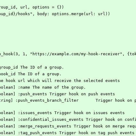
(group_id, url, options = {})
#{group_id}/hooks", body: options.merge(url: url))
roup_hook(3, 1, "https://example.com/my-hook-receiver", {t
] group_id The ID of a group.
] hook_id The ID of a group.
] the hook url which will receive the selected events
[Boolean] :name The name of the group.
 [Boolean] :push_events Trigger hook on push events
 [Boolean] :issues_events Trigger hook on issues events
 [Boolean] :confidential_issues_events Trigger hook on con
 [Boolean] :merge_requests_events Trigger hook on merge req
 [Boolean] :tag_push_events Trigger hook on tag push events