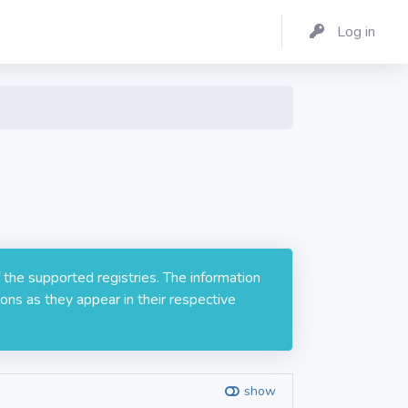
Log in
 the supported registries. The information
ons as they appear in their respective
show