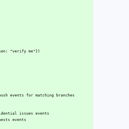
oken: "verify me"})
fidential issues events
uests events