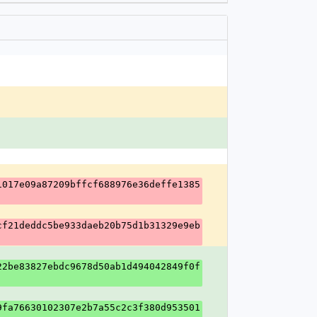
1017e09a87209bffcf688976e36deffe1385
cf21deddc5be933daeb20b75d1b31329e9eb
22be83827ebdc9678d50ab1d494042849f0f
9fa76630102307e2b7a55c2c3f380d953501