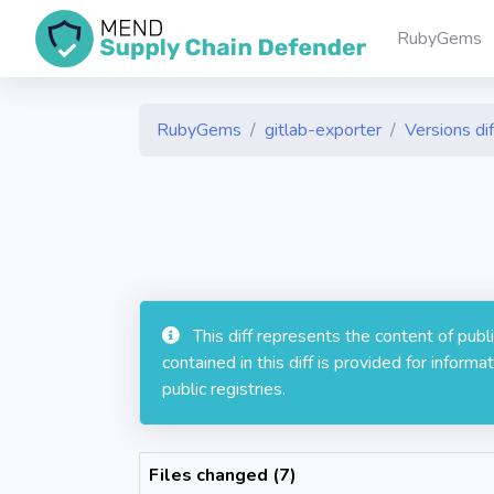
RubyGems
RubyGems
gitlab-exporter
Versions dif
This diff represents the content of pub
contained in this diff is provided for info
public registries.
Files changed (7)