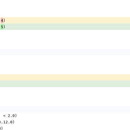
.
)
4
.
)
5
.0, < 2.0)
 3.12.0)
0)