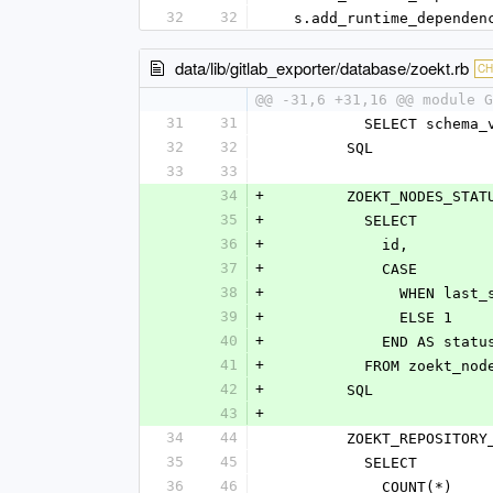
32
32
  s.add_runtime_depende
data/lib/gitlab_exporter/database/zoekt.rb
C
@@ -31,6 +31,16 @@ module G
31
31
          SELECT s
32
32
        SQL
33
33
34
+
        ZOEKT_NODES
35
+
          SELECT
36
+
            id,
37
+
            CASE
38
+
             
39
+
              ELSE 1
40
+
            END AS statu
41
+
          FROM zoekt_no
42
+
        SQL
43
+
34
44
        ZOEKT_REPOS
35
45
          SELECT
36
46
            COUNT(*)