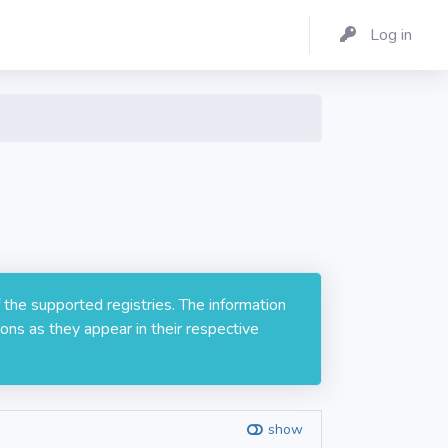
Log in
1
 the supported registries. The information
ons as they appear in their respective
show