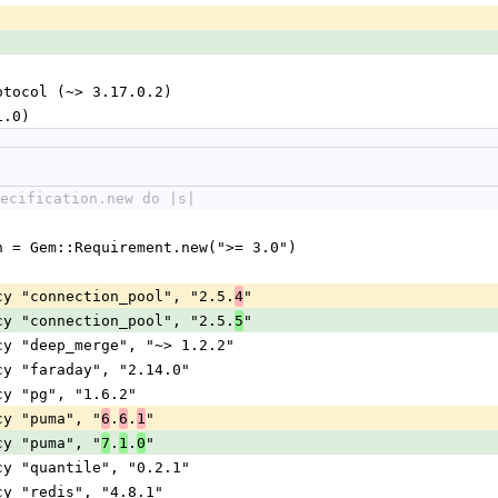
-protocol (~> 3.17.0.2)
.1.0)
pecification.new do |s|
on = Gem::Requirement.new(">= 3.0")
ncy "connection_pool", "2.5.
"
4
ncy "connection_pool", "2.5.
"
5
ncy "deep_merge", "~> 1.2.2"
ncy "faraday", "2.14.0"
ncy "pg", "1.6.2"
ncy "puma", "
.
.
"
6
6
1
ncy "puma", "
.
.
"
7
1
0
ncy "quantile", "0.2.1"
ncy "redis", "4.8.1"