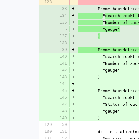
128
-
133
+
        PrometheusMet
134
+
"
search_zoekt_
135
+
"
Number of tas
136
+
          "gauge"
137
+
)
138
+
139
+
        PrometheusMet
140
+
          "search
141
+
          "Numbe
142
+
          "gauge"
143
+
        )
144
+
145
+
        PrometheusMet
146
+
          "search_z
147
+
          "Statu
148
+
          "gauge"
149
+
        )
129
150
130
151
        def initial
131
152
          @metrics = m