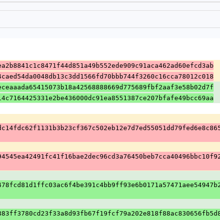
ea2b8841c1c8471f44d851a49b552ede909c91aca462ad60efcd3ab
4caed54da0048db13c3dd1566fd70bbb744f3260c16cca78012c018
eceaaada65415073b18a42568888669d775689fbf2aaf3e58b02d7f
14c7164425331e2be436000dc91ea8551387ce207bfafe49bcc69aa
dc14fdc62f1131b3b23cf367c502eb12e7d7ed55051dd79fed6e8c86
94545ea42491fc41f16bae2dec96cd3a76450beb7cca40496bbc10f9
478fcd81d1ffc03ac6f4be391c4bb9ff93e6b0171a57471aee54947b
883ff3780cd23f33a8d93fb67f19fcf79a202e818f88ac830656fb5d