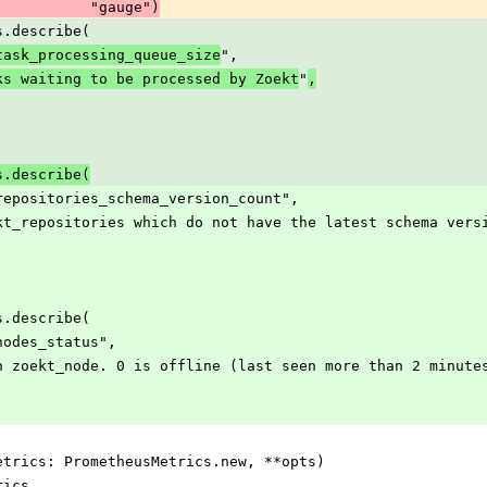
                                   "gauge")
rics.describe(
",
task_processing_queue_size
"
ks waiting to be processed by Zoekt
,
rics.describe(
_zoekt_repositories_schema_version_count",
r of zoekt_repositories which do not have the latest schema vers
rics.describe(
oekt_nodes_status",
s of each zoekt_node. 0 is offline (last seen more than 2 minu
ize(metrics: PrometheusMetrics.new, **opts)
etrics