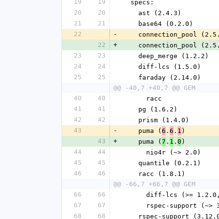
19
19
  specs:
20
20
    ast (2.4.3)
21
21
    base64 (0.2.0)
22
-
    connection_pool (2.5
22
+
    connection_pool (2.5
23
23
    deep_merge (1.2.2)
24
24
    diff-lcs (1.5.0)
25
25
    faraday (2.14.0)
@@ -40,7 +40,7 @@ GEM
40
40
      racc
41
41
    pg (1.6.2)
42
42
    prism (1.4.0)
43
-
    puma (
.
.
)
6
6
1
43
+
    puma (
.
.
)
7
1
0
44
44
      nio4r (~> 2.0)
45
45
    quantile (0.2.1)
46
46
    racc (1.8.1)
@@ -66,7 +66,7 @@ GEM
66
66
      diff-lcs (>= 1.2
67
67
      rspec-support (~>
68
68
    rspec-support (3.12.