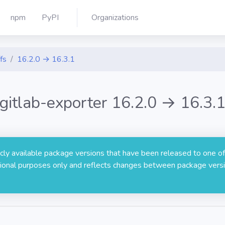
npm
PyPI
Organizations
fs
16.2.0 → 16.3.1
gitlab-exporter 16.2.0 → 16.3.
licly available package versions that have been released to one of
rmational purposes only and reflects changes between package versi