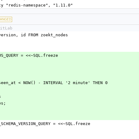
ncy "redis-namespace", "1.11.0"
HANGED
itLab
chema_version, id FROM zoekt_nodes
_STATUS_QUERY = <<~SQL.freeze
 WHEN last_seen_at < NOW() - INTERVAL '2 minute' THEN 0
s
des;
ITORY_SCHEMA_VERSION_QUERY = <<~SQL.freeze