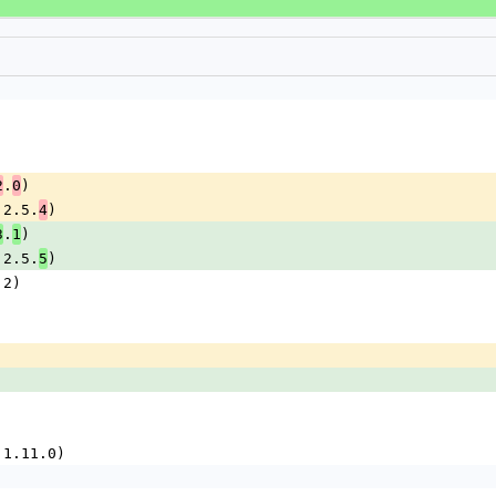
.
)
2
0
= 2.5.
)
4
.
)
3
1
= 2.5.
)
5
2.2)
(= 1.11.0)