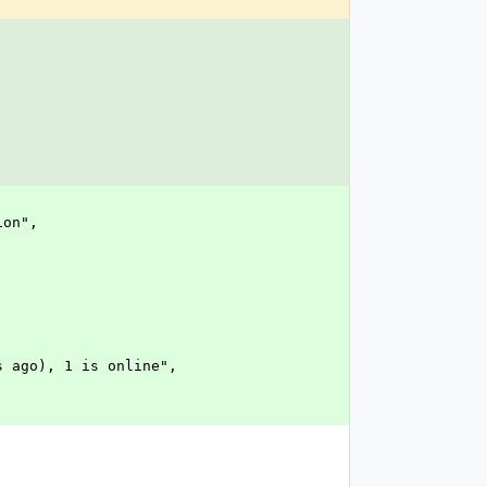
ion",
tes ago), 1 is online",