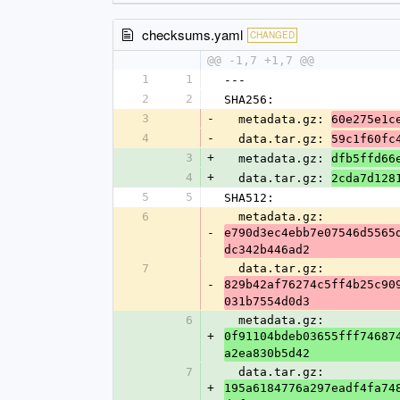
checksums.yaml
CHANGED
@@ -1,7 +1,7 @@
1
1
---
2
2
SHA256:
3
-
  metadata.gz: 
60e275e1c
4
-
  data.tar.gz: 
59c1f60fc
3
+
  metadata.gz: 
dfb5ffd66
4
+
  data.tar.gz: 
2cda7d128
5
5
SHA512:
6
  metadata.gz: 
-
e790d3ec4ebb7e07546d5565
dc342b446ad2
7
  data.tar.gz: 
-
829b42af76274c5ff4b25c90
031b7554d0d3
6
  metadata.gz: 
+
0f91104bdeb03655fff74687
a2ea830b5d42
7
  data.tar.gz: 
+
195a6184776a297eadf4fa74