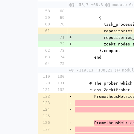
@@ -58,7 +68,8 @@ module Gi
58
68
59
69
          {
60
70
            ta
61
-
            re
71
+
            re
72
+
            zo
62
73
          }.compact
63
74
        end
64
75
@@ -119,13 +130,23 @@ modul
119
130
120
131
      # The prober w
121
132
      class ZoektProber
122
-
        PrometheusMet
123
-
124
-
125
-
126
-
PrometheusMetric
127
-