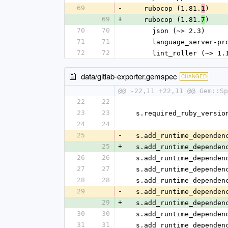
69
-
    rubocop (1.81.
)
1
69
+
    rubocop (1.81.
)
7
70
70
      json (~> 2.3)
71
71
      language_server
72
72
      lint_roller (~> 1
data/gitlab-exporter.gemspec
CHANGED
@@ -22,11 +22,11 @@ Gem::S
22
22
23
23
  s.required_ruby_versi
24
24
25
-
  s.add_runtime_depende
25
+
  s.add_runtime_depende
26
26
  s.add_runtime_depende
27
27
  s.add_runtime_depende
28
28
  s.add_runtime_depende
29
-
  s.add_runtime_depende
29
+
  s.add_runtime_depende
30
30
  s.add_runtime_depende
31
31
  s.add_runtime_depende