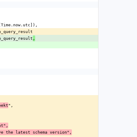
, [Time.now.utc]),
ion_query_result
ion_query_result
,
",
oekt
nt",
hich do not have the latest schema version",