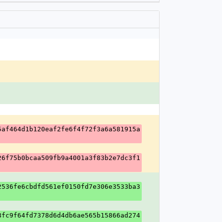
5af464d1b120eaf2fe6f4f72f3a6a581915a
26f75b0bcaa509fb9a4001a3f83b2e7dc3f1
2536fe6cbdfd561ef0150fd7e306e3533ba3
8fc9f64fd7378d6d4db6ae565b15866ad274