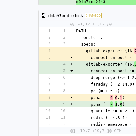
d9fe7ccc2443
data/Gemfile.lock
CHANGED
@@ -1,12 +1,12 @@
1
1
PATH
2
2
  remote: .
3
3
  specs:
4
-
    gitlab-exporter (16.
5
-
      connection_pool (
4
+
    gitlab-exporter (16.
5
+
      connection_pool (
6
6
      deep_merge (~> 1.
7
7
      faraday (= 2.14.0)
8
8
      pg (= 1.6.2)
9
-
      puma (= 
.
.
)
6
6
1
9
+
      puma (= 
.
.
)
7
1
0
10
10
      quantile (= 0.2.1)
11
11
      redis (= 4.8.1)
12
12
      redis-namespace 
@@ -19,7 +19,7 @@ GEM