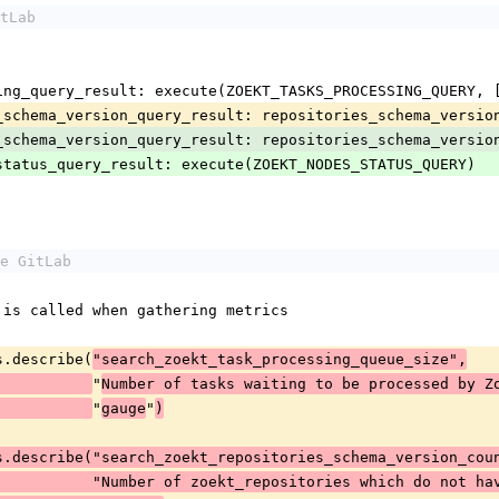
tLab
sk_processing_query_result: execute(ZOEKT_TASKS_PROCESSING_QUERY
positories_schema_version_query_result: repositories_schema_vers
positories_schema_version_query_result: repositories_schema_vers
ekt_nodes_status_query_result: execute(ZOEKT_NODES_STATUS_QUERY)
e GitLab
hich is called when gathering metrics
rics.describe(
"search_zoekt_task_processing_queue_size",
"
Number of tasks waiting to be processed by Z
"
"
gauge
)
s.describe("search_zoekt_repositories_schema_version_cou
                                   "Number of zoekt_repositories w