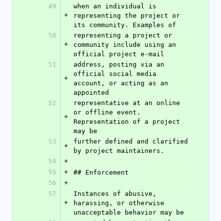
49
when an individual is 
+
representing the project or 
its community. Examples of
50
representing a project or 
+
community include using an 
official project e-mail
51
address, posting via an 
official social media 
+
account, or acting as an 
appointed
52
representative at an online 
or offline event. 
+
Representation of a project 
may be
53
further defined and clarified 
+
by project maintainers.
54
+
55
+
## Enforcement
56
+
57
Instances of abusive, 
+
harassing, or otherwise 
unacceptable behavior may be