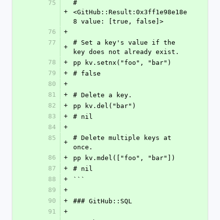
75
#
+
<GitHub::Result:0x3ff1e98e18e
8 value: [true, false]>
76
+
77
# Set a key's value if the 
+
key does not already exist.
78
+
pp kv.setnx("foo", "bar")
79
+
# false
80
+
81
+
# Delete a key.
82
+
pp kv.del("bar")
83
+
# nil
84
+
85
# Delete multiple keys at 
+
once.
86
+
pp kv.mdel(["foo", "bar"])
87
+
# nil
88
+
```
89
+
90
+
### GitHub::SQL
91
+