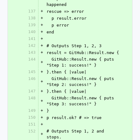
happened
137
+
rescue => error
138
+
  p result.error
139
+
  p error
140
+
end
141
+
142
+
# Outputs Step 1, 2, 3
143
+
result = GitHub::Result.new {
144
  GitHub::Result.new { puts 
+
"Step 1: success!" }
145
+
}.then { |value|
146
  GitHub::Result.new { puts 
+
"Step 2: success!" }
147
+
}.then { |value|
148
  GitHub::Result.new { puts 
+
"Step 3: success!" }
149
+
}
150
+
p result.ok? # => true
151
+
152
# Outputs Step 1, 2 and 
+
stops.