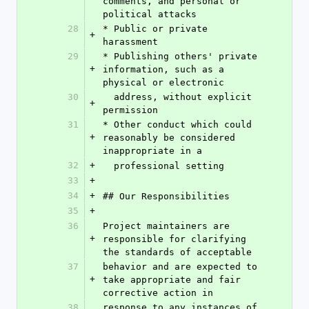
comments, and personal or 
political attacks
28
* Public or private 
+
harassment
29
* Publishing others' private 
+
information, such as a 
physical or electronic
30
  address, without explicit 
+
permission
31
* Other conduct which could 
+
reasonably be considered 
inappropriate in a
32
+
  professional setting
33
+
34
+
## Our Responsibilities
35
+
36
Project maintainers are 
+
responsible for clarifying 
the standards of acceptable
37
behavior and are expected to 
+
take appropriate and fair 
corrective action in
38
response to any instances of 