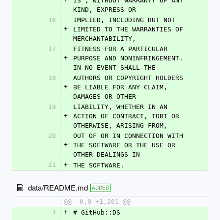
IS", WITHOUT WARRANTY OF ANY 
KIND, EXPRESS OR
16
IMPLIED, INCLUDING BUT NOT 
+
LIMITED TO THE WARRANTIES OF 
MERCHANTABILITY,
17
FITNESS FOR A PARTICULAR 
+
PURPOSE AND NONINFRINGEMENT. 
IN NO EVENT SHALL THE
18
AUTHORS OR COPYRIGHT HOLDERS 
+
BE LIABLE FOR ANY CLAIM, 
DAMAGES OR OTHER
19
LIABILITY, WHETHER IN AN 
+
ACTION OF CONTRACT, TORT OR 
OTHERWISE, ARISING FROM,
20
OUT OF OR IN CONNECTION WITH 
+
THE SOFTWARE OR THE USE OR 
OTHER DEALINGS IN
21
+
THE SOFTWARE.
data/README.md
ADDED
@@ -0,0 +1,201 @@
1
+
# GitHub::DS