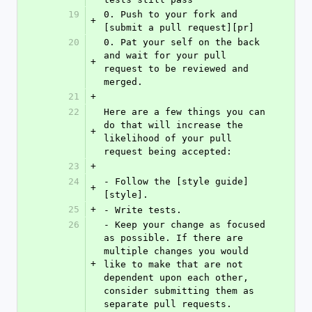
19
0. Push to your fork and 
+
[submit a pull request][pr]
20
0. Pat your self on the back 
and wait for your pull 
+
request to be reviewed and 
merged.
21
+
22
Here are a few things you can 
do that will increase the 
+
likelihood of your pull 
request being accepted:
23
+
24
- Follow the [style guide]
+
[style].
25
+
- Write tests.
26
- Keep your change as focused 
as possible. If there are 
multiple changes you would 
+
like to make that are not 
dependent upon each other, 
consider submitting them as 
separate pull requests.