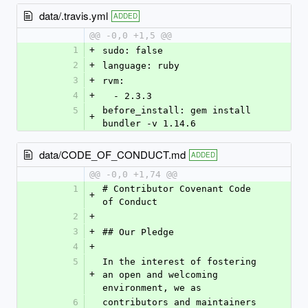
data/.travis.yml
ADDED
@@ -0,0 +1,5 @@
1
+
sudo: false
2
+
language: ruby
3
+
rvm:
4
+
  - 2.3.3
5
before_install: gem install 
+
bundler -v 1.14.6
data/CODE_OF_CONDUCT.md
ADDED
@@ -0,0 +1,74 @@
1
# Contributor Covenant Code 
+
of Conduct
2
+
3
+
## Our Pledge
4
+
5
In the interest of fostering 
+
an open and welcoming 
environment, we as
6
contributors and maintainers 