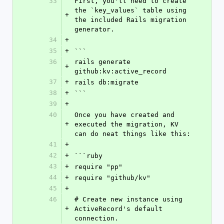
33
First, you'll need to create 
the `key_values` table using 
+
the included Rails migration 
generator.
34
+
35
+
```
36
rails generate 
+
github:kv:active_record
37
+
rails db:migrate
38
+
```
39
+
40
Once you have created and 
+
executed the migration, KV 
can do neat things like this:
41
+
42
+
```ruby
43
+
require "pp"
44
+
require "github/kv"
45
+
46
# Create new instance using 
+
ActiveRecord's default 
connection.