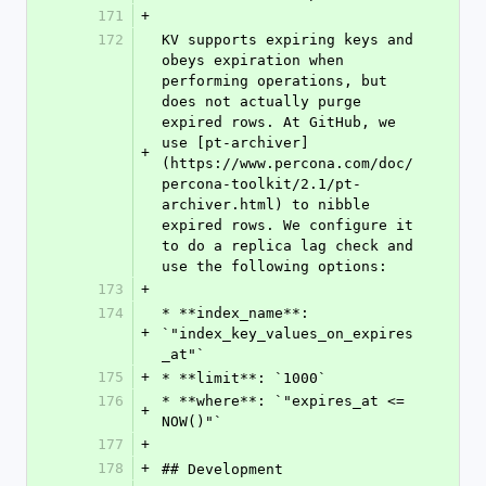
171
+
172
KV supports expiring keys and 
obeys expiration when 
performing operations, but 
does not actually purge 
expired rows. At GitHub, we 
use [pt-archiver]
+
(https://www.percona.com/doc/
percona-toolkit/2.1/pt-
archiver.html) to nibble 
expired rows. We configure it 
to do a replica lag check and 
use the following options:
173
+
174
* **index_name**: 
+
`"index_key_values_on_expires
_at"`
175
+
* **limit**: `1000`
176
* **where**: `"expires_at <= 
+
NOW()"`
177
+
178
+
## Development