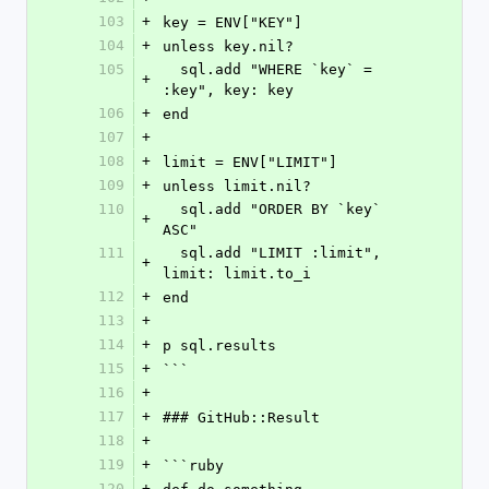
103
+
key = ENV["KEY"]
104
+
unless key.nil?
105
  sql.add "WHERE `key` = 
+
:key", key: key
106
+
end
107
+
108
+
limit = ENV["LIMIT"]
109
+
unless limit.nil?
110
  sql.add "ORDER BY `key` 
+
ASC"
111
  sql.add "LIMIT :limit", 
+
limit: limit.to_i
112
+
end
113
+
114
+
p sql.results
115
+
```
116
+
117
+
### GitHub::Result
118
+
119
+
```ruby
120
+