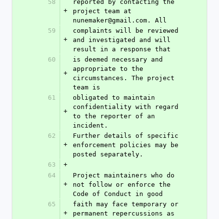
58
reported by contacting the 
+
project team at 
nunemaker@gmail.com. All
59
complaints will be reviewed 
+
and investigated and will 
result in a response that
60
is deemed necessary and 
appropriate to the 
+
circumstances. The project 
team is
61
obligated to maintain 
confidentiality with regard 
+
to the reporter of an 
incident.
62
Further details of specific 
+
enforcement policies may be 
posted separately.
63
+
64
Project maintainers who do 
+
not follow or enforce the 
Code of Conduct in good
65
faith may face temporary or 
+
permanent repercussions as 