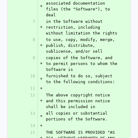
associated documentation 
+
files (the "Software"), to 
deal
7
in the Software without 
+
restriction, including 
without limitation the rights
8
to use, copy, modify, merge, 
+
publish, distribute, 
sublicense, and/or sell
9
copies of the Software, and 
+
to permit persons to whom the 
Software is
10
furnished to do so, subject 
+
to the following conditions:
11
+
12
The above copyright notice 
+
and this permission notice 
shall be included in
13
all copies or substantial 
+
portions of the Software.
14
+
15
THE SOFTWARE IS PROVIDED "AS 
+