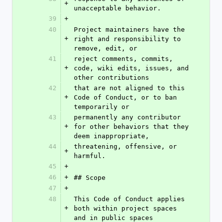
+
unacceptable behavior.
39
+
40
Project maintainers have the 
+
right and responsibility to 
remove, edit, or
41
reject comments, commits, 
+
code, wiki edits, issues, and 
other contributions
42
that are not aligned to this 
+
Code of Conduct, or to ban 
temporarily or
43
permanently any contributor 
+
for other behaviors that they 
deem inappropriate,
44
threatening, offensive, or 
+
harmful.
45
+
46
+
## Scope
47
+
48
This Code of Conduct applies 
+
both within project spaces 
and in public spaces