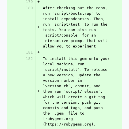
179
+
180
After checking out the repo, 
run `script/bootstrap` to 
install dependencies. Then, 
run `script/test` to run the 
+
tests. You can also run 
`script/console` for an 
interactive prompt that will 
allow you to experiment.
181
+
182
To install this gem onto your 
local machine, run 
`script/install`. To release 
a new version, update the 
version number in 
`version.rb`, commit, and 
+
then run `script/release`, 
which will create a git tag 
for the version, push git 
commits and tags, and push 
the `.gem` file to 
[rubygems.org]
(https://rubygems.org).