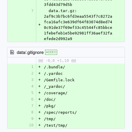
3fdd43d79d5b
7
  data.tar.gz: 
2af9c3b7bc6fd3eaa5543f7c8272a
fca16afc3e639df64f83074d8ed74
+
0c91de37f69ef33c45544fc85bbce
1febefeb1e5be92981ff36aef32fa
efede2d992a9
data/.gitignore
ADDED
@@ -0,0 +1,10 @@
1
+
/.bundle/
2
+
/.yardoc
3
+
/Gemfile.lock
4
+
/_yardoc/
5
+
/coverage/
6
+
/doc/
7
+
/pkg/
8
+
/spec/reports/
9
+
/tmp/
10
+
/test/tmp/