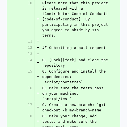
10
Please note that this project 
is released with a 
[Contributor Code of Conduct]
+
[code-of-conduct]. By 
participating in this project 
you agree to abide by its 
terms.
11
+
12
+
## Submitting a pull request
13
+
14
0. [Fork][fork] and clone the 
+
repository
15
0. Configure and install the 
+
dependencies: 
`script/bootstrap`
16
0. Make sure the tests pass 
+
on your machine: 
`script/test`
17
0. Create a new branch: `git 
+
checkout -b my-branch-name`
18
0. Make your change, add 
+
tests, and make sure the 
tests still pass