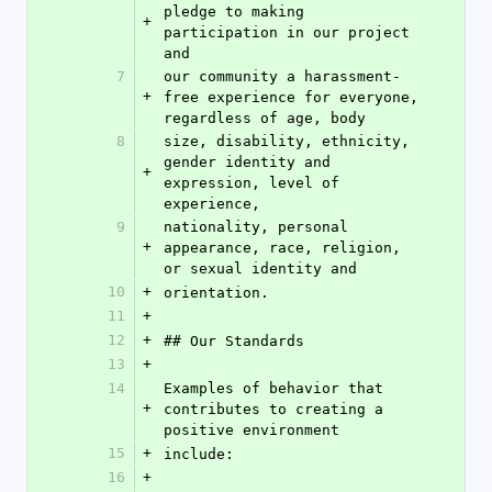
pledge to making 
+
participation in our project 
and
7
our community a harassment-
+
free experience for everyone, 
regardless of age, body
8
size, disability, ethnicity, 
gender identity and 
+
expression, level of 
experience,
9
nationality, personal 
+
appearance, race, religion, 
or sexual identity and
10
+
orientation.
11
+
12
+
## Our Standards
13
+
14
Examples of behavior that 
+
contributes to creating a 
positive environment
15
+
include:
16
+