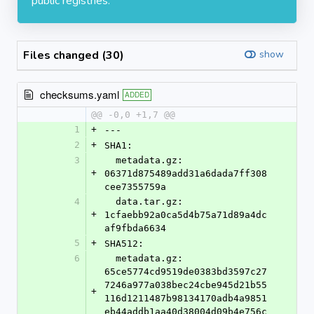
public registries.
Files changed (30)
show
checksums.yaml
ADDED
@@ -0,0 +1,7 @@
1
+
---
2
+
SHA1:
3
  metadata.gz: 
+
06371d875489add31a6dada7ff308
cee7355759a
4
  data.tar.gz: 
+
1cfaebb92a0ca5d4b75a71d89a4dc
af9fbda6634
5
+
SHA512:
6
  metadata.gz: 
65ce5774cd9519de0383bd3597c27
7246a977a038bec24cbe945d21b55
+
116d1211487b98134170adb4a9851
eb44addb1aa40d38004d09b4e756c