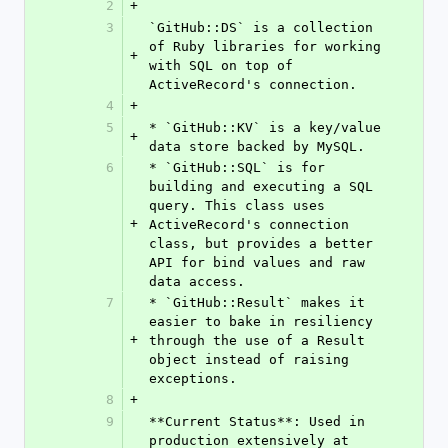
2
+
3
`GitHub::DS` is a collection 
of Ruby libraries for working 
+
with SQL on top of 
ActiveRecord's connection.
4
+
5
* `GitHub::KV` is a key/value 
+
data store backed by MySQL.
6
* `GitHub::SQL` is for 
building and executing a SQL 
query. This class uses 
+
ActiveRecord's connection 
class, but provides a better 
API for bind values and raw 
data access.
7
* `GitHub::Result` makes it 
easier to bake in resiliency 
+
through the use of a Result 
object instead of raising 
exceptions.
8
+
9
**Current Status**: Used in 
production extensively at 