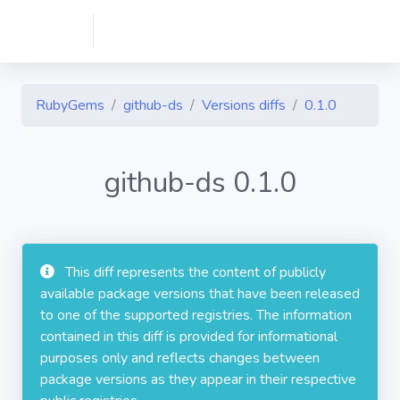
RubyGems
github-ds
Versions diffs
0.1.0
github-ds 0.1.0
This diff represents the content of publicly
available package versions that have been released
to one of the supported registries. The information
contained in this diff is provided for informational
purposes only and reflects changes between
package versions as they appear in their respective