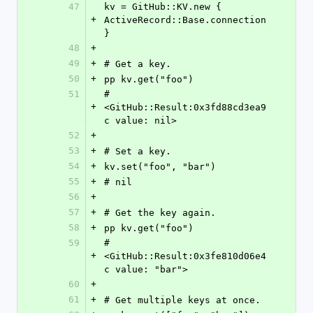
47
kv = GitHub::KV.new { 
+
ActiveRecord::Base.connection 
}
48
+
49
+
# Get a key.
50
+
pp kv.get("foo")
51
#
+
<GitHub::Result:0x3fd88cd3ea9
c value: nil>
52
+
53
+
# Set a key.
54
+
kv.set("foo", "bar")
55
+
# nil
56
+
57
+
# Get the key again.
58
+
pp kv.get("foo")
59
#
+
<GitHub::Result:0x3fe810d06e4
c value: "bar">
60
+
61
+
# Get multiple keys at once.