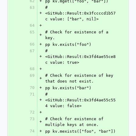
62
+
pp kv.mget(["foo", "bar"])
63
#
+
<GitHub::Result:0x3fccccd1b57
c value: ["bar", nil]>
64
+
65
# Check for existence of a 
+
key.
66
+
pp kv.exists("foo")
67
#
+
<GitHub::Result:0x3fd4ae55ce8
c value: true>
68
+
69
# Check for existence of key 
+
that does not exist.
70
+
pp kv.exists("bar")
71
#
+
<GitHub::Result:0x3fd4ae55c55
4 value: false>
72
+
73
# Check for existence of 
+
multiple keys at once.
74
+
pp kv.mexists(["foo", "bar"])