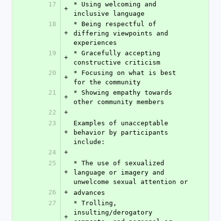
17
* Using welcoming and 
+
inclusive language
18
* Being respectful of 
+
differing viewpoints and 
experiences
19
* Gracefully accepting 
+
constructive criticism
20
* Focusing on what is best 
+
for the community
21
* Showing empathy towards 
+
other community members
22
+
23
Examples of unacceptable 
+
behavior by participants 
include:
24
+
25
* The use of sexualized 
+
language or imagery and 
unwelcome sexual attention or
26
+
advances
27
* Trolling, 
insulting/derogatory 
+