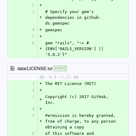
2
+
3
# Specify your gem's 
+
dependencies in github-
ds.gemspec
4
+
gemspec
5
+
6
gem "rails", "~> #
+
{ENV['RAILS_VERSION'] || 
'5.0.2'}"
data/LICENSE.txt
ADDED
@@ -0,0 +1,21 @@
1
+
The MIT License (MIT)
2
+
3
Copyright (c) 2017 GitHub, 
+
Inc.
4
+
5
Permission is hereby granted, 
+
free of charge, to any person 
obtaining a copy
6
of this software and 