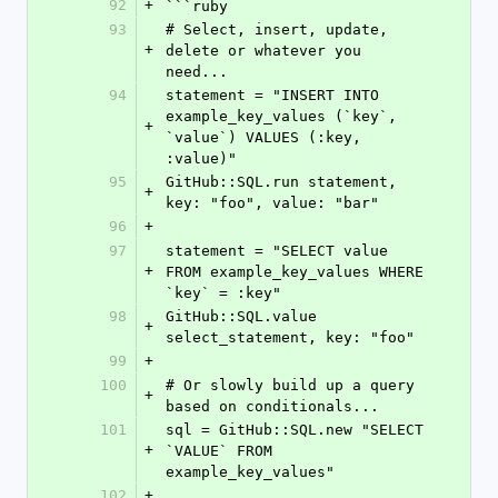
92
+
```ruby
93
# Select, insert, update, 
+
delete or whatever you 
need...
94
statement = "INSERT INTO 
example_key_values (`key`, 
+
`value`) VALUES (:key, 
:value)"
95
GitHub::SQL.run statement, 
+
key: "foo", value: "bar"
96
+
97
statement = "SELECT value 
+
FROM example_key_values WHERE 
`key` = :key"
98
GitHub::SQL.value 
+
select_statement, key: "foo"
99
+
100
# Or slowly build up a query 
+
based on conditionals...
101
sql = GitHub::SQL.new "SELECT 
+
`VALUE` FROM 
example_key_values"
102
+