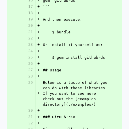
16
+
gem 'github-ds'
17
+
```
18
+
19
+
And then execute:
20
+
21
+
    $ bundle
22
+
23
+
Or install it yourself as:
24
+
25
+
    $ gem install github-ds
26
+
27
+
## Usage
28
+
29
Below is a taste of what you 
can do with these libraries. 
+
If you want to see more, 
check out the [examples 
directory](./examples/).
30
+
31
+
### GitHub::KV
32
+