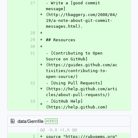
27
- Write a [good commit 
message]
+
(http://tbaggery.com/2008/04/
19/a-note-about-git-commit-
messages.html).
28
+
29
+
## Resources
30
+
31
- [Contributing to Open 
Source on GitHub]
+
(https://guides.github.com/ac
tivities/contributing-to-
open-source/)
32
- [Using Pull Requests]
+
(https://help.github.com/arti
cles/about-pull-requests/)
33
- [GitHub Help]
+
(https://help.github.com)
data/Gemfile
ADDED
@@ -0,0 +1,6 @@
1
+
source "https://rubygems.org"