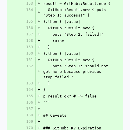
153
+
result = GitHub::Result.new {
154
  GitHub::Result.new { puts 
+
"Step 1: success!" }
155
+
}.then { |value|
156
+
  GitHub::Result.new {
157
+
    puts "Step 2: failed!"
158
+
    raise
159
+
  }
160
+
}.then { |value|
161
+
  GitHub::Result.new {
162
    puts "Step 3: should not 
+
get here because previous 
step failed!"
163
+
  }
164
+
}
165
+
p result.ok? # => false
166
+
```
167
+
168
+
## Caveats
169
+
170
+
### GitHub::KV Expiration