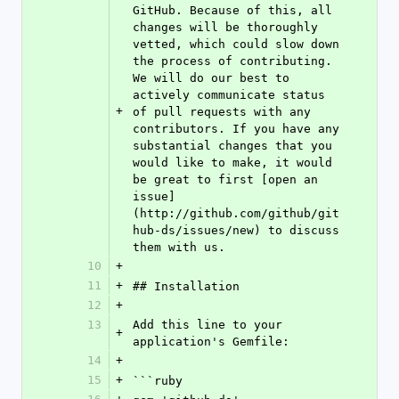
GitHub. Because of this, all 
changes will be thoroughly 
vetted, which could slow down 
the process of contributing. 
We will do our best to 
actively communicate status 
+
of pull requests with any 
contributors. If you have any 
substantial changes that you 
would like to make, it would 
be great to first [open an 
issue]
(http://github.com/github/git
hub-ds/issues/new) to discuss 
them with us.
10
+
11
+
## Installation
12
+
13
Add this line to your 
+
application's Gemfile:
14
+
15
+
```ruby