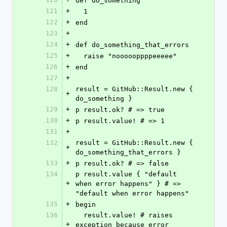
def do_something
121
+
  1
122
+
end
123
+
124
+
def do_something_that_errors
125
+
  raise "noooooppppeeeee"
126
+
end
127
+
128
result = GitHub::Result.new { 
+
do_something }
129
+
p result.ok? # => true
130
+
p result.value! # => 1
131
+
132
result = GitHub::Result.new { 
+
do_something_that_errors }
133
+
p result.ok? # => false
134
p result.value { "default 
+
when error happens" } # => 
"default when error happens"
135
+
begin
136
  result.value! # raises 
+
exception because error 