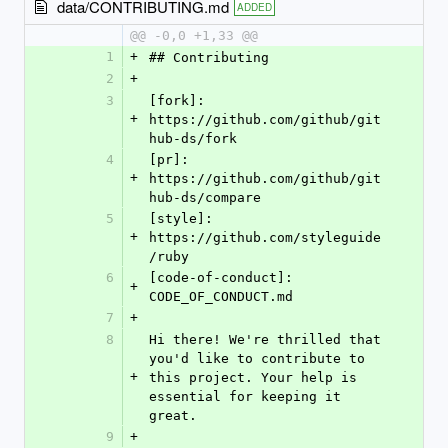
data/CONTRIBUTING.md
ADDED
@@ -0,0 +1,33 @@
1
+
## Contributing
2
+
3
[fork]: 
+
https://github.com/github/git
hub-ds/fork
4
[pr]: 
+
https://github.com/github/git
hub-ds/compare
5
[style]: 
+
https://github.com/styleguide
/ruby
6
[code-of-conduct]: 
+
CODE_OF_CONDUCT.md
7
+
8
Hi there! We're thrilled that 
you'd like to contribute to 
+
this project. Your help is 
essential for keeping it 
great.
9
+