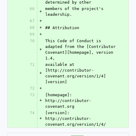
determined by other
66
members of the project's 
+
leadership.
67
+
68
+
## Attribution
69
+
70
This Code of Conduct is 
adapted from the [Contributor 
+
Covenant][homepage], version 
1.4,
71
available at 
[http://contributor-
+
covenant.org/version/1/4]
[version]
72
+
73
[homepage]: 
+
http://contributor-
covenant.org
74
[version]: 
+
http://contributor-
covenant.org/version/1/4/