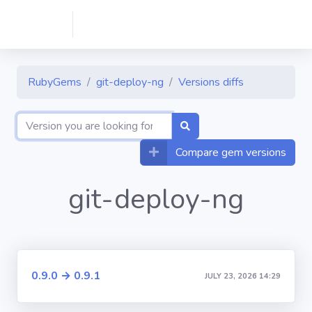
RubyGems
git-deploy-ng
Versions diffs
Compare gem versions
git-deploy-ng
0.9.0 → 0.9.1
JULY 23, 2026 14:29