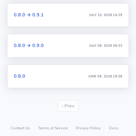
0.8.0 → 0.9.1
JULY 23, 2026 14:29
0.8.0 → 0.9.0
JULY 08, 2026 08:33
0.8.0
JUNE 09, 2026 18:36
‹ Prev
Contact Us
Terms of Service
Privacy Policy
Docs