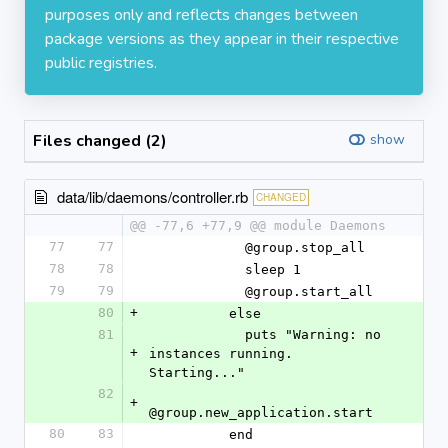
purposes only and reflects changes between
package versions as they appear in their respective
public registries.
Files changed (2)
show
data/lib/daemons/controller.rb
CHANGED
@@ -77,6 +77,9 @@ module Daemons
77
77
            @group.stop_all
78
78
            sleep 1
79
79
            @group.start_all
80
+
          else
81
            puts "Warning: no 
+
instances running. 
Starting..."
82
+
@group.new_application.start
80
83
          end