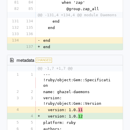
81
84
        when 'zap'
82
85
          @group.zap_all
@@ -131,4 +134,4 @@ module Daemons
131
134
    end
132
135
  end
133
136
134
-
end
137
+
end
metadata
CHANGED
@@ -1,7 +1,7 @@
1
1
--- 
!ruby/object:Gem::Specificati
on 
2
2
name: ghazel-daemons
3
3
version: 
!ruby/object:Gem::Version 
4
-
  version: 1.0.
11
4
+
  version: 1.0.
12
5
5
platform: ruby
6
6
authors: 