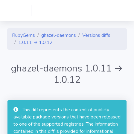
RubyGems
ghazel-daemons
Versions diffs
1.0.11 → 1.0.12
ghazel-daemons 1.0.11 →
1.0.12
This diff represents the content of publicly
available package versions that have been released
to one of the supported registries. The information
contained in this diff is provided for informational