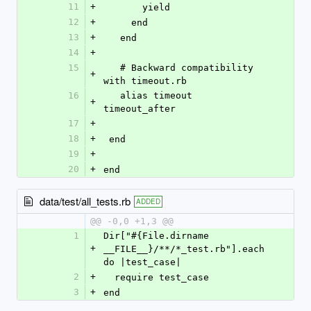
11
+
       yield
12
+
     end
13
+
   end
14
+
15
   # Backward compatibility 
+
with timeout.rb
16
   alias timeout 
+
timeout_after 
17
+
18
+
 end
19
+
20
+
end
data/test/all_tests.rb
ADDED
@@ -0,0 +1,3 @@
1
Dir["#{File.dirname 
+
__FILE__}/**/*_test.rb"].each 
do |test_case| 
2
+
  require test_case
3
+
end