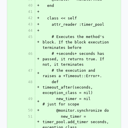
40
+
  end
41
+
42
+
  class << self
43
+
    attr_reader :timer_pool   
44
+
45
    # Executes the method's 
+
block. If the block execution 
terminates before 
46
    # +seconds+ seconds has 
+
passed, it returns true. If 
not, it terminates 
47
    # the execution and 
+
raises a +Timeout::Error+.
48
    def 
+
timeout_after(seconds, 
exception_class = nil)
49
      new_timer = nil                                      
+
# just for scope
50
+
      @monitor.synchronize do
51
        new_timer = 
+
timer_pool.add_timer seconds, 
exception_class