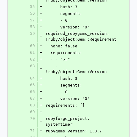
!ruby/object:Gem::Version 
55
+
      hash: 3
56
+
      segments: 
57
+
      - 0
58
+
      version: "0"
59
required_rubygems_version: 
+
!ruby/object:Gem::Requirement 
60
+
  none: false
61
+
  requirements: 
62
+
  - - ">="
63
    - 
+
!ruby/object:Gem::Version 
64
+
      hash: 3
65
+
      segments: 
66
+
      - 0
67
+
      version: "0"
68
+
requirements: []
69
+
70
rubyforge_project: 
+
systemtimer
71
+
rubygems_version: 1.3.7