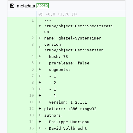
metadata
ADDED
@@ -0,0 +1,76 @@
1
--- 
+
!ruby/object:Gem::Specificati
on 
2
+
name: ghazel-SystemTimer
3
version: 
+
!ruby/object:Gem::Version 
4
+
  hash: 73
5
+
  prerelease: false
6
+
  segments: 
7
+
  - 1
8
+
  - 2
9
+
  - 1
10
+
  - 1
11
+
  version: 1.2.1.1
12
+
platform: i386-mingw32
13
+
authors: 
14
+
- Philippe Hanrigou
15
+
- David Vollbracht