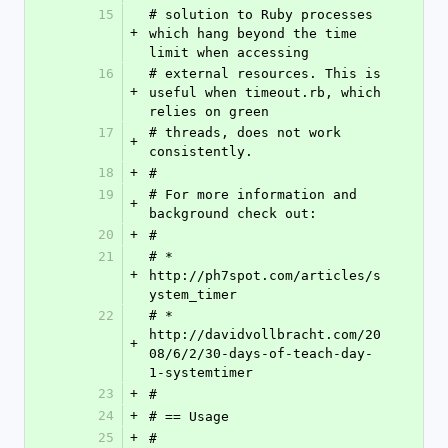
15
# solution to Ruby processes 
+
which hang beyond the time 
limit when accessing
16
# external resources. This is 
+
useful when timeout.rb, which 
relies on green
17
# threads, does not work 
+
consistently.
18
+
#
19
# For more information and 
+
background check out:
20
+
#
21
# * 
+
http://ph7spot.com/articles/s
ystem_timer
22
# * 
http://davidvollbracht.com/20
+
08/6/2/30-days-of-teach-day-
1-systemtimer
23
+
#
24
+
# == Usage
25
+
#