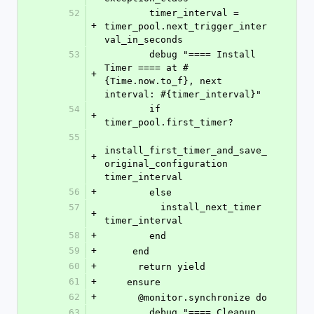
52
        timer_interval = 
+
timer_pool.next_trigger_inter
val_in_seconds
53
        debug "==== Install 
Timer ==== at #
+
{Time.now.to_f}, next 
interval: #{timer_interval}"
54
        if 
+
timer_pool.first_timer?
55
install_first_timer_and_save_
+
original_configuration 
timer_interval
56
+
        else
57
          install_next_timer 
+
timer_interval
58
+
        end
59
+
     end
60
+
      return yield
61
+
    ensure
62
+
      @monitor.synchronize do
63
        debug "==== Cleanup 