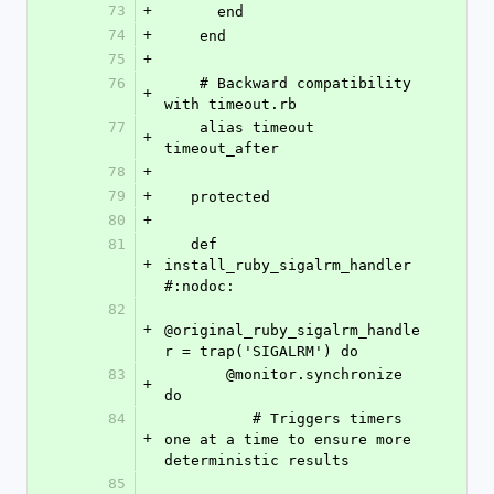
73
+
      end
74
+
    end
75
+
76
    # Backward compatibility 
+
with timeout.rb
77
    alias timeout 
+
timeout_after 
78
+
79
+
   protected
80
+
81
   def 
+
install_ruby_sigalrm_handler            
#:nodoc:
82
+
@original_ruby_sigalrm_handle
r = trap('SIGALRM') do
83
       @monitor.synchronize 
+
do
84
          # Triggers timers 
+
one at a time to ensure more 
deterministic results
85