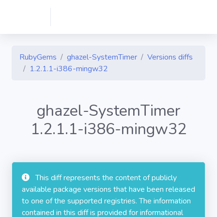
RubyGems
ghazel-SystemTimer
Versions diffs
1.2.1.1-i386-mingw32
ghazel-SystemTimer
1.2.1.1-i386-mingw32
This diff represents the content of publicly
available package versions that have been released
to one of the supported registries. The information
contained in this diff is provided for informational