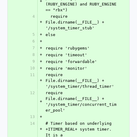
+
(RUBY_ENGINE) and RUBY_ENGINE 
== "rbx")
4
  require 
+
File.dirname(__FILE__) + 
'/system_timer_stub'
5
+
else
6
+
7
+
require 'rubygems'
8
+
require 'timeout'
9
+
require 'forwardable'
10
+
require 'monitor'
11
require 
+
File.dirname(__FILE__) + 
'/system_timer/thread_timer'
12
require 
File.dirname(__FILE__) + 
+
'/system_timer/concurrent_tim
er_pool'
13
+
14
# Timer based on underlying 
+
+ITIMER_REAL+ system timer. 
It is a