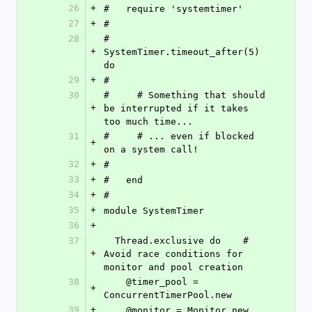
26
+
#   require 'systemtimer'
27
+
#
28
#   
+
SystemTimer.timeout_after(5) 
do
29
+
#
30
#     # Something that should 
+
be interrupted if it takes 
too much time...
31
#     # ... even if blocked 
+
on a system call!
32
+
#
33
+
#   end
34
+
#
35
+
module SystemTimer
36
+
37
  Thread.exclusive do    # 
+
Avoid race conditions for 
monitor and pool creation
38
    @timer_pool = 
+
ConcurrentTimerPool.new
39
+
    @monitor = Monitor.new