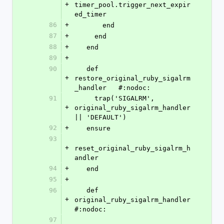
+
timer_pool.trigger_next_expir
ed_timer
86
+
       end
87
+
     end
88
+
   end
89
+
90
   def 
+
restore_original_ruby_sigalrm
_handler   #:nodoc:
91
     trap('SIGALRM', 
+
original_ruby_sigalrm_handler 
|| 'DEFAULT')
92
+
   ensure
93
+
reset_original_ruby_sigalrm_h
andler
94
+
   end
95
+
96
   def 
+
original_ruby_sigalrm_handler           
#:nodoc:
97