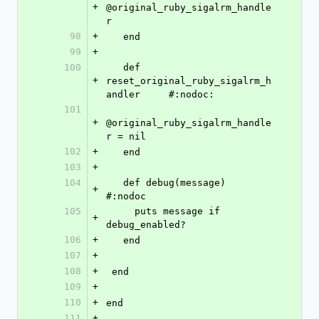
+
@original_ruby_sigalrm_handle
r
98
+
   end
99
+
100
   def 
+
reset_original_ruby_sigalrm_h
andler     #:nodoc:
101
+
@original_ruby_sigalrm_handle
r = nil
102
+
   end
103
+
104
   def debug(message)    
+
#:nodoc
105
     puts message if 
+
debug_enabled?
106
+
   end
107
+
108
+
 end
109
+
110
+
end
111
+