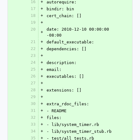
16
+
autorequire: 
17
+
bindir: bin
18
+
cert_chain: []
19
+
20
date: 2010-12-10 00:00:00 
+
-08:00
21
+
default_executable: 
22
+
dependencies: []
23
+
24
+
description: 
25
+
email: 
26
+
executables: []
27
+
28
+
extensions: []
29
+
30
+
extra_rdoc_files: 
31
+
- README
32
+
files: 
33
+
- lib/system_timer.rb
34
+
- lib/system_timer_stub.rb
35
+
- test/all_tests.rb