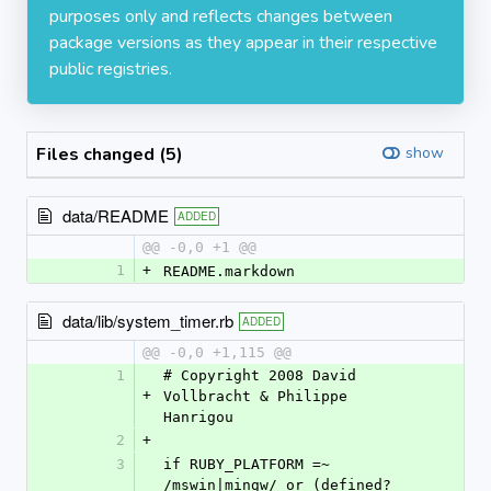
purposes only and reflects changes between
package versions as they appear in their respective
public registries.
Files changed (5)
show
data/README
ADDED
@@ -0,0 +1 @@
1
+
README.markdown
data/lib/system_timer.rb
ADDED
@@ -0,0 +1,115 @@
1
# Copyright 2008 David 
+
Vollbracht & Philippe 
Hanrigou
2
+
3
if RUBY_PLATFORM =~ 
/mswin|mingw/ or (defined?