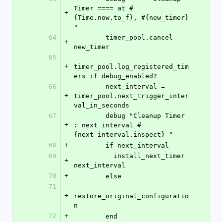
Timer ==== at #
+
{Time.now.to_f}, #{new_timer} 
"
64
        timer_pool.cancel 
+
new_timer
65
+
timer_pool.log_registered_tim
ers if debug_enabled?
66
        next_interval = 
+
timer_pool.next_trigger_inter
val_in_seconds
67
        debug "Cleanup Timer 
+
: next interval #
{next_interval.inspect} "
68
+
        if next_interval
69
          install_next_timer 
+
next_interval
70
+
        else
71
+
restore_original_configuratio
n          
72
+
        end