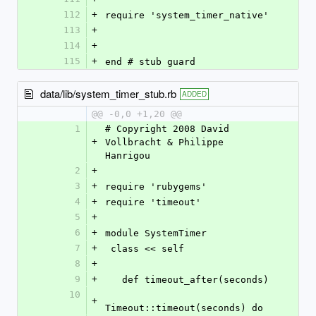
112
+
require 'system_timer_native'
113
+
114
+
115
+
end # stub guard
data/lib/system_timer_stub.rb
ADDED
@@ -0,0 +1,20 @@
1
# Copyright 2008 David 
+
Vollbracht & Philippe 
Hanrigou
2
+
3
+
require 'rubygems'
4
+
require 'timeout'
5
+
6
+
module SystemTimer 
7
+
 class << self
8
+
9
+
   def timeout_after(seconds)
10
+
Timeout::timeout(seconds) do