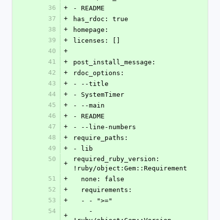
36
+
- README
37
+
has_rdoc: true
38
+
homepage: 
39
+
licenses: []
40
+
41
+
post_install_message: 
42
+
rdoc_options: 
43
+
- --title
44
+
- SystemTimer
45
+
- --main
46
+
- README
47
+
- --line-numbers
48
+
require_paths: 
49
+
- lib
50
required_ruby_version: 
+
!ruby/object:Gem::Requirement 
51
+
  none: false
52
+
  requirements: 
53
+
  - - ">="
54
    - 
+