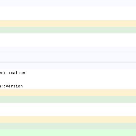
ecification
m::Version