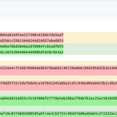
d604a0144fee217398c619de7da5eaf
4d356cc55b13444244d24057abe0853
84d9af8bd3840a2d70084fc82adf655
abc28252b6406e44d98bd5428c9e3a1
b5224a4c7536b7608da69b473ba602c46720a666c8942956d2b3e244
479dd5f25c5daf8de9ce107641345abba2cd1c93bed84a0423b2cdda
6a84e50314d55c55197606f27778e5eb20be2f94b7b1ec25ac56105b
9af18c82748d24885d5a6fc4e3cb5755c98447dd6edda63c272322ec