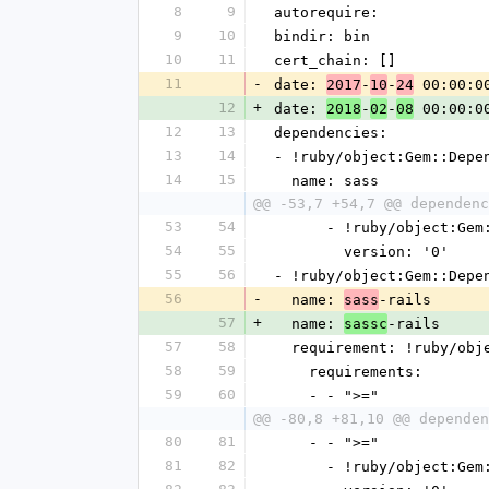
8
9
autorequire: 
9
10
bindir: bin
10
11
cert_chain: []
11
-
date: 
-
-
 00:00:0
2017
10
24
12
+
date: 
-
-
 00:00:0
2018
02
08
12
13
dependencies:
13
14
- !ruby/object:Gem::Depe
14
15
  name: sass
@@ -53,7 +54,7 @@ dependenc
53
54
      - !ruby/object:G
54
55
        version: '0'
55
56
- !ruby/object:Gem::Depe
56
-
  name: 
-rails
sass
57
+
  name: 
-rails
sassc
57
58
  requirement: !ruby/ob
58
59
    requirements:
59
60
    - - ">="
@@ -80,8 +81,10 @@ dependen
80
81
    - - ">="
81
82
      - !ruby/object:G