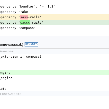
dependency 'bundler', '>= 1.3'
dependency 'rake'
dependency '
-rails'
sass
dependency '
-rails'
sassc
dependency 'compass'
some-sassc.rb}
RENAMED
Awesome
pass_extension if compass?
ss_engine
ils_engine
ockets
FontAwesome