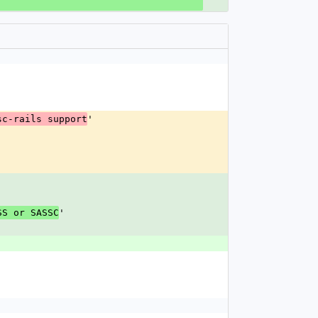
'
sc-rails support
'
SS or SASSC