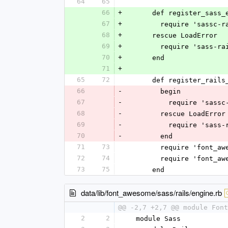
64
65
66
+
      def register_sass
67
+
        require 'sassc
68
+
      rescue LoadError
69
+
        require 'sass-r
70
+
      end
71
+
65
72
      def register_rail
66
-
        begin
67
-
          require 'sa
68
-
        rescue LoadErr
69
-
          require 'sa
70
-
        end
71
73
        require 'fo
72
74
        require 'fo
73
75
      end
data/lib/font_awesome/sass/rails/engine.rb
@@ -2,7 +2,7 @@ module Font
2
2
  module Sass