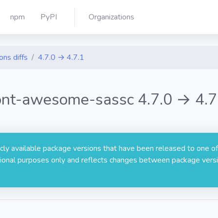
npm
PyPI
Organizations
ons diffs
4.7.0 → 4.7.1
ont-awesome-sassc 4.7.0 → 4.7
licly available package versions that have been released to one of
rmational purposes only and reflects changes between package versi