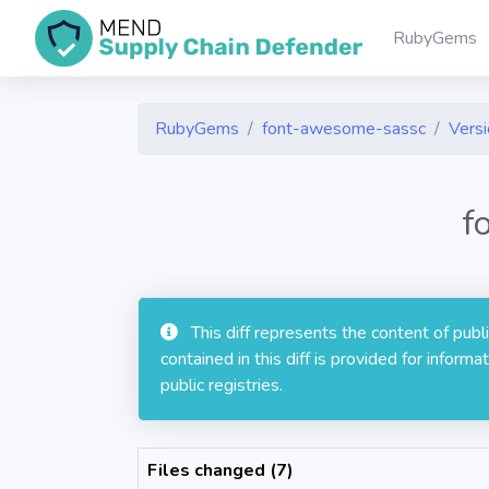
RubyGems
RubyGems
font-awesome-sassc
Versi
f
This diff represents the content of pub
contained in this diff is provided for info
public registries.
Files changed (7)