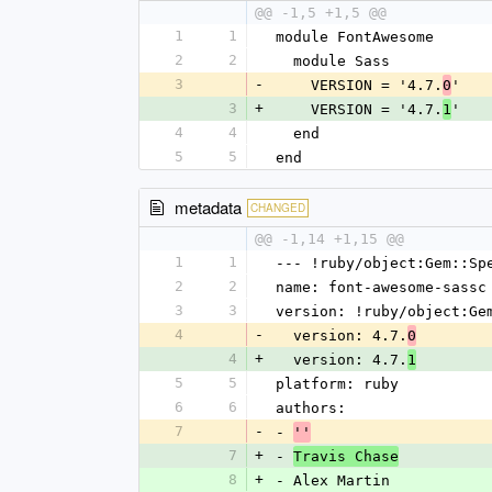
@@ -1,5 +1,5 @@
1
1
module FontAwesome
2
2
  module Sass
3
-
    VERSION = '4.7.
'
0
3
+
    VERSION = '4.7.
'
1
4
4
  end
5
5
end
metadata
CHANGED
@@ -1,14 +1,15 @@
1
1
--- !ruby/object:Gem::Sp
2
2
name: font-awesome-sassc
3
3
version: !ruby/object:Ge
4
-
  version: 4.7.
0
4
+
  version: 4.7.
1
5
5
platform: ruby
6
6
authors:
7
-
- 
''
7
+
- 
Travis Chase
8
+
- Alex Martin