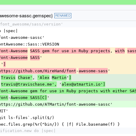
-awesome-sassc.gemspec}
RENAMED
font_awesome/sass/version'
o |spec|
'font-awesome-sassc'
FontAwesome::Sass::VERSION
, 
Font-Awesome
SASS gem for use in Ruby projects
with
sas
'
Font-Awesome
SASS
''
]
-
'
https://github.com/HireHand/font
awesome-sass
'
, 
'
Travis
Chase'
'Alex
Martin
]
'
 '
travis@travischase.me',
alex@atmartin.io']
Font-Awesome gem for use in Ruby projects with either SA
-
'
Font
Awesome SASS[C]
'https://github.com/ATMartin/font-awesome-sassc'
MIT'
`git ls-files`.split($/)
spec.files.grep(%r{^bin/}) { |f| File.basename(f) }
ification.new do |spec|