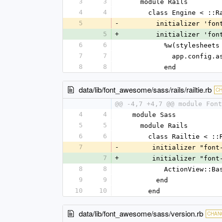
3
3
    module Rails
4
4
      class Engine < :
5
-
        initializer '
5
+
        initializer '
6
6
          %w(style
7
7
            app
8
8
          end
data/lib/font_awesome/sass/rails/railtie.rb
C
@@ -4,7 +4,7 @@ module Font
4
4
  module Sass
5
5
    module Rails
6
6
      class Railtie < 
7
-
       initializer "fo
7
+
       initializer "fo
8
8
          ActionVi
9
9
        end
10
10
      end
data/lib/font_awesome/sass/version.rb
CHAN