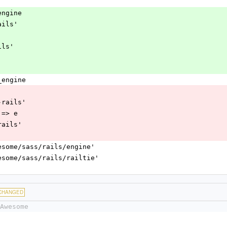
_engine
-rails'
ails'
s_engine
ssc-rails'
or => e
ss-rails'
nt_awesome/sass/rails/engine'
nt_awesome/sass/rails/railtie'
CHANGED
Awesome