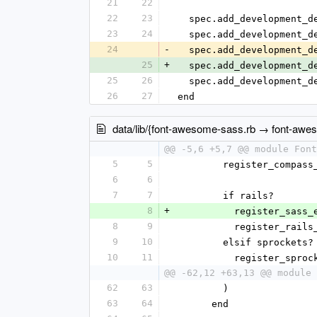
21
22
22
23
  spec.add_development_
23
24
  spec.add_development_
24
-
  spec.add_development_
25
+
  spec.add_development_
25
26
  spec.add_development_
26
27
end
data/lib/{font-awesome-sass.rb → font-awe
@@ -5,6 +5,7 @@ module Font
5
5
        register_com
6
6
7
7
        if rails?
8
+
          register_sa
8
9
          register_ra
9
10
        elsif sprockets?
10
11
          register_spr
@@ -62,12 +63,13 @@ module 
62
63
        )
63
64
      end