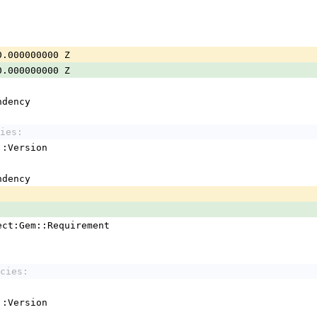
0.000000000 Z
0.000000000 Z
ndency
ies:
em::Version
ndency
ject:Gem::Requirement
cies:
em::Version