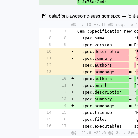
1f3c75a42c64
data/{font-awesome-sass.gemspec → font
@@ -7,10 +7,11 @@ require '
7
7
Gem::Specification.new d
8
8
  spec.name          = 
9
9
  spec.version       = 
10
-
  spec.
= '
description   
11
-
  spec.
= '
summary       
12
-
  spec.
= 
authors       
[
13
-
  spec.
= '
homepage      
10
+
  spec.
= 
authors       
[
11
+
  spec.
= 
email         
[
12
+
  spec.
= '
description   
13
+
  spec.
= '
summary       
14
+
  spec.homepage      = 
14
15
  spec.license       = '
15
16
  spec.files         = 
16
17
  spec.executables   = 
@@ -21,6 +22,6 @@ Gem::Spec