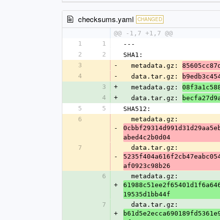
checksums.yaml
CHANGED
@@ -1,7 +1,7 @@
1
1
---
2
2
SHA1:
3
-
  metadata.gz: 
85605cc87
4
-
  data.tar.gz: 
b9edb3c45
3
+
  metadata.gz: 
08f3a1c58
4
+
  data.tar.gz: 
becfa27d9
5
5
SHA512:
6
  metadata.gz: 
-
0cbbf29314d991d31d29aa5e
abed4c2b0d04
7
  data.tar.gz: 
-
5235f404a616f2cb47eabc05
af0923c98b26
6
  metadata.gz: 
+
61988c51ee2f65401d1f6a64
19535d1bb44f
7
  data.tar.gz: 
+
b61d5e2ecca690189fd5361e