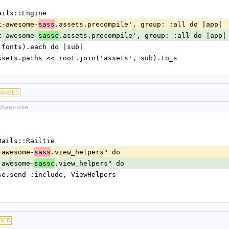
:Rails::Engine
font-awesome-
.assets.precompile', group: :all do |app|
sass
font-awesome-
.assets.precompile', group: :all do |app|
sassc
sheets fonts).each do |sub|
.config.assets.paths << root.join('assets', sub).to_s
HANGED
Awesome
::Rails::Railtie
nt-awesome-
.view_helpers" do
sass
nt-awesome-
.view_helpers" do
sassc
ew::Base.send :include, ViewHelpers
GED