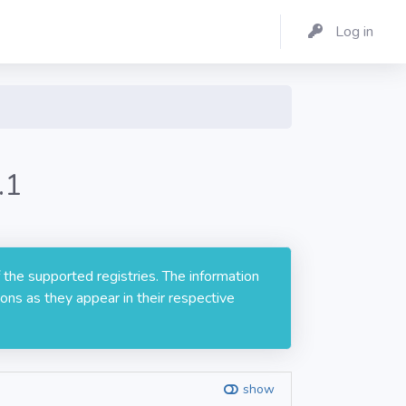
Log in
.1
 the supported registries. The information
ons as they appear in their respective
show