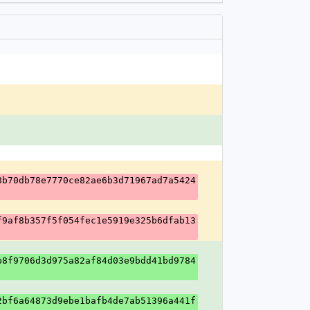
8b70db78e7770ce82ae6b3d71967ad7a5424
f9af8b357f5f054fec1e5919e325b6dfab13
b8f9706d3d975a82af84d03e9bdd41bd9784
2bf6a64873d9ebe1bafb4de7ab51396a441f