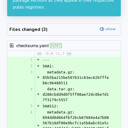
package versions as they appear in their respective
public registries.
Files changed (3)
show
checksums.yaml
ADDED
@@ -0,0 +1,7 @@
1
+
---
2
+
SHA1:
3
  metadata.gz: 
+
85b5ba215be507631c63ec62bfffe
b6c96488511
4
  data.tar.gz: 
+
d288cbdd9d0f5ff98ae72dc0be7d1
7f3179c5557
5
+
SHA512:
6
  metadata.gz: 
894dd0d664fbf2bcb67684e4a7b08
567b18df00e9bcfc1a5b8abc91e5c
+