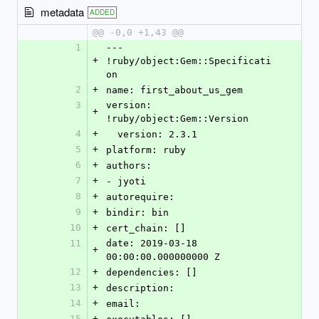
metadata
ADDED
@@ -0,0 +1,43 @@
1
--- 
+
!ruby/object:Gem::Specificati
on
2
+
name: first_about_us_gem
3
version: 
+
!ruby/object:Gem::Version
4
+
  version: 2.3.1
5
+
platform: ruby
6
+
authors:
7
+
- jyoti
8
+
autorequire:
9
+
bindir: bin
10
+
cert_chain: []
11
date: 2019-03-18 
+
00:00:00.000000000 Z
12
+
dependencies: []
13
+
description:
14
+
email:
15
+