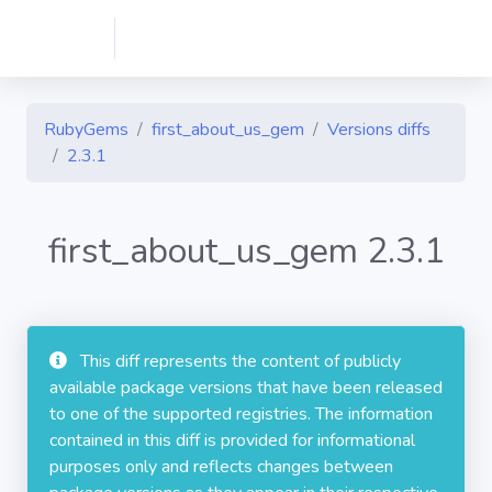
RubyGems
first_about_us_gem
Versions diffs
2.3.1
first_about_us_gem 2.3.1
This diff represents the content of publicly
available package versions that have been released
to one of the supported registries. The information
contained in this diff is provided for informational
purposes only and reflects changes between