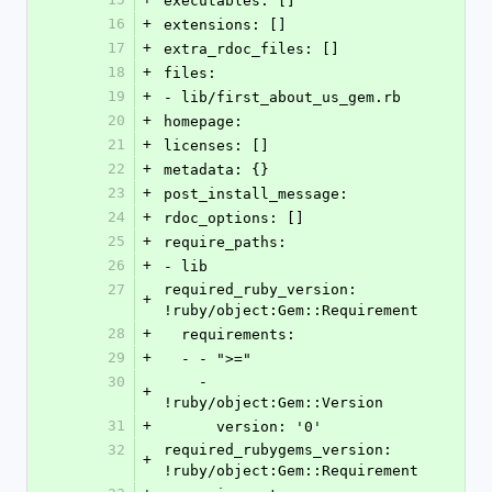
executables: []
16
+
extensions: []
17
+
extra_rdoc_files: []
18
+
files:
19
+
- lib/first_about_us_gem.rb
20
+
homepage:
21
+
licenses: []
22
+
metadata: {}
23
+
post_install_message:
24
+
rdoc_options: []
25
+
require_paths:
26
+
- lib
27
required_ruby_version: 
+
!ruby/object:Gem::Requirement
28
+
  requirements:
29
+
  - - ">="
30
    - 
+
!ruby/object:Gem::Version
31
+
      version: '0'
32
required_rubygems_version: 
+
!ruby/object:Gem::Requirement