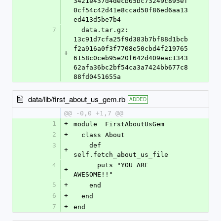
3421e437d4decb05bc73249c895ef
0cf54c42d41e8ccad50f86ed6aa13
ed413d5be7b4
7
  data.tar.gz: 
13c91d7cfa25f9d383b7bf88d1bcb
f2a916a0f3f7708e50cbd4f219765
+
6158c0ceb95e20f642d409eac1343
62afa36bc2bf54ca3a7424bb677c8
88fd0451655a
data/lib/first_about_us_gem.rb
ADDED
@@ -0,0 +1,7 @@
1
+
module 	FirstAboutUsGem
2
+
  class About
3
    def 
+
self.fetch_about_us_file
4
      puts "YOU ARE 
+
AWESOME!!"
5
+
    end
6
+
  end
7
+
end