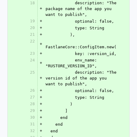
18
            description: "The 
+
package name of the app you 
want to publish",
19
+
            optional: false,
20
+
            type: String
21
+
          ),
22
+
FastlaneCore::ConfigItem.new(
23
+
            key: :version_id,
24
            env_name: 
+
"RUSTORE_VERSION_ID",
25
            description: "The 
+
version id of the app you 
want to publish",
26
+
            optional: false,
27
+
            type: String
28
+
          )
29
+
        ]
30
+
      end
31
+
    end
32
+
  end