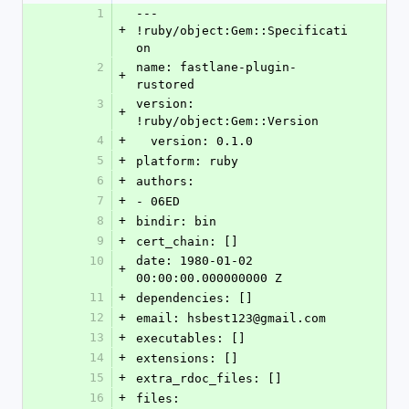
1
--- 
+
!ruby/object:Gem::Specificati
on
2
name: fastlane-plugin-
+
rustored
3
version: 
+
!ruby/object:Gem::Version
4
+
  version: 0.1.0
5
+
platform: ruby
6
+
authors:
7
+
- 06ED
8
+
bindir: bin
9
+
cert_chain: []
10
date: 1980-01-02 
+
00:00:00.000000000 Z
11
+
dependencies: []
12
+
email: hsbest123@gmail.com
13
+
executables: []
14
+
extensions: []
15
+
extra_rdoc_files: []
16
+
files: