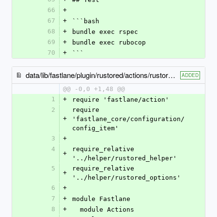
66
+
67
+
```bash
68
+
bundle exec rspec
69
+
bundle exec rubocop
70
+
```
data/lib/fastlane/plugin/rustored/actions/rustored_publish_aab_action.rb
ADDED
@@ -0,0 +1,48 @@
1
+
require 'fastlane/action'
2
require 
+
'fastlane_core/configuration/
config_item'
3
+
4
require_relative 
+
'../helper/rustored_helper'
5
require_relative 
+
'../helper/rustored_options'
6
+
7
+
module Fastlane
8
+
  module Actions