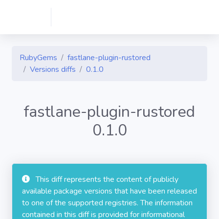
RubyGems
fastlane-plugin-rustored
Versions diffs
0.1.0
fastlane-plugin-rustored
0.1.0
This diff represents the content of publicly
available package versions that have been released
to one of the supported registries. The information
contained in this diff is provided for informational