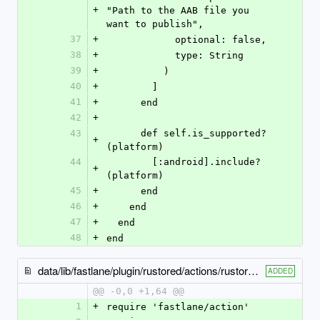
+
"Path to the AAB file you 
want to publish",
37
+
            optional: false,
38
+
            type: String
39
+
          )
40
+
        ]
41
+
      end
42
+
43
      def self.is_supported?
+
(platform)
44
        [:android].include?
+
(platform)
45
+
      end
46
+
    end
47
+
  end
48
+
end
data/lib/fastlane/plugin/rustored/actions/rustored_publish_apk_action.rb
ADDED
@@ -0,0 +1,64 @@
1
+
require 'fastlane/action'