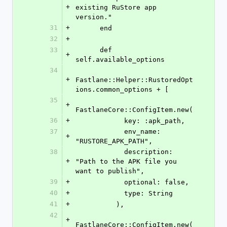
+
existing RuStore app 
version."
31
+
      end
32
+
33
      def 
+
self.available_options
34
+
Fastlane::Helper::RustoredOpt
ions.common_options + [
35
+
FastlaneCore::ConfigItem.new(
36
+
            key: :apk_path,
37
            env_name: 
+
"RUSTORE_APK_PATH",
38
            description: 
+
"Path to the APK file you 
want to publish",
39
+
            optional: false,
40
+
            type: String
41
+
          ),
42
+
FastlaneCore::ConfigItem.new(