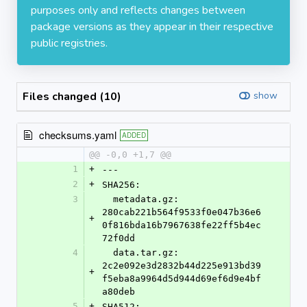
purposes only and reflects changes between
package versions as they appear in their respective
public registries.
Files changed (10)
show
checksums.yaml
ADDED
@@ -0,0 +1,7 @@
1
+
---
2
+
SHA256:
3
  metadata.gz: 
280cab221b564f9533f0e047b36e6
+
0f816bda16b7967638fe22ff5b4ec
72f0dd
4
  data.tar.gz: 
2c2e092e3d2832b44d225e913bd39
+
f5eba8a9964d5d944d69ef6d9e4bf
a80deb
5
+
SHA512: