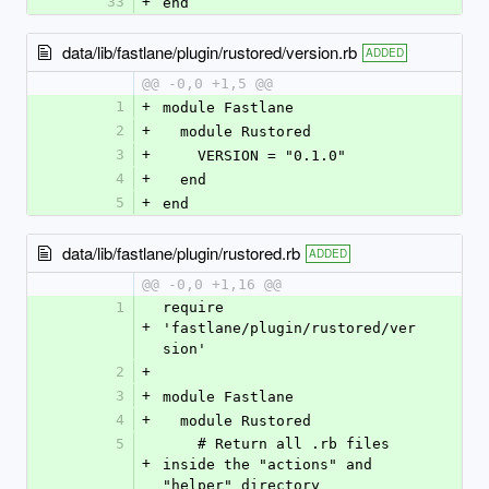
33
+
end
data/lib/fastlane/plugin/rustored/version.rb
ADDED
@@ -0,0 +1,5 @@
1
+
module Fastlane
2
+
  module Rustored
3
+
    VERSION = "0.1.0"
4
+
  end
5
+
end
data/lib/fastlane/plugin/rustored.rb
ADDED
@@ -0,0 +1,16 @@
1
require 
+
'fastlane/plugin/rustored/ver
sion'
2
+
3
+
module Fastlane
4
+
  module Rustored
5
    # Return all .rb files 
+
inside the "actions" and 
"helper" directory