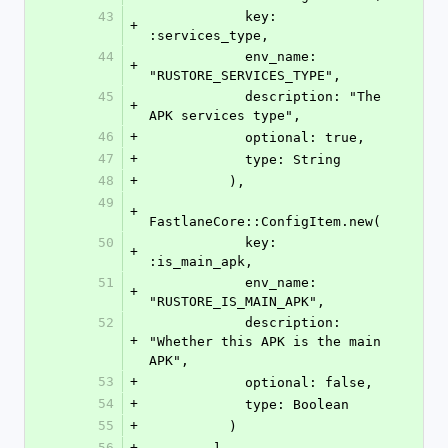
43
            key: 
+
:services_type,
44
            env_name: 
+
"RUSTORE_SERVICES_TYPE",
45
            description: "The 
+
APK services type",
46
+
            optional: true,
47
+
            type: String
48
+
          ),
49
+
FastlaneCore::ConfigItem.new(
50
            key: 
+
:is_main_apk,
51
            env_name: 
+
"RUSTORE_IS_MAIN_APK",
52
            description: 
+
"Whether this APK is the main 
APK",
53
+
            optional: false,
54
+
            type: Boolean
55
+
          )
56
+