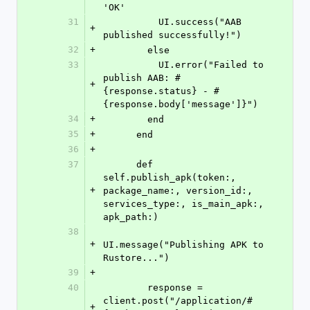
'OK'
31
          UI.success("AAB 
+
published successfully!")
32
+
        else
33
          UI.error("Failed to 
publish AAB: #
+
{response.status} - #
{response.body['message']}")
34
+
        end
35
+
      end
36
+
37
      def 
self.publish_apk(token:, 
+
package_name:, version_id:, 
services_type:, is_main_apk:, 
apk_path:)
38
+
UI.message("Publishing APK to 
Rustore...")
39
+
40
        response = 
client.post("/application/#
+