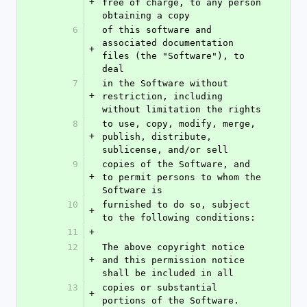
+
free of charge, to any person 
obtaining a copy
6
of this software and 
associated documentation 
+
files (the "Software"), to 
deal
7
in the Software without 
+
restriction, including 
without limitation the rights
8
to use, copy, modify, merge, 
+
publish, distribute, 
sublicense, and/or sell
9
copies of the Software, and 
+
to permit persons to whom the 
Software is
10
furnished to do so, subject 
+
to the following conditions:
11
+
12
The above copyright notice 
+
and this permission notice 
shall be included in all
13
copies or substantial 
+
portions of the Software.