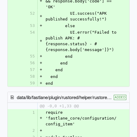
+
&& response.body['code'] == 
'OK'
52
          UI.success("APK 
+
published successfully!")
53
+
        else
54
          UI.error("Failed to 
publish APK: #
+
{response.status} - #
{response.body['message']}")
55
+
        end
56
+
      end
57
+
    end
58
+
  end
59
+
end
data/lib/fastlane/plugin/rustored/helper/rustored_options.rb
ADDED
@@ -0,0 +1,33 @@
1
require 
+
'fastlane_core/configuration/
config_item'
2
+