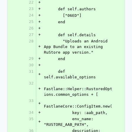
22
+
23
+
      def self.authors
24
+
        ["06ED"]
25
+
      end
26
+
27
+
      def self.details
28
        "Uploads an Android 
+
App Bundle to an existing 
RuStore app version."
29
+
      end
30
+
31
      def 
+
self.available_options
32
+
Fastlane::Helper::RustoredOpt
ions.common_options + [
33
+
FastlaneCore::ConfigItem.new(
34
+
            key: :aab_path,
35
            env_name: 
+
"RUSTORE_AAB_PATH",
36
            description: 