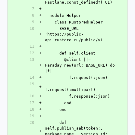
Fastlane.const_defined?(:UI)
7
+
8
+
  module Helper
9
+
    class RustoredHelper
10
      BASE_URL = 
+
'https://public-
api.rustore.ru/public/v1'
11
+
12
+
      def self.client
13
        @client ||= 
+
Faraday.new(url: BASE_URL) do 
|f|
14
+
          f.request(:json)
15
+
f.request(:multipart)
16
+
          f.response(:json)
17
+
        end
18
+
      end
19
+
20
      def 
self.publish_aab(token:, 
+
package_name:, version_id:, 