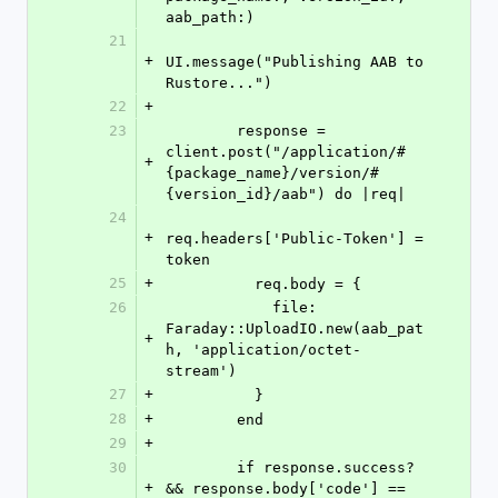
aab_path:)
21
+
UI.message("Publishing AAB to 
Rustore...")
22
+
23
        response = 
client.post("/application/#
+
{package_name}/version/#
{version_id}/aab") do |req|
24
+
req.headers['Public-Token'] = 
token
25
+
          req.body = {
26
            file: 
Faraday::UploadIO.new(aab_pat
+
h, 'application/octet-
stream')
27
+
          }
28
+
        end
29
+
30
        if response.success? 
+
&& response.body['code'] == 