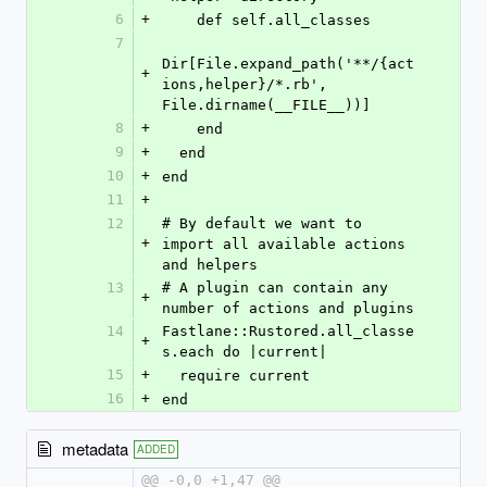
6
+
    def self.all_classes
7
Dir[File.expand_path('**/{act
+
ions,helper}/*.rb', 
File.dirname(__FILE__))]
8
+
    end
9
+
  end
10
+
end
11
+
12
# By default we want to 
+
import all available actions 
and helpers
13
# A plugin can contain any 
+
number of actions and plugins
14
Fastlane::Rustored.all_classe
+
s.each do |current|
15
+
  require current
16
+
end
metadata
ADDED
@@ -0,0 +1,47 @@