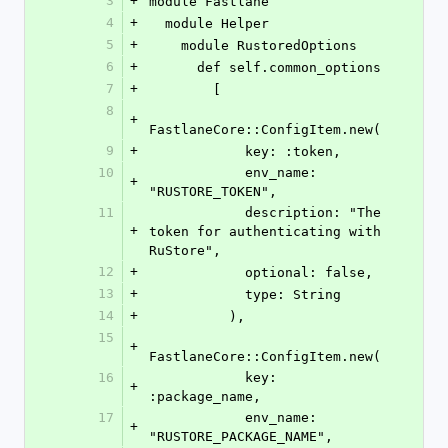
3
+
module Fastlane
4
+
  module Helper
5
+
    module RustoredOptions
6
+
      def self.common_options
7
+
        [
8
+
FastlaneCore::ConfigItem.new(
9
+
            key: :token,
10
            env_name: 
+
"RUSTORE_TOKEN",
11
            description: "The 
+
token for authenticating with 
RuStore",
12
+
            optional: false,
13
+
            type: String
14
+
          ),
15
+
FastlaneCore::ConfigItem.new(
16
            key: 
+
:package_name,
17
            env_name: 
+
"RUSTORE_PACKAGE_NAME",