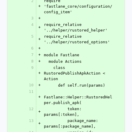
2
require 
+
'fastlane_core/configuration/
config_item'
3
+
4
require_relative 
+
'../helper/rustored_helper'
5
require_relative 
+
'../helper/rustored_options'
6
+
7
+
module Fastlane
8
+
  module Actions
9
    class 
+
RustoredPublishApkAction < 
Action
10
+
      def self.run(params)
11
+
Fastlane::Helper::RustoredHel
per.publish_apk(
12
          token: 
+
params[:token],
13
          package_name: 
+
params[:package_name],