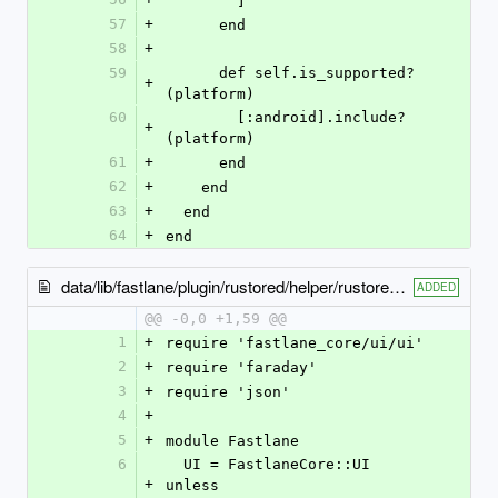
        ]
57
+
      end
58
+
59
      def self.is_supported?
+
(platform)
60
        [:android].include?
+
(platform)
61
+
      end
62
+
    end
63
+
  end
64
+
end
data/lib/fastlane/plugin/rustored/helper/rustored_helper.rb
ADDED
@@ -0,0 +1,59 @@
1
+
require 'fastlane_core/ui/ui'
2
+
require 'faraday'
3
+
require 'json'
4
+
5
+
module Fastlane
6
  UI = FastlaneCore::UI 
+
unless 