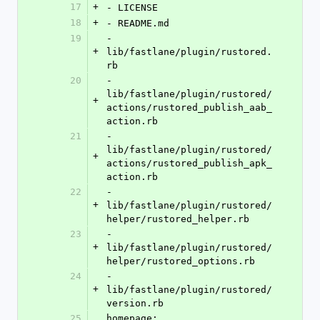
17
+
- LICENSE
18
+
- README.md
19
- 
+
lib/fastlane/plugin/rustored.
rb
20
- 
lib/fastlane/plugin/rustored/
+
actions/rustored_publish_aab_
action.rb
21
- 
lib/fastlane/plugin/rustored/
+
actions/rustored_publish_apk_
action.rb
22
- 
+
lib/fastlane/plugin/rustored/
helper/rustored_helper.rb
23
- 
+
lib/fastlane/plugin/rustored/
helper/rustored_options.rb
24
- 
+
lib/fastlane/plugin/rustored/
version.rb
25
homepage: 