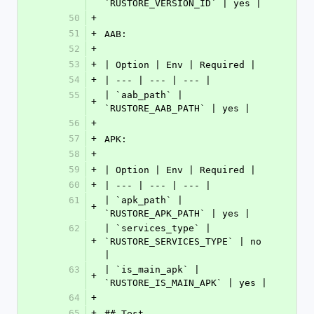
`RUSTORE_VERSION_ID` | yes |
50
+
51
+
AAB:
52
+
53
+
| Option | Env | Required |
54
+
| --- | --- | --- |
55
| `aab_path` | 
+
`RUSTORE_AAB_PATH` | yes |
56
+
57
+
APK:
58
+
59
+
| Option | Env | Required |
60
+
| --- | --- | --- |
61
| `apk_path` | 
+
`RUSTORE_APK_PATH` | yes |
62
| `services_type` | 
+
`RUSTORE_SERVICES_TYPE` | no 
|
63
| `is_main_apk` | 
+
`RUSTORE_IS_MAIN_APK` | yes |
64
+
65
+
## Test