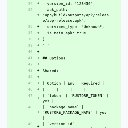
34
+
  version_id: "123456",
35
  apk_path: 
+
"app/build/outputs/apk/releas
e/app-release.apk",
36
+
  services_type: "Unknown",
37
+
  is_main_apk: true
38
+
)
39
+
```
40
+
41
+
## Options
42
+
43
+
Shared:
44
+
45
+
| Option | Env | Required |
46
+
| --- | --- | --- |
47
| `token` | `RUSTORE_TOKEN` | 
+
yes |
48
| `package_name` | 
+
`RUSTORE_PACKAGE_NAME` | yes 
|
49
| `version_id` | 
+