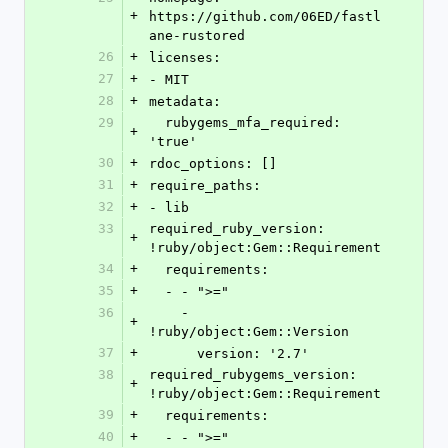
+
https://github.com/06ED/fastl
ane-rustored
26
+
licenses:
27
+
- MIT
28
+
metadata:
29
  rubygems_mfa_required: 
+
'true'
30
+
rdoc_options: []
31
+
require_paths:
32
+
- lib
33
required_ruby_version: 
+
!ruby/object:Gem::Requirement
34
+
  requirements:
35
+
  - - ">="
36
    - 
+
!ruby/object:Gem::Version
37
+
      version: '2.7'
38
required_rubygems_version: 
+
!ruby/object:Gem::Requirement
39
+
  requirements:
40
+
  - - ">="