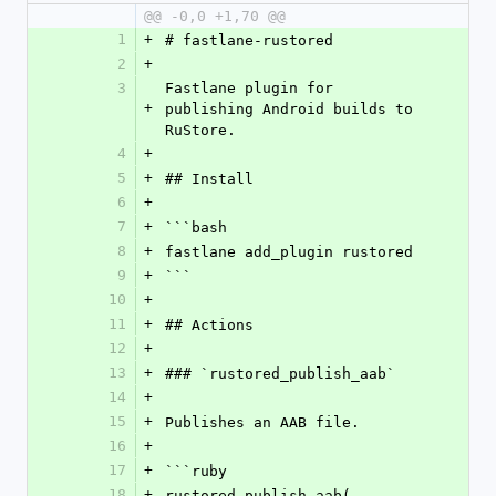
@@ -0,0 +1,70 @@
1
+
# fastlane-rustored
2
+
3
Fastlane plugin for 
+
publishing Android builds to 
RuStore.
4
+
5
+
## Install
6
+
7
+
```bash
8
+
fastlane add_plugin rustored
9
+
```
10
+
11
+
## Actions
12
+
13
+
### `rustored_publish_aab`
14
+
15
+
Publishes an AAB file.
16
+
17
+
```ruby
18
+
rustored_publish_aab(