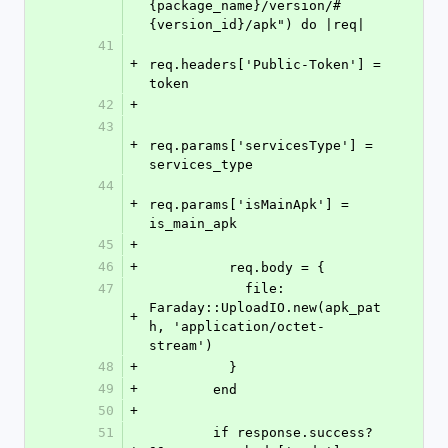
{package_name}/version/#
{version_id}/apk") do |req|
41
+
req.headers['Public-Token'] = 
token
42
+
43
+
req.params['servicesType'] = 
services_type
44
+
req.params['isMainApk'] = 
is_main_apk
45
+
46
+
          req.body = {
47
            file: 
Faraday::UploadIO.new(apk_pat
+
h, 'application/octet-
stream')
48
+
          }
49
+
        end
50
+
51
        if response.success? 