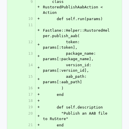
9
    class 
+
RustoredPublishAabAction < 
Action
10
+
      def self.run(params)
11
+
Fastlane::Helper::RustoredHel
per.publish_aab(
12
          token: 
+
params[:token],
13
          package_name: 
+
params[:package_name],
14
          version_id: 
+
params[:version_id],
15
          aab_path: 
+
params[:aab_path]
16
+
        )
17
+
      end
18
+
19
+
      def self.description
20
        "Publish an AAB file 
+
to RuStore"
21
+
      end