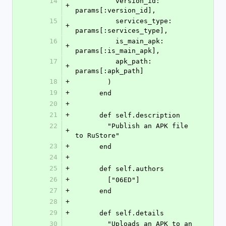
14
          version_id: 
+
params[:version_id],
15
          services_type: 
+
params[:services_type],
16
          is_main_apk: 
+
params[:is_main_apk],
17
          apk_path: 
+
params[:apk_path]
18
+
        )
19
+
      end
20
+
21
+
      def self.description
22
        "Publish an APK file 
+
to RuStore"
23
+
      end
24
+
25
+
      def self.authors
26
+
        ["06ED"]
27
+
      end
28
+
29
+
      def self.details
30
        "Uploads an APK to an 