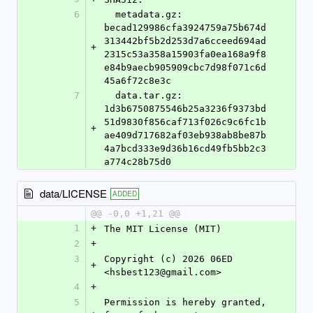
6
  metadata.gz: 
becad129986cfa3924759a75b674d
313442bf5b2d253d7a6cceed694ad
+
2315c53a358a15903fa0ea168a9f8
e84b9aecb905909cbc7d98f071c6d
45a6f72c8e3c
7
  data.tar.gz: 
1d3b6750875546b25a3236f9373bd
51d9830f856caf713f026c9c6fc1b
+
ae409d717682af03eb938ab8be87b
4a7bcd333e9d36b16cd49fb5bb2c3
a774c28b75d0
data/LICENSE
ADDED
@@ -0,0 +1,21 @@
1
+
The MIT License (MIT)
2
+
3
Copyright (c) 2026 06ED 
+
<hsbest123@gmail.com>
4
+
5
Permission is hereby granted, 