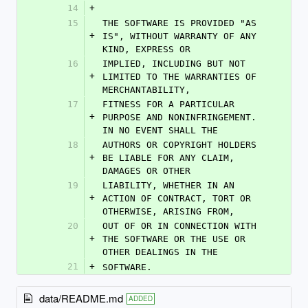
14
+
15
THE SOFTWARE IS PROVIDED "AS 
+
IS", WITHOUT WARRANTY OF ANY 
KIND, EXPRESS OR
16
IMPLIED, INCLUDING BUT NOT 
+
LIMITED TO THE WARRANTIES OF 
MERCHANTABILITY,
17
FITNESS FOR A PARTICULAR 
+
PURPOSE AND NONINFRINGEMENT. 
IN NO EVENT SHALL THE
18
AUTHORS OR COPYRIGHT HOLDERS 
+
BE LIABLE FOR ANY CLAIM, 
DAMAGES OR OTHER
19
LIABILITY, WHETHER IN AN 
+
ACTION OF CONTRACT, TORT OR 
OTHERWISE, ARISING FROM,
20
OUT OF OR IN CONNECTION WITH 
+
THE SOFTWARE OR THE USE OR 
OTHER DEALINGS IN THE
21
+
SOFTWARE.
data/README.md
ADDED