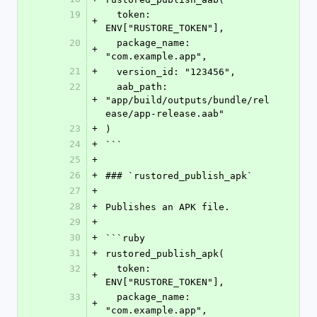
19
  token: 
+
ENV["RUSTORE_TOKEN"],
20
  package_name: 
+
"com.example.app",
21
+
  version_id: "123456",
22
  aab_path: 
+
"app/build/outputs/bundle/rel
ease/app-release.aab"
23
+
)
24
+
```
25
+
26
+
### `rustored_publish_apk`
27
+
28
+
Publishes an APK file.
29
+
30
+
```ruby
31
+
rustored_publish_apk(
32
  token: 
+
ENV["RUSTORE_TOKEN"],
33
  package_name: 
+
"com.example.app",