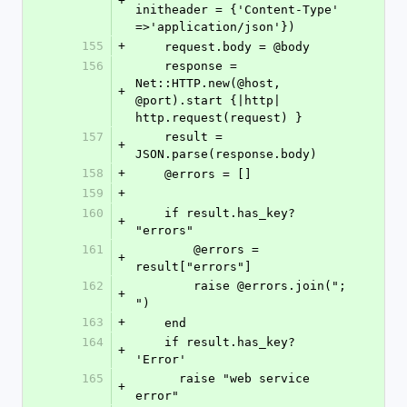
+
initheader = {'Content-Type' 
=>'application/json'})
155
+
    request.body = @body
156
    response = 
Net::HTTP.new(@host, 
+
@port).start {|http| 
http.request(request) }
157
    result = 
+
JSON.parse(response.body)
158
+
    @errors = []
159
+
160
    if result.has_key? 
+
"errors"
161
	@errors = 
+
result["errors"]
162
	raise @errors.join("; 
+
")
163
+
    end
164
    if result.has_key? 
+
'Error'
165
      raise "web service 
+
error"