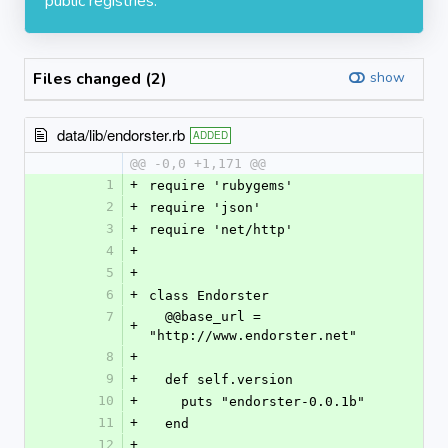
public registries.
Files changed (2)
show
data/lib/endorster.rb
ADDED
@@ -0,0 +1,171 @@
1
+
require 'rubygems'
2
+
require 'json'
3
+
require 'net/http'
4
+
5
+
6
+
class Endorster
7
  @@base_url = 
+
"http://www.endorster.net"
8
+
9
+
  def self.version
10
+
    puts "endorster-0.0.1b"
11
+
  end
12
+