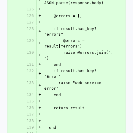
JSON.parse(response.body)
125
+
126
+
    @errors = []
127
+
128
    if result.has_key? 
+
"errors"
129
	@errors = 
+
result["errors"]
130
	raise @errors.join("; 
+
")
131
+
    end
132
    if result.has_key? 
+
'Error'
133
      raise "web service 
+
error"
134
+
    end
135
+
136
+
    return result
137
+
138
+
139
+
  end