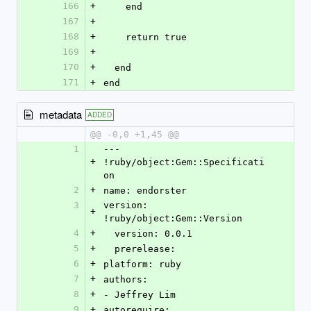
166
+
    end
167
+
168
+
    return true
169
+
170
+
  end
171
+
end
metadata
ADDED
@@ -0,0 +1,45 @@
1
--- 
+
!ruby/object:Gem::Specificati
on
2
+
name: endorster
3
version: 
+
!ruby/object:Gem::Version
4
+
  version: 0.0.1
5
+
  prerelease: 
6
+
platform: ruby
7
+
authors:
8
+
- Jeffrey Lim
9
+
autorequire: 