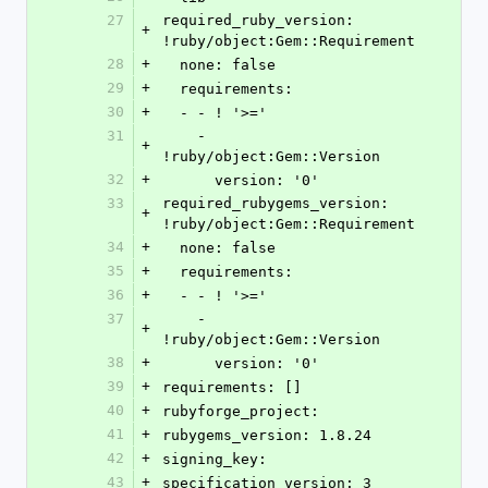
27
required_ruby_version: 
+
!ruby/object:Gem::Requirement
28
+
  none: false
29
+
  requirements:
30
+
  - - ! '>='
31
    - 
+
!ruby/object:Gem::Version
32
+
      version: '0'
33
required_rubygems_version: 
+
!ruby/object:Gem::Requirement
34
+
  none: false
35
+
  requirements:
36
+
  - - ! '>='
37
    - 
+
!ruby/object:Gem::Version
38
+
      version: '0'
39
+
requirements: []
40
+
rubyforge_project: 
41
+
rubygems_version: 1.8.24
42
+
signing_key: 
43
+
specification_version: 3