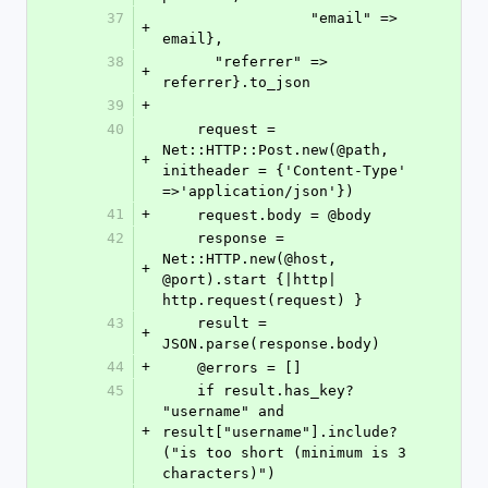
37
                 "email" => 
+
email},
38
      "referrer" => 
+
referrer}.to_json
39
+
40
    request = 
Net::HTTP::Post.new(@path, 
+
initheader = {'Content-Type' 
=>'application/json'})
41
+
    request.body = @body
42
    response = 
Net::HTTP.new(@host, 
+
@port).start {|http| 
http.request(request) }
43
    result = 
+
JSON.parse(response.body)
44
+
    @errors = []
45
    if result.has_key? 
"username" and 
+
result["username"].include?
("is too short (minimum is 3 
characters)")