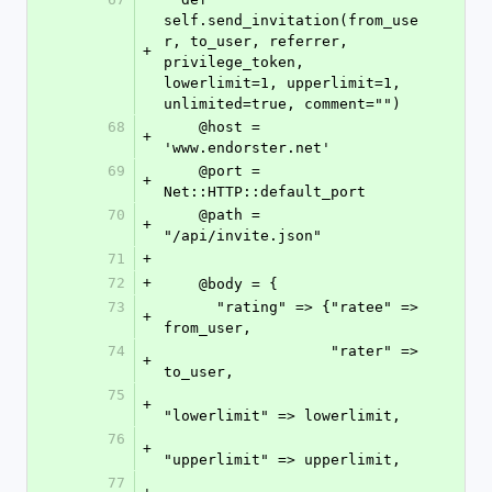
self.send_invitation(from_use
r, to_user, referrer, 
+
privilege_token, 
lowerlimit=1, upperlimit=1, 
unlimited=true, comment="")
68
    @host = 
+
'www.endorster.net'
69
    @port = 
+
Net::HTTP::default_port
70
    @path = 
+
"/api/invite.json"
71
+
72
+
    @body = {
73
      "rating" => {"ratee" => 
+
from_user,
74
                   "rater" => 
+
to_user,
75
+
"lowerlimit" => lowerlimit,
76
+
"upperlimit" => upperlimit,
77