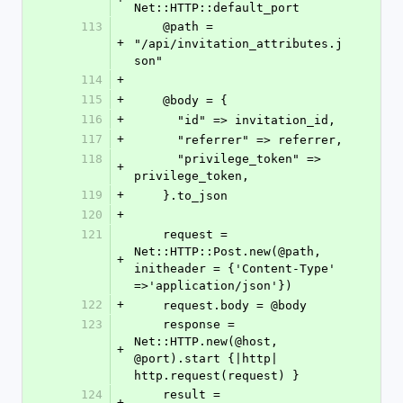
Net::HTTP::default_port
113
    @path = 
+
"/api/invitation_attributes.j
son"
114
+
115
+
    @body = {
116
+
      "id" => invitation_id,
117
+
      "referrer" => referrer,
118
      "privilege_token" => 
+
privilege_token,
119
+
    }.to_json
120
+
121
    request = 
Net::HTTP::Post.new(@path, 
+
initheader = {'Content-Type' 
=>'application/json'})
122
+
    request.body = @body
123
    response = 
Net::HTTP.new(@host, 
+
@port).start {|http| 
http.request(request) }
124
    result = 
+