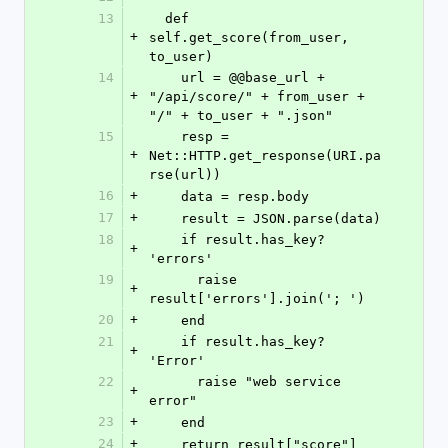
13
  def 
+
self.get_score(from_user, 
to_user)
14
    url = @@base_url + 
+
"/api/score/" + from_user + 
"/" + to_user + ".json"
15
    resp = 
+
Net::HTTP.get_response(URI.pa
rse(url))
16
+
    data = resp.body
17
+
    result = JSON.parse(data)
18
    if result.has_key? 
+
'errors'
19
      raise 
+
result['errors'].join('; ')
20
+
    end
21
    if result.has_key? 
+
'Error'
22
      raise "web service 
+
error"
23
+
    end
24
+
    return result["score"]