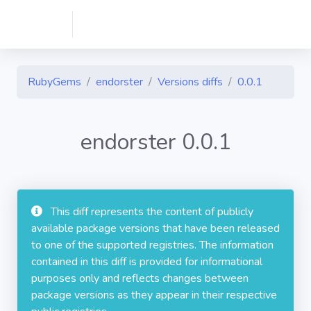
RubyGems
endorster
Versions diffs
0.0.1
endorster 0.0.1
This diff represents the content of publicly
available package versions that have been released
to one of the supported registries. The information
contained in this diff is provided for informational
purposes only and reflects changes between
package versions as they appear in their respective