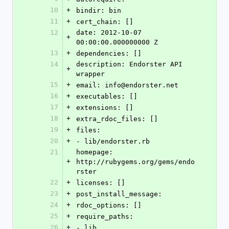
10
+
bindir: bin
11
+
cert_chain: []
12
date: 2012-10-07 
+
00:00:00.000000000 Z
13
+
dependencies: []
14
description: Endorster API 
+
wrapper
15
+
email: info@endorster.net
16
+
executables: []
17
+
extensions: []
18
+
extra_rdoc_files: []
19
+
files:
20
+
- lib/endorster.rb
21
homepage: 
+
http://rubygems.org/gems/endo
rster
22
+
licenses: []
23
+
post_install_message: 
24
+
rdoc_options: []
25
+
require_paths:
26
+
- lib