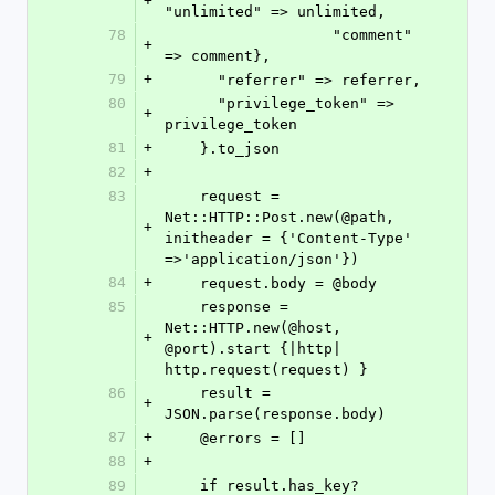
+
"unlimited" => unlimited,
78
                   "comment" 
+
=> comment},
79
+
      "referrer" => referrer,
80
      "privilege_token" => 
+
privilege_token
81
+
    }.to_json
82
+
83
    request = 
Net::HTTP::Post.new(@path, 
+
initheader = {'Content-Type' 
=>'application/json'})
84
+
    request.body = @body
85
    response = 
Net::HTTP.new(@host, 
+
@port).start {|http| 
http.request(request) }
86
    result = 
+
JSON.parse(response.body)
87
+
    @errors = []
88
+
89
    if result.has_key? 