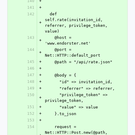
140
+
141
+
142
  def 
self.rate(invitation_id, 
+
referrer, privilege_token, 
value)
143
    @host = 
+
'www.endorster.net'
144
    @port = 
+
Net::HTTP::default_port
145
+
    @path = "/api/rate.json"
146
+
147
+
    @body = {
148
+
      "id" => invitation_id,
149
+
      "referrer" => referrer,
150
      "privilege_token" => 
+
privilege_token,
151
+
      "value" => value
152
+
    }.to_json
153
+
154
    request = 
Net::HTTP::Post.new(@path, 