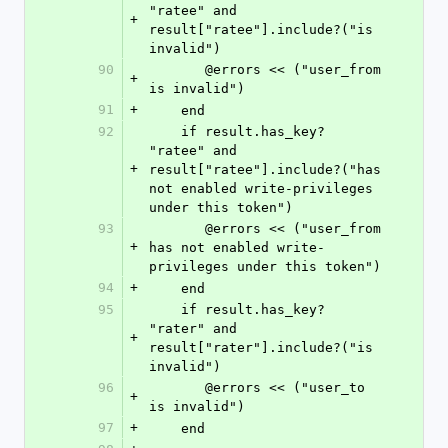
"ratee" and 
+
result["ratee"].include?("is 
invalid")
90
       @errors << ("user_from 
+
is invalid")
91
+
    end
92
    if result.has_key? 
"ratee" and 
+
result["ratee"].include?("has 
not enabled write-privileges 
under this token")
93
       @errors << ("user_from 
+
has not enabled write-
privileges under this token")
94
+
    end
95
    if result.has_key? 
"rater" and 
+
result["rater"].include?("is 
invalid")
96
       @errors << ("user_to 
+
is invalid")
97
+
    end