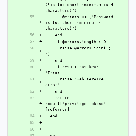
("is too short (minimum is 4 
characters)")
55
       @errors << ("Password 
+
is too short (minimum 4 
characters)")
56
+
    end
57
+
    if @errors.length > 0
58
      raise @errors.join('; 
+
')
59
+
    end
60
    if result.has_key? 
+
'Error'
61
      raise "web service 
+
error"
62
+
    end
63
    return 
+
result["privilege_tokens"]
[referrer]
64
+
  end
65
+
66
+
67
  def 