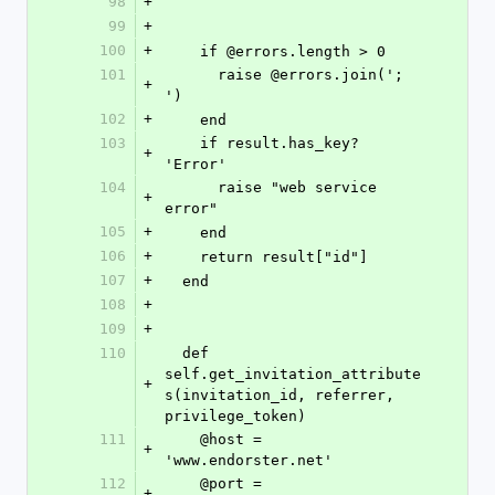
98
+
99
+
100
+
    if @errors.length > 0
101
      raise @errors.join('; 
+
')
102
+
    end
103
    if result.has_key? 
+
'Error'
104
      raise "web service 
+
error"
105
+
    end
106
+
    return result["id"]
107
+
  end
108
+
109
+
110
  def 
self.get_invitation_attribute
+
s(invitation_id, referrer, 
privilege_token)
111
    @host = 
+
'www.endorster.net'
112
    @port = 
+