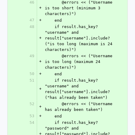
46
       @errors << ("Username 
+
is too short (minimum 3 
characters)")
47
+
    end
48
    if result.has_key? 
"username" and 
+
result["username"].include?
("is too long (maximum is 24 
characters)")
49
       @errors << ("Username 
+
is too long (maximum 24 
characters)")
50
+
    end
51
    if result.has_key? 
"username" and 
+
result["username"].include?
("has already been taken")
52
       @errors << ("Username 
+
has already been taken")
53
+
    end
54
    if result.has_key? 
"password" and 
+
result["password"].include?