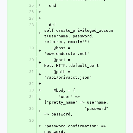
25
+
  end
26
+
27
+
28
  def 
self.create_privileged_accoun
+
t(username, password, 
referrer, email="")
29
    @host = 
+
'www.endorster.net'
30
    @port = 
+
Net::HTTP::default_port
31
    @path = 
+
"/api/privacct.json"
32
+
33
+
    @body = {
34
      "user" => 
+
{"pretty_name" => username,
35
                 "password" 
+
=> password,
36
+
"password_confirmation" => 
password,