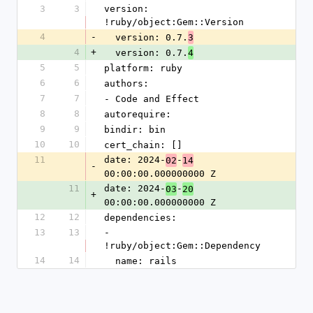
3
3
version: 
!ruby/object:Gem::Version
4
-
  version: 0.7.
3
4
+
  version: 0.7.
4
5
5
platform: ruby
6
6
authors:
7
7
- Code and Effect
8
8
autorequire:
9
9
bindir: bin
10
10
cert_chain: []
11
date: 2024-
-
02
14
-
00:00:00.000000000 Z
11
date: 2024-
-
03
20
+
00:00:00.000000000 Z
12
12
dependencies:
13
13
- 
!ruby/object:Gem::Dependency
14
14
  name: rails