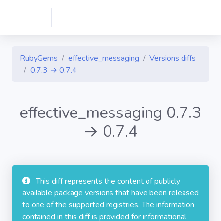
RubyGems
effective_messaging
Versions diffs
0.7.3 → 0.7.4
effective_messaging 0.7.3
→ 0.7.4
This diff represents the content of publicly
available package versions that have been released
to one of the supported registries. The information
contained in this diff is provided for informational