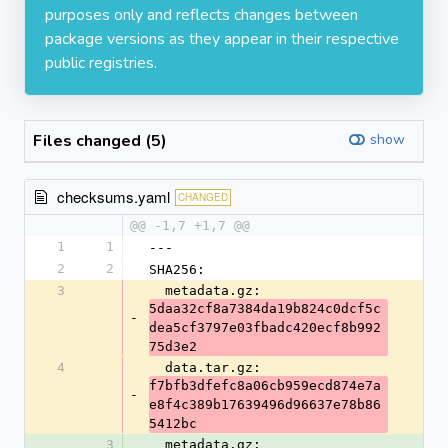
purposes only and reflects changes between
package versions as they appear in their respective
public registries.
Files changed (5)
show
checksums.yaml
CHANGED
@@ -1,7 +1,7 @@
1
1
---
2
2
SHA256:
3
  metadata.gz: 
5daa32cf8a7384da19b824c0dcf5c
-
dea5cf3797e03fbadc420ecf8b992
75d3e2
4
  data.tar.gz: 
f7bfb3dfefc8a06cb959ecd874e7a
-
e8f4c389b17639496d96637e78b86
5412bc
3
  metadata.gz: 