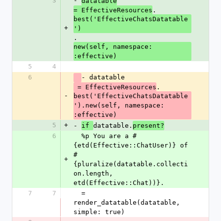
3
- 
datatable
.
= EffectiveResources
best('EffectiveChatsDatatable
+
')
.
new(self, namespace: 
:effective)
5
4
6
- datatable
.
 = EffectiveResources
-
best('EffectiveChatsDatatable
').new(self, namespace: 
:effective)
5
+
- 
datatable.
if 
present?
6
  %p You are a #
{etd(Effective::ChatUser)} of 
#
+
{pluralize(datatable.collecti
on.length, 
etd(Effective::Chat))}.
7
7
  = 
render_datatable(datatable, 
simple: true)