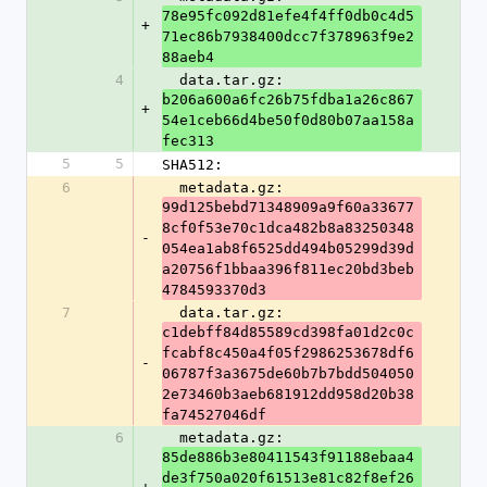
78e95fc092d81efe4f4ff0db0c4d5
+
71ec86b7938400dcc7f378963f9e2
88aeb4
4
  data.tar.gz: 
b206a600a6fc26b75fdba1a26c867
+
54e1ceb66d4be50f0d80b07aa158a
fec313
5
5
SHA512:
6
  metadata.gz: 
99d125bebd71348909a9f60a33677
8cf0f53e70c1dca482b8a83250348
-
054ea1ab8f6525dd494b05299d39d
a20756f1bbaa396f811ec20bd3beb
4784593370d3
7
  data.tar.gz: 
c1debff84d85589cd398fa01d2c0c
fcabf8c450a4f05f2986253678df6
-
06787f3a3675de60b7b7bdd504050
2e73460b3aeb681912dd958d20b38
fa74527046df
6
  metadata.gz: 
85de886b3e80411543f91188ebaa4
de3f750a020f61513e81c82f8ef26