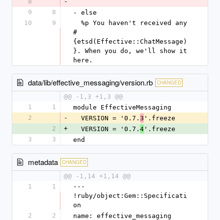
8
-
9
8
- else
10
9
  %p You haven't received any 
#
{etsd(Effective::ChatMessage)
}. When you do, we'll show it 
here.
data/lib/effective_messaging/version.rb
CHANGED
@@ -1,3 +1,3 @@
1
1
module EffectiveMessaging
2
-
  VERSION = '0.7.
'.freeze
3
2
+
  VERSION = '0.7.
'.freeze
4
3
3
end
metadata
CHANGED
@@ -1,14 +1,14 @@
1
1
--- 
!ruby/object:Gem::Specificati
on
2
2
name: effective_messaging