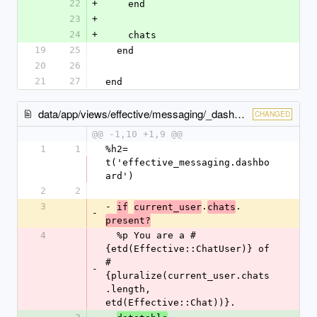
22
+
    end
23
+
24
+
    chats
19
25
  end
20
26
21
27
end
data/app/views/effective/messaging/_dashboard.html.haml
CHANGED
@@ -1,10 +1,9 @@
1
1
%h2= 
t('effective_messaging.dashbo
ard')
2
2
3
- 
.
.
if
current_user
chats
-
present?
4
  %p You are a #
{etd(Effective::ChatUser)} of 
#
-
{pluralize(current_user.chats
.length, 
etd(Effective::Chat))}.