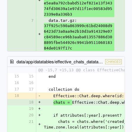
+
e5ea8a792cbabd512ef821e13f343
74fd30639a1e97d11f1ec00583d95
2339e8a336b3
7
  data.tar.gz: 
37f925c590a863999c61bd24008d9
6423d73a0aa9e2b10d3a914329e07
+
c84589ece96b3aaba013557886d30
8895fbe544926c9941b9511060183
84de0197f17c
data/app/datatables/effective_chats_datatable.rb
CHANGED
@@ -15,7 +15,13 @@ class EffectiveChats
15
15
  end
16
16
17
17
  collection do
18
-
    Effective::Chat.deep.where(id: c
18
+
Effective::Chat.deep.wher
chats = 
19
+
20
+
    if attributes[:year].present?
21
      chats = chats.where('created_at >= ?', 
+
Time.zone.local(attributes[:year]))