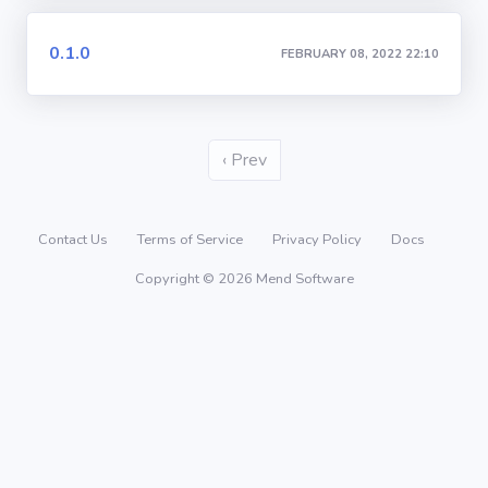
0.1.0
FEBRUARY 08, 2022 22:10
‹ Prev
Contact Us
Terms of Service
Privacy Policy
Docs
Copyright © 2026 Mend Software