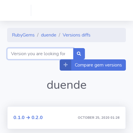
RubyGems
duende
Versions diffs
Compare gem versions
duende
0.1.0 → 0.2.0
OCTOBER 25, 2020 01:26