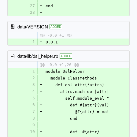
27
+
end
28
+
data/VERSION
ADDED
@@ -0,0 +1 @@
1
+
0.0.1
data/lib/dsl_helper.rb
ADDED
@@ -0,0 +1,26 @@
1
+
module DslHelper
2
+
  module ClassMethods
3
+
    def dsl_attr(*attrs)
4
+
      attrs.each do |attr|
5
+
        self.module_eval "
6
+
          def #{attr}(val)
7
+
            @#{attr} = val
8
+
          end
9
+
10
+
          def _#{attr}