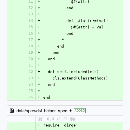
11
+
            @#{attr}
12
+
          end
13
+
14
+
          def _#{attr}=(val)
15
+
            @#{attr} = val
16
+
          end
17
+
        "
18
+
      end
19
+
    end
20
+
  end
21
+
22
+
  def self.included(cls)
23
+
    cls.extend(ClassMethods)
24
+
  end
25
+
26
+
end
data/spec/dsl_helper_spec.rb
ADDED
@@ -0,0 +1,31 @@
1
+
require 'dirge'