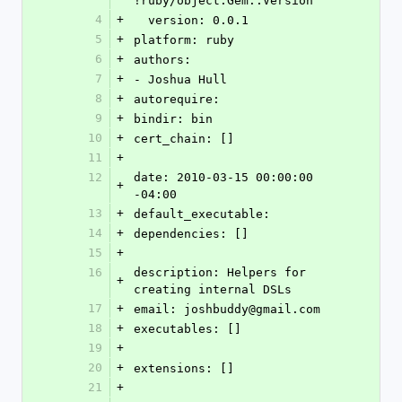
!ruby/object:Gem::Version 
4
+
  version: 0.0.1
5
+
platform: ruby
6
+
authors: 
7
+
- Joshua Hull
8
+
autorequire: 
9
+
bindir: bin
10
+
cert_chain: []
11
+
12
date: 2010-03-15 00:00:00 
+
-04:00
13
+
default_executable: 
14
+
dependencies: []
15
+
16
description: Helpers for 
+
creating internal DSLs
17
+
email: joshbuddy@gmail.com
18
+
executables: []
19
+
20
+
extensions: []
21
+