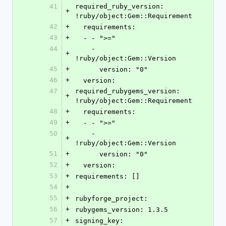
41
required_ruby_version: 
+
!ruby/object:Gem::Requirement 
42
+
  requirements: 
43
+
  - - ">="
44
    - 
+
!ruby/object:Gem::Version 
45
+
      version: "0"
46
+
  version: 
47
required_rubygems_version: 
+
!ruby/object:Gem::Requirement 
48
+
  requirements: 
49
+
  - - ">="
50
    - 
+
!ruby/object:Gem::Version 
51
+
      version: "0"
52
+
  version: 
53
+
requirements: []
54
+
55
+
rubyforge_project: 
56
+
rubygems_version: 1.3.5
57
+
signing_key: 