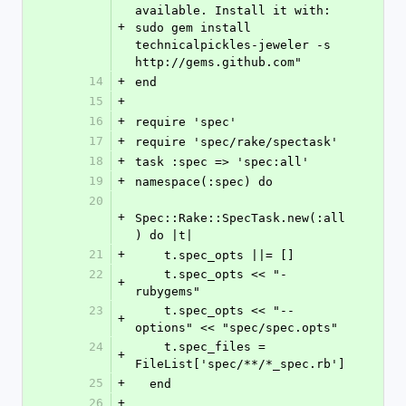
available. Install it with: 
+
sudo gem install 
technicalpickles-jeweler -s 
http://gems.github.com"
14
+
end
15
+
16
+
require 'spec'
17
+
require 'spec/rake/spectask'
18
+
task :spec => 'spec:all'
19
+
namespace(:spec) do
20
+
Spec::Rake::SpecTask.new(:all
) do |t|
21
+
    t.spec_opts ||= []
22
    t.spec_opts << "-
+
rubygems"
23
    t.spec_opts << "--
+
options" << "spec/spec.opts"
24
    t.spec_files = 
+
FileList['spec/**/*_spec.rb']
25
+
  end
26
+