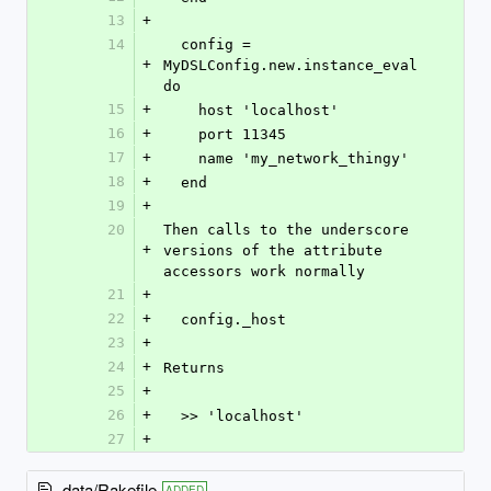
13
+
14
  config = 
+
MyDSLConfig.new.instance_eval 
do
15
+
    host 'localhost'
16
+
    port 11345
17
+
    name 'my_network_thingy'
18
+
  end
19
+
20
Then calls to the underscore 
+
versions of the attribute 
accessors work normally
21
+
22
+
  config._host
23
+
24
+
Returns
25
+
26
+
  >> 'localhost'
27
+
data/Rakefile
ADDED