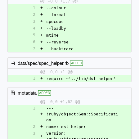
@@ -0,0 +1,7 @@
1
+
--colour
2
+
--format
3
+
specdoc
4
+
--loadby
5
+
mtime
6
+
--reverse
7
+
--backtrace
data/spec/spec_helper.rb
ADDED
@@ -0,0 +1 @@
1
+
require ~'../lib/dsl_helper'
metadata
ADDED
@@ -0,0 +1,62 @@
1
--- 
+
!ruby/object:Gem::Specificati
on 
2
+
name: dsl_helper
3
version: 
+