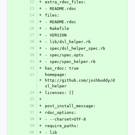
22
+
extra_rdoc_files: 
23
+
- README.rdoc
24
+
files: 
25
+
- README.rdoc
26
+
- Rakefile
27
+
- VERSION
28
+
- lib/dsl_helper.rb
29
+
- spec/dsl_helper_spec.rb
30
+
- spec/spec.opts
31
+
- spec/spec_helper.rb
32
+
has_rdoc: true
33
homepage: 
+
http://github.com/joshbuddy/d
sl_helper
34
+
licenses: []
35
+
36
+
post_install_message: 
37
+
rdoc_options: 
38
+
- --charset=UTF-8
39
+
require_paths: 
40
+
- lib