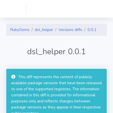
RubyGems
dsl_helper
Versions diffs
0.0.1
dsl_helper 0.0.1
This diff represents the content of publicly
available package versions that have been released
to one of the supported registries. The information
contained in this diff is provided for informational
purposes only and reflects changes between
package versions as they appear in their respective