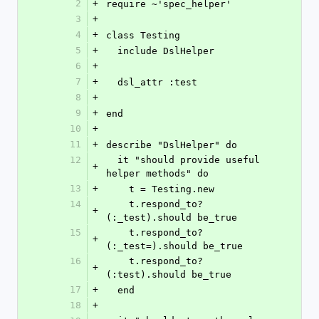
2
+
require ~'spec_helper'
3
+
4
+
class Testing
5
+
  include DslHelper
6
+
7
+
  dsl_attr :test
8
+
9
+
end
10
+
11
+
describe "DslHelper" do
12
  it "should provide useful 
+
helper methods" do
13
+
    t = Testing.new
14
    t.respond_to?
+
(:_test).should be_true
15
    t.respond_to?
+
(:_test=).should be_true
16
    t.respond_to?
+
(:test).should be_true
17
+
  end
18
+