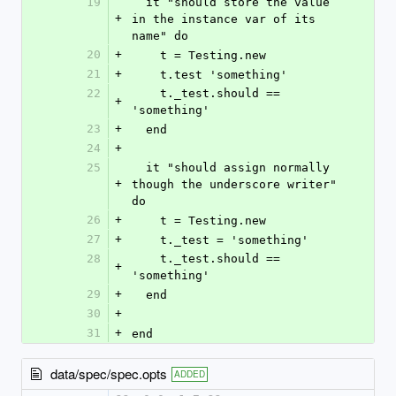
19
  it "should store the value 
+
in the instance var of its 
name" do
20
+
    t = Testing.new
21
+
    t.test 'something'
22
    t._test.should == 
+
'something'
23
+
  end
24
+
25
  it "should assign normally 
+
though the underscore writer" 
do
26
+
    t = Testing.new
27
+
    t._test = 'something'
28
    t._test.should == 
+
'something'
29
+
  end
30
+
31
+
end
data/spec/spec.opts
ADDED