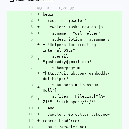
@@ -0,0 +1,28 @@
1
+
begin
2
+
  require 'jeweler'
3
+
  Jeweler::Tasks.new do |s|
4
+
    s.name = "dsl_helper"
5
    s.description = s.summary 
+
= "Helpers for creating 
internal DSLs"
6
    s.email = 
+
"joshbuddy@gmail.com"
7
    s.homepage = 
+
"http://github.com/joshbuddy/
dsl_helper"
8
    s.authors = ["Joshua 
+
Hull"]
9
    s.files = FileList["[A-
+
Z]*", "{lib,spec}/**/*"]
10
+
  end
11
+
  Jeweler::GemcutterTasks.new
12
+
rescue LoadError
13
  puts "Jeweler not 