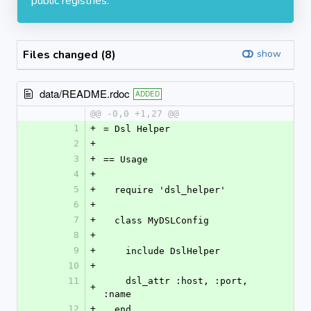
public registries.
Files changed (8)
show
data/README.rdoc
ADDED
@@ -0,0 +1,27 @@
1
+
= Dsl Helper
2
+
3
+
== Usage
4
+
5
+
  require 'dsl_helper'
6
+
7
+
  class MyDSLConfig
8
+
9
+
    include DslHelper
10
+
11
    dsl_attr :host, :port, 
+
:name
12
+
  end