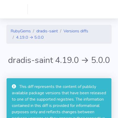
RubyGems
dradis-saint
Versions diffs
4.19.0 → 5.0.0
dradis-saint 4.19.0 → 5.0.0
This diff represents the content of publicly
available package versions that have been released
to one of the supported registries. The information
contained in this diff is provided for informational
purposes only and reflects changes between