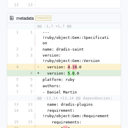
13
13
metadata
CHANGED
@@ -1,7 +1,7 @@
1
1
--- 
!ruby/object:Gem::Specificati
on
2
2
name: dradis-saint
3
3
version: 
!ruby/object:Gem::Version
4
-
  version: 
.
.0
4
19
4
+
  version: 
.
.0
5
0
5
5
platform: ruby
6
6
authors:
7
7
- Daniel Martin
@@ -13,14 +13,14 @@ dependencies:
13
13
  name: dradis-plugins
14
14
  requirement: 
!ruby/object:Gem::Requirement
15
15
    requirements: