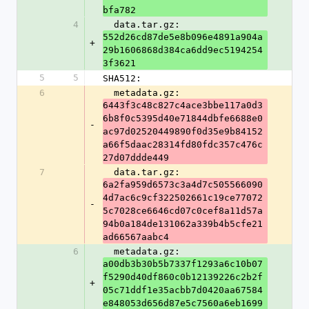
bfa782
4
  data.tar.gz: 
552d26cd87de5e8b096e4891a904a
+
29b1606868d384ca6dd9ec5194254
3f3621
5
5
SHA512:
6
  metadata.gz: 
6443f3c48c827c4ace3bbe117a0d3
6b8f0c5395d40e71844dbfe6688e0
-
ac97d02520449890f0d35e9b84152
a66f5daac28314fd80fdc357c476c
27d07ddde449
7
  data.tar.gz: 
6a2fa959d6573c3a4d7c505566090
4d7ac6c9cf322502661c19ce77072
-
5c7028ce6646cd07c0cef8a11d57a
94b0a184de131062a339b4b5cfe21
ad66567aabc4
6
  metadata.gz: 
a00db3b30b5b7337f1293a6c10b07
f5290d40df860c0b12139226c2b2f
+
05c71ddf1e35acbb7d0420aa67584
e848053d656d87e5c7560a6eb1699