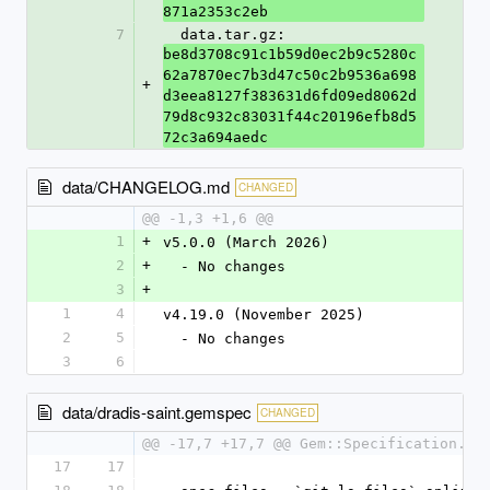
871a2353c2eb
7
  data.tar.gz: 
be8d3708c91c1b59d0ec2b9c5280c
62a7870ec7b3d47c50c2b9536a698
+
d3eea8127f383631d6fd09ed8062d
79d8c932c83031f44c20196efb8d5
72c3a694aedc
data/CHANGELOG.md
CHANGED
@@ -1,3 +1,6 @@
1
+
v5.0.0 (March 2026)
2
+
  - No changes
3
+
1
4
v4.19.0 (November 2025)
2
5
  - No changes
3
6
data/dradis-saint.gemspec
CHANGED
@@ -17,7 +17,7 @@ Gem::Specification.ne
17
17