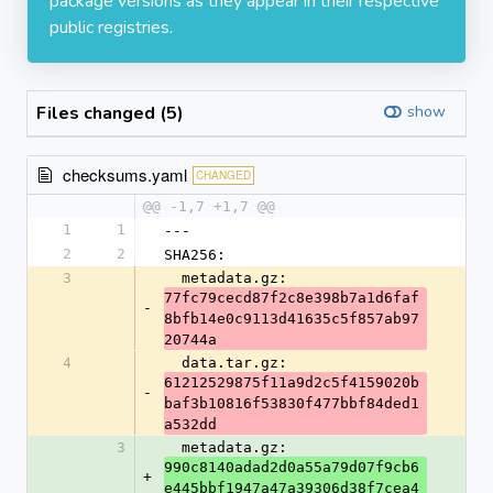
package versions as they appear in their respective
public registries.
Files changed (5)
show
checksums.yaml
CHANGED
@@ -1,7 +1,7 @@
1
1
---
2
2
SHA256:
3
  metadata.gz: 
77fc79cecd87f2c8e398b7a1d6faf
-
8bfb14e0c9113d41635c5f857ab97
20744a
4
  data.tar.gz: 
61212529875f11a9d2c5f4159020b
-
baf3b10816f53830f477bbf84ded1
a532dd
3
  metadata.gz: 
990c8140adad2d0a55a79d07f9cb6
+
e445bbf1947a47a39306d38f7cea4