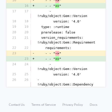
16
-
    - - "
"
~>
16
+
    - - "
"
>=
17
17
      - 
!ruby/object:Gem::Version
18
18
        version: '4.0'
19
19
  type: :runtime
20
20
  prerelease: false
21
21
  version_requirements: 
!ruby/object:Gem::Requirement
22
22
    requirements:
23
-
    - - "
"
~>
23
+
    - - "
"
>=
24
24
      - 
!ruby/object:Gem::Version
25
25
        version: '4.0'
26
26
- 
!ruby/object:Gem::Dependency
Contact Us
Terms of Service
Privacy Policy
Docs