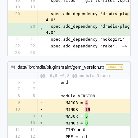
18
18
  spec.files = `git ls-files`.split($
19
19
20
  spec.add_dependency 'dradis-plugins
-
4.0'
20
  spec.add_dependency 'dradis-plugins
+
4.0'
21
21
  spec.add_dependency 'nokogiri'
22
22
  spec.add_dependency 'rake', '~> 13.
23
23
data/lib/dradis/plugins/saint/gem_version.rb
CHANGED
@@ -6,8 +6,8 @@ module Dradis
6
6
      end
7
7
8
8
      module VERSION
9
-
        MAJOR = 
4
10
-
        MINOR = 
19
9
+
        MAJOR = 
5
10
+
        MINOR = 
0
11
11
        TINY = 0
12
12
        PRE = nil